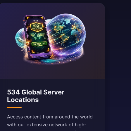
534 Global Server
Locations
Access content from around the world
with our extensive network of high-