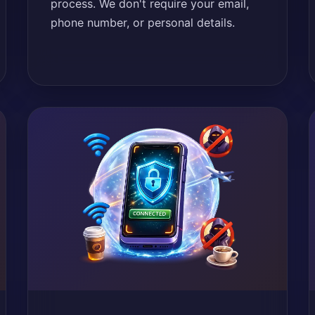
process. We don't require your email,
phone number, or personal details.