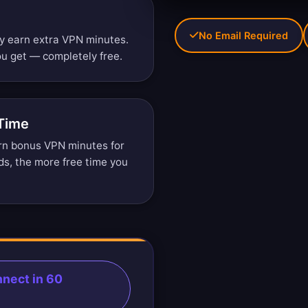
No Email Required
ly earn extra VPN minutes.
u get — completely free.
 Time
arn bonus VPN minutes for
ds, the more free time you
nect in 60