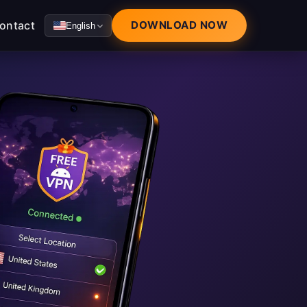
ontact
DOWNLOAD NOW
English