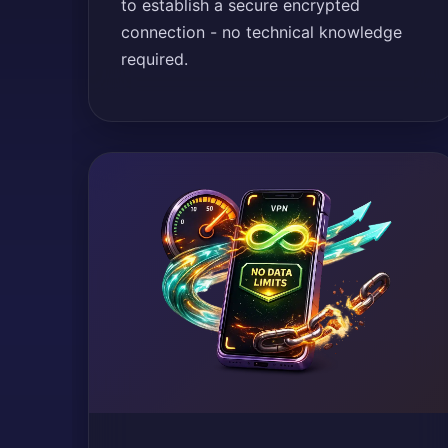
to establish a secure encrypted
connection - no technical knowledge
required.