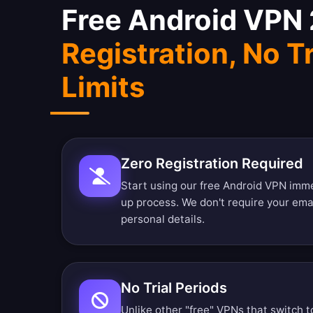
Free Android VPN
Registration, No Tr
Limits
Zero Registration Required
Start using our free Android VPN imme
up process. We don't require your ema
personal details.
No Trial Periods
Unlike other "free" VPNs that switch t