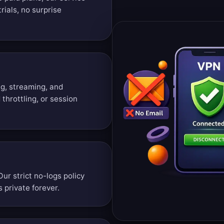
rials, no surprise
g, streaming, and
throttling, or session
Our strict no-logs policy
 private forever.