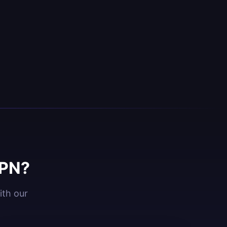
VPN?
ith our