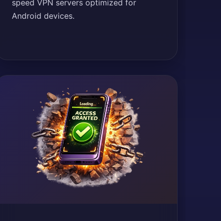
speed VPN servers optimized for
Android devices.