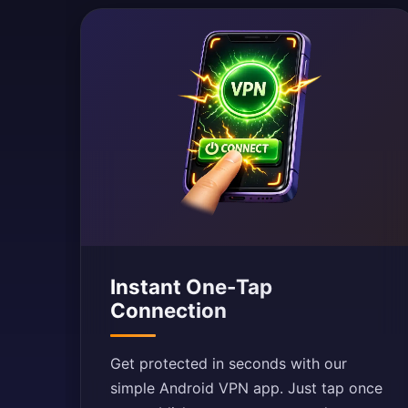
Instant One-Tap
Connection
Get protected in seconds with our
simple Android VPN app. Just tap once