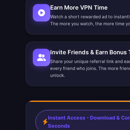
Earn More VPN Time
Watch a short rewarded ad to instant
The more you watch, the more time yo
Invite Friends & Earn Bonus
Share your unique referral link and e
every friend who joins. The more frien
unlock.
Instant Access - Download & Con
Seconds