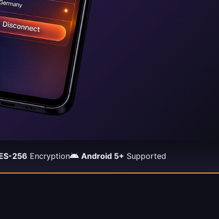
ES-256
Encryption
Android 5+
Supported