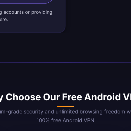
g accounts or providing
ere.
 Choose Our Free Android 
m-grade security and unlimited browsing freedom w
100% free Android VPN