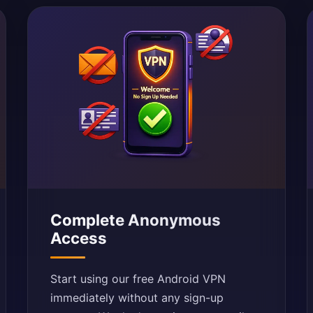
Complete Anonymous
Access
Start using our free Android VPN
immediately without any sign-up