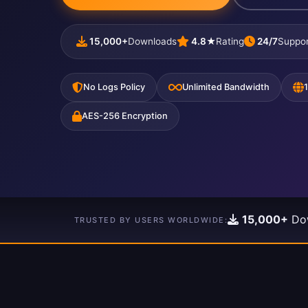
15,000+
Downloads
4.8★
Rating
24/7
Suppor
No Logs Policy
Unlimited Bandwidth
AES-256 Encryption
15,000+
Do
TRUSTED BY USERS WORLDWIDE: