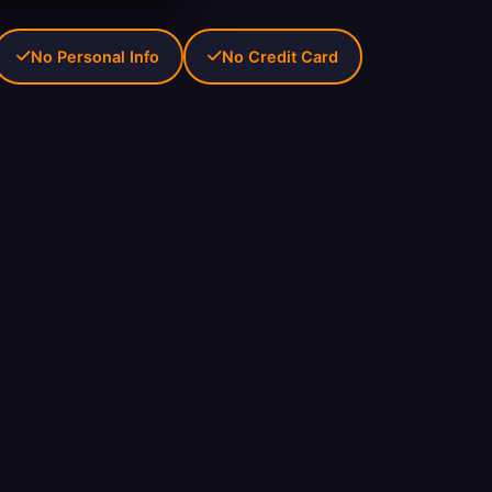
No Personal Info
No Credit Card