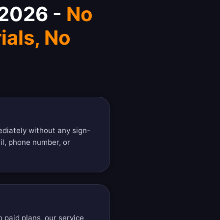
 2026 -
No
ials, No
diately without any sign-
il, phone number, or
o paid plans, our service