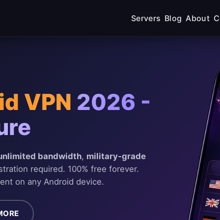
Servers
Blog
About
C
id VPN
2026 -
ure
unlimited bandwidth
,
military-grade
stration required. 100% free forever.
ent on any Android device.
MORE