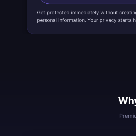
Get protected immediately without creatin
personal information. Your privacy starts h
Why
Premiu