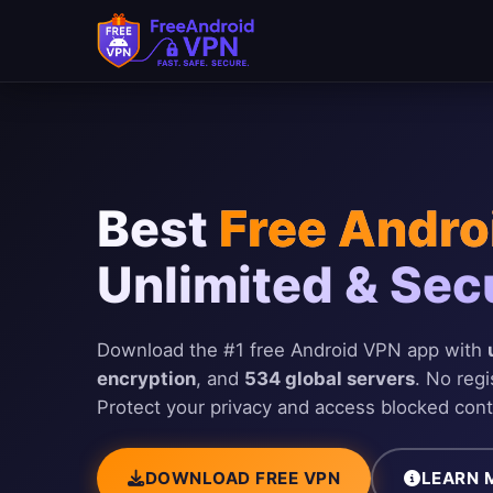
Skip to main content
Best
Free Andro
Unlimited & Sec
Download the #1 free Android VPN app with
encryption
, and
534 global servers
. No regi
Protect your privacy and access blocked cont
DOWNLOAD FREE VPN
LEARN 