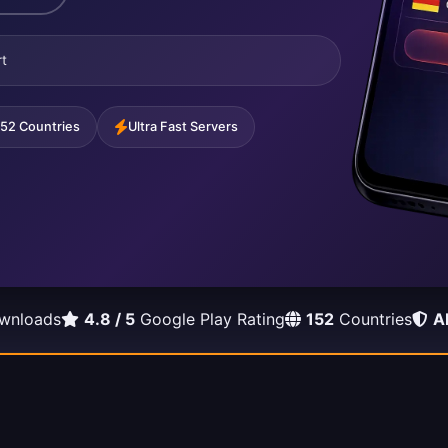
t
152 Countries
Ultra Fast Servers
wnloads
4.8 / 5
Google Play Rating
152
Countries
A