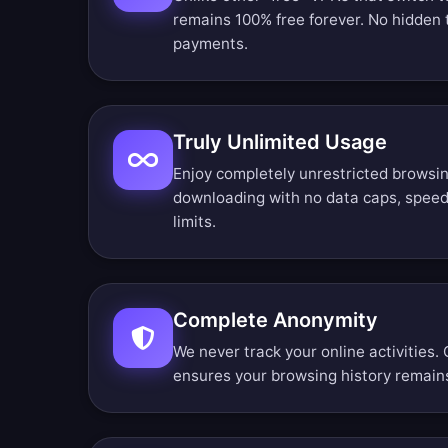
remains 100% free forever. No hidden t
payments.
Truly Unlimited Usage
Enjoy completely unrestricted browsin
downloading with no data caps, speed 
limits.
Complete Anonymity
We never track your online activities. 
ensures your browsing history remains