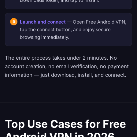
Downloads folder, and tap to install.
Launch and connect
— Open Free Android VPN,
tap the connect button, and enjoy secure
browsing immediately.
The entire process takes under 2 minutes. No
account creation, no email verification, no payment
information — just download, install, and connect.
Top Use Cases for Free
Android VPN in 2026