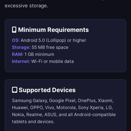
excessive storage.
Minimum Requirements
OS:
Android 5.0 (Lollipop) or higher
Storage:
55 MB free space
RAM:
1 GB minimum
Internet:
Wi-Fi or mobile data
Supported Devices
Samsung Galaxy, Google Pixel, OnePlus, Xiaomi,
Huawei, OPPO, Vivo, Motorola, Sony Xperia, LG,
Nokia, Realme, ASUS, and all Android-compatible
tablets and devices.