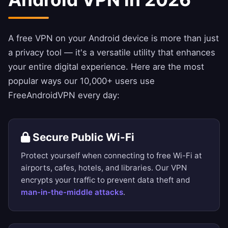
A free VPN on your Android device is more than just
a privacy tool — it's a versatile utility that enhances
your entire digital experience. Here are the most
popular ways our 10,000+ users use
FreeAndroidVPN every day:
Secure Public Wi-Fi
Protect yourself when connecting to free Wi-Fi at
airports, cafes, hotels, and libraries. Our VPN
encrypts your traffic to prevent data theft and
man-in-the-middle attacks
.