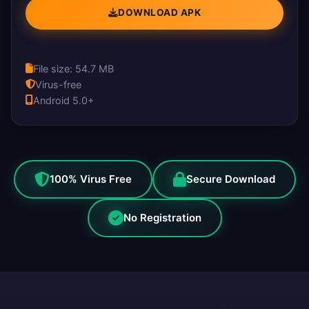
DOWNLOAD APK
File size: 54.7 MB
Virus-free
Android 5.0+
100% Virus Free
Secure Download
No Registration