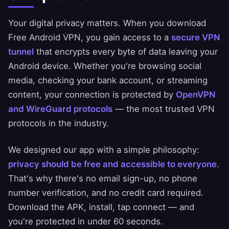
Your digital privacy matters. When you download
Free Android VPN, you gain access to a
secure VPN
tunnel
that encrypts every byte of data leaving your
Android device. Whether you're browsing social
media, checking your bank account, or streaming
content, your connection is protected by
OpenVPN
and WireGuard protocols
— the most trusted VPN
protocols in the industry.
We designed our app with a simple philosophy:
privacy should be free and accessible to everyone
.
That's why there's no email sign-up, no phone
number verification, and no credit card required.
Download the APK, install, tap connect — and
you're protected in under 60 seconds.