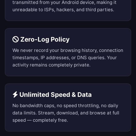
transmitted from your Android device, making it
unreadable to ISPs, hackers, and third parties.
Zero-Log Policy
We never record your browsing history, connection
timestamps, IP addresses, or DNS queries. Your
activity remains completely private.
Unlimited Speed & Data
No bandwidth caps, no speed throttling, no daily
data limits. Stream, download, and browse at full
speed — completely free.