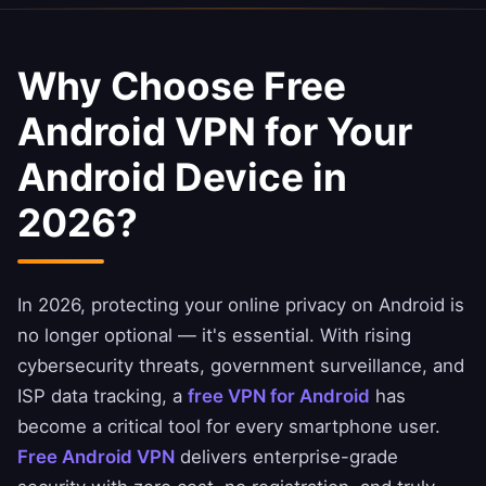
Why Choose Free
Android VPN for Your
Android Device in
2026?
In 2026, protecting your online privacy on Android is
no longer optional — it's essential. With rising
cybersecurity threats, government surveillance, and
ISP data tracking, a
free VPN for Android
has
become a critical tool for every smartphone user.
Free Android VPN
delivers enterprise-grade