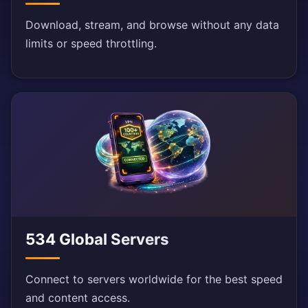
Download, stream, and browse without any data
limits or speed throttling.
534 Global Servers
Connect to servers worldwide for the best speed
and content access.