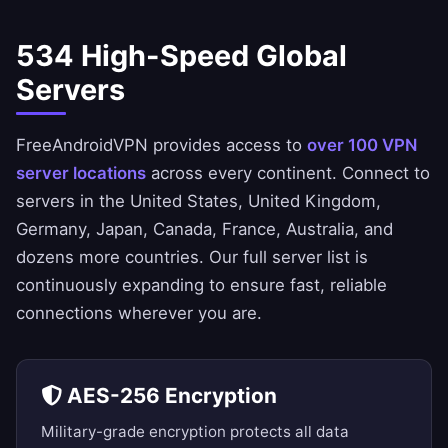
534 High-Speed Global
Servers
FreeAndroidVPN provides access to
over 100 VPN
server locations
across every continent. Connect to
servers in the
United States
,
United Kingdom
,
Germany
,
Japan
,
Canada
,
France
,
Australia
, and
dozens more countries. Our
full server list
is
continuously expanding to ensure fast, reliable
connections wherever you are.
AES-256 Encryption
Military-grade encryption protects all data