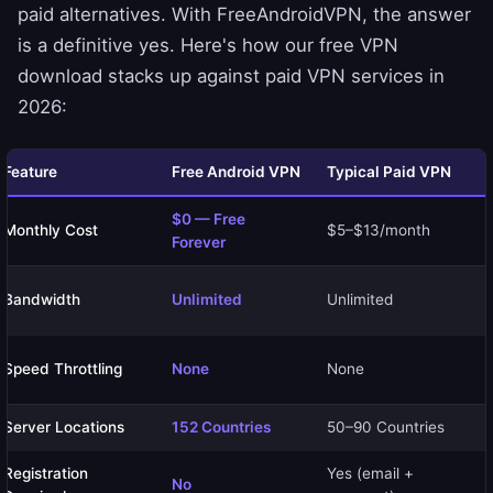
paid alternatives. With FreeAndroidVPN, the answer
is a definitive yes. Here's how our free VPN
download stacks up against paid VPN services in
2026:
Feature
Free Android VPN
Typical Paid VPN
$0 — Free
Monthly Cost
$5–$13/month
Forever
Bandwidth
Unlimited
Unlimited
Speed Throttling
None
None
Server Locations
152 Countries
50–90 Countries
Registration
Yes (email +
No