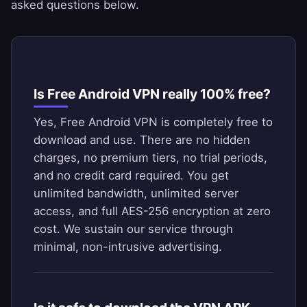
asked questions below.
Is Free Android VPN really 100% free?
Yes, Free Android VPN is completely free to
download and use. There are no hidden
charges, no premium tiers, no trial periods,
and no credit card required. You get
unlimited bandwidth, unlimited server
access, and full AES-256 encryption at zero
cost. We sustain our service through
minimal, non-intrusive advertising.