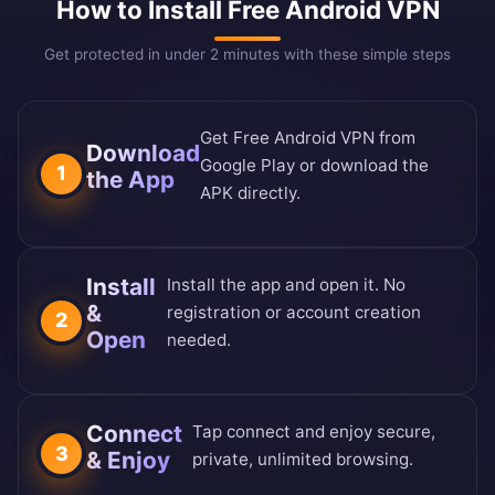
How to Install Free Android VPN
Get protected in under 2 minutes with these simple steps
Get Free Android VPN from
Download
Google Play or download the
1
the App
APK directly.
Install
Install the app and open it. No
&
registration or account creation
2
Open
needed.
Connect
Tap connect and enjoy secure,
3
& Enjoy
private, unlimited browsing.