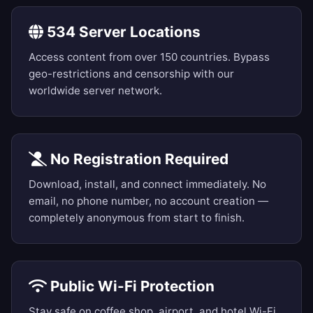
534 Server Locations
Access content from over 150 countries. Bypass
geo-restrictions and censorship with our
worldwide server network.
No Registration Required
Download, install, and connect immediately. No
email, no phone number, no account creation —
completely anonymous from start to finish.
Public Wi-Fi Protection
Stay safe on coffee shop, airport, and hotel Wi-Fi