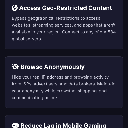
Access Geo-Restricted Content
Bypass geographical restrictions to access
websites, streaming services, and apps that aren't
available in your region. Connect to any of our 534
global servers.
Browse Anonymously
Hide your real IP address and browsing activity
from ISPs, advertisers, and data brokers. Maintain
your anonymity while browsing, shopping, and
communicating online.
Reduce Lag in Mobile Gaming