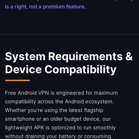
is a right, not a premium feature
.
System Requirements &
Device Compatibility
Free Android VPN is engineered for maximum
compatibility across the Android ecosystem.
Whether you're using the latest flagship
smartphone or an older budget device, our
lightweight APK is optimized to run smoothly
without draining your battery or consuming