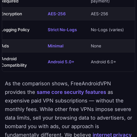
Required
payment)
Encryption
AES-256
AES-256
Logging Policy
Strict No-Logs
No-Logs (varies)
Ads
Minimal
None
Android
Android 5.0+
Android 6.0+
Compatibility
As the comparison shows, FreeAndroidVPN
provides the
same core security features
as
expensive paid VPN subscriptions — without the
monthly fees. While other free VPNs impose severe
data limits, sell your browsing data to advertisers, or
bombard you with ads, our approach is
fundamentally different. We believe
internet privacy