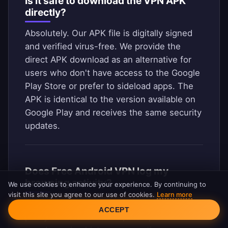
Is it safe to download the VPN APK
directly?
Absolutely. Our APK file is digitally signed
and verified virus-free. We provide the
direct APK download as an alternative for
users who don't have access to the Google
Play Store or prefer to sideload apps. The
APK is identical to the version available on
Google Play and receives the same security
updates.
Does Free Android VPN log my
browsing activity?
We use cookies to enhance your experience. By continuing to
visit this site you agree to our use of cookies.
Learn more
Cookie Consent
No. We operate under a strict no-logs
ACCEPT
policy. We do not record, store, or monitor