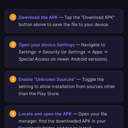
Download the APK
— Tap the "Download APK"
button above to save the file to your device.
Open your device Settings
— Navigate to
Settings → Security
(or
Settings → Apps →
Special Access
on newer Android versions).
Enable "Unknown Sources"
— Toggle the
setting to allow installation from sources other
than the Play Store.
Locate and open the APK
— Open your file
manager, find the downloaded APK in your