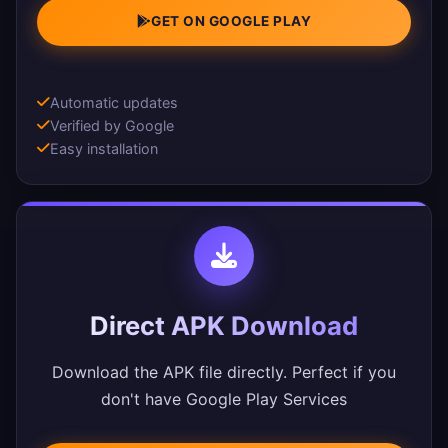
GET ON GOOGLE PLAY
Automatic updates
Verified by Google
Easy installation
Direct APK Download
Download the APK file directly. Perfect if you
don't have Google Play Services