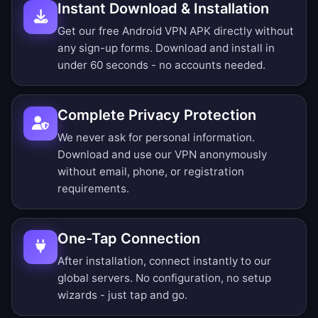
Instant Download & Installation
Get our free Android VPN APK directly without
any sign-up forms. Download and install in
under 60 seconds - no accounts needed.
Complete Privacy Protection
We never ask for personal information.
Download and use our VPN anonymously
without email, phone, or registration
requirements.
One-Tap Connection
After installation, connect instantly to our
global servers. No configuration, no setup
wizards - just tap and go.