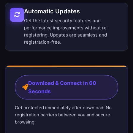
Automatic Updates
Get the latest security features and
performance improvements without re-
registering. Updates are seamless and
registration-free.
Download & Connect in 60
Seconds
Get protected immediately after download. No
registration barriers between you and secure
browsing.