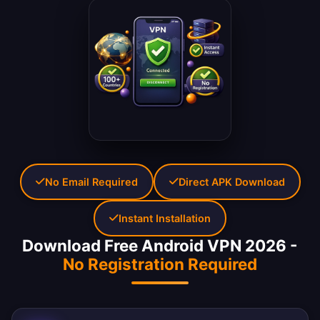
No Email Required
Direct APK Download
Instant Installation
Download Free Android VPN 2026 -
No Registration Required