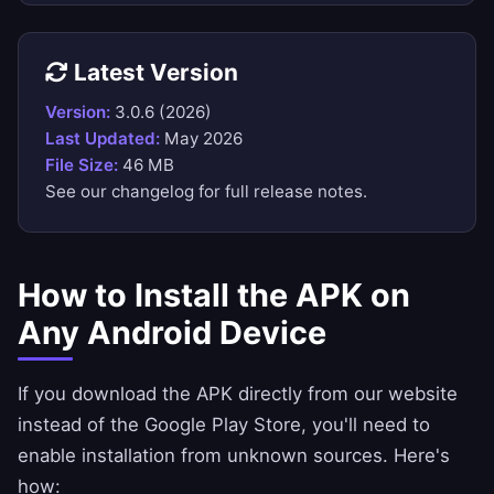
Latest Version
Version:
3.0.6 (2026)
Last Updated:
May 2026
File Size:
46 MB
See our
changelog
for full release notes.
How to Install the APK on
Any Android Device
If you download the APK directly from our website
instead of the Google Play Store, you'll need to
enable installation from unknown sources. Here's
how: