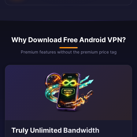
Why Download Free Android VPN?
Premium features without the premium price tag
Truly Unlimited Bandwidth