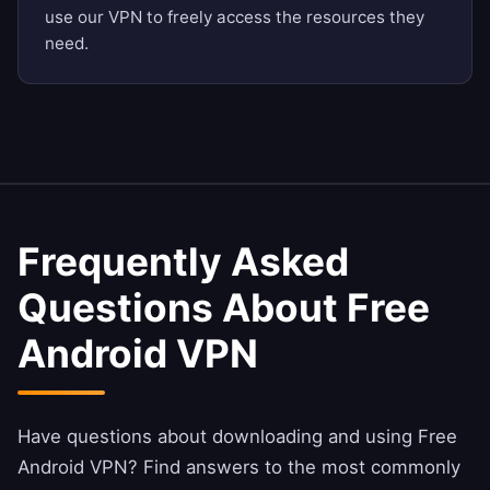
use our VPN to freely access the resources they
need.
Frequently Asked
Questions About Free
Android VPN
Have questions about downloading and using Free
Android VPN? Find answers to the most commonly