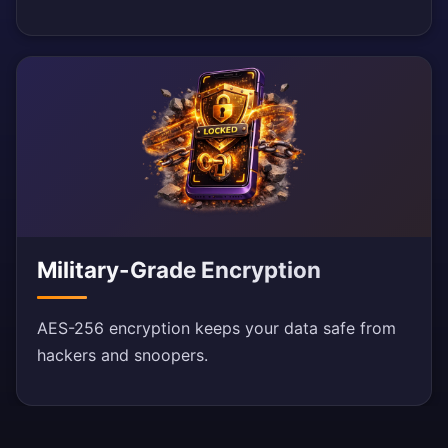
Military-Grade Encryption
AES-256 encryption keeps your data safe from
hackers and snoopers.