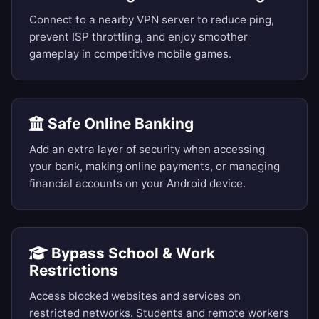
Connect to a nearby VPN server to reduce ping,
prevent ISP throttling, and enjoy smoother
gameplay in competitive mobile games.
Safe Online Banking
Add an extra layer of security when accessing
your bank, making online payments, or managing
financial accounts on your Android device.
Bypass School & Work
Restrictions
Access blocked websites and services on
restricted networks. Students and remote workers