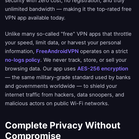
security with zero cost, no registration, and truly
unlimited bandwidth — making it the top-rated free
VPN app available today.
Unlike many so-called "free" VPN apps that throttle
your speed, limit data, or harvest your personal
information,
FreeAndroidVPN
operates on a strict
no-logs policy
. We never track, store, or sell your
browsing data. Our app uses
AES-256 encryption
— the same military-grade standard used by banks
and governments worldwide — to shield your
internet traffic from hackers, data snoopers, and
malicious actors on public Wi-Fi networks.
Complete Privacy Without
Compromise