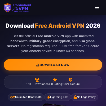
Skip to main content
Download
Free Android VPN
2026
Get the official
Free Android VPN
app with
unlimited
bandwidth
,
military-grade encryption
, and
534 global
servers
. No registration required. 100% free forever. Secure
your Android device in under 60 seconds.
DOWNLOAD NOW
15K+ Downloads
4.8 Rating
100% Secure
Unlimited Bandwidth
Lightning Fast
No Logs Policy