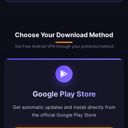
Choose Your Download Method
Get Free Android VPN through your preferred method
Google Play Store
Get automatic updates and install directly from
the official Google Play Store