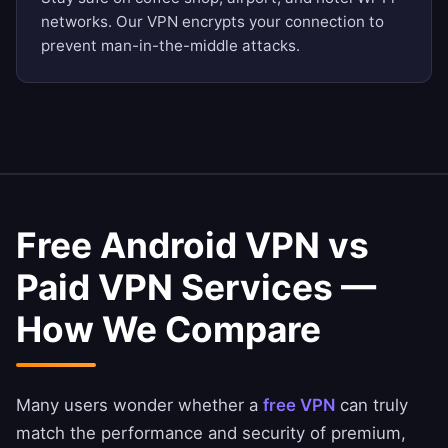
networks. Our VPN encrypts your connection to
prevent man-in-the-middle attacks.
Free Android VPN vs
Paid VPN Services —
How We Compare
Many users wonder whether a
free VPN
can truly
match the performance and security of premium,