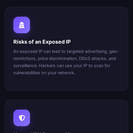
Risks of an Exposed IP
An exposed IP can lead to targeted advertising, geo-
restrictions, price discrimination, DDoS attacks, and
surveillance. Hackers can use your IP to scan for
vulnerabilities on your network.