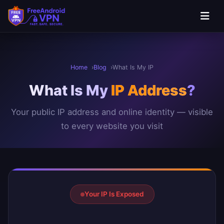
Skip to main content
Home
Blog
What Is My IP
What Is My
IP Address
?
Your public IP address and online identity — visible
to every website you visit
Your IP Address Result
Your IP Is Exposed