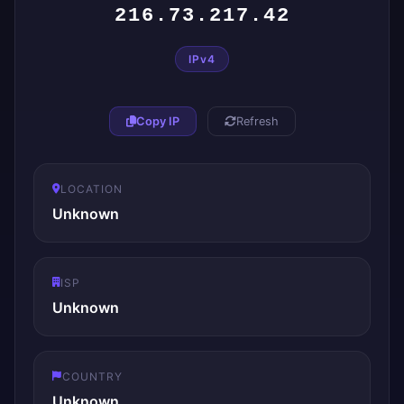
216.73.217.42
IPv4
Copy IP
Refresh
LOCATION
Unknown
ISP
Unknown
COUNTRY
Unknown