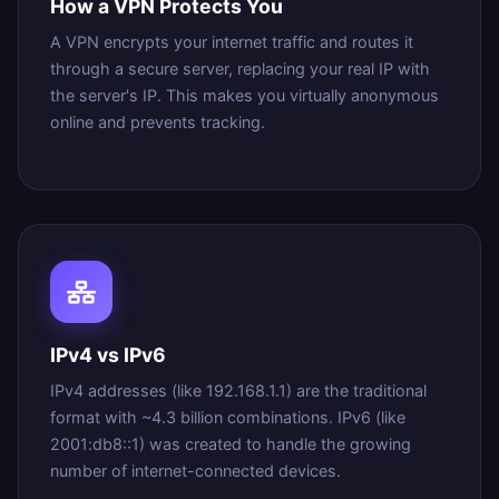
How a VPN Protects You
A VPN encrypts your internet traffic and routes it
through a secure server, replacing your real IP with
the server's IP. This makes you virtually anonymous
online and prevents tracking.
IPv4 vs IPv6
IPv4 addresses (like 192.168.1.1) are the traditional
format with ~4.3 billion combinations. IPv6 (like
2001:db8::1) was created to handle the growing
number of internet-connected devices.