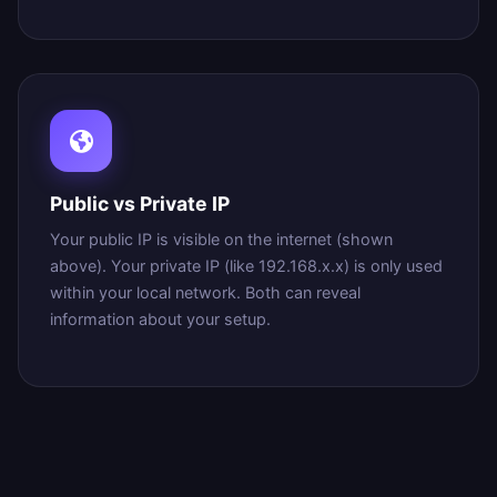
Public vs Private IP
Your public IP is visible on the internet (shown
above). Your private IP (like 192.168.x.x) is only used
within your local network. Both can reveal
information about your setup.