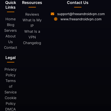
Quick
Resources
Contact Us
Links
support@freeandroidvpn.com
Reviews
Home
www.freeandroidvpn.com
What Is My
Blog
IP
Servers
What Is a
About
VPN
Us
Changelog
Contact
Legal
Privacy
Policy
Terms
of
Service
Cookie
Policy
DMCA