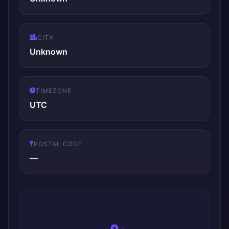
CITY
Unknown
TIMEZONE
UTC
POSTAL CODE
—