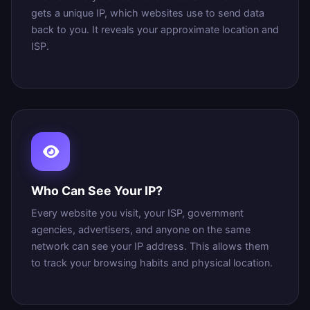
gets a unique IP, which websites use to send data
back to you. It reveals your approximate location and
ISP.
Who Can See Your IP?
Every website you visit, your ISP, government
agencies, advertisers, and anyone on the same
network can see your IP address. This allows them
to track your browsing habits and physical location.