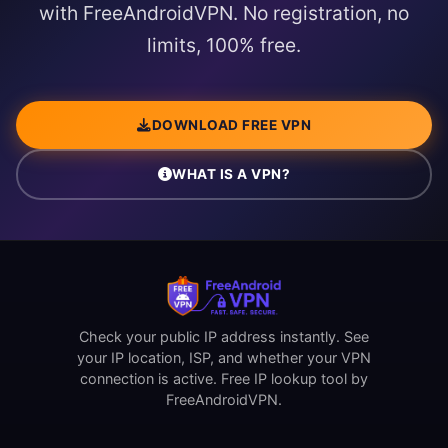
with FreeAndroidVPN. No registration, no
limits, 100% free.
DOWNLOAD FREE VPN
WHAT IS A VPN?
Check your public IP address instantly. See
your IP location, ISP, and whether your VPN
connection is active. Free IP lookup tool by
FreeAndroidVPN.