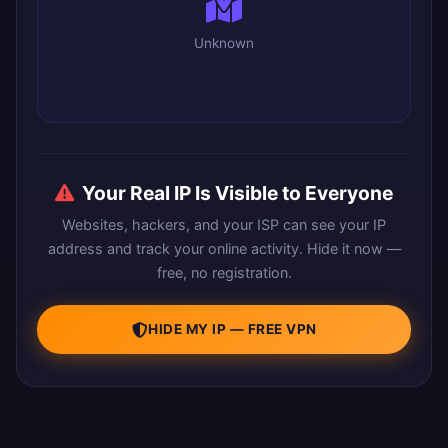
Unknown
Your Real IP Is Visible to Everyone
Websites, hackers, and your ISP can see your IP
address and track your online activity. Hide it now —
free, no registration.
HIDE MY IP — FREE VPN