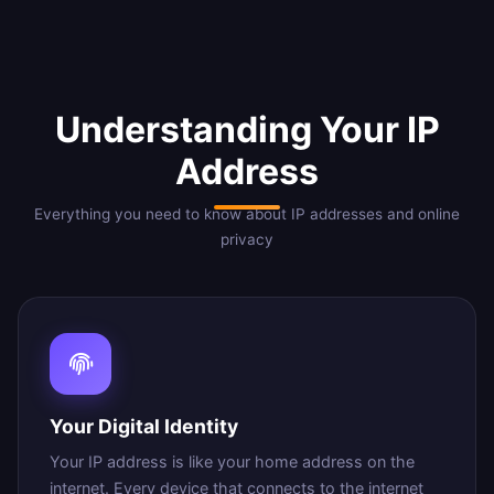
Understanding Your IP
Address
Everything you need to know about IP addresses and online
privacy
Your Digital Identity
Your IP address is like your home address on the
internet. Every device that connects to the internet