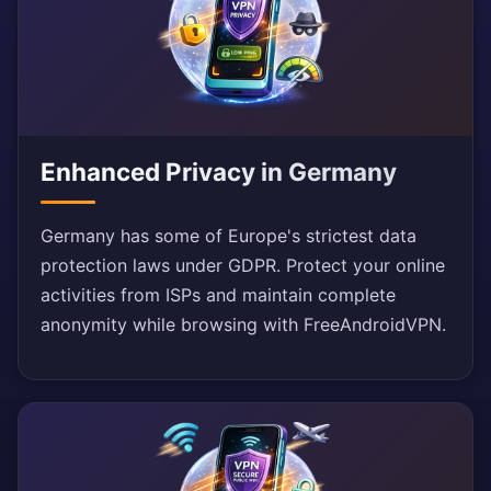
Enhanced Privacy in Germany
Germany has some of Europe's strictest data
protection laws under GDPR. Protect your online
activities from ISPs and maintain complete
anonymity while browsing with FreeAndroidVPN.