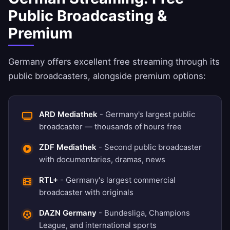
Public Broadcasting &
Premium
Germany offers excellent free streaming through its
public broadcasters, alongside premium options:
ARD Mediathek
- Germany's largest public
broadcaster — thousands of hours free
ZDF Mediathek
- Second public broadcaster
with documentaries, dramas, news
RTL+
- Germany's largest commercial
broadcaster with originals
DAZN Germany
- Bundesliga, Champions
League, and international sports