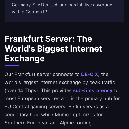
Germany. Sky Deutschland has full live coverage
with a German IP.
Frankfurt Server: The
World's Biggest Internet
Exchange
Our Frankfurt server connects to
DE-CIX
, the
world's largest internet exchange by peak traffic
(over 14 Tbps). This provides
sub-5ms latency
to
most European services and is the primary hub for
EU Central gaming servers. Berlin serves as a
secondary hub, while Munich optimizes for
Southern European and Alpine routing.