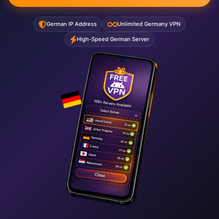
German IP Address
Unlimited Germany VPN
High-Speed German Server