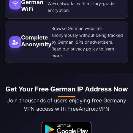
German
WiFi networks with military-grade
WiFi
encryption.
Browse German websites
anonymously without being tracked
Complete
by German ISPs or advertisers.
Anonymity
Read our
privacy policy
to learn
more.
Get Your Free German IP Address Now
Join thousands of users enjoying free Germany
VPN access with FreeAndroidVPN