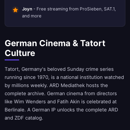
Joyn
- Free streaming from ProSieben, SAT.1,
and more
German Cinema & Tatort
Culture
Tatort, Germany's beloved Sunday crime series
running since 1970, is a national institution watched
by millions weekly. ARD Mediathek hosts the
complete archive. German cinema from directors
like Wim Wenders and Fatih Akin is celebrated at
Berlinale. A German IP unlocks the complete ARD
and ZDF catalog.