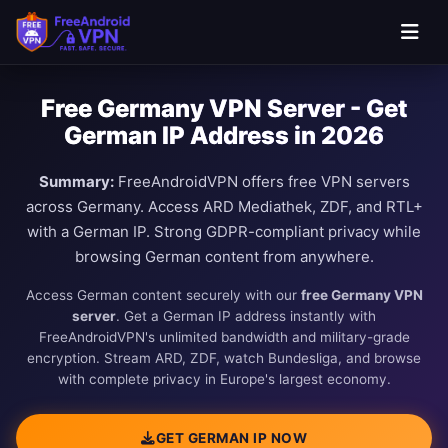
Free Germany VPN Server - Get
German IP Address in 2026
Summary:
FreeAndroidVPN offers free VPN servers
across Germany. Access ARD Mediathek, ZDF, and RTL+
with a German IP. Strong GDPR-compliant privacy while
browsing German content from anywhere.
Access German content securely with our
free Germany VPN
server
. Get a German IP address instantly with
FreeAndroidVPN's unlimited bandwidth and military-grade
encryption. Stream ARD, ZDF, watch Bundesliga, and browse
with complete privacy in Europe's largest economy.
GET GERMAN IP NOW