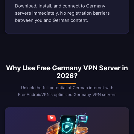
Download, install, and connect to Germany
servers immediately. No registration barriers
between you and German content.
Why Use Free Germany VPN Server in
2026?
Unlock the full potential of German internet with
FreeAndroidVPN's optimized Germany VPN servers