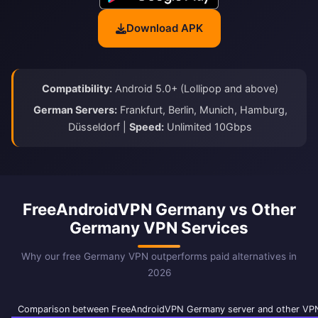
Download APK
Compatibility:
Android 5.0+ (Lollipop and above)
German Servers:
Frankfurt, Berlin, Munich, Hamburg,
Düsseldorf |
Speed:
Unlimited 10Gbps
FreeAndroidVPN Germany vs Other
Germany VPN Services
Why our free Germany VPN outperforms paid alternatives in
2026
Comparison between FreeAndroidVPN Germany server and other VPN