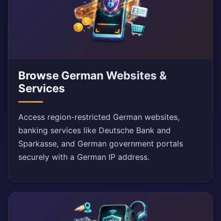
Browse German Websites &
Services
Access region-restricted German websites,
banking services like Deutsche Bank and
Sparkasse, and German government portals
securely with a German IP address.