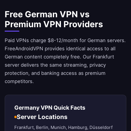
Free German VPN vs
Premium VPN Providers
Paid VPNs charge $8-12/month for German servers.
FreeAndroidVPN
provides identical access to all
German content completely free. Our Frankfurt
server delivers the same streaming, privacy
protection, and banking access as premium
competitors.
Germany VPN Quick Facts
Server Locations
Frankfurt, Berlin, Munich, Hamburg, Düsseldorf