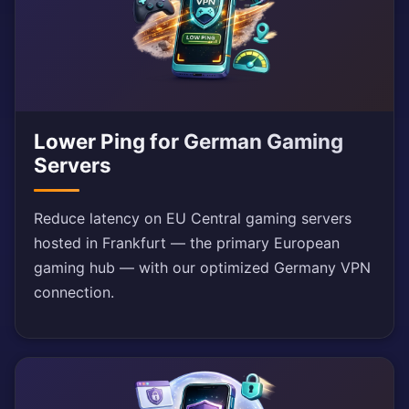
Lower Ping for German Gaming
Servers
Reduce latency on EU Central gaming servers
hosted in Frankfurt — the primary European
gaming hub — with our optimized Germany VPN
connection.