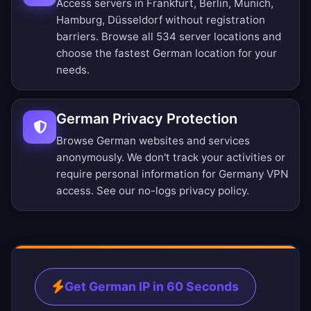
Access servers in Frankfurt, Berlin, Munich,
Hamburg, Düsseldorf without registration
barriers.
Browse all 534 server locations
and
choose the fastest German location for your
needs.
German Privacy Protection
Browse German websites and services
anonymously. We don't track your activities or
require personal information for Germany VPN
access. See our
no-logs privacy policy
.
Get German IP in 60 Seconds