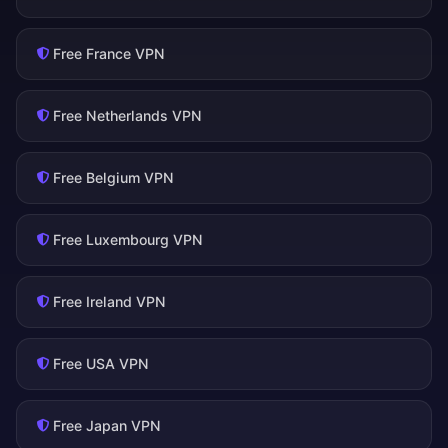
Free France VPN
Free Netherlands VPN
Free Belgium VPN
Free Luxembourg VPN
Free Ireland VPN
Free USA VPN
Free Japan VPN