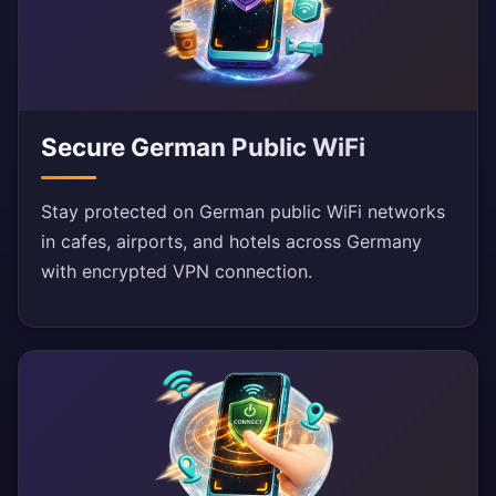
Secure German Public WiFi
Stay protected on German public WiFi networks
in cafes, airports, and hotels across Germany
with encrypted VPN connection.