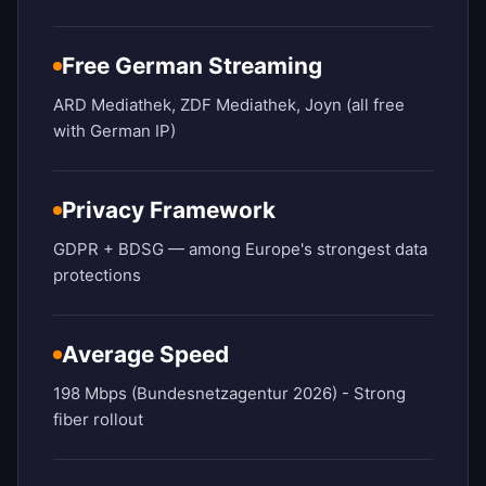
Free German Streaming
ARD Mediathek, ZDF Mediathek, Joyn (all free
with German IP)
Privacy Framework
GDPR + BDSG — among Europe's strongest data
protections
Average Speed
198 Mbps (Bundesnetzagentur 2026) - Strong
fiber rollout