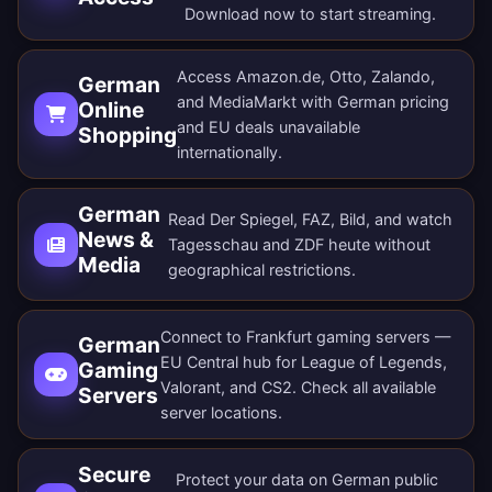
Download now
to start streaming.
Access Amazon.de, Otto, Zalando,
German
and MediaMarkt with German pricing
Online
and EU deals unavailable
Shopping
internationally.
German
Read Der Spiegel, FAZ, Bild, and watch
News &
Tagesschau and ZDF heute without
Media
geographical restrictions.
Connect to Frankfurt gaming servers —
German
EU Central hub for League of Legends,
Gaming
Valorant, and CS2. Check all
available
Servers
server locations
.
Secure
Protect your data on German public