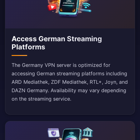
Access German Streaming
Platforms
The Germany VPN server is optimized for
accessing German streaming platforms including
ARD Mediathek, ZDF Mediathek, RTL+, Joyn, and
DAZN Germany. Availability may vary depending
on the streaming service.