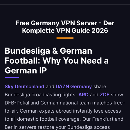
private.
VPN is optimized for the Frankfurt DE-CIX
Bundesliga broadcasts on Sky Deutschland
exchange — the world's largest by throughput.
and DAZN Germany. ARD and ZDF show select
Free Germany VPN Server - Der
DFB-Pokal and national team matches free-to-
Komplette VPN Guide 2026
air with a German IP. Always verify each
broadcaster's terms.
Bundesliga & German
Football: Why You Need a
German IP
Sky Deutschland
and
DAZN Germany
share
Bundesliga broadcasting rights.
ARD
and
ZDF
show
DFB-Pokal and German national team matches free-
to-air. German expats abroad instantly lose access
to all domestic football coverage. Our Frankfurt and
Berlin servers restore your Bundesliga access