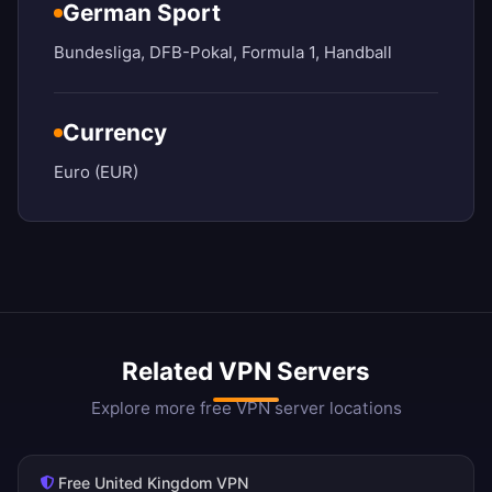
German Sport
Bundesliga, DFB-Pokal, Formula 1, Handball
Currency
Euro (EUR)
Related VPN Servers
Explore more free VPN server locations
Free United Kingdom VPN