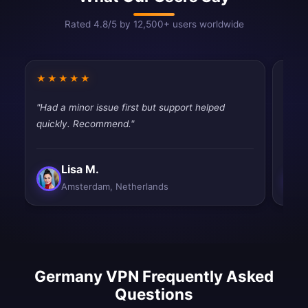
Rated 4.8/5 by 12,500+ users worldwide
★★★★★
★★
"Had a minor issue first but support helped
"Work
quickly. Recommend."
satisf
Lisa M.
Amsterdam, Netherlands
Germany VPN Frequently Asked
Questions