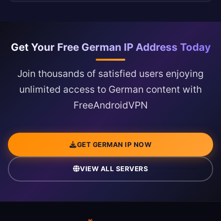
Get Your Free German IP Address Today
Join thousands of satisfied users enjoying
unlimited access to German content with
FreeAndroidVPN
GET GERMAN IP NOW
VIEW ALL SERVERS