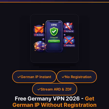
German IP Instant
No Registration
Stream ARD & ZDF
Free Germany VPN 2026 -
Get
German IP Without Registration