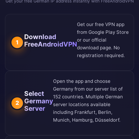
Get your free German IP address instantly with FreeAndroidVPN
Get our free VPN app
from
Google Play Store
Download
or our
official
1
FreeAndroidVPN
download page
. No
registration required.
Open the app and choose
Germany from our
server list of
Select
152 countries
. Multiple German
Germany
2
server locations available
Server
including Frankfurt, Berlin,
Munich, Hamburg, Düsseldorf.