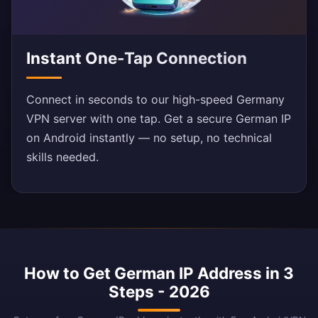
Instant One-Tap Connection
Connect in seconds to our high-speed Germany
VPN server with one tap. Get a secure German IP
on Android instantly — no setup, no technical
skills needed.
How to Get German IP Address in 3
Steps - 2026