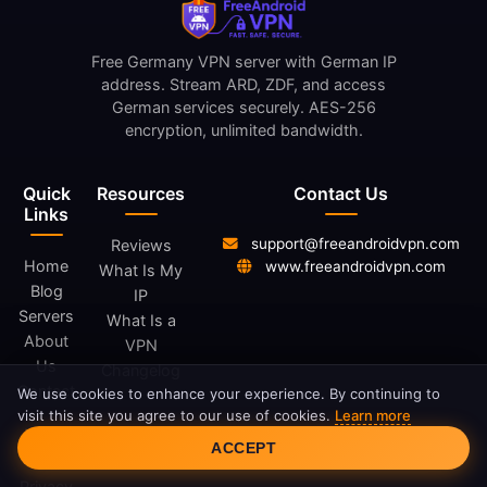
Free Germany VPN server with German IP
address. Stream ARD, ZDF, and access
German services securely. AES-256
encryption, unlimited bandwidth.
Quick
Resources
Contact Us
Links
support@freeandroidvpn.com
Reviews
Home
www.freeandroidvpn.com
What Is My
Blog
IP
Servers
What Is a
About
VPN
Us
Changelog
Contact
We use cookies to enhance your experience. By continuing to
visit this site you agree to our use of cookies.
Learn more
Cookie Consent
Legal
ACCEPT
Privacy