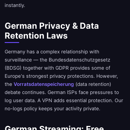
instantly.
German Privacy & Data
Retention Laws
Germany has a complex relationship with
surveillance — the Bundesdatenschutzgesetz
(BDSG) together with GDPR provides some of
Europe's strongest privacy protections. However,
the
Vorratsdatenspeicherung
(data retention)
debate continues. German ISPs face pressures to
log user data. A VPN adds essential protection. Our
no-logs policy
keeps your activity private.
German Streaming: Free