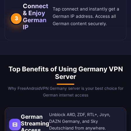
Connect
Tap connect and instantly get a
& Enjoy
German IP address. Access all
3
German
German content securely.
IP
Top Benefits of Using Germany VPN
Server
Why FreeAndroidVPN Germany server is your best choice for
German internet access
Unblock ARD, ZDF, RTL+, Joyn,
German
DAZN Germany, and Sky
Streaming
Deutschland from anywhere.
Access