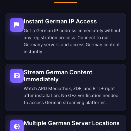
Instant German IP Access
Get a German IP address immediately without
any registration process. Connect to our
Germany servers and access German content
instantly.
Stream German Content
Immediately
Watch ARD Mediathek, ZDF, and RTL+ right
after installation. No GEZ verification needed
to access German streaming platforms.
Multiple German Server Locations