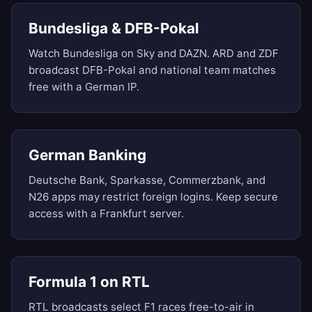
Bundesliga & DFB-Pokal
Watch Bundesliga on Sky and DAZN. ARD and ZDF
broadcast DFB-Pokal and national team matches
free with a German IP.
German Banking
Deutsche Bank, Sparkasse, Commerzbank, and
N26 apps may restrict foreign logins. Keep secure
access with a Frankfurt server.
Formula 1 on RTL
RTL broadcasts select F1 races free-to-air in