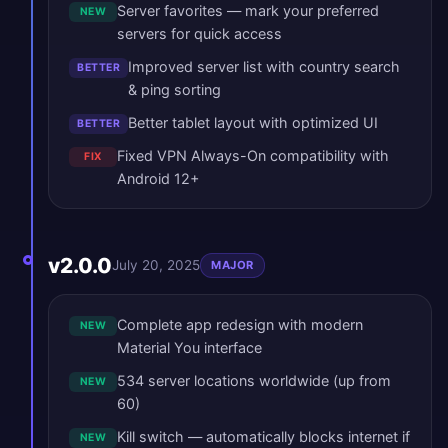
Server favorites — mark your preferred
NEW
servers for quick access
Improved server list with country search
BETTER
& ping sorting
Better tablet layout with optimized UI
BETTER
Fixed VPN Always-On compatibility with
FIX
Android 12+
v2.0.0
July 20, 2025
MAJOR
Complete app redesign with modern
NEW
Material You interface
534 server locations worldwide (up from
NEW
60)
Kill switch — automatically blocks internet if
NEW