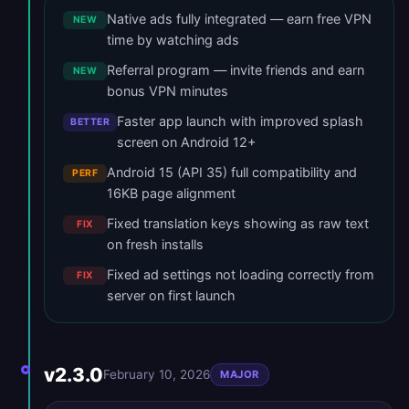
Native ads fully integrated — earn free VPN
NEW
time by watching ads
Referral program — invite friends and earn
NEW
bonus VPN minutes
Faster app launch with improved splash
BETTER
screen on Android 12+
Android 15 (API 35) full compatibility and
PERF
16KB page alignment
Fixed translation keys showing as raw text
FIX
on fresh installs
Fixed ad settings not loading correctly from
FIX
server on first launch
v2.3.0
February 10, 2026
MAJOR