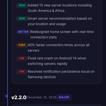
Added 15 new server locations including
NEW
South America & Africa
Smart server recommendation based on
NEW
your location and usage
Redesigned home screen with real-time
BETTER
connection stats
40% faster connection times across all
PERF
servers
Fixed rare crash on Android 14 when
FIX
switching servers rapidly
Resolved notification persistence issue on
FIX
Samsung devices
v2.2.0
December 15, 2025
MAJOR