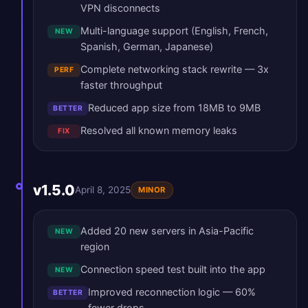
VPN disconnects
Multi-language support (English, French,
NEW
Spanish, German, Japanese)
Complete networking stack rewrite — 3x
PERF
faster throughput
Reduced app size from 18MB to 9MB
BETTER
Resolved all known memory leaks
FIX
v1.5.0
April 8, 2025
MINOR
Added 20 new servers in Asia-Pacific
NEW
region
Connection speed test built into the app
NEW
Improved reconnection logic — 60%
BETTER
fewer drops