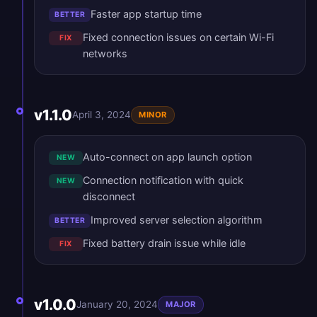
Faster app startup time
BETTER
Fixed connection issues on certain Wi-Fi
FIX
networks
v1.1.0
April 3, 2024
MINOR
Auto-connect on app launch option
NEW
Connection notification with quick
NEW
disconnect
Improved server selection algorithm
BETTER
Fixed battery drain issue while idle
FIX
v1.0.0
January 20, 2024
MAJOR