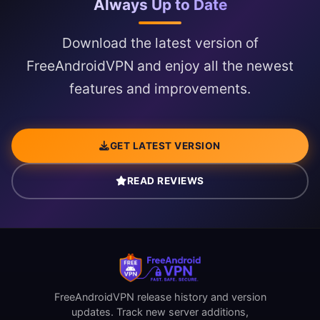
Always Up to Date
Download the latest version of
FreeAndroidVPN and enjoy all the newest
features and improvements.
GET LATEST VERSION
READ REVIEWS
FreeAndroidVPN release history and version
updates. Track new server additions,