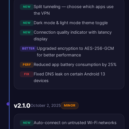
Split tunneling — choose which apps use
NEW
the VPN
Dark mode & light mode theme toggle
NEW
Connection quality indicator with latency
NEW
display
Upgraded encryption to AES-256-GCM
BETTER
for better performance
Reduced app battery consumption by 25%
PERF
Fixed DNS leak on certain Android 13
FIX
devices
v2.1.0
October 2, 2025
MINOR
Auto-connect on untrusted Wi-Fi networks
NEW