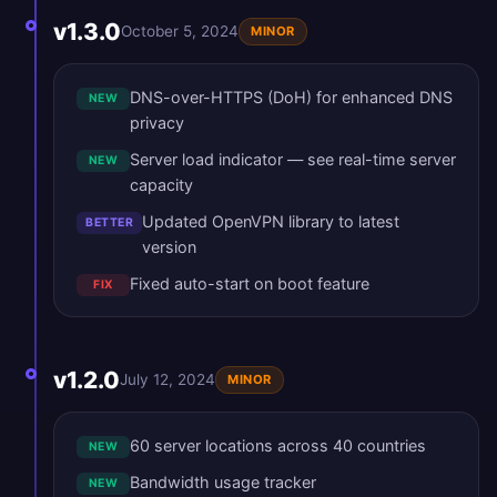
v1.3.0
October 5, 2024
MINOR
DNS-over-HTTPS (DoH) for enhanced DNS
NEW
privacy
Server load indicator — see real-time server
NEW
capacity
Updated OpenVPN library to latest
BETTER
version
Fixed auto-start on boot feature
FIX
v1.2.0
July 12, 2024
MINOR
60 server locations across 40 countries
NEW
Bandwidth usage tracker
NEW