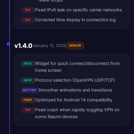
Fixed IPv6 leak on specific carrier networks
FIX
Corrected time display in connection log
FIX
v1.4.0
January 15, 2025
MINOR
Widget for quick connect/disconnect from
NEW
home screen
Protocol selection (OpenVPN UDP/TCP)
NEW
Smoother animations and transitions
BETTER
Optimized for Android 14 compatibility
PERF
Fixed crash when rapidly toggling VPN on
FIX
some Xiaomi devices