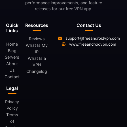
performance improvements, and feature
releases for our free VPN app.
Quick
Resources
Contact Us
Links
support@freeandroidvpn.com
Reviews
Home
www.freeandroidvpn.com
What Is My
Blog
IP
Servers
What Is a
About
VPN
Us
Changelog
Contact
Legal
Privacy
Policy
Terms
of