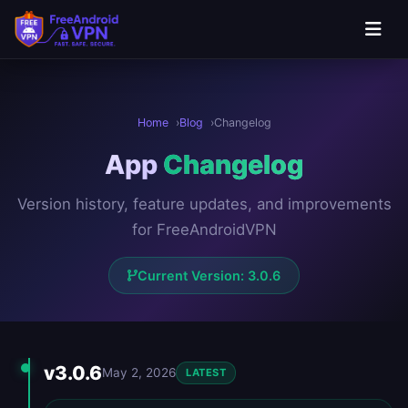
Skip to main content
Home
Blog
Changelog
App
Changelog
Version history, feature updates, and improvements
for FreeAndroidVPN
Current Version: 3.0.6
Version History
v3.0.6
May 2, 2026
LATEST