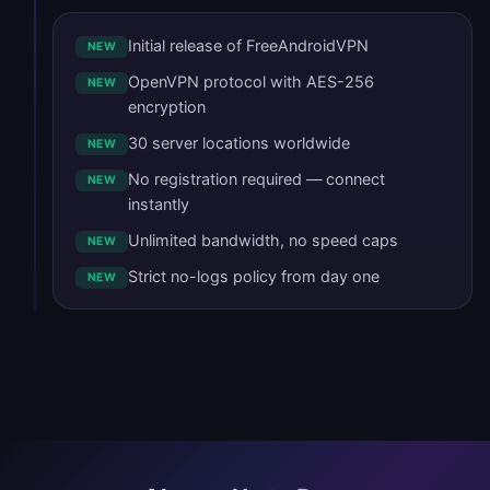
Initial release of FreeAndroidVPN
NEW
OpenVPN protocol with AES-256
NEW
encryption
30 server locations worldwide
NEW
No registration required — connect
NEW
instantly
Unlimited bandwidth, no speed caps
NEW
Strict no-logs policy from day one
NEW