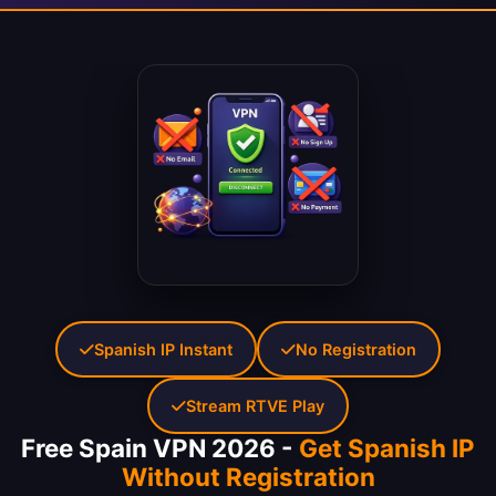
Spanish IP Instant
No Registration
Stream RTVE Play
Free Spain VPN 2026 -
Get Spanish IP
Without Registration