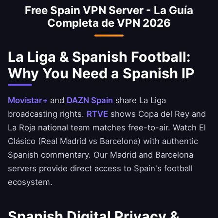
Free Spain VPN Server - La Guía
national team matches free-to-air with a
Completa de VPN 2026
Spanish IP. Enjoy El Clásico and derby
matches with Spanish commentary.
La Liga & Spanish Football:
Why You Need a Spanish IP
Movistar+
and
DAZN Spain
share La Liga
broadcasting rights.
RTVE
shows Copa del Rey and
La Roja national team matches free-to-air. Watch El
Clásico (Real Madrid vs Barcelona) with authentic
Spanish commentary. Our Madrid and Barcelona
servers provide direct access to Spain's football
ecosystem.
Spanish Digital Privacy &