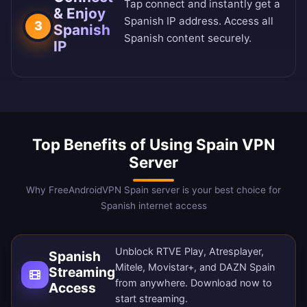
Tap connect and instantly get a
& Enjoy
Spanish IP address. Access all
3
Spanish
Spanish content securely.
IP
Top Benefits of Using Spain VPN
Server
Why FreeAndroidVPN Spain server is your best choice for
Spanish internet access
Unblock RTVE Play, Atresplayer,
Spanish
Mitele, Movistar+, and DAZN Spain
Streaming
from anywhere.
Download now
to
Access
start streaming.