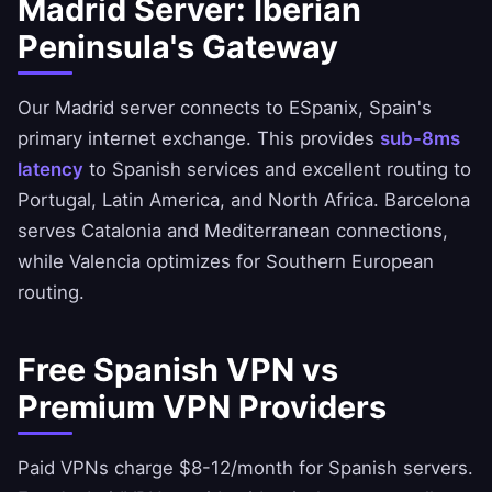
Madrid Server: Iberian
Peninsula's Gateway
Our Madrid server connects to ESpanix, Spain's
primary internet exchange. This provides
sub-8ms
latency
to Spanish services and excellent routing to
Portugal, Latin America, and North Africa. Barcelona
serves Catalonia and Mediterranean connections,
while Valencia optimizes for Southern European
routing.
Free Spanish VPN vs
Premium VPN Providers
Paid VPNs charge $8-12/month for Spanish servers.