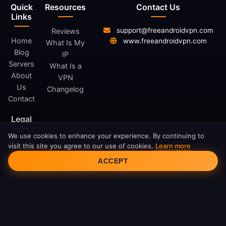
Quick
Resources
Contact Us
Links
support@freeandroidvpn.com
Reviews
Home
www.freeandroidvpn.com
What Is My
Blog
IP
Servers
What Is a
About
VPN
Us
Changelog
Contact
Legal
We use cookies to enhance your experience. By continuing to
Privacy
visit this site you agree to our use of cookies.
Learn more
Cookie Consent
Policy
ACCEPT
Terms
of
Service
Cookie
Policy
DMCA