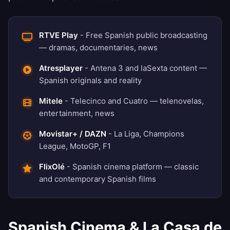
RTVE Play
- Free Spanish public broadcasting
— dramas, documentaries, news
Atresplayer
- Antena 3 and laSexta content —
Spanish originals and reality
Mitele
- Telecinco and Cuatro — telenovelas,
entertainment, news
Movistar+ / DAZN
- La Liga, Champions
League, MotoGP, F1
FlixOlé
- Spanish cinema platform — classic
and contemporary Spanish films
Spanish Cinema & La Casa de