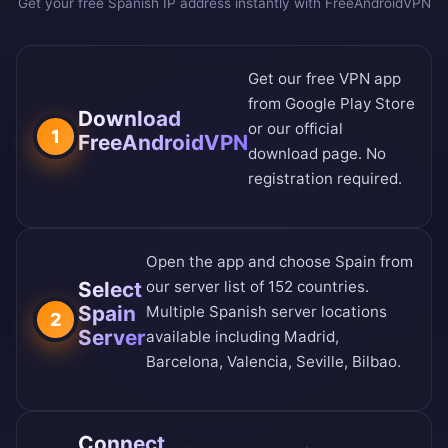
Get your free Spanish IP address instantly with FreeAndroidVPN
Get our free VPN app
from
Google Play Store
Download
or our
official
1
FreeAndroidVPN
download page
. No
registration required.
Open the app and choose Spain from
Select
our
server list of 152 countries
.
Spain
Multiple Spanish server locations
2
Server
available including Madrid,
Barcelona, Valencia, Seville, Bilbao.
Connect