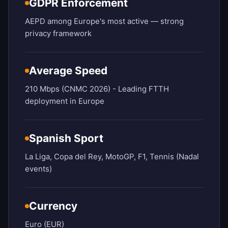
GDPR Enforcement
AEPD among Europe's most active — strong
privacy framework
Average Speed
210 Mbps (CNMC 2026) - Leading FTTH
deployment in Europe
Spanish Sport
La Liga, Copa del Rey, MotoGP, F1, Tennis (Nadal
events)
Currency
Euro (EUR)