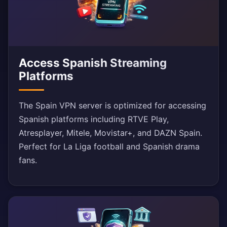
Access Spanish Streaming
Platforms
The Spain VPN server is optimized for accessing
Spanish platforms including RTVE Play,
Atresplayer, Mitele, Movistar+, and DAZN Spain.
Perfect for La Liga football and Spanish drama
fans.