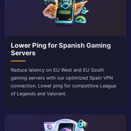
Lower Ping for Spanish Gaming
Servers
Reduce latency on EU West and EU South
gaming servers with our optimized Spain VPN
connection. Lower ping for competitive League
of Legends and Valorant.