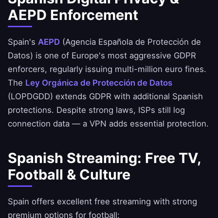
AEPD Enforcement
Spain's
AEPD
(Agencia Española de Protección de
Datos) is one of Europe's most aggressive GDPR
enforcers, regularly issuing multi-million euro fines.
The
Ley Orgánica de Protección de Datos
(LOPDGDD) extends GDPR with additional Spanish
protections. Despite strong laws, ISPs still log
connection data — a VPN adds essential protection.
Spanish Streaming: Free TV,
Football & Culture
Spain offers excellent free streaming with strong
premium options for football: