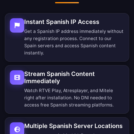
Instant Spanish IP Access
Get a Spanish IP address immediately without
any registration process. Connect to our
Spain servers and access Spanish content
instantly.
Stream Spanish Content
Immediately
Watch RTVE Play, Atresplayer, and Mitele
right after installation. No DNI needed to
access free Spanish streaming platforms.
Multiple Spanish Server Locations