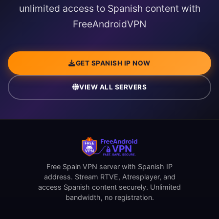
unlimited access to Spanish content with
FreeAndroidVPN
GET SPANISH IP NOW
VIEW ALL SERVERS
Free Spain VPN server with Spanish IP
address. Stream RTVE, Atresplayer, and
access Spanish content securely. Unlimited
bandwidth, no registration.