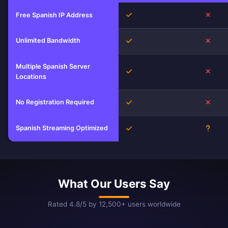
Yes
No
Free Spanish IP Address
Unlimited Bandwidth
Yes
No
Multiple Spanish Server
Yes
No
Locations
No Registration Required
Yes
No
Spanish Streaming Optimized
Yes
Unkn
What Our Users Say
Rated 4.8/5 by 12,500+ users worldwide