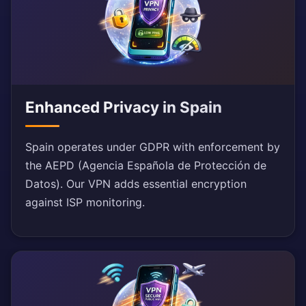
Enhanced Privacy in Spain
Spain operates under GDPR with enforcement by
the AEPD (Agencia Española de Protección de
Datos). Our VPN adds essential encryption
against ISP monitoring.