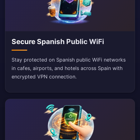
Secure Spanish Public WiFi
Stay protected on Spanish public WiFi networks
in cafes, airports, and hotels across Spain with
encrypted VPN connection.