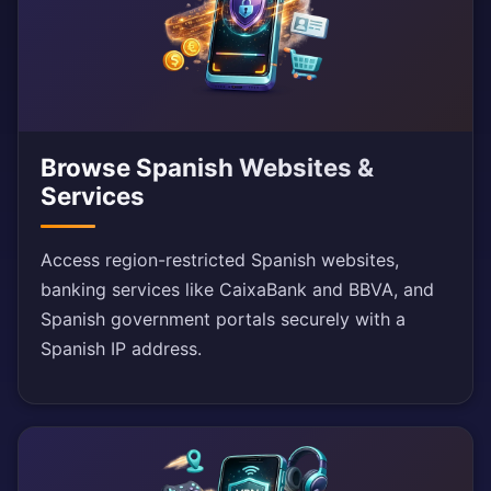
Browse Spanish Websites &
Services
Access region-restricted Spanish websites,
banking services like CaixaBank and BBVA, and
Spanish government portals securely with a
Spanish IP address.