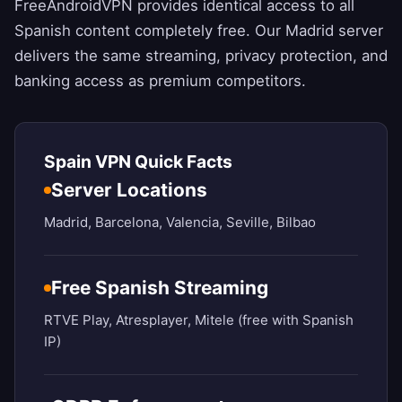
FreeAndroidVPN
provides identical access to all
Spanish content completely free. Our Madrid server
delivers the same streaming, privacy protection, and
banking access as premium competitors.
Spain VPN Quick Facts
Server Locations
Madrid, Barcelona, Valencia, Seville, Bilbao
Free Spanish Streaming
RTVE Play, Atresplayer, Mitele (free with Spanish
IP)