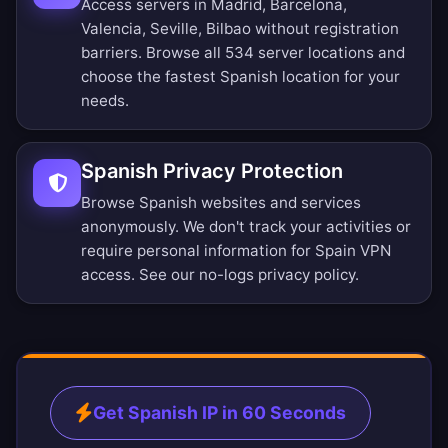
Access servers in Madrid, Barcelona,
Valencia, Seville, Bilbao without registration
barriers.
Browse all 534 server locations
and
choose the fastest Spanish location for your
needs.
Spanish Privacy Protection
Browse Spanish websites and services
anonymously. We don't track your activities or
require personal information for Spain VPN
access. See our
no-logs privacy policy
.
Get Spanish IP in 60 Seconds