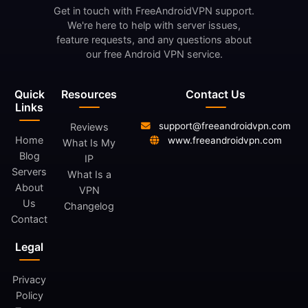
Get in touch with FreeAndroidVPN support.
We're here to help with server issues,
feature requests, and any questions about
our free Android VPN service.
Quick
Resources
Contact Us
Links
support@freeandroidvpn.com
Reviews
Home
www.freeandroidvpn.com
What Is My
Blog
IP
Servers
What Is a
About
VPN
Us
Changelog
Contact
Legal
Privacy
Policy