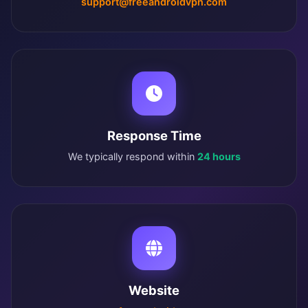
support@freeandroidvpn.com
Response Time
We typically respond within
24 hours
Website