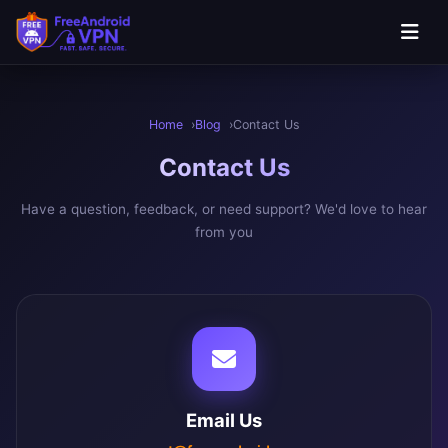
Skip to main content
Home
Blog
Contact Us
Contact
Us
Have a question, feedback, or need support? We'd love to hear
from you
Email Us