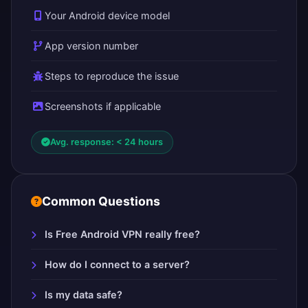
Your Android device model
App version number
Steps to reproduce the issue
Screenshots if applicable
Avg. response: < 24 hours
Common Questions
Is Free Android VPN really free?
How do I connect to a server?
Is my data safe?