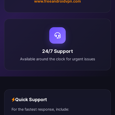
www.freeandroidvpn.com
24/7 Support
Available around the clock for urgent issues
Quick Support
For the fastest response, include: