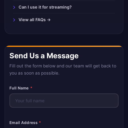
Can I use it for streaming?
View all FAQs →
Send Us a Message
Fill out the form below and our team will get back to
you as soon as possible.
Full Name
*
Email Address
*