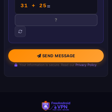
31 + 25
=
SEND MESSAGE
Your information is secure. Read our
Privacy Policy
.