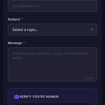
Subject
*
Message
*
0
/ 2000
VERIFY YOU'RE HUMAN