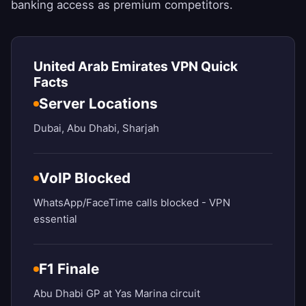
banking access as premium competitors.
United Arab Emirates VPN Quick
Facts
Server Locations
Dubai, Abu Dhabi, Sharjah
VoIP Blocked
WhatsApp/FaceTime calls blocked - VPN
essential
F1 Finale
Abu Dhabi GP at Yas Marina circuit