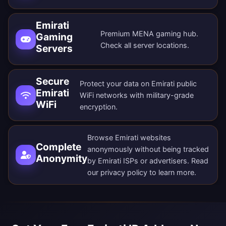
Emirati
Premium MENA gaming hub.
Gaming
Check all
server locations
.
Servers
Secure
Protect your data on Emirati public
Emirati
WiFi networks with military-grade
WiFi
encryption.
Browse Emirati websites
Complete
anonymously without being tracked
Anonymity
by Emirati ISPs or advertisers. Read
our
privacy policy
to learn more.