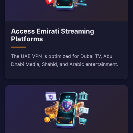
Access Emirati Streaming
Platforms
The UAE VPN is optimized for Dubai TV, Abu
Dhabi Media, Shahid, and Arabic entertainment.