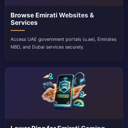
Browse Emirati Websites &
Services
Access UAE government portals (u.ae), Emirates
NBD, and Dubai services securely.