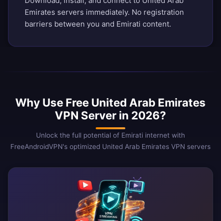
Download, install, and connect to United Arab
Emirates servers immediately. No registration
barriers between you and Emirati content.
Why Use Free United Arab Emirates
VPN Server in 2026?
Unlock the full potential of Emirati internet with
FreeAndroidVPN's optimized United Arab Emirates VPN servers