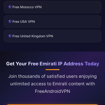
Free Morocco VPN
Free USA VPN
Free United Kingdom VPN
Get Your Free Emirati IP Address Today
Join thousands of satisfied users enjoying
unlimited access to Emirati content with
FreeAndroidVPN