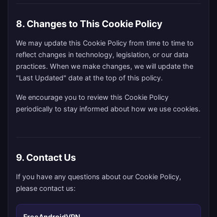
8. Changes to This Cookie Policy
We may update this Cookie Policy from time to time to
reflect changes in technology, legislation, or our data
practices. When we make changes, we will update the
"Last Updated" date at the top of this policy.
We encourage you to review this Cookie Policy
periodically to stay informed about how we use cookies.
9. Contact Us
If you have any questions about our Cookie Policy,
please contact us:
FreeAndroidVPN