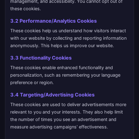
management, and accessibility. You cannot opt out of
these cookies.
3.2 Performance/Analytics Cookies
These cookies help us understand how visitors interact
with our website by collecting and reporting information
anonymously. This helps us improve our website.
3.3 Functionality Cookies
These cookies enable enhanced functionality and
personalization, such as remembering your language
preference or region.
3.4 Targeting/Advertising Cookies
These cookies are used to deliver advertisements more
relevant to you and your interests. They also help limit
the number of times you see an advertisement and
measure advertising campaigns' effectiveness.