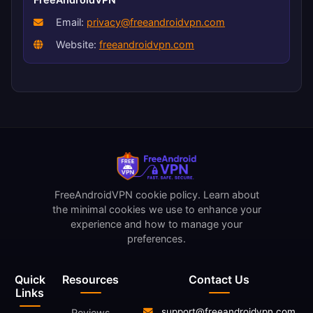
Email:
privacy@freeandroidvpn.com
Website:
freeandroidvpn.com
FreeAndroidVPN cookie policy. Learn about
the minimal cookies we use to enhance your
experience and how to manage your
preferences.
Quick
Resources
Contact Us
Links
support@freeandroidvpn.com
Reviews