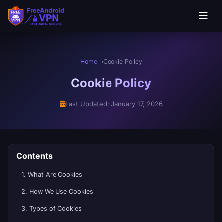
Home
Cookie Policy
Cookie Policy
Last Updated: January 17, 2026
Contents
1. What Are Cookies
2. How We Use Cookies
3. Types of Cookies