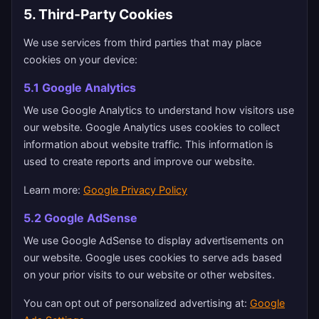
5. Third-Party Cookies
We use services from third parties that may place
cookies on your device:
5.1 Google Analytics
We use Google Analytics to understand how visitors use
our website. Google Analytics uses cookies to collect
information about website traffic. This information is
used to create reports and improve our website.
Learn more:
Google Privacy Policy
5.2 Google AdSense
We use Google AdSense to display advertisements on
our website. Google uses cookies to serve ads based
on your prior visits to our website or other websites.
You can opt out of personalized advertising at:
Google