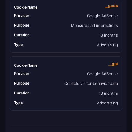
__gads
Google AdSense
Measures ad interactions
13 months
Advertising
__gpi
Google AdSense
Collects visitor behavior data
13 months
Advertising