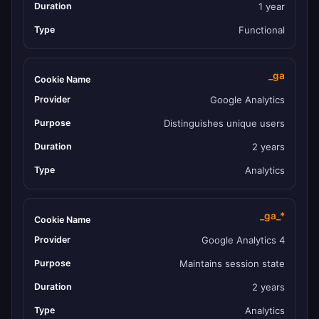
1 year
Functional
_ga
Google Analytics
Distinguishes unique users
2 years
Analytics
_ga_*
Google Analytics 4
Maintains session state
2 years
Analytics