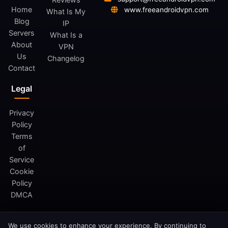
Home
www.freeandroidvpn.com
What Is My
Blog
IP
Servers
What Is a
About
VPN
Us
Changelog
Contact
Legal
Privacy
Policy
Terms
of
Service
Cookie
Policy
DMCA
We use cookies to enhance your experience. By continuing to