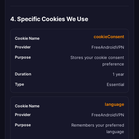
4. Specific Cookies We Use
cookieConsent
FreeAndroidVPN
Stores your cookie consent
preference
1 year
Essential
language
FreeAndroidVPN
Remembers your preferred
language