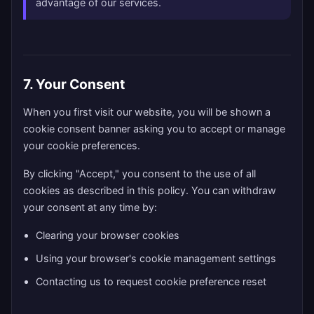
advantage of our services.
7. Your Consent
When you first visit our website, you will be shown a
cookie consent banner asking you to accept or manage
your cookie preferences.
By clicking "Accept," you consent to the use of all
cookies as described in this policy. You can withdraw
your consent at any time by:
Clearing your browser cookies
Using your browser's cookie management settings
Contacting us to request cookie preference reset