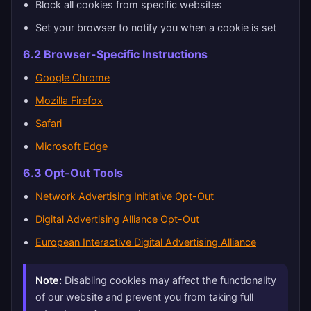
Block all cookies from specific websites
Set your browser to notify you when a cookie is set
6.2 Browser-Specific Instructions
Google Chrome
Mozilla Firefox
Safari
Microsoft Edge
6.3 Opt-Out Tools
Network Advertising Initiative Opt-Out
Digital Advertising Alliance Opt-Out
European Interactive Digital Advertising Alliance
Note:
Disabling cookies may affect the functionality
of our website and prevent you from taking full