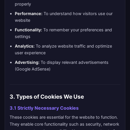
properly
Performance:
To understand how visitors use our
website
Functionality:
To remember your preferences and
settings
Analytics:
To analyze website traffic and optimize
user experience
Advertising:
To display relevant advertisements
(Google AdSense)
3. Types of Cookies We Use
3.1 Strictly Necessary Cookies
These cookies are essential for the website to function.
They enable core functionality such as security, network