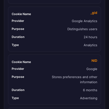
_gid
Google Analytics
Distinguishes users
24 hours
Analytics
NID
Google
Stores preferences and other
information
6 months
Advertising