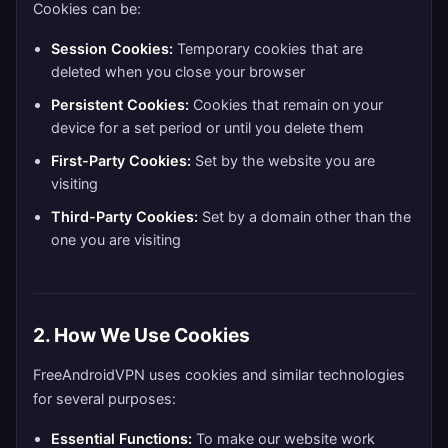
Cookies can be:
Session Cookies:
Temporary cookies that are
deleted when you close your browser
Persistent Cookies:
Cookies that remain on your
device for a set period or until you delete them
First-Party Cookies:
Set by the website you are
visiting
Third-Party Cookies:
Set by a domain other than the
one you are visiting
2. How We Use Cookies
FreeAndroidVPN uses cookies and similar technologies
for several purposes:
Essential Functions:
To make our website work