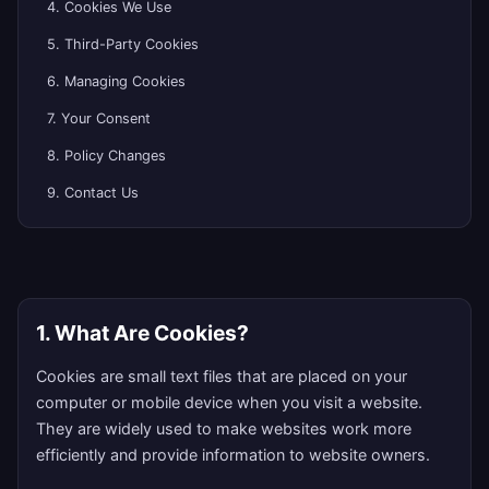
4. Cookies We Use
5. Third-Party Cookies
6. Managing Cookies
7. Your Consent
8. Policy Changes
9. Contact Us
1. What Are Cookies?
Cookies are small text files that are placed on your
computer or mobile device when you visit a website.
They are widely used to make websites work more
efficiently and provide information to website owners.