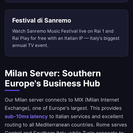
Festival di Sanremo
Watch Sanremo Music Festival live on Rai 1 and
Rai Play for free with an Italian IP — Italy's biggest
annual TV event.
Milan Server: Southern
Europe's Business Hub
Our Milan server connects to MIX (Milan Internet
Exchange), one of Europe's largest. This provides
sub-10ms latency
to Italian services and excellent
routing to all Mediterranean countries. Rome serves