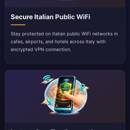
Secure Italian Public WiFi
Stay protected on Italian public WiFi networks in
cafes, airports, and hotels across Italy with
encrypted VPN connection.