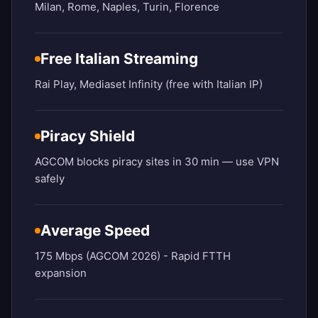
Milan, Rome, Naples, Turin, Florence
Free Italian Streaming
Rai Play, Mediaset Infinity (free with Italian IP)
Piracy Shield
AGCOM blocks piracy sites in 30 min — use VPN
safely
Average Speed
175 Mbps (AGCOM 2026) - Rapid FTTH
expansion