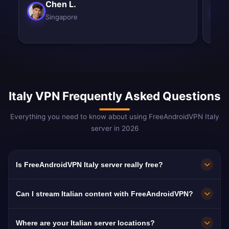
Chen L.
Singapore
Italy VPN Frequently Asked Questions
Everything you need to know about using FreeAndroidVPN Italy
server in 2026
Is FreeAndroidVPN Italy server really free?
Yes! FreeAndroidVPN Italy server is 100% free.
Can I stream Italian content with FreeAndroidVPN?
We provide unlimited access to our Italian VPN
servers in Milan, Rome, Naples, Turin, and
Our Italy VPN servers are optimized for
Where are your Italian server locations?