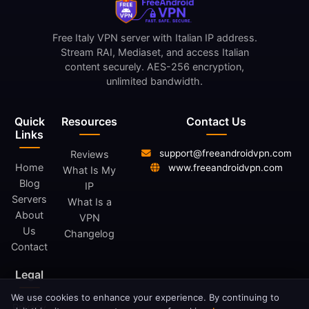
Free Italy VPN server with Italian IP address.
Stream RAI, Mediaset, and access Italian
content securely. AES-256 encryption,
unlimited bandwidth.
Quick
Resources
Contact Us
Links
support@freeandroidvpn.com
Reviews
Home
www.freeandroidvpn.com
What Is My
Blog
IP
Servers
What Is a
About
VPN
Us
Changelog
Contact
Legal
We use cookies to enhance your experience. By continuing to
Privacy