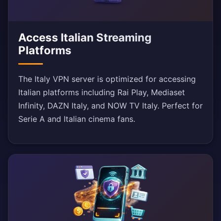
Access Italian Streaming
Platforms
The Italy VPN server is optimized for accessing
Italian platforms including Rai Play, Mediaset
Infinity, DAZN Italy, and NOW TV Italy. Perfect for
Serie A and Italian cinema fans.