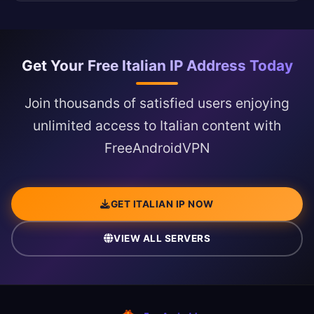
Get Your Free Italian IP Address Today
Join thousands of satisfied users enjoying
unlimited access to Italian content with
FreeAndroidVPN
GET ITALIAN IP NOW
VIEW ALL SERVERS