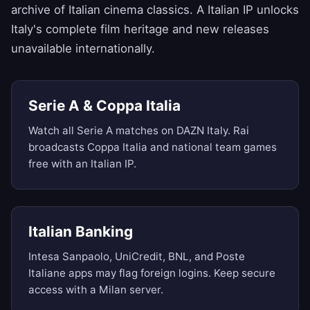
archive of Italian cinema classics. A Italian IP unlocks
Italy's complete film heritage and new releases
unavailable internationally.
Serie A & Coppa Italia
Watch all Serie A matches on DAZN Italy. Rai
broadcasts Coppa Italia and national team games
free with an Italian IP.
Italian Banking
Intesa Sanpaolo, UniCredit, BNL, and Poste
Italiane apps may flag foreign logins. Keep secure
access with a Milan server.