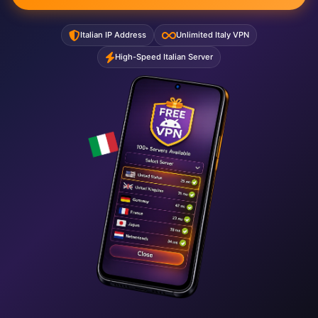
Italian IP Address
Unlimited Italy VPN
High-Speed Italian Server