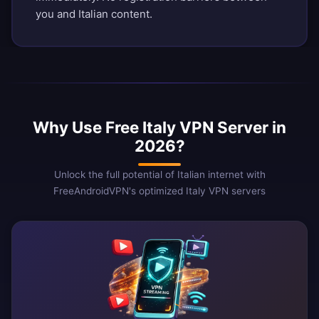
you and Italian content.
Why Use Free Italy VPN Server in
2026?
Unlock the full potential of Italian internet with
FreeAndroidVPN's optimized Italy VPN servers