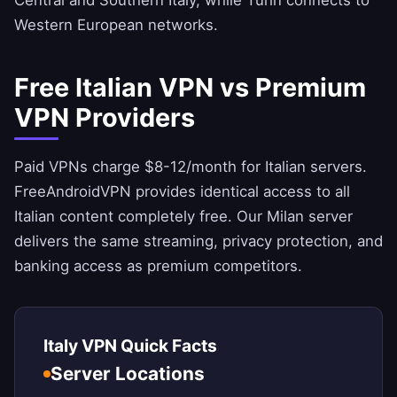
Central and Southern Italy, while Turin connects to
Western European networks.
Free Italian VPN vs Premium
VPN Providers
Paid VPNs charge $8-12/month for Italian servers.
FreeAndroidVPN
provides identical access to all
Italian content completely free. Our Milan server
delivers the same streaming, privacy protection, and
banking access as premium competitors.
Italy VPN Quick Facts
Server Locations