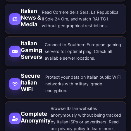
Italian
Read Corriere della Sera, La Repubblica,
News &
Il Sole 24 Ore, and watch RAI TG1
Media
without geographical restrictions.
Italian
Connect to Southern European gaming
Gaming
servers for optimal ping. Check all
Servers
available server locations
.
Secure
Protect your data on Italian public WiFi
Italian
networks with military-grade
WiFi
encryption.
Browse Italian websites
Complete
anonymously without being tracked
Anonymity
by Italian ISPs or advertisers. Read
our
privacy policy
to learn more.