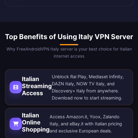
Top Benefits of Using Italy VPN Server
Why FreeAndroidVPN Italy server is your best choice for Italian
internet access
Unblock Rai Play, Mediaset Infinity,
Italian
DAZN Italy, NOW TV Italy, and
Streaming
Discovery+ Italy from anywhere.
Access
Download now
to start streaming.
Italian
Access Amazon.it, Yoox, Zalando
Online
Italy, and eBay.it with Italian pricing
Shopping
and exclusive European deals.