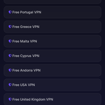
Free Portugal VPN
Free Greece VPN
Free Malta VPN
Free Cyprus VPN
Free Andorra VPN
Free USA VPN
Free United Kingdom VPN