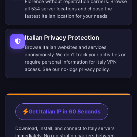
Florence without registration barriers.
Browse
all 534 server locations
and choose the
fastest Italian location for your needs.
Italian Privacy Protection
Browse Italian websites and services
anonymously. We don't track your activities or
require personal information for Italy VPN
access. See our
no-logs privacy policy
.
Get Italian IP in 60 Seconds
Download, install, and connect to Italy servers
immediately. No registration barriers between