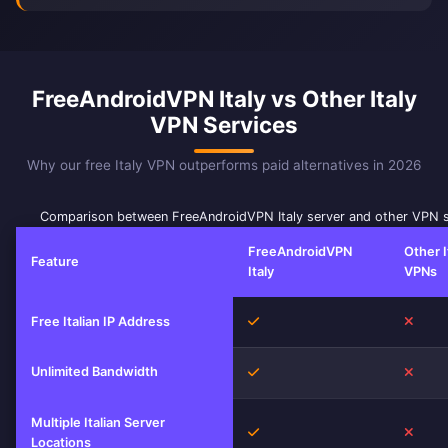
FreeAndroidVPN Italy vs Other Italy
VPN Services
Why our free Italy VPN outperforms paid alternatives in 2026
Comparison between FreeAndroidVPN Italy server and other VPN s
FreeAndroidVPN
Other I
Feature
Italy
VPNs
Yes
No
Free Italian IP Address
Unlimited Bandwidth
Yes
No
Multiple Italian Server
Yes
No
Locations