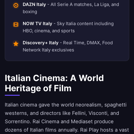
DAZN Italy
- All Serie A matches, La Liga, and
boxing
NOW TV Italy
- Sky Italia content including
HBO, cinema, and sports
Discovery+ Italy
- Real Time, DMAX, Food
Network Italy exclusives
Italian Cinema: A World
Heritage of Film
Italian cinema gave the world neorealism, spaghetti
westerns, and directors like Fellini, Visconti, and
Sorrentino. Rai Cinema and Mediaset produce
dozens of Italian films annually. Rai Play hosts a vast