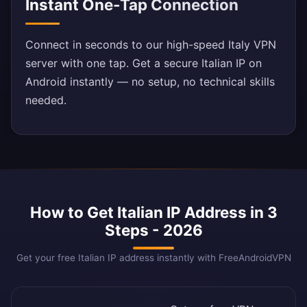
Instant One-Tap Connection
Connect in seconds to our high-speed Italy VPN
server with one tap. Get a secure Italian IP on
Android instantly — no setup, no technical skills
needed.
How to Get Italian IP Address in 3
Steps - 2026
Get your free Italian IP address instantly with FreeAndroidVPN