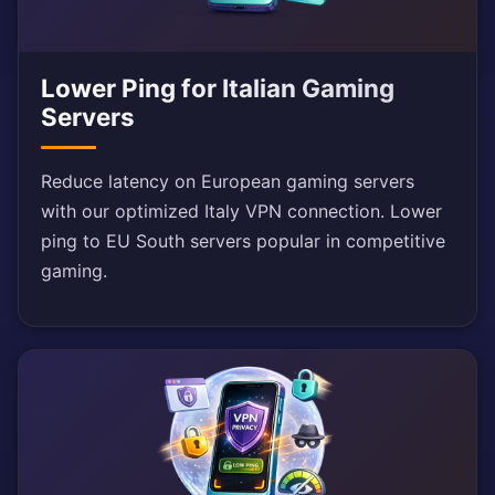
Lower Ping for Italian Gaming
Servers
Reduce latency on European gaming servers
with our optimized Italy VPN connection. Lower
ping to EU South servers popular in competitive
gaming.