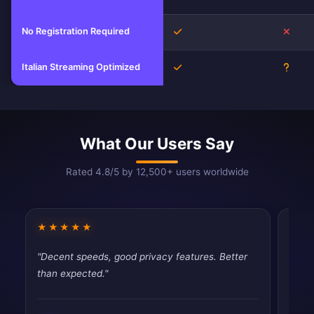
No Registration Required
Yes
No
Italian Streaming Optimized
Yes
Unkn
What Our Users Say
Rated 4.8/5 by 12,500+ users worldwide
★★★★★
★★
"Decent speeds, good privacy features. Better
"Simp
than expected."
Exact