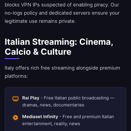
blocks VPN IPs suspected of enabling piracy. Our
no-logs policy
and dedicated servers ensure your
legitimate use remains private.
Italian Streaming: Cinema,
Calcio & Culture
Italy offers rich free streaming alongside premium
platforms:
Rai Play
- Free Italian public broadcasting —
dramas, news, documentaries
Mediaset Infinity
- Free and premium Italian
entertainment, reality, news