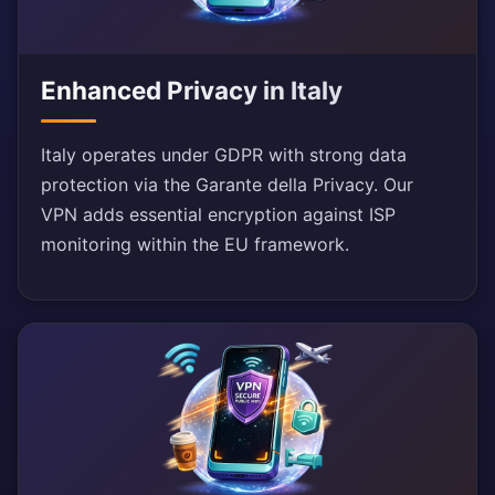
Enhanced Privacy in Italy
Italy operates under GDPR with strong data
protection via the Garante della Privacy. Our
VPN adds essential encryption against ISP
monitoring within the EU framework.