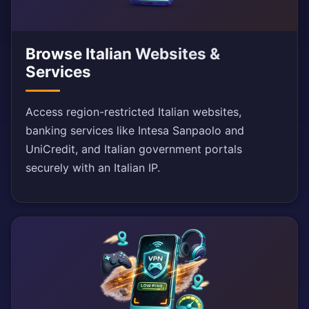
Browse Italian Websites &
Services
Access region-restricted Italian websites,
banking services like Intesa Sanpaolo and
UniCredit, and Italian government portals
securely with an Italian IP.