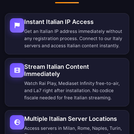
Instant Italian IP Access
Get an Italian IP address immediately without
any registration process. Connect to our Italy
servers and access Italian content instantly.
Stream Italian Content
Immediately
Watch Rai Play, Mediaset Infinity free-to-air,
and La7 right after installation. No codice
fiscale needed for free Italian streaming.
Multiple Italian Server Locations
Access servers in Milan, Rome, Naples, Turin,