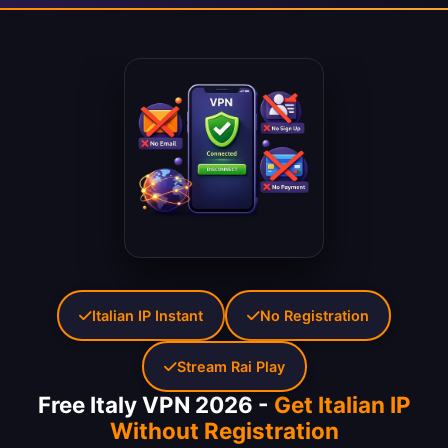
Italian IP Instant
No Registration
Stream Rai Play
Free Italy VPN 2026 -
Get Italian IP
Without Registration