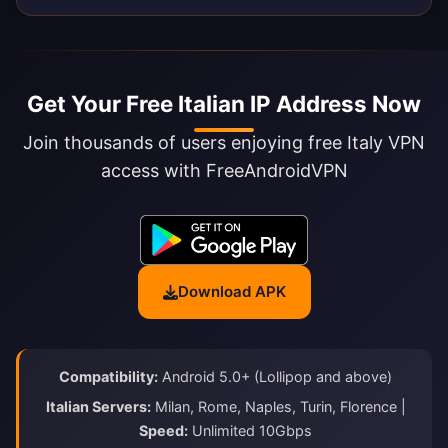
Get Your Free Italian IP Address Now
Join thousands of users enjoying free Italy VPN
access with FreeAndroidVPN
Download APK
Compatibility:
Android 5.0+ (Lollipop and above)
Italian Servers:
Milan, Rome, Naples, Turin, Florence |
Speed:
Unlimited 10Gbps