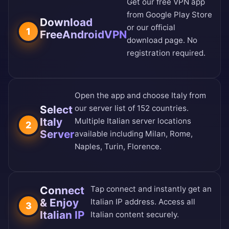
Get our free VPN app
from
Google Play Store
Download
or our
official
1
FreeAndroidVPN
download page
. No
registration required.
Open the app and choose Italy from
Select
our
server list of 152 countries
.
Italy
Multiple Italian server locations
2
Server
available including Milan, Rome,
Naples, Turin, Florence.
Connect
Tap connect and instantly get an
& Enjoy
Italian IP address. Access all
3
Italian IP
Italian content securely.