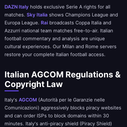
DAZN Italy
holds exclusive Serie A rights for all
matches.
Sky Italia
shows Champions League and
Europa League.
Rai
broadcasts Coppa Italia and
Azzurri national team matches free-to-air. Italian
football commentary and analysis are unique
cultural experiences. Our Milan and Rome servers
restore your complete Italian football access.
Italian AGCOM Regulations &
Copyright Law
Italy's
AGCOM
(Autorità per le Garanzie nelle
Comunicazioni) aggressively blocks piracy websites
and can order ISPs to block domains within 30
minutes. Italy's anti-piracy shield (Piracy Shield)