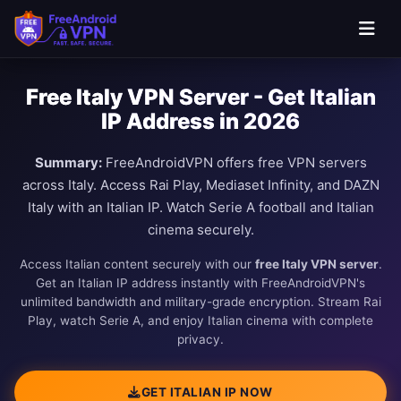
Free Italy VPN Server - Get Italian
IP Address in 2026
Summary:
FreeAndroidVPN offers free VPN servers
across Italy. Access Rai Play, Mediaset Infinity, and DAZN
Italy with an Italian IP. Watch Serie A football and Italian
cinema securely.
Access Italian content securely with our
free Italy VPN server
.
Get an Italian IP address instantly with FreeAndroidVPN's
unlimited bandwidth and military-grade encryption. Stream Rai
Play, watch Serie A, and enjoy Italian cinema with complete
privacy.
GET ITALIAN IP NOW