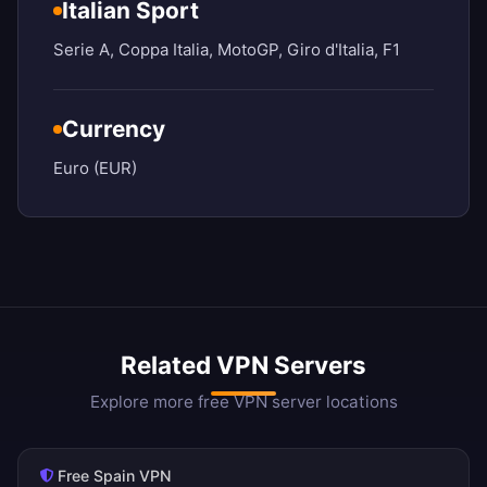
Italian Sport
Serie A, Coppa Italia, MotoGP, Giro d'Italia, F1
Currency
Euro (EUR)
Related VPN Servers
Explore more free VPN server locations
Free Spain VPN