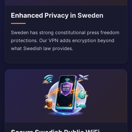
Enhanced Privacy in Sweden
Sweden has strong constitutional press freedom
protections. Our VPN adds encryption beyond
what Swedish law provides.