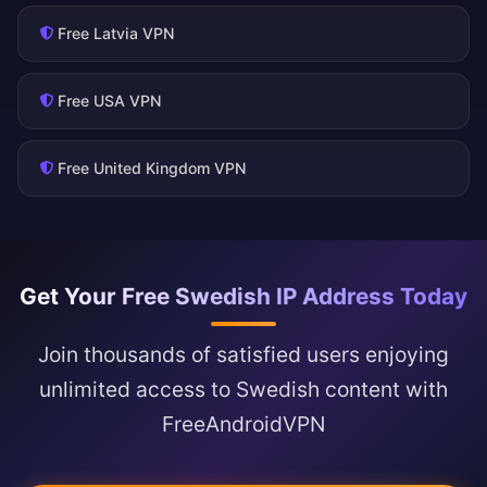
Free Latvia VPN
Free USA VPN
Free United Kingdom VPN
Get Your Free Swedish IP Address Today
Join thousands of satisfied users enjoying
unlimited access to Swedish content with
FreeAndroidVPN