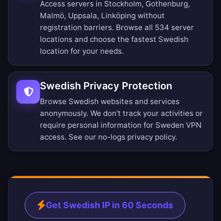
Access servers in Stockholm, Gothenburg,
Malmö, Uppsala, Linköping without
registration barriers.
Browse all 534 server
locations
and choose the fastest Swedish
location for your needs.
Swedish Privacy Protection
Browse Swedish websites and services
anonymously. We don't track your activities or
require personal information for Sweden VPN
access. See our
no-logs privacy policy
.
Get Swedish IP in 60 Seconds