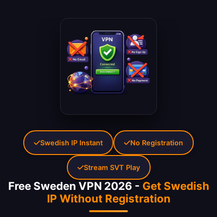
Swedish IP Instant
No Registration
Stream SVT Play
Free Sweden VPN 2026 -
Get Swedish
IP Without Registration