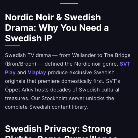
Nordic Noir & Swedish
Drama: Why You Need a
Swedish IP
Swedish TV drama — from Wallander to The Bridge
(Bron/Broen) — defined the Nordic noir genre.
SVT
Play
and
Viaplay
produce exclusive Swedish
originals that premiere domestically first. SVT's
Öppet Arkiv hosts decades of Swedish cultural
treasures. Our Stockholm server unlocks the
complete Swedish content library.
Swedish Privacy: Strong