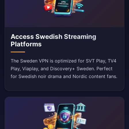
Access Swedish Streaming
Platforms
The Sweden VPN is optimized for SVT Play, TV4
Play, Viaplay, and Discovery+ Sweden. Perfect
for Swedish noir drama and Nordic content fans.