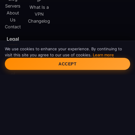
IP
Servers
What Is a
About
VPN
Us
Changelog
Contact
Legal
We use cookies to enhance your experience. By continuing to
Privacy
visit this site you agree to our use of cookies.
Learn more
Cookie Consent
Policy
ACCEPT
Terms
of
Service
Cookie
Policy
DMCA
© 2026 FreeAndroidVPN. All rights reserved.
FreeAndroidVPN is not affiliated with Google LLC or Android.