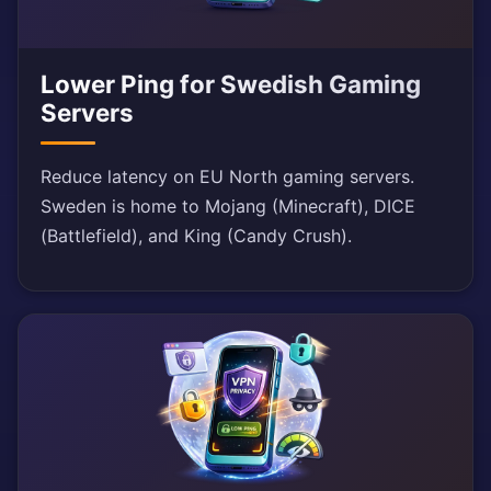
Lower Ping for Swedish Gaming
Servers
Reduce latency on EU North gaming servers.
Sweden is home to Mojang (Minecraft), DICE
(Battlefield), and King (Candy Crush).