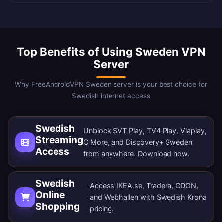
Top Benefits of Using Sweden VPN
Server
Why FreeAndroidVPN Sweden server is your best choice for
Swedish internet access
Swedish
Unblock SVT Play, TV4 Play, Viaplay,
Streaming
C More, and Discovery+ Sweden
Access
from anywhere.
Download now
.
Swedish
Access IKEA.se, Tradera, CDON,
Online
and Webhallen with Swedish Krona
Shopping
pricing.