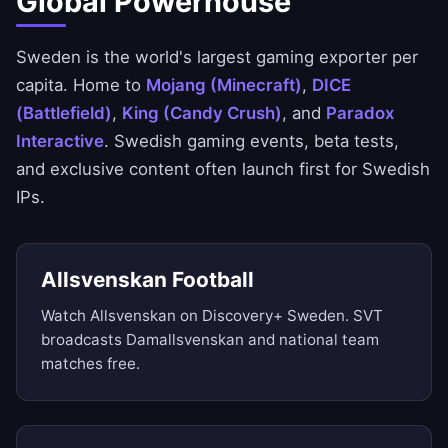
Global Powerhouse
Sweden is the world's largest gaming exporter per
capita. Home to
Mojang (Minecraft)
,
DICE
(Battlefield)
,
King (Candy Crush)
, and
Paradox
Interactive
. Swedish gaming events, beta tests,
and exclusive content often launch first for Swedish
IPs.
Allsvenskan Football
Watch Allsvenskan on Discovery+ Sweden. SVT
broadcasts Damallsvenskan and national team
matches free.