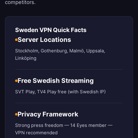
competitors.
Sweden VPN Quick Facts
Server Locations
Stockholm, Gothenburg, Malmö, Uppsala,
Linköping
Free Swedish Streaming
SVT Play, TV4 Play free (with Swedish IP)
Privacy Framework
Strong press freedom — 14 Eyes member —
VPN recommended