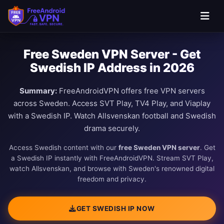
Free Sweden VPN Server - Get
Swedish IP Address in 2026
Summary:
FreeAndroidVPN offers free VPN servers
across Sweden. Access SVT Play, TV4 Play, and Viaplay
with a Swedish IP. Watch Allsvenskan football and Swedish
drama securely.
Access Swedish content with our
free Sweden VPN server
. Get
a Swedish IP instantly with FreeAndroidVPN. Stream SVT Play,
watch Allsvenskan, and browse with Sweden's renowned digital
freedom and privacy.
GET SWEDISH IP NOW