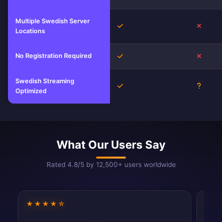
Multiple Swedish Server
Yes
No
Locations
No Registration Required
Yes
No
Swedish Streaming
Yes
Unkno
Optimized
What Our Users Say
Rated 4.8/5 by 12,500+ users worldwide
★★★★☆
★★