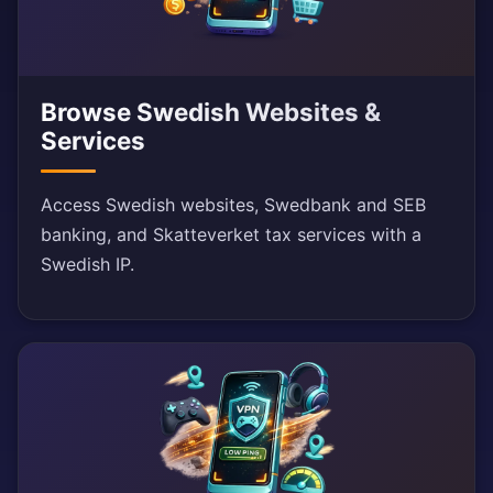
Browse Swedish Websites &
Services
Access Swedish websites, Swedbank and SEB
banking, and Skatteverket tax services with a
Swedish IP.