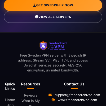
GET SWEDISH IP NOW
VIEW ALL SERVERS
Free Sweden VPN server with Swedish IP
address. Stream SVT Play, TV4, and access
Swedish services securely. AES-256
encryption, unlimited bandwidth.
Quick
Resources
Contact Us
Links
support@freeandroidvpn.com
Reviews
Home
www.freeandroidvpn.com
What Is My
Blog