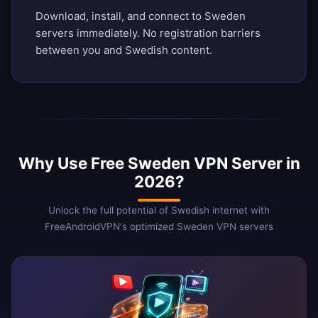
Download, install, and connect to Sweden
servers immediately. No registration barriers
between you and Swedish content.
Why Use Free Sweden VPN Server in
2026?
Unlock the full potential of Swedish internet with
FreeAndroidVPN's optimized Sweden VPN servers