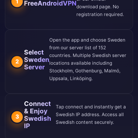
1
FreeAndroidVPN
download page
. No
registration required.
Open the app and choose Sweden
from our
server list of 152
Select
countries
. Multiple Swedish server
Sweden
2
locations available including
Server
Stockholm, Gothenburg, Malmö,
Uppsala, Linköping.
Connect
Tap connect and instantly get a
& Enjoy
Swedish IP address. Access all
3
Swedish
Swedish content securely.
IP