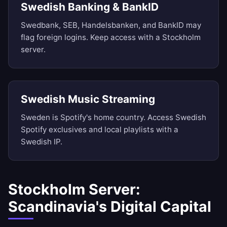
Swedish Banking & BankID
Swedbank, SEB, Handelsbanken, and BankID may
flag foreign logins. Keep access with a Stockholm
server.
Swedish Music Streaming
Sweden is Spotify's home country. Access Swedish
Spotify exclusives and local playlists with a
Swedish IP.
Stockholm Server:
Scandinavia's Digital Capital