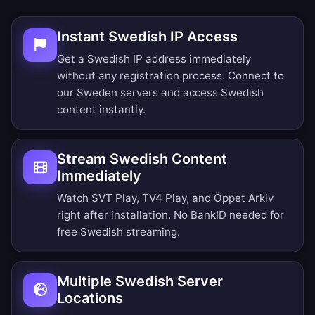
Instant Swedish IP Access
Get a Swedish IP address immediately
without any registration process. Connect to
our Sweden servers and access Swedish
content instantly.
Stream Swedish Content
Immediately
Watch SVT Play, TV4 Play, and Öppet Arkiv
right after installation. No BankID needed for
free Swedish streaming.
Multiple Swedish Server
Locations