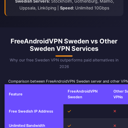
Swedish Servers:
Stockholm, Gothenburg, Malmö,
Uppsala, Linköping |
Speed:
Unlimited 10Gbps
FreeAndroidVPN Sweden vs Other
Sweden VPN Services
Why our free Sweden VPN outperforms paid alternatives in
2026
Comparison between FreeAndroidVPN Sweden server and other VPN
FreeAndroidVPN
Other 
Feature
Sweden
VPNs
Yes
No
Free Swedish IP Address
Unlimited Bandwidth
Yes
No