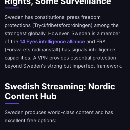
Rights, Some Surveillance
Sweden has constitutional press freedom
protections (Tryckfrihetsförordningen) among the
strongest globally. However, Sweden is a member
of the
14 Eyes intelligence alliance
and FRA
(Försvarets radioanstalt) has signals intelligence
capabilities. A VPN provides essential protection
beyond Sweden's strong but imperfect framework.
Swedish Streaming: Nordic
Content Hub
Sweden produces world-class content and has
excellent free options: