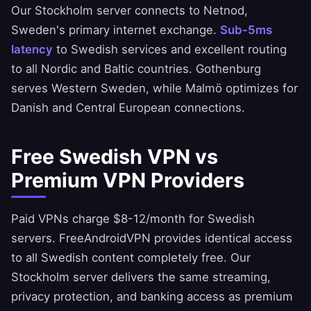
Our Stockholm server connects to Netnod,
Sweden's primary internet exchange.
Sub-5ms
latency
to Swedish services and excellent routing
to all Nordic and Baltic countries. Gothenburg
serves Western Sweden, while Malmö optimizes for
Danish and Central European connections.
Free Swedish VPN vs
Premium VPN Providers
Paid VPNs charge $8-12/month for Swedish
servers.
FreeAndroidVPN
provides identical access
to all Swedish content completely free. Our
Stockholm server delivers the same streaming,
privacy protection, and banking access as premium