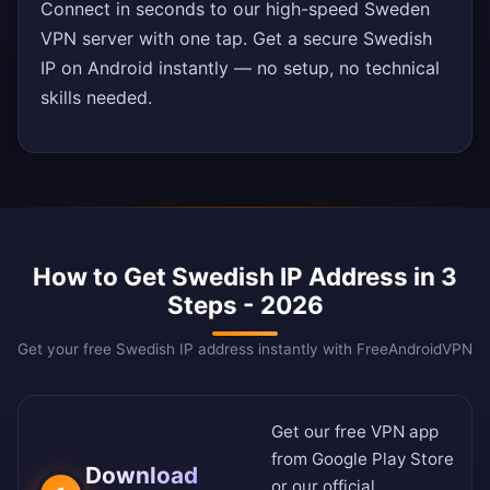
Connect in seconds to our high-speed Sweden
VPN server with one tap. Get a secure Swedish
IP on Android instantly — no setup, no technical
skills needed.
How to Get Swedish IP Address in 3
Steps - 2026
Get your free Swedish IP address instantly with FreeAndroidVPN
Get our free VPN app
from
Google Play Store
Download
or our
official