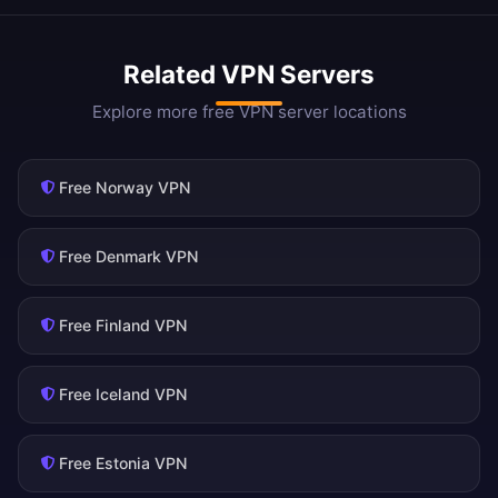
Related VPN Servers
Explore more free VPN server locations
Free Norway VPN
Free Denmark VPN
Free Finland VPN
Free Iceland VPN
Free Estonia VPN