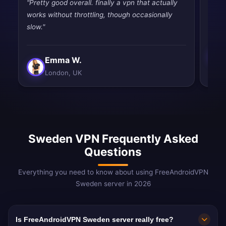
"Pretty good overall. finally a vpn that actually
"Pret
works without throttling, though occasionally
priva
slow."
Emma W.
London, UK
Sweden VPN Frequently Asked
Questions
Everything you need to know about using FreeAndroidVPN
Sweden server in 2026
Is FreeAndroidVPN Sweden server really free?