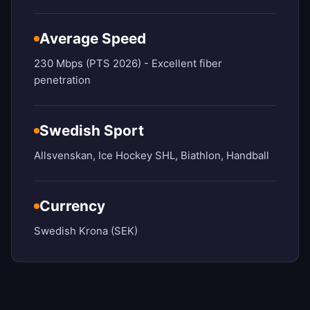
Average Speed
230 Mbps (PTS 2026) - Excellent fiber
penetration
Swedish Sport
Allsvenskan, Ice Hockey SHL, Biathlon, Handball
Currency
Swedish Krona (SEK)