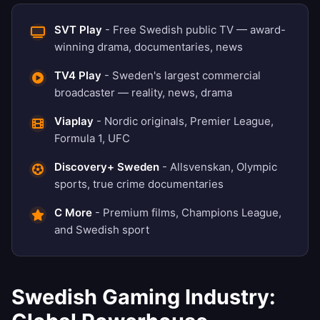
SVT Play
- Free Swedish public TV — award-
winning drama, documentaries, news
TV4 Play
- Sweden's largest commercial
broadcaster — reality, news, drama
Viaplay
- Nordic originals, Premier League,
Formula 1, UFC
Discovery+ Sweden
- Allsvenskan, Olympic
sports, true crime documentaries
C More
- Premium films, Champions League,
and Swedish sport
Swedish Gaming Industry: