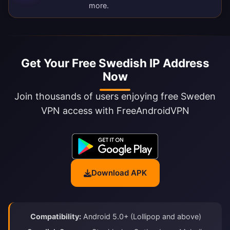
more.
Get Your Free Swedish IP Address
Now
Join thousands of users enjoying free Sweden
VPN access with FreeAndroidVPN
Download APK
Compatibility:
Android 5.0+ (Lollipop and above)