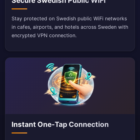
Secure Swedish Public WiFi
Stay protected on Swedish public WiFi networks
in cafes, airports, and hotels across Sweden with
encrypted VPN connection.
Instant One-Tap Connection