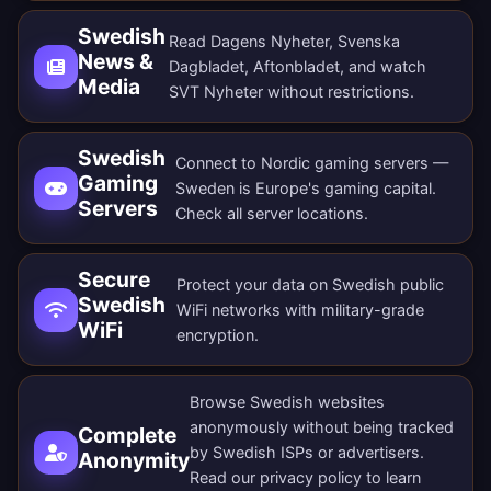
Swedish
Read Dagens Nyheter, Svenska
News &
Dagbladet, Aftonbladet, and watch
Media
SVT Nyheter without restrictions.
Swedish
Connect to Nordic gaming servers —
Gaming
Sweden is Europe's gaming capital.
Servers
Check all
server locations
.
Secure
Protect your data on Swedish public
Swedish
WiFi networks with military-grade
WiFi
encryption.
Browse Swedish websites
anonymously without being tracked
Complete
by Swedish ISPs or advertisers.
Anonymity
Read our
privacy policy
to learn