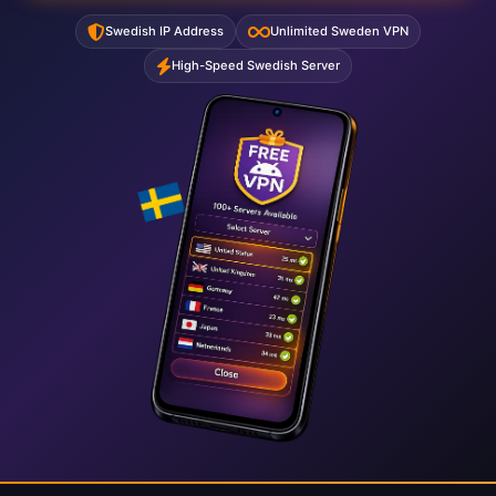
Swedish IP Address
Unlimited Sweden VPN
High-Speed Swedish Server