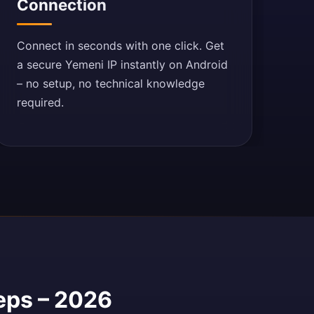
Connection
Connect in seconds with one click. Get
a secure Yemeni IP instantly on Android
– no setup, no technical knowledge
required.
eps – 2026