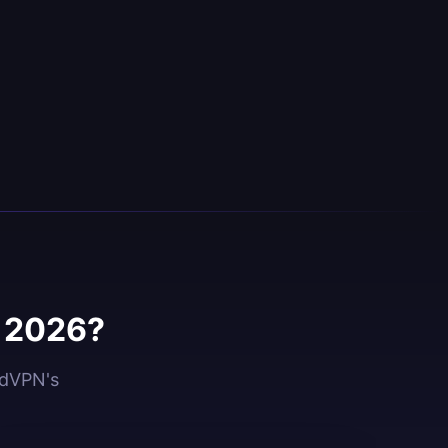
n 2026?
idVPN's