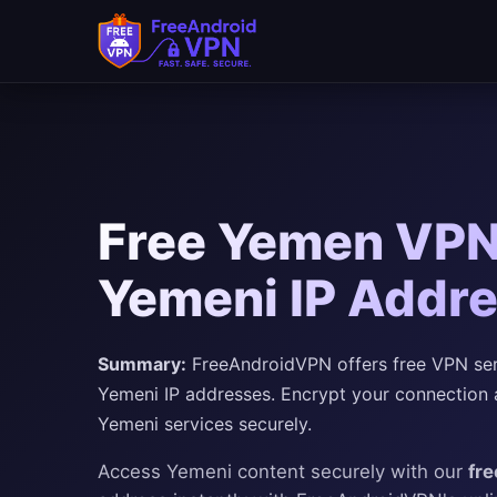
Free Yemen VPN 
Yemeni IP Addr
Summary:
FreeAndroidVPN offers free VPN serv
Yemeni IP addresses. Encrypt your connection 
Yemeni services securely.
Access Yemeni content securely with our
fr