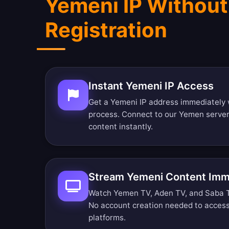
Yemeni IP Without
Registration
Instant Yemeni IP Access
Get a Yemeni IP address immediately 
process. Connect to our Yemen serve
content instantly.
Stream Yemeni Content Imm
Watch Yemen TV, Aden TV, and Saba TV 
No account creation needed to acces
platforms.