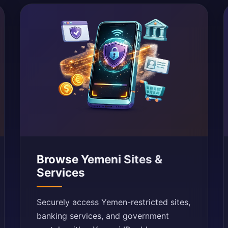
Browse Yemeni Sites &
Services
Securely access Yemen-restricted sites,
banking services, and government