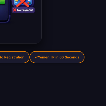
No Registration
Yemeni IP in 60 Seconds