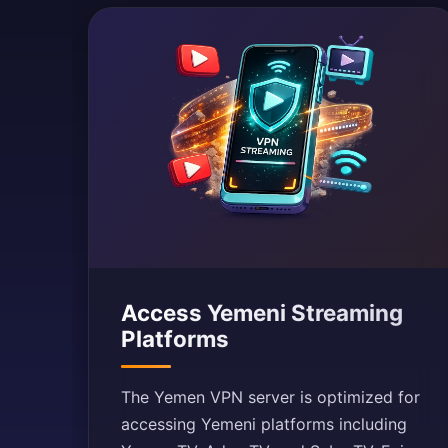
Access Yemeni Streaming
Platforms
The Yemen VPN server is optimized for
accessing Yemeni platforms including