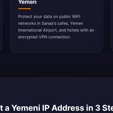
Yemen
Protect your data on public WiFi
networks in Sanaa's cafes, Yemen
International Airport, and hotels with an
encrypted VPN connection.
 a Yemeni IP Address in 3 St