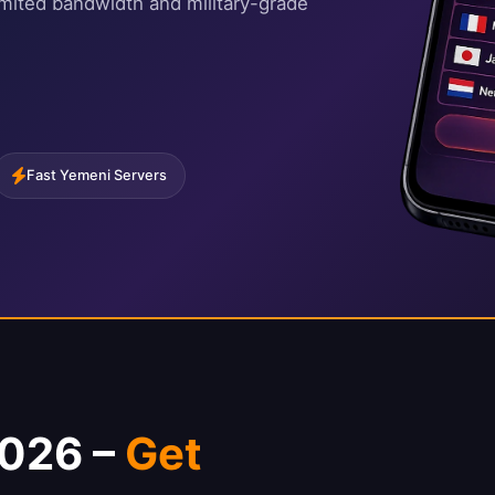
imited bandwidth and military-grade
Fast Yemeni Servers
2026 –
Get