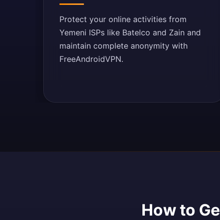
Protect your online activities from
Yemeni ISPs like Batelco and Zain and
maintain complete anonymity with
FreeAndroidVPN.
How to Get