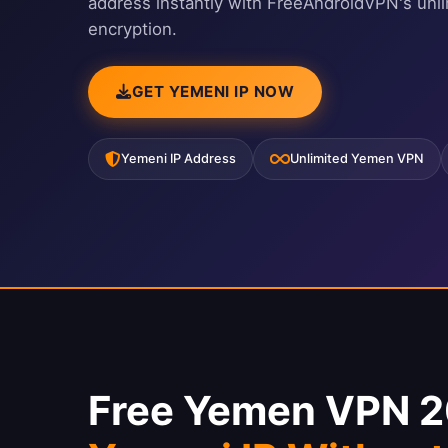
address instantly with FreeAndroidVPN's unl
encryption.
GET YEMENI IP NOW
Yemeni IP Address
Unlimited Yemen VPN
Free Yemen VPN 