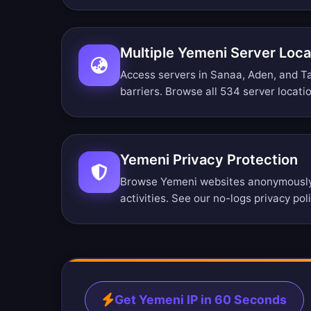
Multiple Yemeni Server Loca
Access servers in Sanaa, Aden, and Ta
barriers.
Browse all 534 server locati
Yemeni Privacy Protection
Browse Yemeni websites anonymously.
activities. See our
no-logs privacy pol
Get Yemeni IP in 60 Seconds