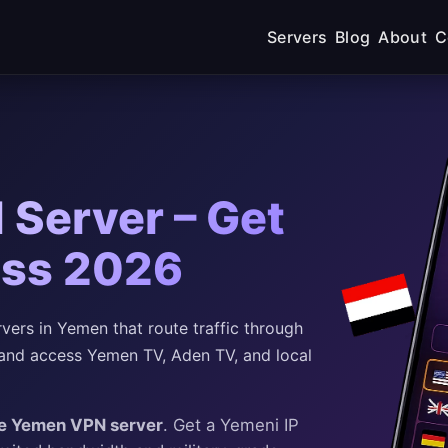
Servers
Blog
About
C
Server – Get
ess 2026
ers in Yemen that route traffic through
and access Yemen TV, Aden TV, and local
ee Yemen VPN server
. Get a Yemeni IP