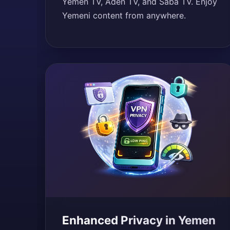
Yemen TV, Aden TV, and Saba TV. Enjoy
Yemeni content from anywhere.
Enhanced Privacy in Yemen