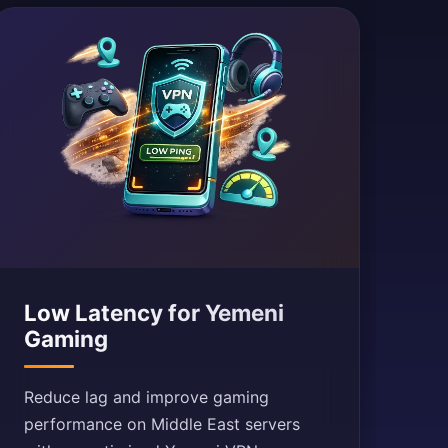
Low Latency for Yemeni
Gaming
Reduce lag and improve gaming
performance on Middle East servers