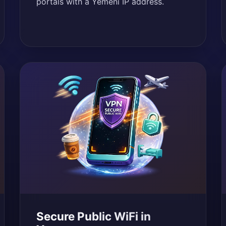
portals with a Yemeni IP address.
Secure Public WiFi in