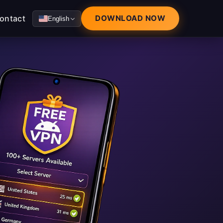
ontact
DOWNLOAD NOW
English