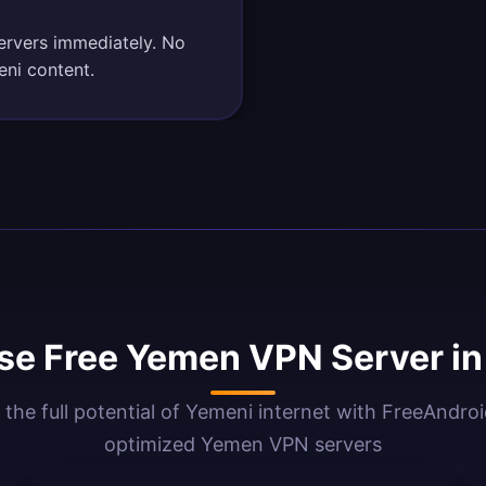
ervers immediately. No
eni content.
e Free Yemen VPN Server i
 the full potential of Yemeni internet with FreeAndro
optimized Yemen VPN servers