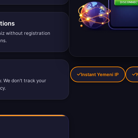
tions
iz without registration
ons
.
Instant Yemeni IP
 We don't track your
icy
.