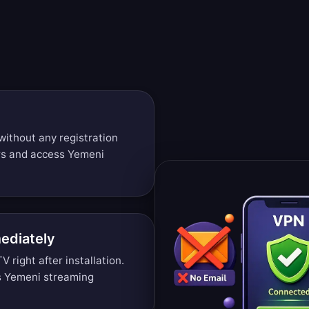
without any registration
rs and access Yemeni
ediately
right after installation.
s Yemeni streaming