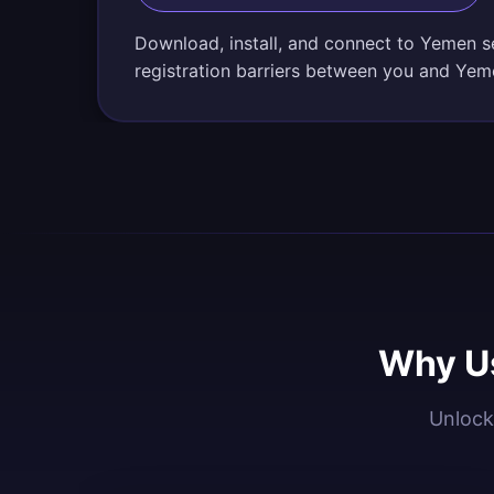
Download, install, and connect to Yemen s
registration barriers between you and Yem
Why Us
Unlock