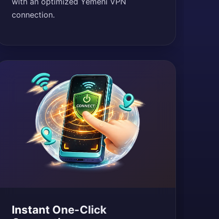
with an optimized Yemeni VPN
connection.
Instant One-Click