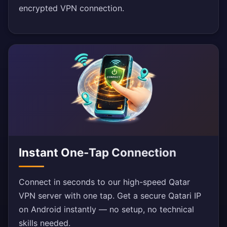
encrypted VPN connection.
Instant One-Tap Connection
Connect in seconds to our high-speed Qatar
VPN server with one tap. Get a secure Qatari IP
on Android instantly — no setup, no technical
skills needed.