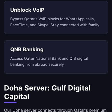
Unblock VoIP
Bypass Qatar's VoIP blocks for WhatsApp calls,
FaceTime, and Skype. Stay connected with family.
QNB Banking
Access Qatar National Bank and QIB digital
banking from abroad securely.
Doha Server: Gulf Digital
Capital
Our Doha server connects through Qatar's premium