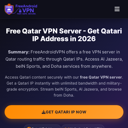
Free Qatar VPN Server - Get Qatari
IP Address in 2026
Summary:
FreeAndroidVPN offers a free VPN server in
Qatar routing traffic through Qatari IPs. Access Al Jazeera,
beIN Sports, and Doha services from anywhere.
Access Qatari content securely with our
free Qatar VPN server
.
Get a Qatari IP instantly with unlimited bandwidth and military-
grade encryption. Stream beIN Sports, Al Jazeera, and browse
from Doha.
GET QATARI IP NOW