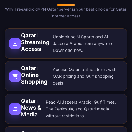
Why FreeAndroidVPN Qatar server is your best choice for Qatari
internet access
Qatari
Unblock beIN Sports and Al
Streaming
Jazeera Arabic from anywhere.
Access
Download now
.
Qatari
Access Qatari online stores with
Online
QAR pricing and Gulf shopping
Shopping
deals.
Qatari
Read Al Jazeera Arabic, Gulf Times,
News &
The Peninsula, and Qatari media
Media
without restrictions.