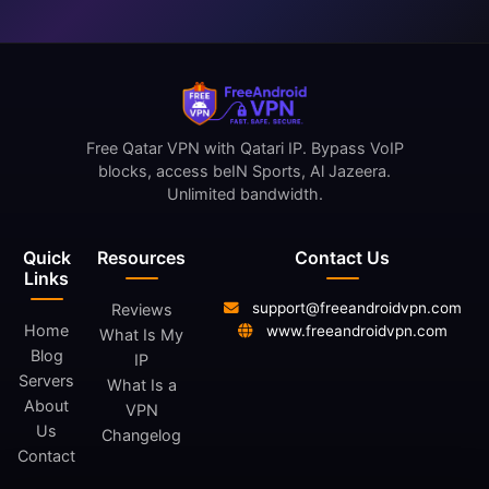
Free Qatar VPN with Qatari IP. Bypass VoIP
blocks, access beIN Sports, Al Jazeera.
Unlimited bandwidth.
Quick
Resources
Contact Us
Links
support@freeandroidvpn.com
Reviews
Home
www.freeandroidvpn.com
What Is My
Blog
IP
Servers
What Is a
About
VPN
Us
Changelog
Contact