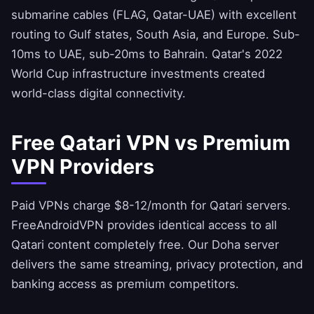
submarine cables (FLAG, Qatar-UAE) with excellent
routing to Gulf states, South Asia, and Europe. Sub-
10ms to UAE, sub-20ms to Bahrain. Qatar's 2022
World Cup infrastructure investments created
world-class digital connectivity.
Free Qatari VPN vs Premium
VPN Providers
Paid VPNs charge $8-12/month for Qatari servers.
FreeAndroidVPN
provides identical access to all
Qatari content completely free. Our Doha server
delivers the same streaming, privacy protection, and
banking access as premium competitors.