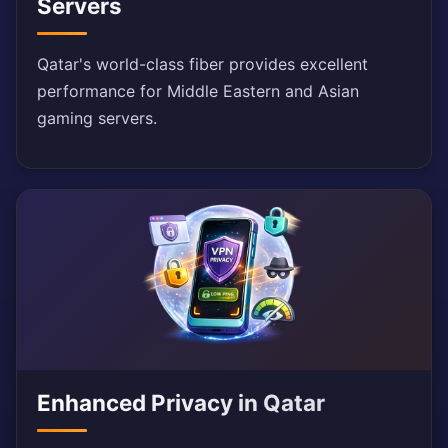
Servers
Qatar's world-class fiber provides excellent
performance for Middle Eastern and Asian
gaming servers.
Enhanced Privacy in Qatar