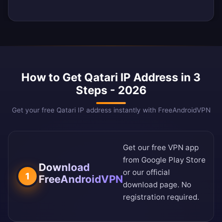
How to Get Qatari IP Address in 3
Steps - 2026
Get your free Qatari IP address instantly with FreeAndroidVPN
Get our free VPN app
from
Google Play Store
Download
or our
official
1
FreeAndroidVPN
download page
. No
registration required.