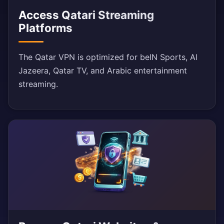
Access Qatari Streaming
Platforms
The Qatar VPN is optimized for beIN Sports, Al
Jazeera, Qatar TV, and Arabic entertainment
streaming.