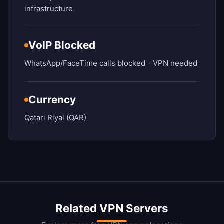
infrastructure
VoIP Blocked
WhatsApp/FaceTime calls blocked - VPN needed
Currency
Qatari Riyal (QAR)
Related VPN Servers