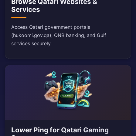
Browse Qatari Websites &
Services
Access Qatari government portals
(hukoomi.gov.qa), QNB banking, and Gulf
services securely.
Lower Ping for Qatari Gaming