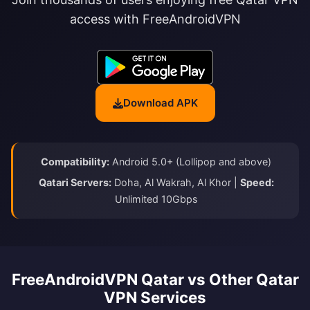
access with FreeAndroidVPN
Download APK
Compatibility:
Android 5.0+ (Lollipop and above)
Qatari Servers:
Doha, Al Wakrah, Al Khor |
Speed:
Unlimited 10Gbps
FreeAndroidVPN Qatar vs Other Qatar
VPN Services