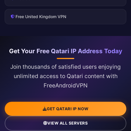
Free United Kingdom VPN
Get Your Free Qatari IP Address Today
Join thousands of satisfied users enjoying
unlimited access to Qatari content with
FreeAndroidVPN
GET QATARI IP NOW
VIEW ALL SERVERS