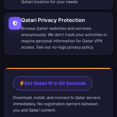
Qatari location for your needs.
Qatari Privacy Protection
Browse Qatari websites and services
anonymously. We don't track your activities or
require personal information for Qatar VPN
access. See our
no-logs privacy policy
.
Get Qatari IP in 60 Seconds
Download, install, and connect to Qatar servers
immediately. No registration barriers between
you and Qatari content.