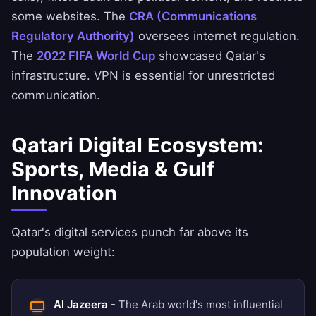
some websites. The
CRA (Communications
Regulatory Authority)
oversees internet regulation.
The
2022 FIFA World Cup
showcased Qatar's
infrastructure. VPN is essential for unrestricted
communication.
Qatari Digital Ecosystem:
Sports, Media & Gulf
Innovation
Qatar's digital services punch far above its
population weight:
Al Jazeera
- The Arab world's most influential