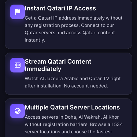
Instant Qatari IP Access
Get a Qatari IP address immediately without
any registration process. Connect to our
Qatar servers and access Qatari content
instantly.
Stream Qatari Content
Immediately
Watch Al Jazeera Arabic and Qatar TV right
after installation. No account needed.
Multiple Qatari Server Locations
Access servers in Doha, Al Wakrah, Al Khor
without registration barriers.
Browse all 534
server locations
and choose the fastest