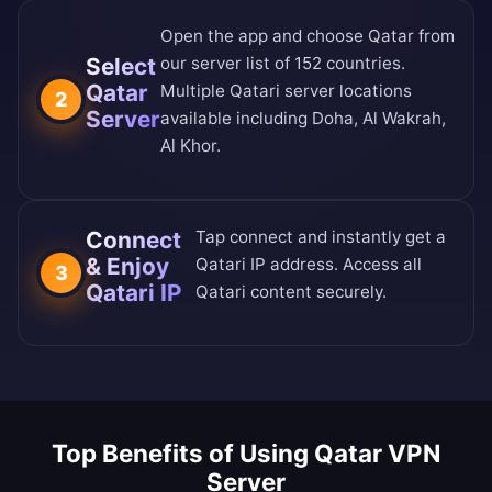
Open the app and choose Qatar from
Select
our
server list of 152 countries
.
Qatar
Multiple Qatari server locations
2
Server
available including Doha, Al Wakrah,
Al Khor.
Connect
Tap connect and instantly get a
& Enjoy
Qatari IP address. Access all
3
Qatari IP
Qatari content securely.
Top Benefits of Using Qatar VPN
Server