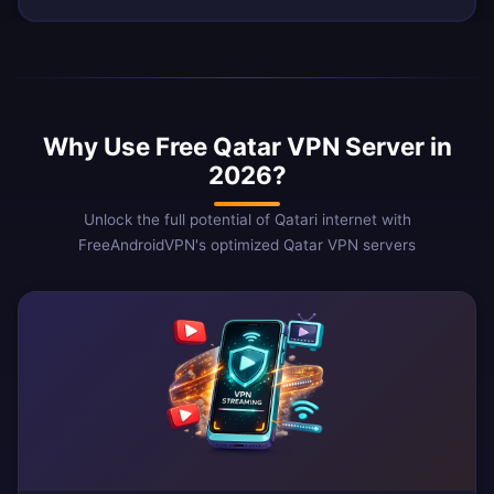
Why Use Free Qatar VPN Server in
2026?
Unlock the full potential of Qatari internet with
FreeAndroidVPN's optimized Qatar VPN servers