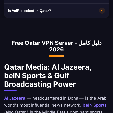
preferred Qatari city in the app for optimal
content filtered.
10Gbps servers. Qatar's 120 Mbps average
Is VoIP blocked in Qatar?
performance based on your location and
with Ooredoo and Vodafone Qatar fiber is
needs.
world-class.
Yes, Qatar blocks VoIP services like WhatsApp
calls, FaceTime, and Skype. Our VPN bypasses
these blocks instantly — essential for 2.7M
Free Qatar VPN Server - دليل كامل
expat workers in Qatar connecting with family
2026
abroad.
Qatar Media: Al Jazeera,
beIN Sports & Gulf
Broadcasting Power
Al Jazeera
— headquartered in Doha — is the Arab
world's most influential news network.
beIN Sports
(also Qatari) is the Middle East's dominant sports