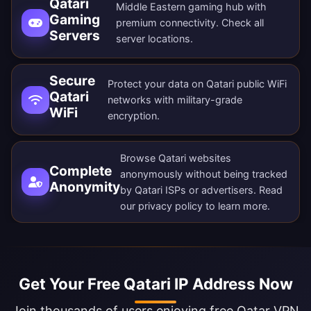
Qatari
Middle Eastern gaming hub with
Gaming
premium connectivity. Check all
Servers
server locations
.
Secure
Protect your data on Qatari public WiFi
Qatari
networks with military-grade
WiFi
encryption.
Browse Qatari websites
Complete
anonymously without being tracked
Anonymity
by Qatari ISPs or advertisers. Read
our
privacy policy
to learn more.
Get Your Free Qatari IP Address Now
Join thousands of users enjoying free Qatar VPN