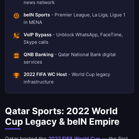
news network
beIN Sports
- Premier League, La Liga, Ligue 1
in MENA
VoIP Bypass
- Unblock WhatsApp, FaceTime,
Skype calls
QNB Banking
- Qatar National Bank digital
services
2022 FIFA WC Host
- World Cup legacy
infrastructure
Qatar Sports: 2022 World
Cup Legacy & beIN Empire
Qatar hosted the
2022 FIFA World Cup
— the first