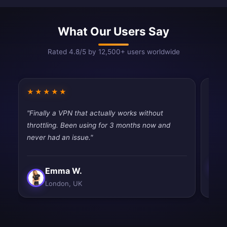
What Our Users Say
Rated 4.8/5 by 12,500+ users worldwide
★★★★★
★★
"Finally a VPN that actually works without
"Very
throttling. Been using for 3 months now and
perfe
never had an issue."
Emma W.
London, UK