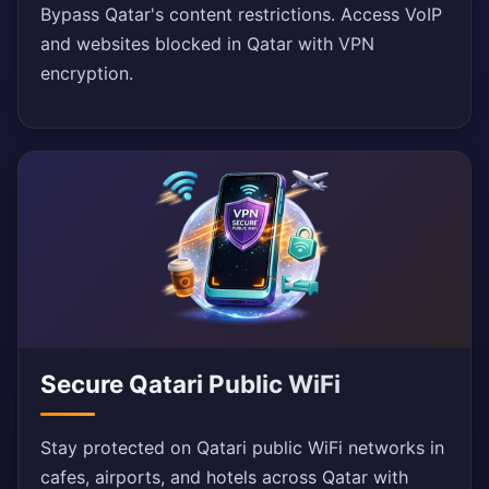
Bypass Qatar's content restrictions. Access VoIP
and websites blocked in Qatar with VPN
encryption.
Secure Qatari Public WiFi
Stay protected on Qatari public WiFi networks in
cafes, airports, and hotels across Qatar with