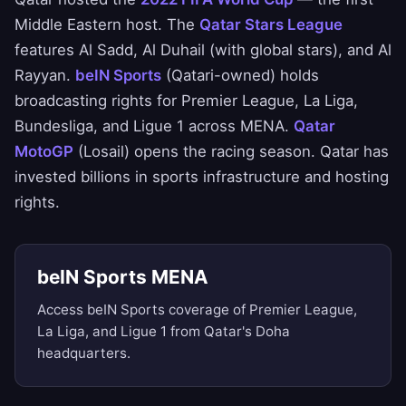
Middle Eastern host. The
Qatar Stars League
features Al Sadd, Al Duhail (with global stars), and Al
Rayyan.
beIN Sports
(Qatari-owned) holds
broadcasting rights for Premier League, La Liga,
Bundesliga, and Ligue 1 across MENA.
Qatar
MotoGP
(Losail) opens the racing season. Qatar has
invested billions in sports infrastructure and hosting
rights.
beIN Sports MENA
Access beIN Sports coverage of Premier League,
La Liga, and Ligue 1 from Qatar's Doha
headquarters.