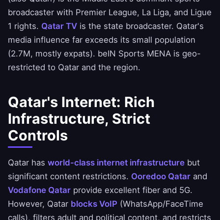
broadcaster with Premier League, La Liga, and Ligue
1 rights.
Qatar TV
is the state broadcaster. Qatar's
media influence far exceeds its small population
(2.7M, mostly expats). beIN Sports MENA is geo-
restricted to Qatar and the region.
Qatar's Internet: Rich
Infrastructure, Strict
Controls
Qatar has
world-class internet infrastructure
but
significant content restrictions.
Ooredoo Qatar
and
Vodafone Qatar
provide excellent fiber and 5G.
However, Qatar
blocks VoIP
(WhatsApp/FaceTime
calls), filters adult and political content, and restricts