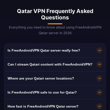
Qatar VPN Frequently Asked
Questions
Everything you need to know about using FreeAndroidVPN
Qatar server in 2026
Is FreeAndroidVPN Qatar server really free?
Yes! FreeAndroidVPN Qatar server is 100%
Can I stream Qatari content with FreeAndroidVPN?
free. Essential for bypassing VoIP blocks in
Qatar.
Our Qatar VPN is optimized for beIN Sports
Where are your Qatari server locations?
and Al Jazeera with premium streaming
quality.
FreeAndroidVPN maintains multiple high-speed
Is FreeAndroidVPN safe to use for Qatar?
servers across Qatar in Doha, Al Wakrah, Al
Khor. All servers feature 10Gbps connections
Absolutely. AES-256 encryption with no-logs.
How fast is FreeAndroidVPN Qatar server?
for maximum speed. You can select your
Critical in Qatar where VoIP is blocked and