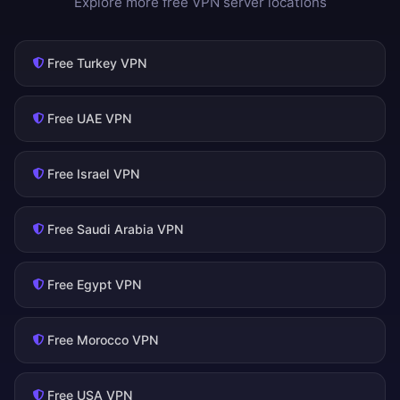
Explore more free VPN server locations
Free Turkey VPN
Free UAE VPN
Free Israel VPN
Free Saudi Arabia VPN
Free Egypt VPN
Free Morocco VPN
Free USA VPN