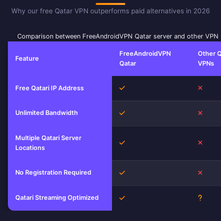
Why our free Qatar VPN outperforms paid alternatives in 2026
Comparison between FreeAndroidVPN Qatar server and other VPN 
FreeAndroidVPN
Other Q
Feature
Qatar
VPNs
Yes
No
Free Qatari IP Address
Unlimited Bandwidth
Yes
No
Multiple Qatari Server
Yes
No
Locations
No Registration Required
Yes
No
Qatari Streaming Optimized
Yes
Unkn