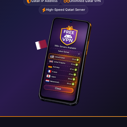
Qatari IP Address
Unlimited Qatar VPN
High-Speed Qatari Server