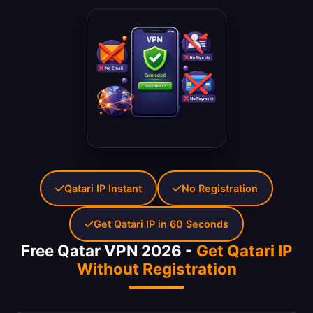
Qatari IP Instant
No Registration
Get Qatari IP in 60 Seconds
Free Qatar VPN 2026 -
Get Qatari IP
Without Registration