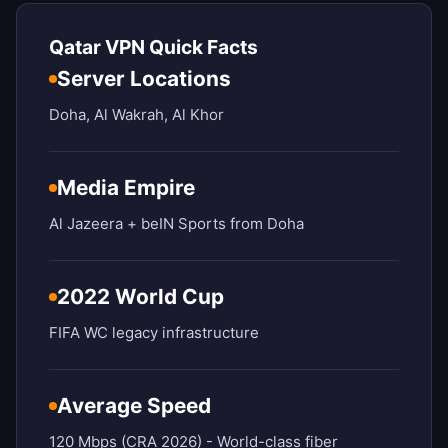
Qatar VPN Quick Facts
Server Locations
Doha, Al Wakrah, Al Khor
Media Empire
Al Jazeera + beIN Sports from Doha
2022 World Cup
FIFA WC legacy infrastructure
Average Speed
120 Mbps (CRA 2026) - World-class fiber