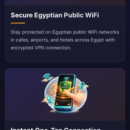
Secure Egyptian Public WiFi
Stay protected on Egyptian public WiFi networks
in cafes, airports, and hotels across Egypt with
encrypted VPN connection.