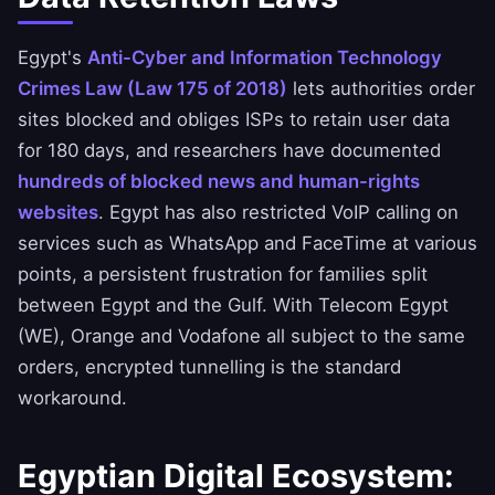
Egypt's
Anti-Cyber and Information Technology
Crimes Law (Law 175 of 2018)
lets authorities order
sites blocked and obliges ISPs to retain user data
for 180 days, and researchers have documented
hundreds of blocked news and human-rights
websites
. Egypt has also restricted VoIP calling on
services such as WhatsApp and FaceTime at various
points, a persistent frustration for families split
between Egypt and the Gulf. With Telecom Egypt
(WE), Orange and Vodafone all subject to the same
orders, encrypted tunnelling is the standard
workaround.
Egyptian Digital Ecosystem: