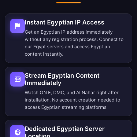
Instant Egyptian IP Access
Get an Egyptian IP address immediately
without any registration process. Connect to
our Egypt servers and access Egyptian
content instantly.
Stream Egyptian Content
Immediately
Watch ON E, DMC, and Al Nahar right after
installation. No account creation needed to
access Egyptian streaming platforms.
Dedicated Egyptian Server
Location