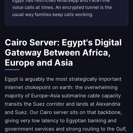
Egypt has restricted WhatsApp and FaceTime
voice calls at times. An encrypted tunnel is the
usual way families keep calls working.
Cairo Server: Egypt's Digital
Gateway Between Africa,
Europe and Asia
Egypt is arguably the most strategically important
internet chokepoint on earth: the overwhelming
majority of Europe–Asia submarine cable capacity
transits the Suez corridor and lands at Alexandria
and Suez. Our Cairo server sits on that backbone,
giving very low latency to Egyptian banking and
government services and strong routing to the Gulf,