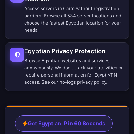
Access servers in Cairo without registration
barriers.
Browse all 534 server locations
and
choose the fastest Egyptian location for your
needs.
Egyptian Privacy Protection
Browse Egyptian websites and services
anonymously. We don't track your activities or
require personal information for Egypt VPN
access. See our
no-logs privacy policy
.
Get Egyptian IP in 60 Seconds