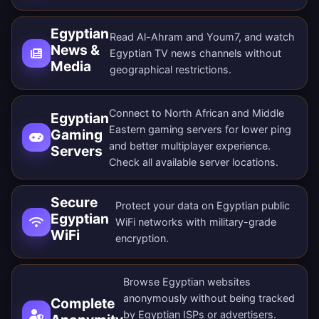
Egyptian
Read Al-Ahram and Youm7, and watch
News &
Egyptian TV news channels without
Media
geographical restrictions.
Connect to North African and Middle
Egyptian
Eastern gaming servers for lower ping
Gaming
and better multiplayer experience.
Servers
Check all
available server locations
.
Secure
Protect your data on Egyptian public
Egyptian
WiFi networks with military-grade
WiFi
encryption.
Browse Egyptian websites
anonymously without being tracked
Complete
by Egyptian ISPs or advertisers.