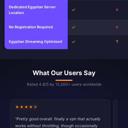
Dedicated Egyptian Server
Yes
No
Location
No Registration Required
Yes
No
Egyptian Streaming Optimized
Yes
Unkn
What Our Users Say
Rated 4.8/5 by 12,500+ users worldwide
★★★★☆
★★
"Pretty good overall. finally a vpn that actually
"Pret
works without throttling, though occasionally
priva