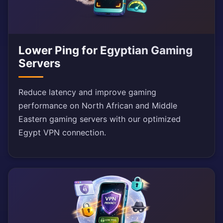
Lower Ping for Egyptian Gaming
Servers
Reduce latency and improve gaming
performance on North African and Middle
Eastern gaming servers with our optimized
Egypt VPN connection.