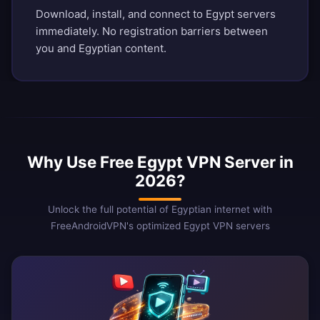
Download, install, and connect to Egypt servers
immediately. No registration barriers between
you and Egyptian content.
Why Use Free Egypt VPN Server in
2026?
Unlock the full potential of Egyptian internet with
FreeAndroidVPN's optimized Egypt VPN servers