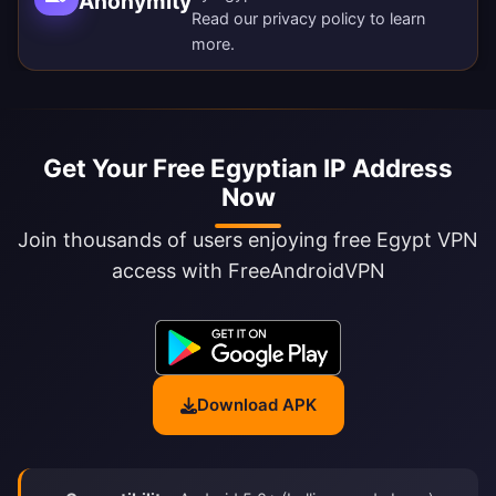
Anonymity
Read our
privacy policy
to learn
more.
Get Your Free Egyptian IP Address
Now
Join thousands of users enjoying free Egypt VPN
access with FreeAndroidVPN
Download APK