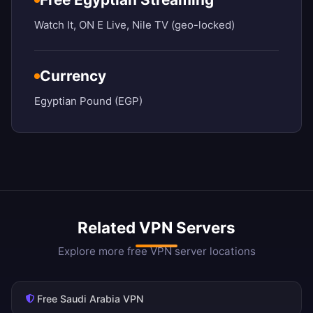
Watch It, ON E Live, Nile TV (geo-locked)
Currency
Egyptian Pound (EGP)
Related VPN Servers
Explore more free VPN server locations
Free Saudi Arabia VPN