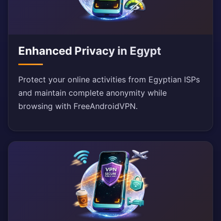
Enhanced Privacy in Egypt
Protect your online activities from Egyptian ISPs
and maintain complete anonymity while
browsing with FreeAndroidVPN.