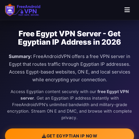
Free Egypt VPN Server - Get
Egyptian IP Address in 2026
Summary:
FreeAndroidVPN offers a free VPN server in
Egypt that routes traffic through Egyptian IP addresses.
Access Egypt-based websites, ON E, and local services
while encrypting your connection.
Access Egyptian content securely with our
free Egypt VPN
server
. Get an Egyptian IP address instantly with
FreeAndroidVPN's unlimited bandwidth and military-grade
encryption. Stream ON E and DMC, and browse with complete
privacy.
GET EGYPTIAN IP NOW