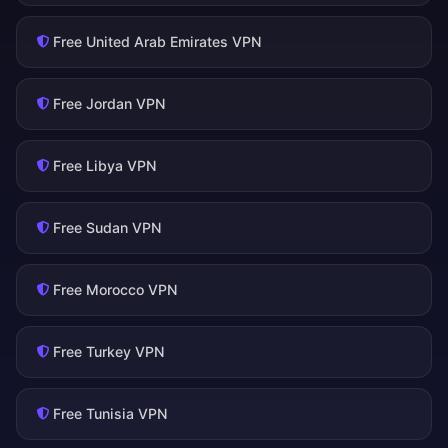
Free United Arab Emirates VPN
Free Jordan VPN
Free Libya VPN
Free Sudan VPN
Free Morocco VPN
Free Turkey VPN
Free Tunisia VPN