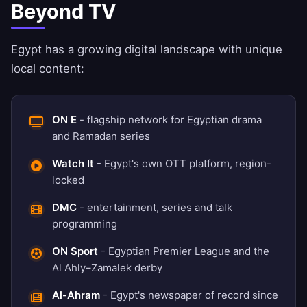
Beyond TV
Egypt has a growing digital landscape with unique
local content:
ON E
- flagship network for Egyptian drama
and Ramadan series
Watch It
- Egypt's own OTT platform, region-
locked
DMC
- entertainment, series and talk
programming
ON Sport
- Egyptian Premier League and the
Al Ahly–Zamalek derby
Al-Ahram
- Egypt's newspaper of record since