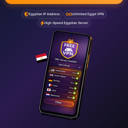
Egyptian IP Address
Unlimited Egypt VPN
High-Speed Egyptian Server