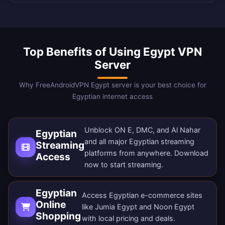
Top Benefits of Using Egypt VPN
Server
Why FreeAndroidVPN Egypt server is your best choice for
Egyptian internet access
Unblock ON E, DMC, and Al Nahar
Egyptian
and all major Egyptian streaming
Streaming
platforms from anywhere.
Download
Access
now
to start streaming.
Egyptian
Access Egyptian e-commerce sites
Online
like Jumia Egypt and Noon Egypt
Shopping
with local pricing and deals.