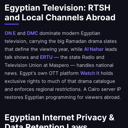
Egyptian Television: RTSH
and Local Channels Abroad
ON E
and
DMC
dominate modern Egyptian
television, carrying the big Ramadan drama slates
that define the viewing year, while
Al Nahar
leads
talk shows and
ERTU
— the state Radio and
Television Union at Maspero — handles national
news. Egypt's own OTT platform
Watch It
holds
exclusive rights to much of that drama catalogue
and enforces regional restrictions. A Cairo server IP
restores Egyptian programming for viewers abroad.
Egyptian Internet Privacy &
Data Retention Laws