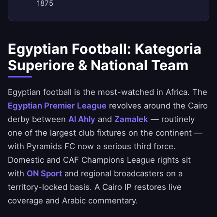
1875
Egyptian Football: Kategoria
Superiore & National Team
Egyptian football is the most-watched in Africa. The
Egyptian Premier League
revolves around the Cairo
derby between
Al Ahly
and
Zamalek
— routinely
one of the largest club fixtures on the continent —
with Pyramids FC now a serious third force.
Domestic and CAF Champions League rights sit
with
ON Sport
and regional broadcasters on a
territory-locked basis. A Cairo IP restores live
coverage and Arabic commentary.