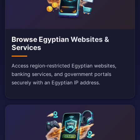
Browse Egyptian Websites &
Services
Access region-restricted Egyptian websites,
banking services, and government portals
securely with an Egyptian IP address.