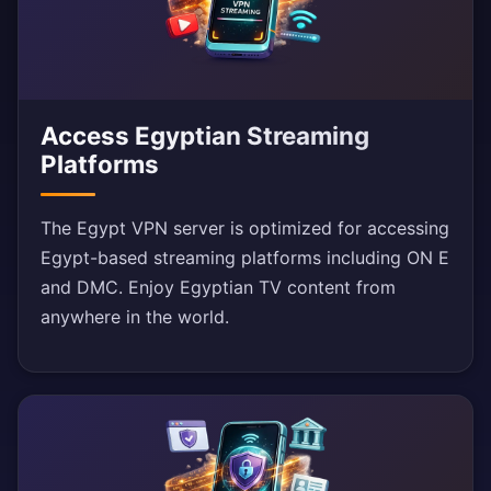
Access Egyptian Streaming
Platforms
The Egypt VPN server is optimized for accessing
Egypt-based streaming platforms including ON E
and DMC. Enjoy Egyptian TV content from
anywhere in the world.