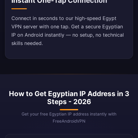
Instant One-Tap Connection
Connect in seconds to our high-speed Egypt
VPN server with one tap. Get a secure Egyptian
IP on Android instantly — no setup, no technical
skills needed.
How to Get Egyptian IP Address in 3
Steps - 2026
Get your free Egyptian IP address instantly with
FreeAndroidVPN