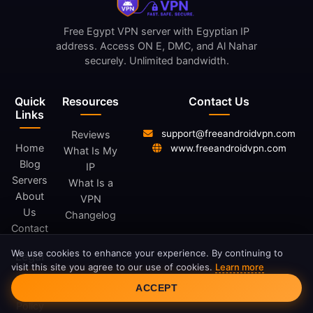
Free Egypt VPN server with Egyptian IP
address. Access ON E, DMC, and Al Nahar
securely. Unlimited bandwidth.
Quick
Resources
Contact Us
Links
support@freeandroidvpn.com
Reviews
Home
www.freeandroidvpn.com
What Is My
Blog
IP
Servers
What Is a
About
VPN
Us
Changelog
Contact
We use cookies to enhance your experience. By continuing to
Legal
visit this site you agree to our use of cookies.
Learn more
Cookie Consent
ACCEPT
Privacy
Policy