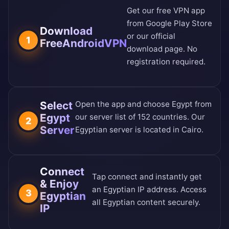
Get our free VPN app
from
Google Play Store
Download
or our
official
1
FreeAndroidVPN
download page
. No
registration required.
Select
Open the app and choose Egypt from
Egypt
our
server list of 152 countries
. Our
2
Server
Egyptian server is located in Cairo.
Connect
Tap connect and instantly get
& Enjoy
an Egyptian IP address. Access
3
Egyptian
all Egyptian content securely.
IP