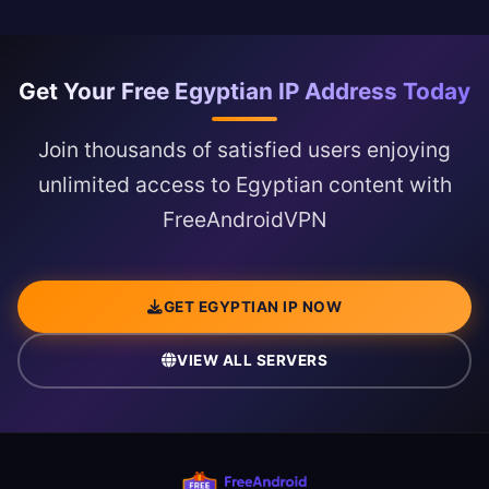
Get Your Free Egyptian IP Address Today
Join thousands of satisfied users enjoying
unlimited access to Egyptian content with
FreeAndroidVPN
GET EGYPTIAN IP NOW
VIEW ALL SERVERS