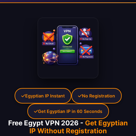
Egyptian IP Instant
No Registration
Get Egyptian IP in 60 Seconds
Free Egypt VPN 2026 -
Get Egyptian
IP Without Registration