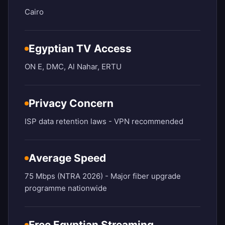
Cairo
Egyptian TV Access
ON E, DMC, Al Nahar, ERTU
Privacy Concern
ISP data retention laws - VPN recommended
Average Speed
75 Mbps (NTRA 2026) - Major fiber upgrade
programme nationwide
Free Egyptian Streaming