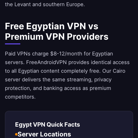
the Levant and southern Europe.
Free Egyptian VPN vs
Premium VPN Providers
Paid VPNs charge $8-12/month for Egyptian
servers.
FreeAndroidVPN
provides identical access
to all Egyptian content completely free. Our Cairo
server delivers the same streaming, privacy
protection, and banking access as premium
competitors.
Egypt VPN Quick Facts
Server Locations