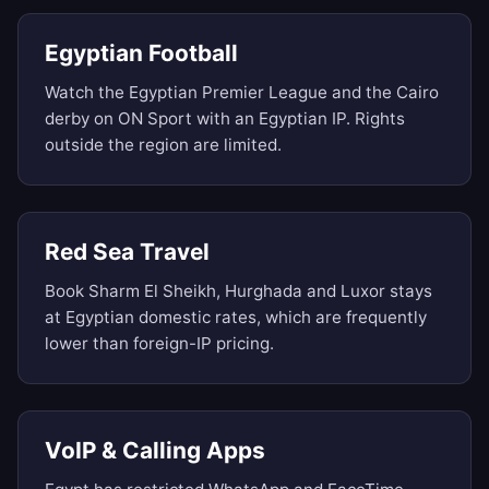
Egyptian Football
Watch the Egyptian Premier League and the Cairo
derby on ON Sport with an Egyptian IP. Rights
outside the region are limited.
Red Sea Travel
Book Sharm El Sheikh, Hurghada and Luxor stays
at Egyptian domestic rates, which are frequently
lower than foreign-IP pricing.
VoIP & Calling Apps