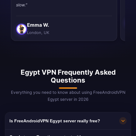
slow."
Emma W.
London, UK
Egypt VPN Frequently Asked
Questions
Everything you need to know about using FreeAndroidVPN
Egypt server in 2026
Is FreeAndroidVPN Egypt server really free?
Yes! FreeAndroidVPN Egypt server is 100%