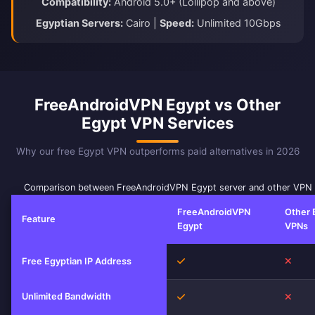
Compatibility:
Android 5.0+ (Lollipop and above)
Egyptian Servers:
Cairo |
Speed:
Unlimited 10Gbps
FreeAndroidVPN Egypt vs Other
Egypt VPN Services
Why our free Egypt VPN outperforms paid alternatives in 2026
Comparison between FreeAndroidVPN Egypt server and other VPN 
FreeAndroidVPN
Other 
Feature
Egypt
VPNs
Yes
No
Free Egyptian IP Address
Unlimited Bandwidth
Yes
No