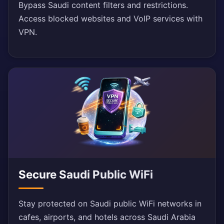
Bypass Saudi content filters and restrictions.
Access blocked websites and VoIP services with
VPN.
Secure Saudi Public WiFi
Stay protected on Saudi public WiFi networks in
cafes, airports, and hotels across Saudi Arabia