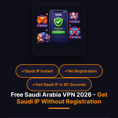
Saudi IP Instant
No Registration
Get Saudi IP in 60 Seconds
Free Saudi Arabia VPN 2026 -
Get
Saudi IP Without Registration