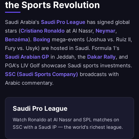
the Sports Revolution
Saudi Arabia's
Saudi Pro League
has signed global
stars (
Cristiano Ronaldo
at Al Nassr,
Neymar
,
Benzéma
).
Boxing
mega-events (Joshua vs. Ruiz II,
Fury vs. Usyk) are hosted in Saudi. Formula 1's
Saudi Arabian GP
in Jeddah, the
Dakar Rally
, and
PGA's LIV Golf showcase Saudi sports investments.
SSC (Saudi Sports Company)
broadcasts with
Arabic commentary.
Saudi Pro League
Watch Ronaldo at Al Nassr and SPL matches on
SSC with a Saudi IP — the world's richest league.