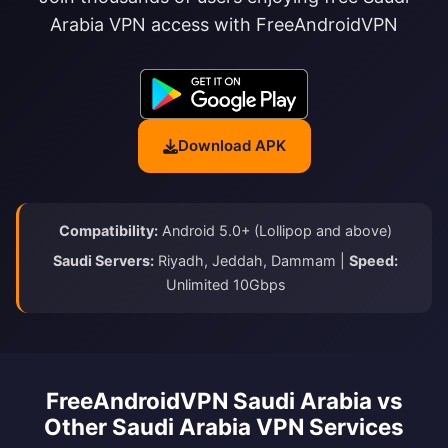
Arabia VPN access with FreeAndroidVPN
Download APK
Compatibility:
Android 5.0+ (Lollipop and above)
Saudi Servers:
Riyadh, Jeddah, Dammam |
Speed:
Unlimited 10Gbps
FreeAndroidVPN Saudi Arabia vs
Other Saudi Arabia VPN Services