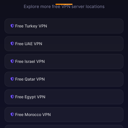
Explore more free VPN server locations
Free Turkey VPN
Free UAE VPN
Free Israel VPN
Free Qatar VPN
Free Egypt VPN
Free Morocco VPN