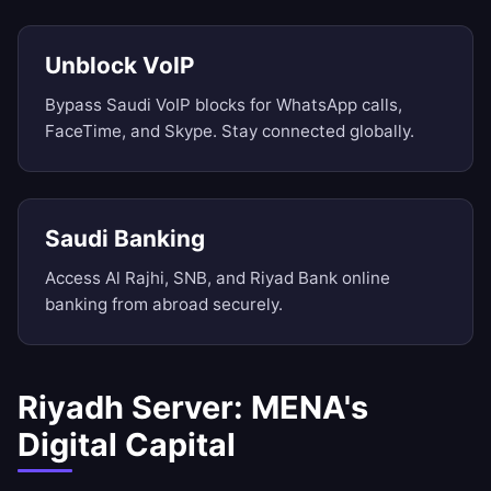
Unblock VoIP
Bypass Saudi VoIP blocks for WhatsApp calls,
FaceTime, and Skype. Stay connected globally.
Saudi Banking
Access Al Rajhi, SNB, and Riyad Bank online
banking from abroad securely.
Riyadh Server: MENA's
Digital Capital