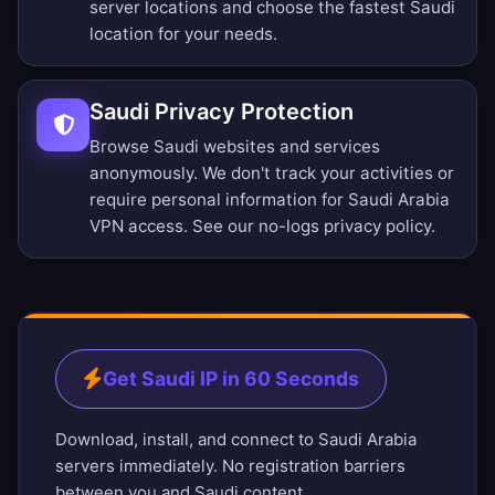
server locations
and choose the fastest Saudi
location for your needs.
Saudi Privacy Protection
Browse Saudi websites and services
anonymously. We don't track your activities or
require personal information for Saudi Arabia
VPN access. See our
no-logs privacy policy
.
Get Saudi IP in 60 Seconds
Download, install, and connect to Saudi Arabia
servers immediately. No registration barriers
between you and Saudi content.