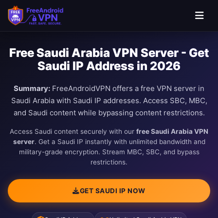
Free Saudi Arabia VPN Server - Get
Saudi IP Address in 2026
Summary:
FreeAndroidVPN offers a free VPN server in
Saudi Arabia with Saudi IP addresses. Access SBC, MBC,
and Saudi content while bypassing content restrictions.
Access Saudi content securely with our
free Saudi Arabia VPN
server
. Get a Saudi IP instantly with unlimited bandwidth and
military-grade encryption. Stream MBC, SBC, and bypass
restrictions.
GET SAUDI IP NOW