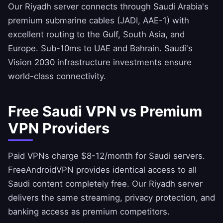
Our Riyadh server connects through Saudi Arabia's
premium submarine cables (JADI, AAE-1) with
excellent routing to the Gulf, South Asia, and
Europe. Sub-10ms to UAE and Bahrain. Saudi's
Vision 2030 infrastructure investments ensure
world-class connectivity.
Free Saudi VPN vs Premium
VPN Providers
Paid VPNs charge $8-12/month for Saudi servers.
FreeAndroidVPN
provides identical access to all
Saudi content completely free. Our Riyadh server
delivers the same streaming, privacy protection, and
banking access as premium competitors.