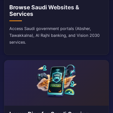
Browse Saudi Websites &
Services
Access Saudi government portals (Absher,
Tawakkalna), Al Rajhi banking, and Vision 2030
services.