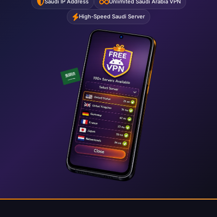
Saudi IP Address
Unlimited Saudi Arabia VPN
High-Speed Saudi Server