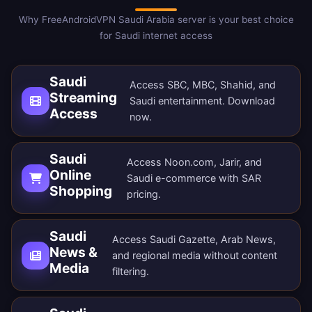
Why FreeAndroidVPN Saudi Arabia server is your best choice
for Saudi internet access
Saudi
Access SBC, MBC, Shahid, and
Streaming
Saudi entertainment.
Download
Access
now
.
Saudi
Access Noon.com, Jarir, and
Online
Saudi e-commerce with SAR
Shopping
pricing.
Saudi
Access Saudi Gazette, Arab News,
News &
and regional media without content
Media
filtering.