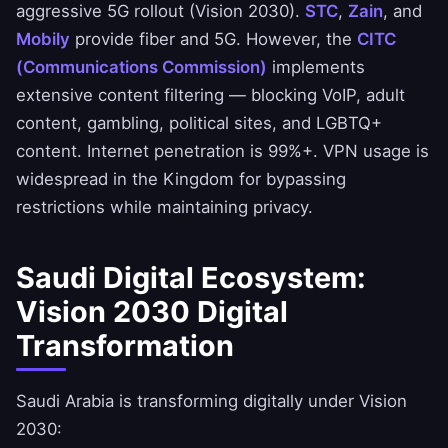
aggressive 5G rollout (Vision 2030).
STC
,
Zain
, and
Mobily
provide fiber and 5G. However, the
CITC
(Communications Commission)
implements
extensive content filtering — blocking VoIP, adult
content, gambling, political sites, and LGBTQ+
content. Internet penetration is 99%+. VPN usage is
widespread in the Kingdom for bypassing
restrictions while maintaining privacy.
Saudi Digital Ecosystem:
Vision 2030 Digital
Transformation
Saudi Arabia is transforming digitally under Vision
2030: