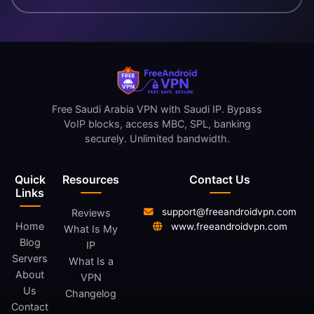
Free Saudi Arabia VPN with Saudi IP. Bypass
VoIP blocks, access MBC, SPL, banking
securely. Unlimited bandwidth.
Quick
Resources
Contact Us
Links
support@freeandroidvpn.com
Reviews
Home
www.freeandroidvpn.com
What Is My
Blog
IP
Servers
What Is a
About
VPN
Us
Changelog
Contact