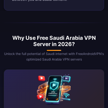
Why Use Free Saudi Arabia VPN
Server in 2026?
Unlock the full potential of Saudi internet with FreeAndroidVPN's
optimized Saudi Arabia VPN servers