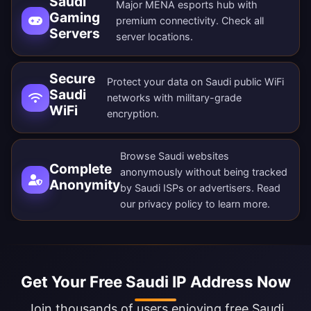
Saudi
Major MENA esports hub with
Gaming
premium connectivity. Check all
Servers
server locations
.
Secure
Protect your data on Saudi public WiFi
Saudi
networks with military-grade
WiFi
encryption.
Browse Saudi websites
Complete
anonymously without being tracked
Anonymity
by Saudi ISPs or advertisers. Read
our
privacy policy
to learn more.
Get Your Free Saudi IP Address Now
Join thousands of users enjoying free Saudi