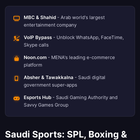
MBC & Shahid
- Arab world's largest
entertainment company
VoIP Bypass
- Unblock WhatsApp, FaceTime,
Skype calls
Noon.com
- MENA's leading e-commerce
platform
Absher & Tawakkalna
- Saudi digital
government super-apps
Esports Hub
- Saudi Gaming Authority and
Savvy Games Group
Saudi Sports: SPL, Boxing &