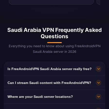
Saudi Arabia VPN Frequently Asked
Questions
Everything you need to know about using FreeAndroidVPN
Saudi Arabia server in 2026
Is FreeAndroidVPN Saudi Arabia server really free?
Yes! FreeAndroidVPN Saudi Arabia server is
Can I stream Saudi content with FreeAndroidVPN?
100% free. Essential for bypassing VoIP blocks
and content filters.
Our Saudi VPN is optimized for MBC and
Where are your Saudi server locations?
Shahid with smooth Arabic-language
streaming.
FreeAndroidVPN maintains multiple high-speed