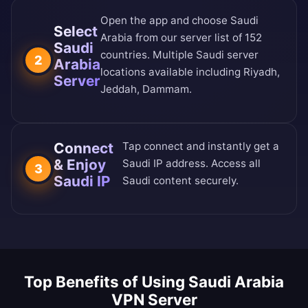
Open the app and choose Saudi
Select
Arabia from our
server list of 152
Saudi
countries
. Multiple Saudi server
2
Arabia
locations available including Riyadh,
Server
Jeddah, Dammam.
Connect
Tap connect and instantly get a
& Enjoy
Saudi IP address. Access all
3
Saudi IP
Saudi content securely.
Top Benefits of Using Saudi Arabia
VPN Server