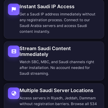
Instant Saudi IP Access
Get a Saudi IP address immediately without
any registration process. Connect to our
Saudi Arabia servers and access Saudi
content instantly.
Stream Saudi Content
Immediately
Watch SBC, MBC, and Saudi channels right
after installation. No account needed for
Saudi streaming.
Multiple Saudi Server Locations
Access servers in Riyadh, Jeddah, Dammam
without registration barriers.
Browse all 534