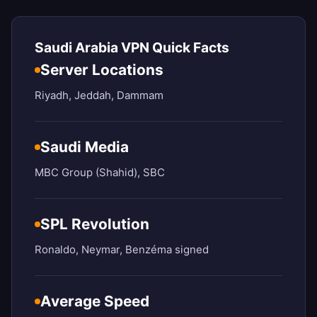
Saudi Arabia VPN Quick Facts
Server Locations
Riyadh, Jeddah, Dammam
Saudi Media
MBC Group (Shahid), SBC
SPL Revolution
Ronaldo, Neymar, Benzéma signed
Average Speed