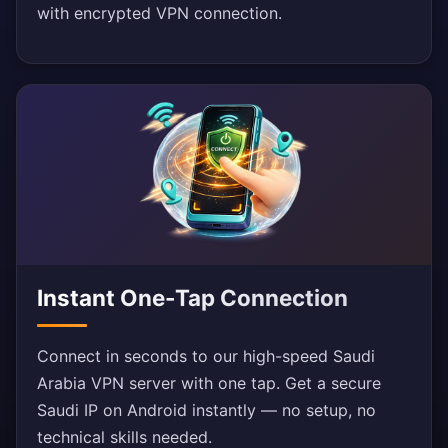
with encrypted VPN connection.
Instant One-Tap Connection
Connect in seconds to our high-speed Saudi
Arabia VPN server with one tap. Get a secure
Saudi IP on Android instantly — no setup, no
technical skills needed.