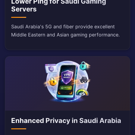
Lower Ping for Saudi Gaming
Servers
Saudi Arabia's 5G and fiber provide excellent
Middle Eastern and Asian gaming performance.
Enhanced Privacy in Saudi Arabia