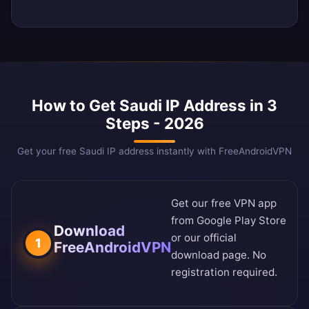
How to Get Saudi IP Address in 3
Steps - 2026
Get your free Saudi IP address instantly with FreeAndroidVPN
Get our free VPN app
from
Google Play Store
Download
or our
official
1
FreeAndroidVPN
download page
. No
registration required.