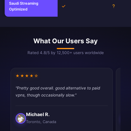
Saudi Streaming
Yes
Unknown
Optimized
What Our Users Say
Rated 4.8/5 by 12,500+ users worldwide
★★★★☆
★★
"Pretty good overall. good alternative to paid
"Pret
vpns, though occasionally slow."
priva
Michael R.
Toronto, Canada