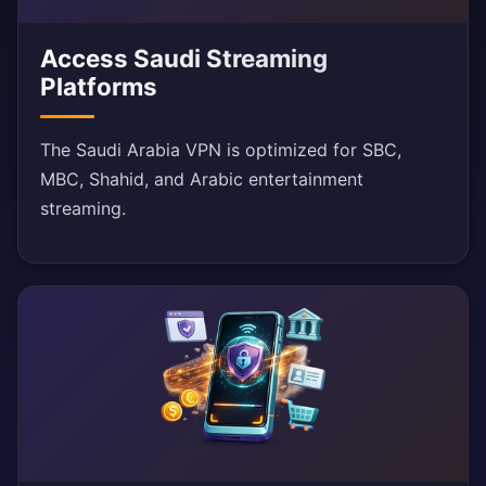
Access Saudi Streaming
Platforms
The Saudi Arabia VPN is optimized for SBC,
MBC, Shahid, and Arabic entertainment
streaming.