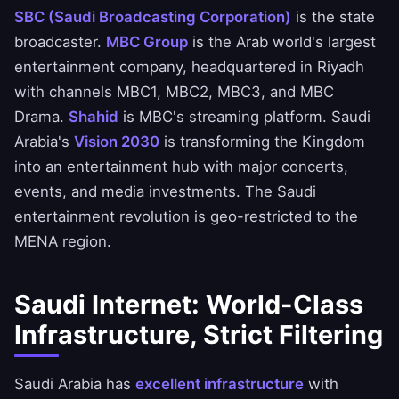
SBC (Saudi Broadcasting Corporation)
is the state
broadcaster.
MBC Group
is the Arab world's largest
entertainment company, headquartered in Riyadh
with channels MBC1, MBC2, MBC3, and MBC
Drama.
Shahid
is MBC's streaming platform. Saudi
Arabia's
Vision 2030
is transforming the Kingdom
into an entertainment hub with major concerts,
events, and media investments. The Saudi
entertainment revolution is geo-restricted to the
MENA region.
Saudi Internet: World-Class
Infrastructure, Strict Filtering
Saudi Arabia has
excellent infrastructure
with