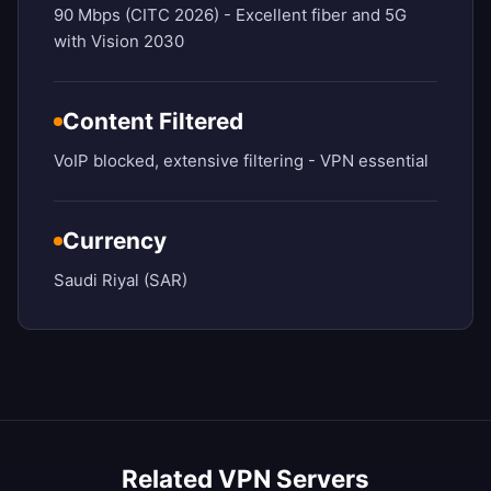
90 Mbps (CITC 2026) - Excellent fiber and 5G
with Vision 2030
Content Filtered
VoIP blocked, extensive filtering - VPN essential
Currency
Saudi Riyal (SAR)
Related VPN Servers