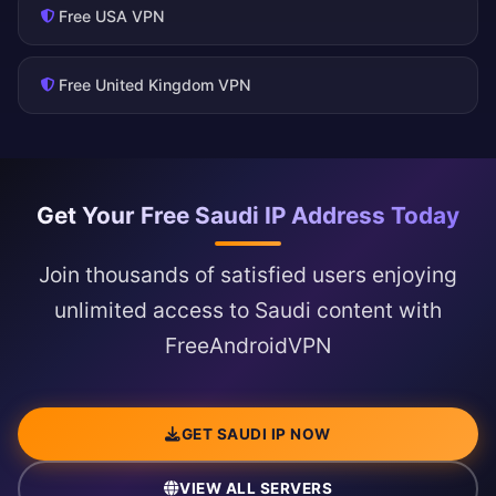
Free USA VPN
Free United Kingdom VPN
Get Your Free Saudi IP Address Today
Join thousands of satisfied users enjoying
unlimited access to Saudi content with
FreeAndroidVPN
GET SAUDI IP NOW
VIEW ALL SERVERS