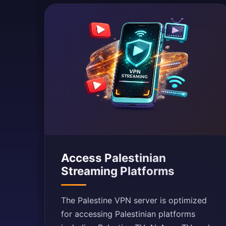
Access Palestinian
Streaming Platforms
The Palestine VPN server is optimized
for accessing Palestinian platforms