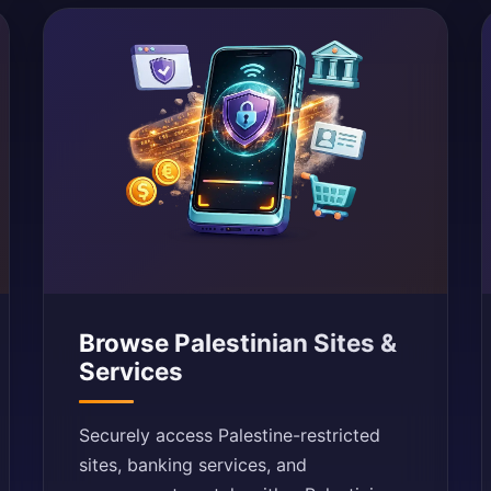
Browse Palestinian Sites &
Services
Securely access Palestine-restricted
sites, banking services, and