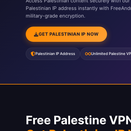
Access Palestinian content securely with ou
Palestinian IP address instantly with FreeAn
military-grade encryption.
GET PALESTINIAN IP NOW
Palestinian IP Address
Unlimited Palestine V
Free Palestine VP