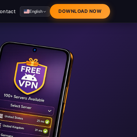
ontact
DOWNLOAD NOW
English