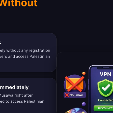
 Without
s
ely without any registration
vers and access Palestinian
 Immediately
Musawa right after
ded to access Palestinian