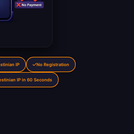
stinian IP
No Registration
estinian IP in 60 Seconds