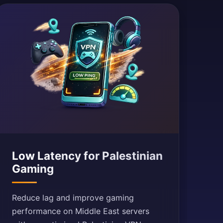
Low Latency for Palestinian
Gaming
Reduce lag and improve gaming
performance on Middle East servers