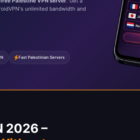
r
free Palestine VPN server
. Get a
droidVPN's unlimited bandwidth and
PN
Fast Palestinian Servers
N 2026 –