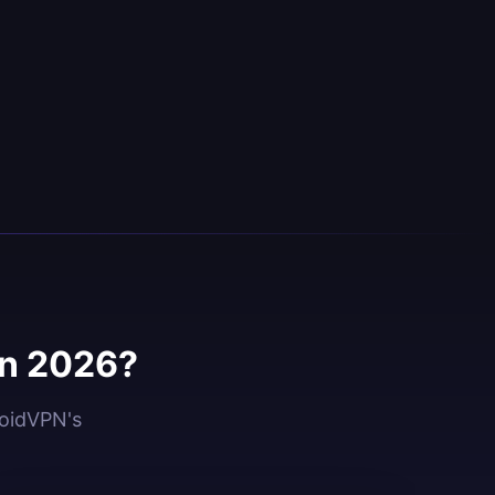
in 2026?
roidVPN's