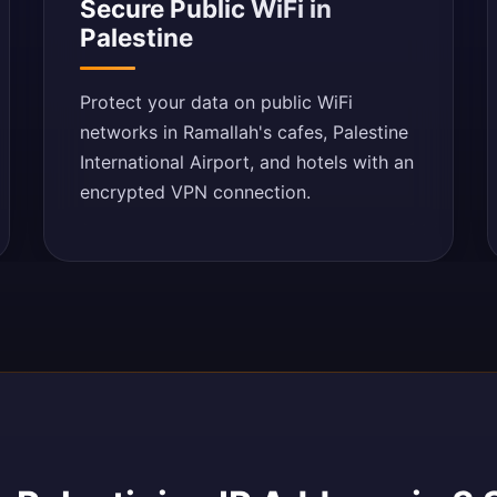
Secure Public WiFi in
Palestine
Protect your data on public WiFi
networks in Ramallah's cafes, Palestine
International Airport, and hotels with an
encrypted VPN connection.