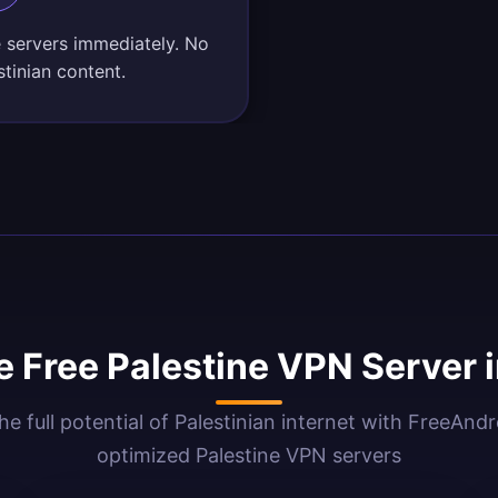
e servers immediately. No
tinian content.
 Free Palestine VPN Server 
he full potential of Palestinian internet with FreeAnd
optimized Palestine VPN servers