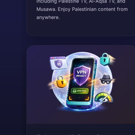
including Palestine TV, Al-Aqsa TV, and
Musawa. Enjoy Palestinian content from
anywhere.