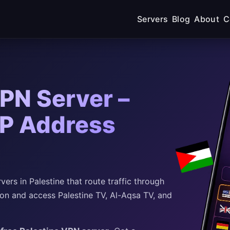
Servers
Blog
About
C
VPN Server –
IP Address
rs in Palestine that route traffic through
ion and access Palestine TV, Al-Aqsa TV, and