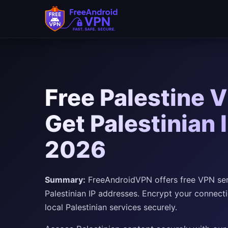
Free Palestine 
Get Palestinian 
2026
Summary:
FreeAndroidVPN offers free VPN serve
Palestinian IP addresses. Encrypt your connect
local Palestinian services securely.