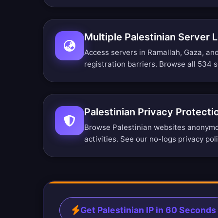
Multiple Palestinian Server 
Access servers in Ramallah, Gaza, an
registration barriers.
Browse all 534 s
Palestinian Privacy Protecti
Browse Palestinian websites anonymou
activities. See our
no-logs privacy pol
Get Palestinian IP in 60 Seconds