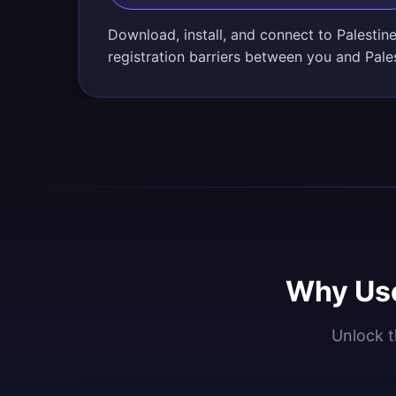
Download, install, and connect to Palestin
registration barriers between you and Pales
Why Use
Unlock t