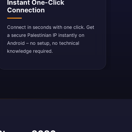
Instant One-Click
Connection
Connect in seconds with one click. Get
a secure Palestinian IP instantly on
Android – no setup, no technical
knowledge required.