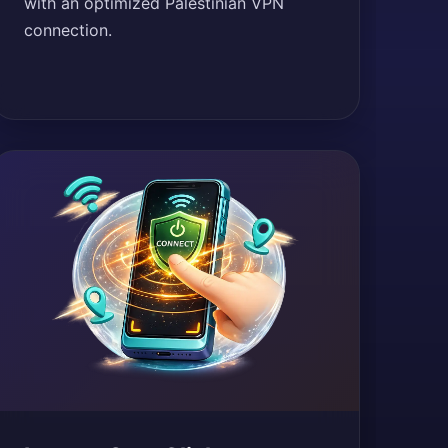
with an optimized Palestinian VPN
connection.