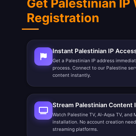
Get Palestinian IP
Registration
Instant Palestinian IP Acces
Get a Palestinian IP address immediat
process. Connect to our Palestine ser
content instantly.
Stream Palestinian Content
Watch Palestine TV, Al-Aqsa TV, and 
installation. No account creation nee
streaming platforms.