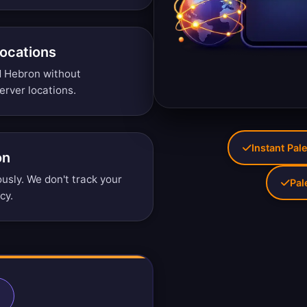
Locations
d Hebron without
erver locations
.
Instant Pale
on
sly. We don't track your
Pal
icy
.