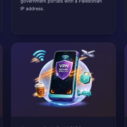
government portals with a Palestinian
IP address.