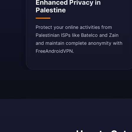
Enhanced Privacy in
Palestine
Protect your online activities from
Palestinian ISPs like Batelco and Zain
and maintain complete anonymity with
FreeAndroidVPN.