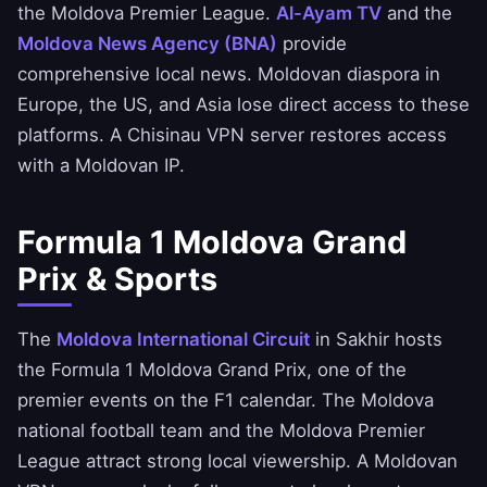
the Moldova Premier League.
Al-Ayam TV
and the
Moldova News Agency (BNA)
provide
comprehensive local news. Moldovan diaspora in
Europe, the US, and Asia lose direct access to these
platforms. A Chisinau VPN server restores access
with a Moldovan IP.
Formula 1 Moldova Grand
Prix & Sports
The
Moldova International Circuit
in Sakhir hosts
the Formula 1 Moldova Grand Prix, one of the
premier events on the F1 calendar. The Moldova
national football team and the Moldova Premier
League attract strong local viewership. A Moldovan