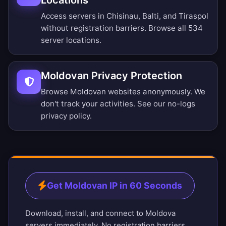
Locations
Access servers in Chisinau, Balti, and Tiraspol
without registration barriers.
Browse all 534
server locations
.
Moldovan Privacy Protection
Browse Moldovan websites anonymously. We
don't track your activities. See our
no-logs
privacy policy
.
Get Moldovan IP in 60 Seconds
Download, install, and connect to Moldova
servers immediately. No registration barriers