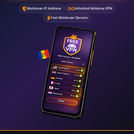
Moldovan IP Address
Unlimited Moldova VPN
Fast Moldovan Servers