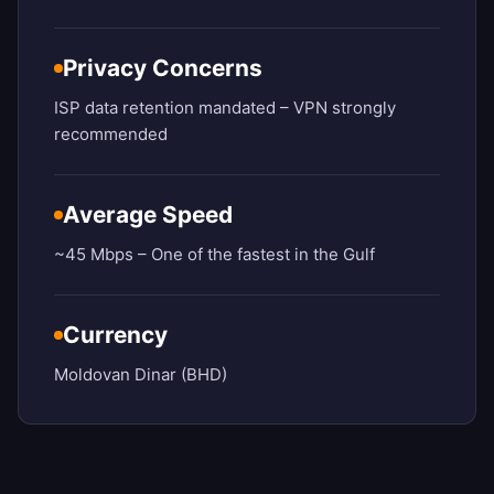
Privacy Concerns
ISP data retention mandated – VPN strongly
recommended
Average Speed
~45 Mbps – One of the fastest in the Gulf
Currency
Moldovan Dinar (BHD)