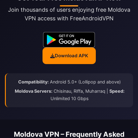
Join thousands of users enjoying free Moldova
VPN access with FreeAndroidVPN
Download APK
Compatibility:
Android 5.0+ (Lollipop and above)
Moldova Servers:
Chisinau, Riffa, Muharraq |
Speed:
Unlimited 10 Gbps
Moldova VPN – Frequently Asked