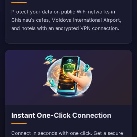
Protect your data on public WiFi networks in
Chisinau's cafes, Moldova International Airport,
and hotels with an encrypted VPN connection.
Instant One-Click Connection
Connect in seconds with one click. Get a secure