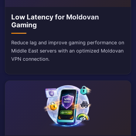
Low Latency for Moldovan
Gaming
Reduce lag and improve gaming performance on
Middle East servers with an optimized Moldovan
VPN connection.