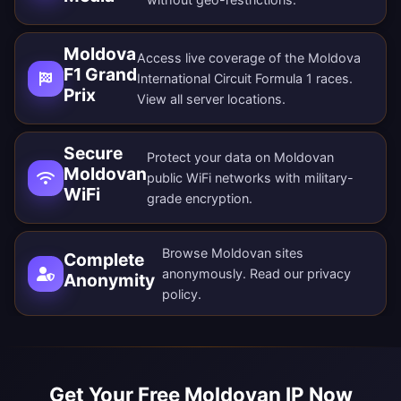
Moldova
Access live coverage of the Moldova
F1 Grand
International Circuit Formula 1 races.
Prix
View all
server locations
.
Secure
Protect your data on Moldovan
Moldovan
public WiFi networks with military-
WiFi
grade encryption.
Browse Moldovan sites
Complete
anonymously. Read our
privacy
Anonymity
policy
.
Get Your Free Moldovan IP Now