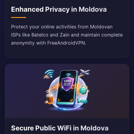
Enhanced Privacy in Moldova
Protect your online activities from Moldovan
ISPs like Batelco and Zain and maintain complete
anonymity with FreeAndroidVPN.
Secure Public WiFi in Moldova