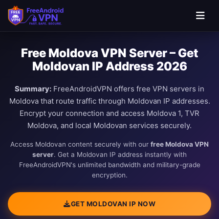
Free Moldova VPN Server – Get
Moldovan IP Address 2026
Summary:
FreeAndroidVPN offers free VPN servers in
Moldova that route traffic through Moldovan IP addresses.
Encrypt your connection and access Moldova 1, TVR
Moldova, and local Moldovan services securely.
Access Moldovan content securely with our
free Moldova VPN
server
. Get a Moldovan IP address instantly with
FreeAndroidVPN's unlimited bandwidth and military-grade
encryption.
GET MOLDOVAN IP NOW