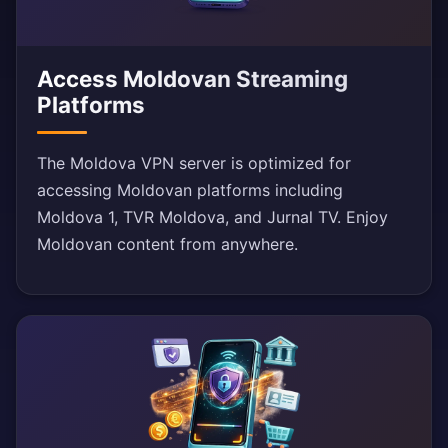
Access Moldovan Streaming
Platforms
The Moldova VPN server is optimized for
accessing Moldovan platforms including
Moldova 1, TVR Moldova, and Jurnal TV. Enjoy
Moldovan content from anywhere.