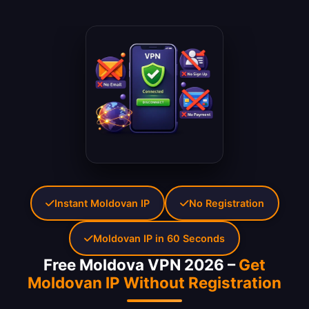
Instant Moldovan IP
No Registration
Moldovan IP in 60 Seconds
Free Moldova VPN 2026 –
Get
Moldovan IP Without Registration