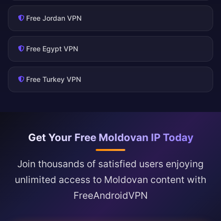
Free Jordan VPN
Free Egypt VPN
Free Turkey VPN
Get Your Free Moldovan IP Today
Join thousands of satisfied users enjoying
unlimited access to Moldovan content with
FreeAndroidVPN