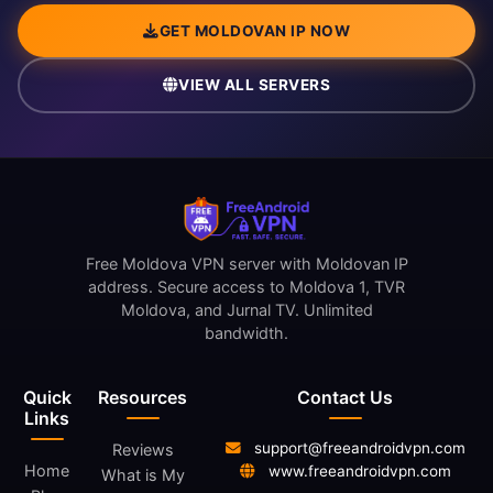
GET MOLDOVAN IP NOW
VIEW ALL SERVERS
Free Moldova VPN server with Moldovan IP
address. Secure access to Moldova 1, TVR
Moldova, and Jurnal TV. Unlimited
bandwidth.
Quick
Resources
Contact Us
Links
support@freeandroidvpn.com
Reviews
Home
www.freeandroidvpn.com
What is My