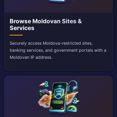
Browse Moldovan Sites &
Services
Securely access Moldova-restricted sites,
banking services, and government portals with a
Moldovan IP address.