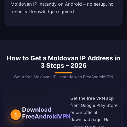
Moldovan IP instantly on Android – no setup, no
technical knowledge required.
How to Get a Moldovan IP Address in
3 Steps – 2026
Get a free Moldovan IP instantly with FreeAndroidVPN
Get the free VPN app
from
Google Play Store
Download
or our
official
1
FreeAndroidVPN
download page
. No
sign-up required.