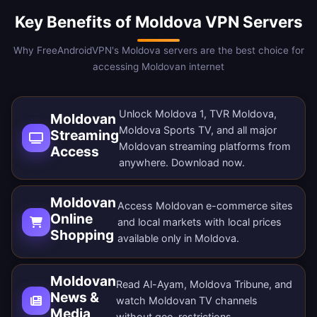
Key Benefits of Moldova VPN Servers
Why FreeAndroidVPN's Moldova servers are the best choice for
accessing Moldovan internet
Unlock Moldova 1, TVR Moldova,
Moldovan
Moldova Sports TV, and all major
Streaming
Moldovan streaming platforms from
Access
anywhere.
Download now
.
Moldovan
Access Moldovan e-commerce sites
Online
and local markets with local prices
Shopping
available only in Moldova.
Moldovan
Read Al-Ayam, Moldova Tribune, and
News &
watch Moldovan TV channels
Media
without geo-restrictions.