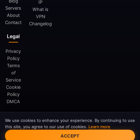
Blog
IP
Servers
What is
About
VPN
Contact
Changelog
Legal
Privacy
Policy
Terms
of
Service
Cookie
Policy
DMCA
We use cookies to enhance your experience. By continuing to use
© 2026 FreeAndroidVPN. All rights reserved.
this site, you agree to our use of cookies.
Learn more
FreeAndroidVPN is not affiliated with Google LLC or Android.
Cookie Consent
ACCEPT
Android is a trademark of Google LLC.