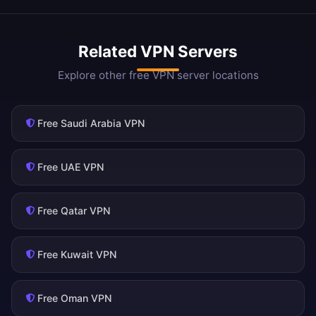
Related VPN Servers
Explore other free VPN server locations
Free Saudi Arabia VPN
Free UAE VPN
Free Qatar VPN
Free Kuwait VPN
Free Oman VPN