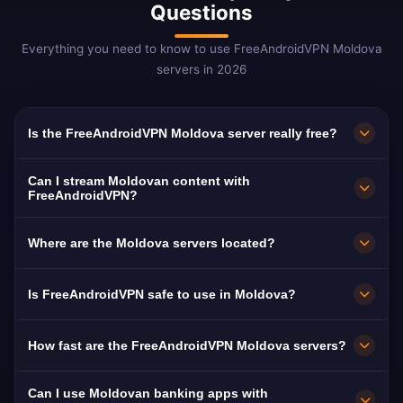
Questions
Everything you need to know to use FreeAndroidVPN Moldova
servers in 2026
Is the FreeAndroidVPN Moldova server really free?
Yes! FreeAndroidVPN Moldova servers are
Can I stream Moldovan content with
100% free with no hidden fees, trial periods, or
FreeAndroidVPN?
credit card required. You get unlimited access
The Moldova VPN servers are optimized for
Where are the Moldova servers located?
to Moldovan VPN servers in Chisinau, Balti,
streaming Moldovan platforms like Moldova 1,
and Tiraspol with no payments required.
TVR Moldova, and Jurnal TV. Most users enjoy
FreeAndroidVPN operates multiple fast servers
Is FreeAndroidVPN safe to use in Moldova?
buffer-free HD streaming.
in Moldova including Chisinau, Balti, and
Tiraspol. All servers feature 10 Gbps
Absolutely. FreeAndroidVPN uses military-
How fast are the FreeAndroidVPN Moldova servers?
connections for maximum speed.
grade AES-256 encryption and a strict no-logs
policy. Moldova mandates ISP data retention,
Moldova servers deliver excellent speeds with
Can I use Moldovan banking apps with