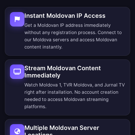
Instant Moldovan IP Access
Get a Moldovan IP address immediately
without any registration process. Connect to
our Moldova servers and access Moldovan
content instantly.
Stream Moldovan Content
Immediately
Watch Moldova 1, TVR Moldova, and Jurnal TV
right after installation. No account creation
needed to access Moldovan streaming
platforms.
Multiple Moldovan Server