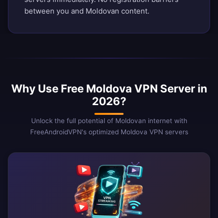
between you and Moldovan content.
Why Use Free Moldova VPN Server in
2026?
Unlock the full potential of Moldovan internet with
FreeAndroidVPN's optimized Moldova VPN servers