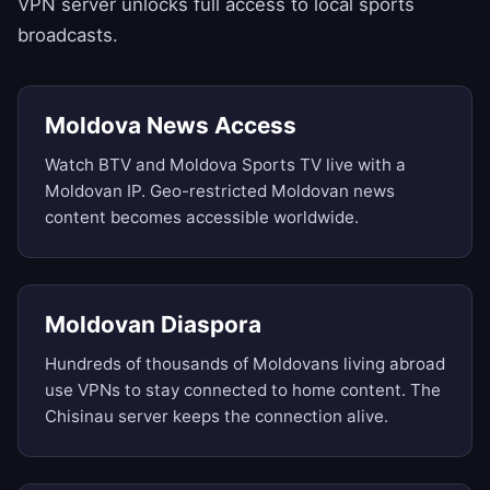
VPN server unlocks full access to local sports
broadcasts.
Moldova News Access
Watch BTV and Moldova Sports TV live with a
Moldovan IP. Geo-restricted Moldovan news
content becomes accessible worldwide.
Moldovan Diaspora
Hundreds of thousands of Moldovans living abroad
use VPNs to stay connected to home content. The
Chisinau server keeps the connection alive.