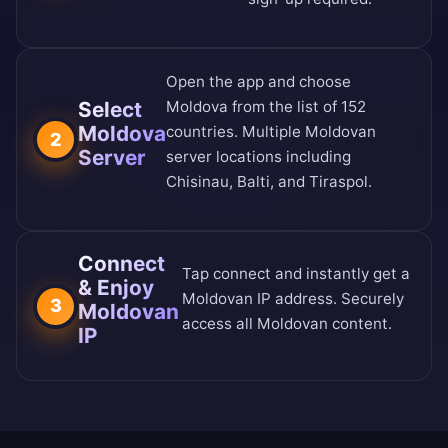
Open the app and choose
Select
Moldova from the
list of 152
Moldova
countries
. Multiple Moldovan
2
Server
server locations including
Chisinau, Balti, and Tiraspol.
Connect
Tap connect and instantly get a
& Enjoy
Moldovan IP address. Securely
3
Moldovan
access all Moldovan content.
IP