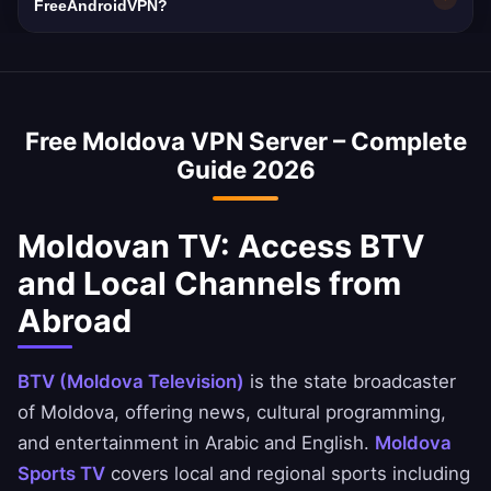
making a VPN essential for privacy.
10 Gbps network capacity. Moldova's average
FreeAndroidVPN?
internet speed is ~45 Mbps, and our VPN is
Yes, a Moldova VPN is commonly used to
optimized to minimize speed loss.
access Moldovan banking services abroad.
You can securely access National Bank of
Free Moldova VPN Server – Complete
Moldova, Ahli United Bank, and BBK apps.
Guide 2026
Moldovan TV: Access BTV
and Local Channels from
Abroad
BTV (Moldova Television)
is the state broadcaster
of Moldova, offering news, cultural programming,
and entertainment in Arabic and English.
Moldova
Sports TV
covers local and regional sports including