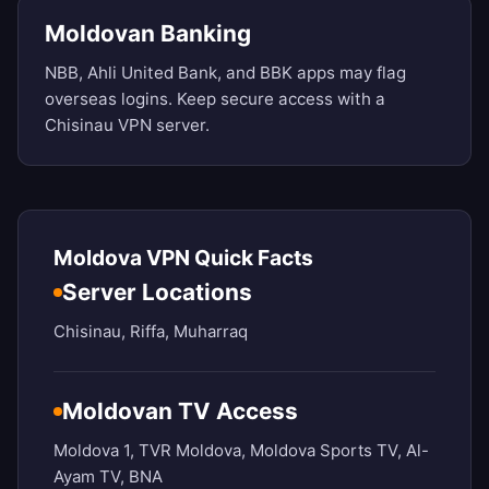
Moldovan Banking
NBB, Ahli United Bank, and BBK apps may flag
overseas logins. Keep secure access with a
Chisinau VPN server.
Moldova VPN Quick Facts
Server Locations
Chisinau, Riffa, Muharraq
Moldovan TV Access
Moldova 1, TVR Moldova, Moldova Sports TV, Al-
Ayam TV, BNA