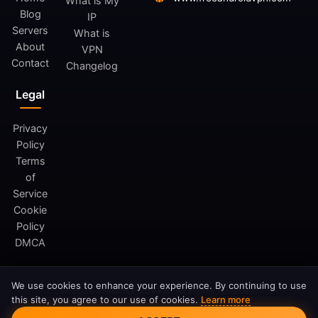
What is My
Blog
IP
Servers
What is
About
VPN
Contact
Changelog
Legal
Privacy
Policy
Terms
of
Service
Cookie
Policy
DMCA
We use cookies to enhance your experience. By continuing to use
© 2026 FreeAndroidVPN. All rights reserved.
this site, you agree to our use of cookies.
Learn more
FreeAndroidVPN is not affiliated with Google LLC or Android.
Cookie Consent