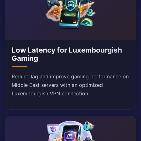
Low Latency for Luxembourgish
Gaming
Reduce lag and improve gaming performance on
Middle East servers with an optimized
Luxembourgish VPN connection.