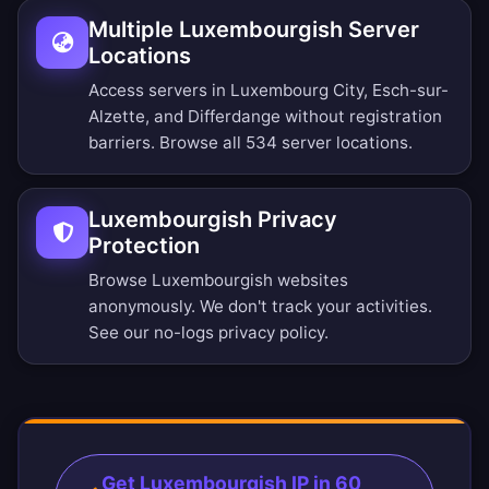
Multiple Luxembourgish Server
Locations
Access servers in Luxembourg City, Esch-sur-
Alzette, and Differdange without registration
barriers.
Browse all 534 server locations
.
Luxembourgish Privacy
Protection
Browse Luxembourgish websites
anonymously. We don't track your activities.
See our
no-logs privacy policy
.
Get Luxembourgish IP in 60