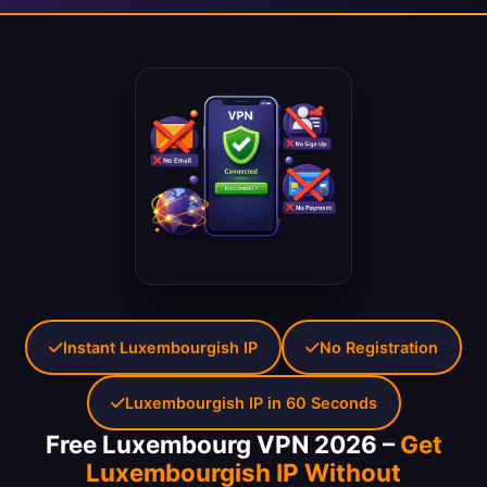
Instant Luxembourgish IP
No Registration
Luxembourgish IP in 60 Seconds
Free Luxembourg VPN 2026 –
Get
Luxembourgish IP Without