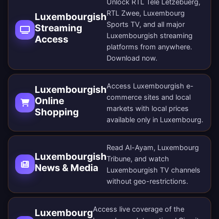
Unlock RTL Tele Letzebuerg,
RTL Zwee, Luxembourg
Luxembourgish
Sports TV, and all major
Streaming
Luxembourgish streaming
Access
platforms from anywhere.
Download now
.
Access Luxembourgish e-
Luxembourgish
commerce sites and local
Online
markets with local prices
Shopping
available only in Luxembourg.
Read Al-Ayam, Luxembourg
Luxembourgish
Tribune, and watch
News & Media
Luxembourgish TV channels
without geo-restrictions.
Access live coverage of the
Luxembourg