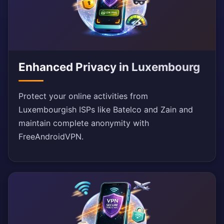
Enhanced Privacy in Luxembourg
Protect your online activities from
Luxembourgish ISPs like Batelco and Zain and
maintain complete anonymity with
FreeAndroidVPN.