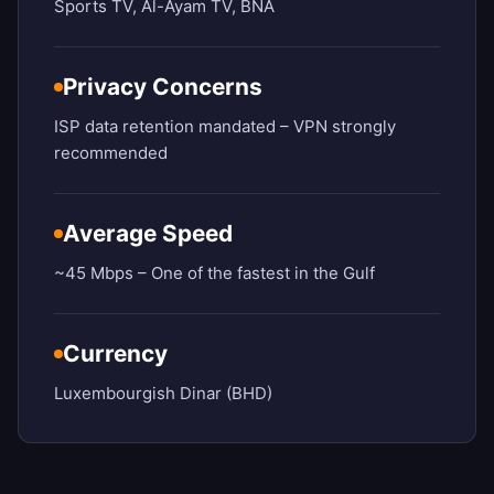
Sports TV, Al-Ayam TV, BNA
Privacy Concerns
ISP data retention mandated – VPN strongly
recommended
Average Speed
~45 Mbps – One of the fastest in the Gulf
Currency
Luxembourgish Dinar (BHD)