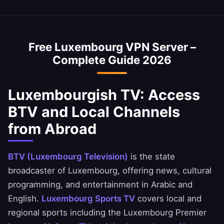
Yes, a Luxembourg VPN is commonly used to
VPN is optimized to minimize speed loss.
access Luxembourgish banking services
abroad. You can securely access National
Free Luxembourg VPN Server –
Bank of Luxembourg, Ahli United Bank, and
Complete Guide 2026
BBK apps.
Luxembourgish TV: Access
BTV and Local Channels
from Abroad
BTV (Luxembourg Television)
is the state
broadcaster of Luxembourg, offering news, cultural
programming, and entertainment in Arabic and
English.
Luxembourg Sports TV
covers local and
regional sports including the Luxembourg Premier