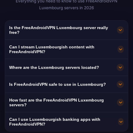
Everything you need to know to use FreeAndroidVPN
Luxembourg servers in 2026
Is the FreeAndroidVPN Luxembourg server really
free?
Yes! FreeAndroidVPN Luxembourg servers are
Can I stream Luxembourgish content with
100% free with no hidden fees, trial periods, or
FreeAndroidVPN?
credit card required. You get unlimited access
The Luxembourg VPN servers are optimized
Where are the Luxembourg servers located?
to Luxembourgish VPN servers in Luxembourg
for streaming Luxembourgish platforms like
City, Esch-sur-Alzette, and Differdange with no
RTL Tele Letzebuerg, RTL Zwee, and
FreeAndroidVPN operates multiple fast servers
Is FreeAndroidVPN safe to use in Luxembourg?
payments required.
Eldoradio. Most users enjoy buffer-free HD
in Luxembourg including Luxembourg City,
streaming.
Esch-sur-Alzette, and Differdange. All servers
Absolutely. FreeAndroidVPN uses military-
How fast are the FreeAndroidVPN Luxembourg
feature 10 Gbps connections for maximum
grade AES-256 encryption and a strict no-logs
servers?
speed.
policy. Luxembourg mandates ISP data
Luxembourg servers deliver excellent speeds
Can I use Luxembourgish banking apps with
retention, making a VPN essential for privacy.
with 10 Gbps network capacity. Luxembourg's
FreeAndroidVPN?
average internet speed is ~45 Mbps, and our