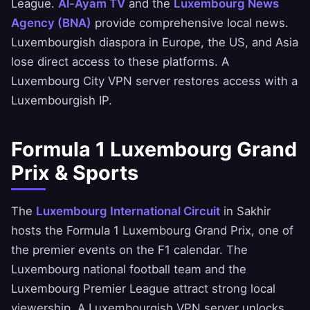
League.
Al-Ayam TV
and the
Luxembourg News
Agency (BNA)
provide comprehensive local news.
Luxembourgish diaspora in Europe, the US, and Asia
lose direct access to these platforms. A
Luxembourg City VPN server restores access with a
Luxembourgish IP.
Formula 1 Luxembourg Grand
Prix & Sports
The
Luxembourg International Circuit
in Sakhir
hosts the Formula 1 Luxembourg Grand Prix, one of
the premier events on the F1 calendar. The
Luxembourg national football team and the
Luxembourg Premier League attract strong local
viewership. A Luxembourgish VPN server unlocks