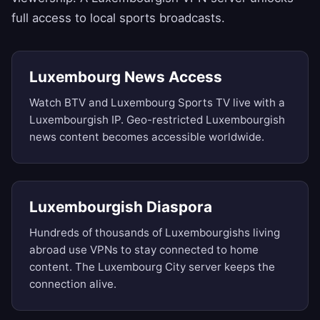
full access to local sports broadcasts.
Luxembourg News Access
Watch BTV and Luxembourg Sports TV live with a
Luxembourgish IP. Geo-restricted Luxembourgish
news content becomes accessible worldwide.
Luxembourgish Diaspora
Hundreds of thousands of Luxembourgishs living
abroad use VPNs to stay connected to home
content. The Luxembourg City server keeps the
connection alive.