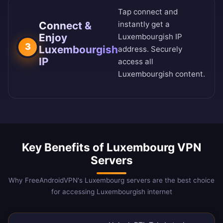
Tap connect and
Connect &
instantly get a
Enjoy
Luxembourgish IP
3
Luxembourgish
address. Securely
IP
access all
Luxembourgish content.
Key Benefits of Luxembourg VPN
Servers
Why FreeAndroidVPN's Luxembourg servers are the best choice
for accessing Luxembourgish internet