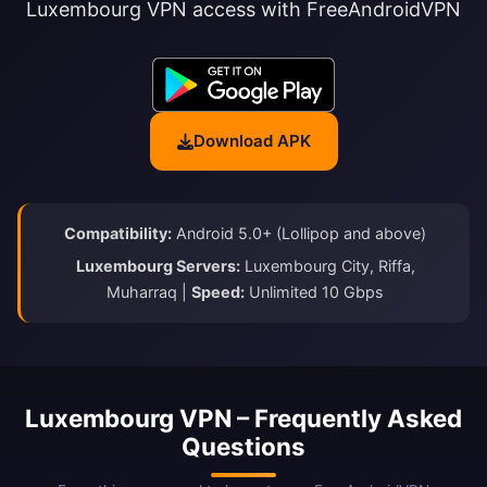
Luxembourg VPN access with FreeAndroidVPN
Download APK
Compatibility:
Android 5.0+ (Lollipop and above)
Luxembourg Servers:
Luxembourg City, Riffa,
Muharraq |
Speed:
Unlimited 10 Gbps
Luxembourg VPN – Frequently Asked
Questions