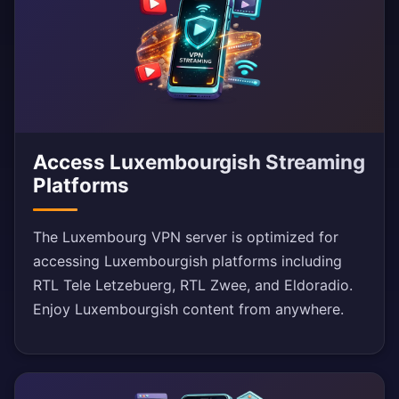
Access Luxembourgish Streaming
Platforms
The Luxembourg VPN server is optimized for
accessing Luxembourgish platforms including
RTL Tele Letzebuerg, RTL Zwee, and Eldoradio.
Enjoy Luxembourgish content from anywhere.