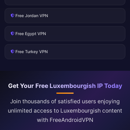
Free Jordan VPN
Free Egypt VPN
Free Turkey VPN
Get Your Free Luxembourgish IP Today
Join thousands of satisfied users enjoying
unlimited access to Luxembourgish content
with FreeAndroidVPN