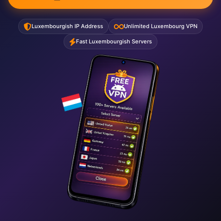
Luxembourgish IP Address
Unlimited Luxembourg VPN
Fast Luxembourgish Servers