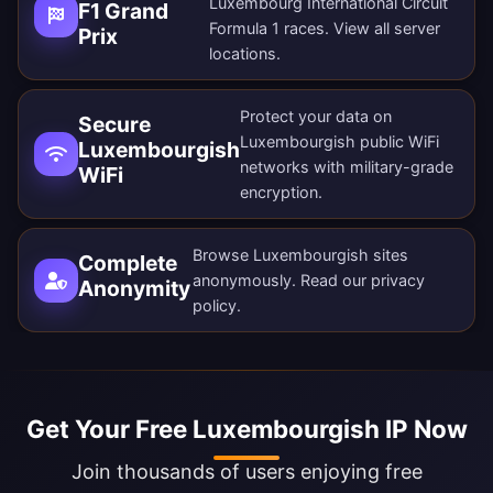
Luxembourg International Circuit
F1 Grand
Formula 1 races. View all
server
Prix
locations
.
Protect your data on
Secure
Luxembourgish public WiFi
Luxembourgish
networks with military-grade
WiFi
encryption.
Browse Luxembourgish sites
Complete
anonymously. Read our
privacy
Anonymity
policy
.
Get Your Free Luxembourgish IP Now
Join thousands of users enjoying free