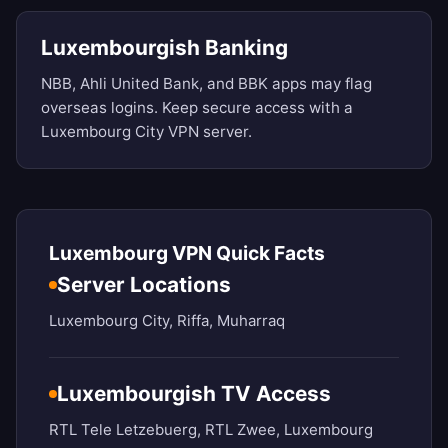
Luxembourgish Banking
NBB, Ahli United Bank, and BBK apps may flag
overseas logins. Keep secure access with a
Luxembourg City VPN server.
Luxembourg VPN Quick Facts
Server Locations
Luxembourg City, Riffa, Muharraq
Luxembourgish TV Access
RTL Tele Letzebuerg, RTL Zwee, Luxembourg