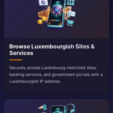
Browse Luxembourgish Sites &
Services
Securely access Luxembourg-restricted sites,
banking services, and government portals with a
Luxembourgish IP address.