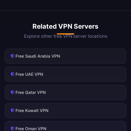
Related VPN Servers
Explore other free VPN server locations
Free Saudi Arabia VPN
Free UAE VPN
Free Qatar VPN
Free Kuwait VPN
Free Oman VPN