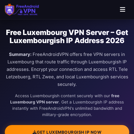
Free Luxembourg VPN Server – Get
Luxembourgish IP Address 2026
Summary:
FreeAndroidVPN offers free VPN servers in
Luxembourg that route traffic through Luxembourgish IP
addresses. Encrypt your connection and access RTL Tele
Letzebuerg, RTL Zwee, and local Luxembourgish services
securely.
Access Luxembourgish content securely with our
free
Luxembourg VPN server
. Get a Luxembourgish IP address
instantly with FreeAndroidVPN's unlimited bandwidth and
military-grade encryption.
GET LUXEMBOURGISH IP NOW