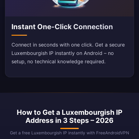
Instant One-Click Connection
Connect in seconds with one click. Get a secure
Luxembourgish IP instantly on Android – no
setup, no technical knowledge required.
How to Get a Luxembourgish IP
Address in 3 Steps – 2026
Get a free Luxembourgish IP instantly with FreeAndroidVPN