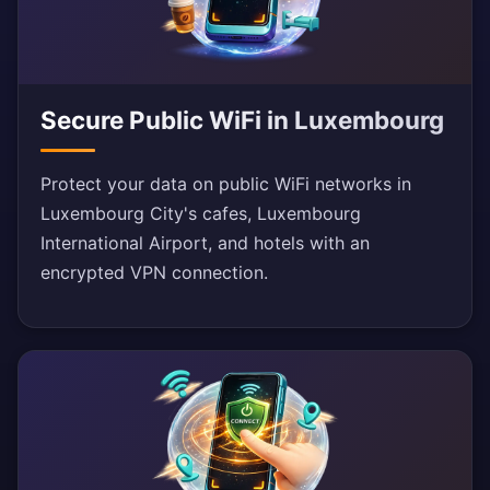
Secure Public WiFi in Luxembourg
Protect your data on public WiFi networks in
Luxembourg City's cafes, Luxembourg
International Airport, and hotels with an
encrypted VPN connection.