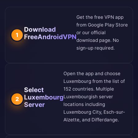
Get the free VPN app
from
Google Play Store
Download
or our
official
1
FreeAndroidVPN
download page
. No
sign-up required.
Open the app and choose
Luxembourg from the
list of
Select
152 countries
. Multiple
Luxembourg
Luxembourgish server
2
Server
locations including
Luxembourg City, Esch-sur-
Alzette, and Differdange.