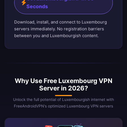
Seconds
Download, install, and connect to Luxembourg
servers immediately. No registration barriers
between you and Luxembourgish content.
Why Use Free Luxembourg VPN
Server in 2026?
Unlock the full potential of Luxembourgish internet with
FreeAndroidVPN's optimized Luxembourg VPN servers