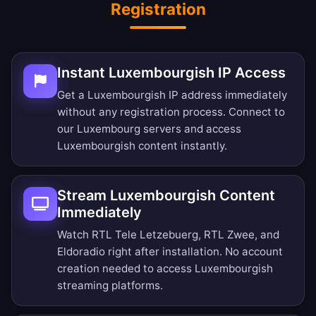
Registration
Instant Luxembourgish IP Access
Get a Luxembourgish IP address immediately
without any registration process. Connect to
our Luxembourg servers and access
Luxembourgish content instantly.
Stream Luxembourgish Content
Immediately
Watch RTL Tele Letzebuerg, RTL Zwee, and
Eldoradio right after installation. No account
creation needed to access Luxembourgish
streaming platforms.