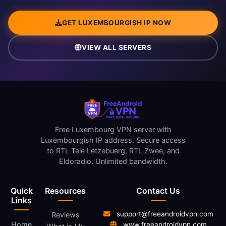
GET LUXEMBOURGISH IP NOW
VIEW ALL SERVERS
Free Luxembourg VPN server with
Luxembourgish IP address. Secure access
to RTL Tele Letzebuerg, RTL Zwee, and
Eldoradio. Unlimited bandwidth.
Quick
Resources
Contact Us
Links
support@freeandroidvpn.com
Reviews
Home
www.freeandroidvpn.com