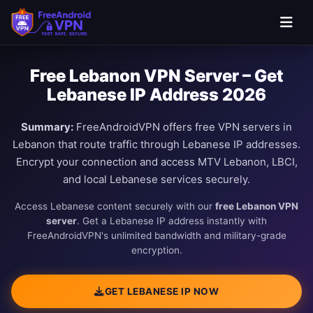
Free Lebanon VPN Server – Get
Lebanese IP Address 2026
Summary:
FreeAndroidVPN offers free VPN servers in
Lebanon that route traffic through Lebanese IP addresses.
Encrypt your connection and access MTV Lebanon, LBCI,
and local Lebanese services securely.
Access Lebanese content securely with our
free Lebanon VPN
server
. Get a Lebanese IP address instantly with
FreeAndroidVPN's unlimited bandwidth and military-grade
encryption.
GET LEBANESE IP NOW