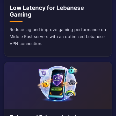
Low Latency for Lebanese
Gaming
Reduce lag and improve gaming performance on
Middle East servers with an optimized Lebanese
VPN connection.