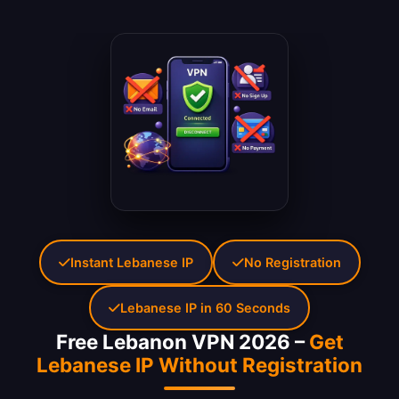
Instant Lebanese IP
No Registration
Lebanese IP in 60 Seconds
Free Lebanon VPN 2026 –
Get
Lebanese IP Without Registration