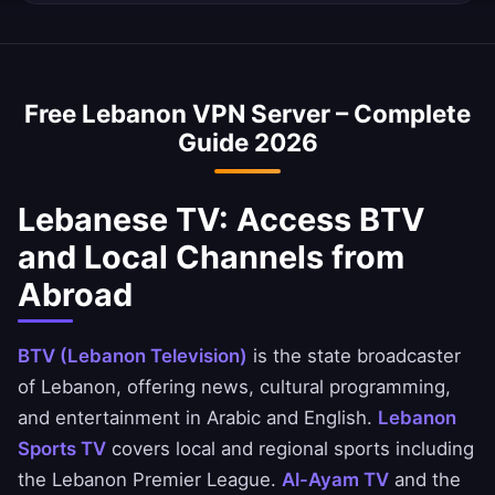
internet speed is ~45 Mbps, and our VPN is
Yes, a Lebanon VPN is commonly used to
optimized to minimize speed loss.
access Lebanese banking services abroad. You
can securely access National Bank of Lebanon,
Free Lebanon VPN Server – Complete
Ahli United Bank, and BBK apps.
Guide 2026
Lebanese TV: Access BTV
and Local Channels from
Abroad
BTV (Lebanon Television)
is the state broadcaster
of Lebanon, offering news, cultural programming,
and entertainment in Arabic and English.
Lebanon
Sports TV
covers local and regional sports including
the Lebanon Premier League.
Al-Ayam TV
and the