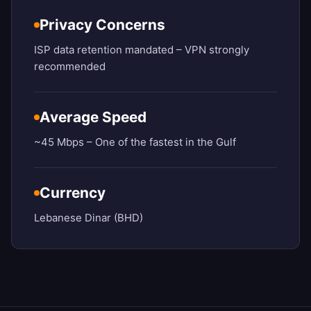
Privacy Concerns
ISP data retention mandated – VPN strongly
recommended
Average Speed
~45 Mbps – One of the fastest in the Gulf
Currency
Lebanese Dinar (BHD)