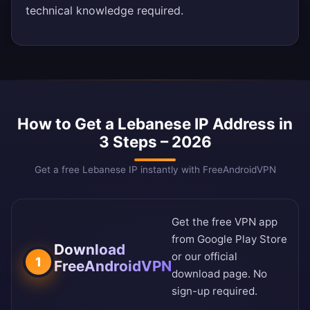
technical knowledge required.
How to Get a Lebanese IP Address in
3 Steps – 2026
Get a free Lebanese IP instantly with FreeAndroidVPN
Get the free VPN app
from
Google Play Store
Download
or our
official
1
FreeAndroidVPN
download page
. No
sign-up required.