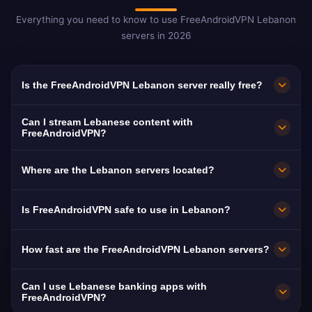
Everything you need to know to use FreeAndroidVPN Lebanon
servers in 2026
Is the FreeAndroidVPN Lebanon server really free?
Yes! FreeAndroidVPN Lebanon servers are
Can I stream Lebanese content with
100% free with no hidden fees, trial periods, or
FreeAndroidVPN?
credit card required. You get unlimited access
The Lebanon VPN servers are optimized for
Where are the Lebanon servers located?
to Lebanese VPN servers in Beirut, Tripoli, and
streaming Lebanese platforms like MTV
Sidon with no payments required.
Lebanon, LBCI, and Al Jadeed. Most users
FreeAndroidVPN operates multiple fast servers
Is FreeAndroidVPN safe to use in Lebanon?
enjoy buffer-free HD streaming.
in Lebanon including Beirut, Tripoli, and Sidon.
All servers feature 10 Gbps connections for
Absolutely. FreeAndroidVPN uses military-
How fast are the FreeAndroidVPN Lebanon servers?
maximum speed.
grade AES-256 encryption and a strict no-logs
policy. Lebanon mandates ISP data retention,
Lebanon servers deliver excellent speeds with
Can I use Lebanese banking apps with
making a VPN essential for privacy.
10 Gbps network capacity. Lebanon's average
FreeAndroidVPN?