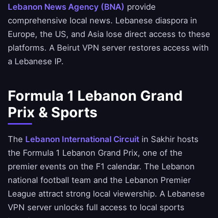
Lebanon News Agency (BNA)
provide
comprehensive local news. Lebanese diaspora in
Europe, the US, and Asia lose direct access to these
platforms. A Beirut VPN server restores access with
a Lebanese IP.
Formula 1 Lebanon Grand
Prix & Sports
The
Lebanon International Circuit
in Sakhir hosts
the Formula 1 Lebanon Grand Prix, one of the
premier events on the F1 calendar. The Lebanon
national football team and the Lebanon Premier
League attract strong local viewership. A Lebanese
VPN server unlocks full access to local sports