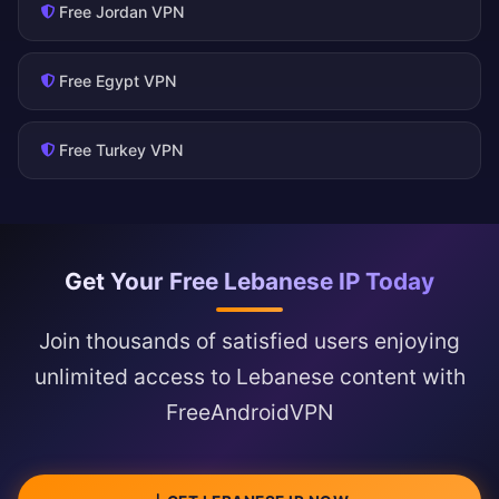
Free Jordan VPN
Free Egypt VPN
Free Turkey VPN
Get Your Free Lebanese IP Today
Join thousands of satisfied users enjoying
unlimited access to Lebanese content with
FreeAndroidVPN