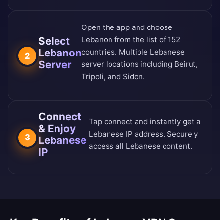
Open the app and choose
Select
Lebanon from the
list of 152
Lebanon
countries
. Multiple Lebanese
2
Server
server locations including Beirut,
Tripoli, and Sidon.
Connect
Tap connect and instantly get a
& Enjoy
Lebanese IP address. Securely
3
Lebanese
access all Lebanese content.
IP