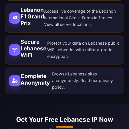
Lebanon
Access live coverage of the Lebanon
F1 Grand
International Circuit Formula 1 races.
Prix
View all
server locations
.
Secure
Protect your data on Lebanese public
Lebanese
WiFi networks with military-grade
WiFi
encryption.
Browse Lebanese sites
Complete
anonymously. Read our
privacy
Anonymity
policy
.
Get Your Free Lebanese IP Now