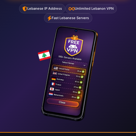
Lebanese IP Address
Unlimited Lebanon VPN
Fast Lebanese Servers