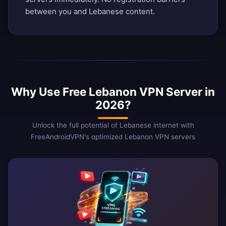
between you and Lebanese content.
Why Use Free Lebanon VPN Server in
2026?
Unlock the full potential of Lebanese internet with
FreeAndroidVPN's optimized Lebanon VPN servers