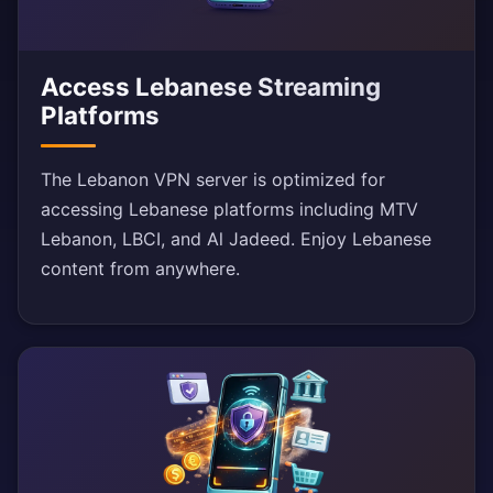
Access Lebanese Streaming
Platforms
The Lebanon VPN server is optimized for
accessing Lebanese platforms including MTV
Lebanon, LBCI, and Al Jadeed. Enjoy Lebanese
content from anywhere.