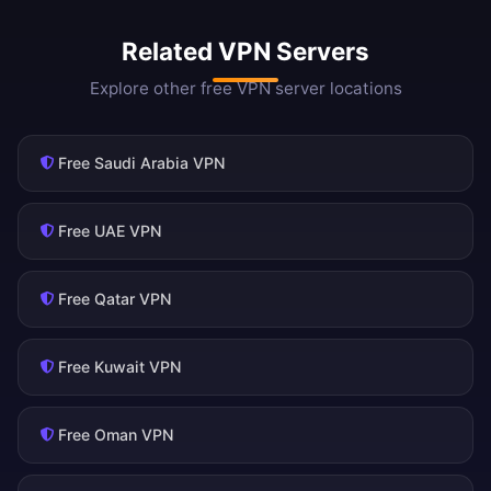
Related VPN Servers
Explore other free VPN server locations
Free Saudi Arabia VPN
Free UAE VPN
Free Qatar VPN
Free Kuwait VPN
Free Oman VPN