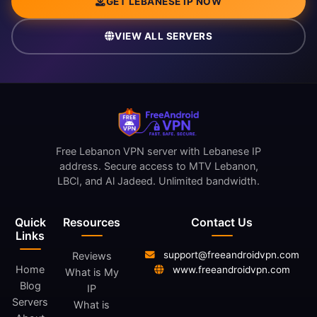
GET LEBANESE IP NOW
VIEW ALL SERVERS
Free Lebanon VPN server with Lebanese IP
address. Secure access to MTV Lebanon,
LBCI, and Al Jadeed. Unlimited bandwidth.
Quick
Resources
Contact Us
Links
support@freeandroidvpn.com
Reviews
Home
www.freeandroidvpn.com
What is My
Blog
IP
Servers
What is