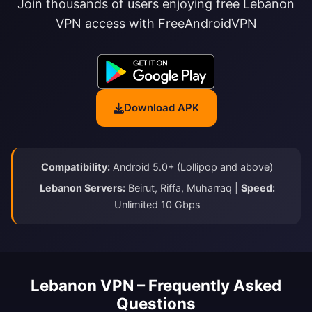
Join thousands of users enjoying free Lebanon
VPN access with FreeAndroidVPN
Download APK
Compatibility:
Android 5.0+ (Lollipop and above)
Lebanon Servers:
Beirut, Riffa, Muharraq |
Speed:
Unlimited 10 Gbps
Lebanon VPN – Frequently Asked
Questions