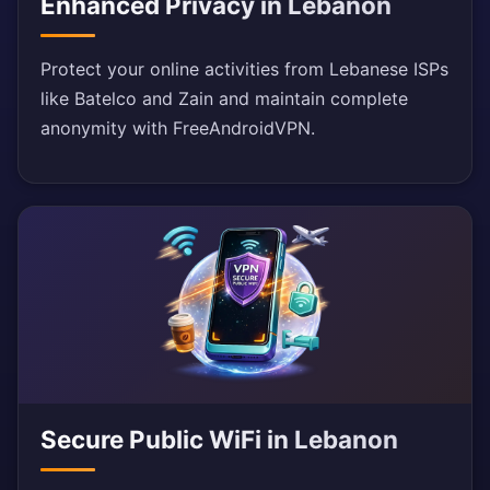
Enhanced Privacy in Lebanon
Protect your online activities from Lebanese ISPs
like Batelco and Zain and maintain complete
anonymity with FreeAndroidVPN.
Secure Public WiFi in Lebanon