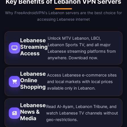
Key Benefits of Lebanon VPN Servers
Why FreeAndroidVPN's Lebanon servers are the best choice for
accessing Lebanese internet
Unlock MTV Lebanon, LBCI,
Lebanese
Lebanon Sports TV, and all major
Streaming
Lebanese streaming platforms from
Access
anywhere.
Download now
.
Lebanese
Access Lebanese e-commerce sites
Online
and local markets with local prices
Shopping
available only in Lebanon.
Lebanese
Read Al-Ayam, Lebanon Tribune, and
News &
watch Lebanese TV channels without
Media
geo-restrictions.