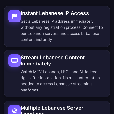
Instant Lebanese IP Access
Get a Lebanese IP address immediately
without any registration process. Connect to
our Lebanon servers and access Lebanese
content instantly.
Stream Lebanese Content
Immediately
Watch MTV Lebanon, LBCI, and Al Jadeed
right after installation. No account creation
needed to access Lebanese streaming
platforms.
Multiple Lebanese Server