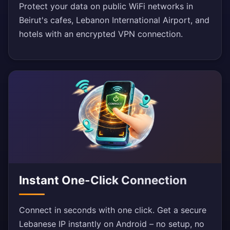
Protect your data on public WiFi networks in
Beirut's cafes, Lebanon International Airport, and
hotels with an encrypted VPN connection.
Instant One-Click Connection
Connect in seconds with one click. Get a secure
Lebanese IP instantly on Android – no setup, no