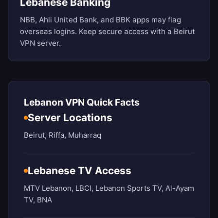
Lebanese Banking
NBB, Ahli United Bank, and BBK apps may flag
overseas logins. Keep secure access with a Beirut
VPN server.
Lebanon VPN Quick Facts
Server Locations
Beirut, Riffa, Muharraq
Lebanese TV Access
MTV Lebanon, LBCI, Lebanon Sports TV, Al-Ayam
TV, BNA