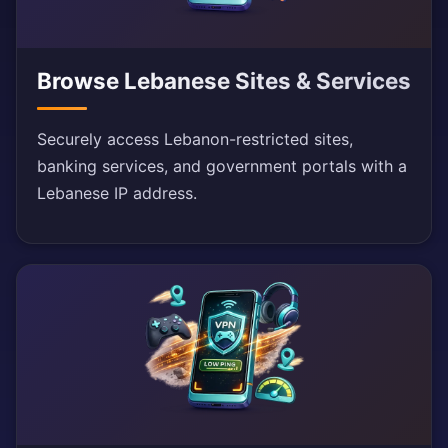
Browse Lebanese Sites & Services
Securely access Lebanon-restricted sites,
banking services, and government portals with a
Lebanese IP address.