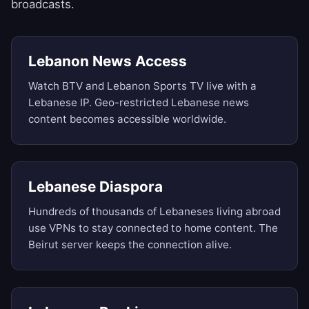
broadcasts.
Lebanon News Access
Watch BTV and Lebanon Sports TV live with a
Lebanese IP. Geo-restricted Lebanese news
content becomes accessible worldwide.
Lebanese Diaspora
Hundreds of thousands of Lebaneses living abroad
use VPNs to stay connected to home content. The
Beirut server keeps the connection alive.