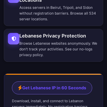
Locations
Access servers in Beirut, Tripoli, and Sidon
without registration barriers.
Browse all 534
server locations
.
Lebanese Privacy Protection
Browse Lebanese websites anonymously. We
don't track your activities. See our
no-logs
privacy policy
.
Get Lebanese IP in 60 Seconds
Download, install, and connect to Lebanon
servers immediately. No registration barriers