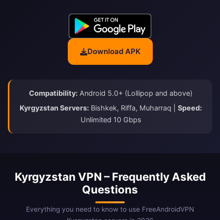
Download APK
Compatibility:
Android 5.0+ (Lollipop and above)
Kyrgyzstan Servers:
Bishkek, Riffa, Muharraq |
Speed:
Unlimited 10 Gbps
Kyrgyzstan VPN – Frequently Asked
Questions
Everything you need to know to use FreeAndroidVPN