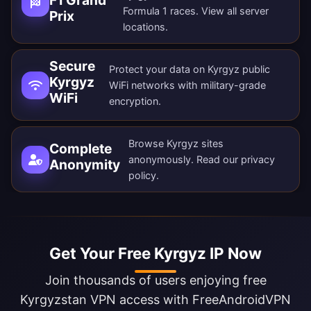
Formula 1 races. View all
server
Prix
locations
.
Secure
Protect your data on Kyrgyz public
Kyrgyz
WiFi networks with military-grade
WiFi
encryption.
Browse Kyrgyz sites
Complete
anonymously. Read our
privacy
Anonymity
policy
.
Get Your Free Kyrgyz IP Now
Join thousands of users enjoying free
Kyrgyzstan VPN access with FreeAndroidVPN