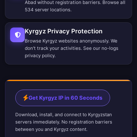
Abad without registration barriers.
Browse all
534 server locations
.
Kyrgyz Privacy Protection
Browse Kyrgyz websites anonymously. We
don't track your activities. See our
no-logs
privacy policy
.
Get Kyrgyz IP in 60 Seconds
Download, install, and connect to Kyrgyzstan
servers immediately. No registration barriers
between you and Kyrgyz content.