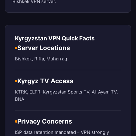
Bishkek VPN server.
Kyrgyzstan VPN Quick Facts
Server Locations
Bishkek, Riffa, Muharraq
Kyrgyz TV Access
KTRK, ELTR, Kyrgyzstan Sports TV, Al-Ayam TV,
BNA
Privacy Concerns
ISP data retention mandated – VPN strongly