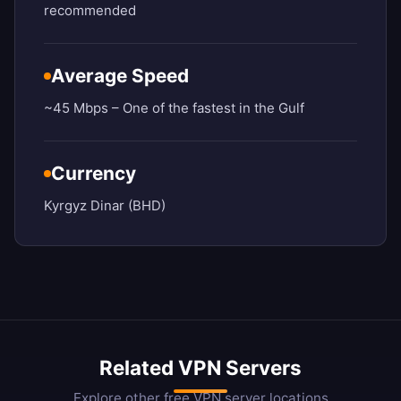
recommended
Average Speed
~45 Mbps – One of the fastest in the Gulf
Currency
Kyrgyz Dinar (BHD)
Related VPN Servers
Explore other free VPN server locations