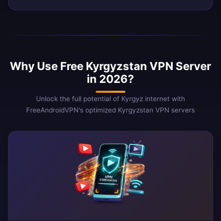
Why Use Free Kyrgyzstan VPN Server
in 2026?
Unlock the full potential of Kyrgyz internet with
FreeAndroidVPN's optimized Kyrgyzstan VPN servers