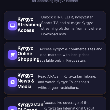
for accessing Kyrgyz internet
Unlock KTRK, ELTR, Kyrgyzstan
Kyrgyz
Sports TV, and all major Kyrgyz
Streaming
streaming platforms from anywhere.
Access
Download now
.
Kyrgyz
Access Kyrgyz e-commerce sites and
Online
local markets with local prices
Shopping
available only in Kyrgyzstan.
Kyrgyz
Read Al-Ayam, Kyrgyzstan Tribune,
News &
and watch Kyrgyz TV channels
Media
without geo-restrictions.
Access live coverage of the
Kyrgyzstan
Kyrgyzstan International Circuit
F1 Grand