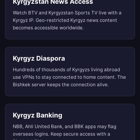
Kyrgyzstan News Access
Watch BTV and Kyrgyzstan Sports TV live with a
Kyrgyz IP. Geo-restricted Kyrgyz news content
becomes accessible worldwide.
Kyrgyz Diaspora
Hundreds of thousands of Kyrgyzs living abroad
use VPNs to stay connected to home content. The
Bishkek server keeps the connection alive.
Kyrgyz Banking
NBB, Ahli United Bank, and BBK apps may flag
overseas logins. Keep secure access with a