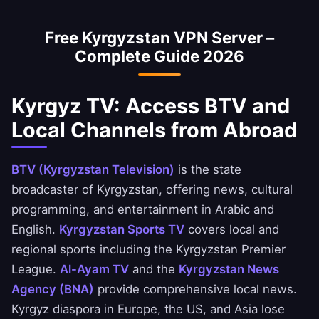
can securely access National Bank of
Free Kyrgyzstan VPN Server –
Kyrgyzstan, Ahli United Bank, and BBK apps.
Complete Guide 2026
Kyrgyz TV: Access BTV and
Local Channels from Abroad
BTV (Kyrgyzstan Television)
is the state
broadcaster of Kyrgyzstan, offering news, cultural
programming, and entertainment in Arabic and
English.
Kyrgyzstan Sports TV
covers local and
regional sports including the Kyrgyzstan Premier
League.
Al-Ayam TV
and the
Kyrgyzstan News
Agency (BNA)
provide comprehensive local news.
Kyrgyz diaspora in Europe, the US, and Asia lose