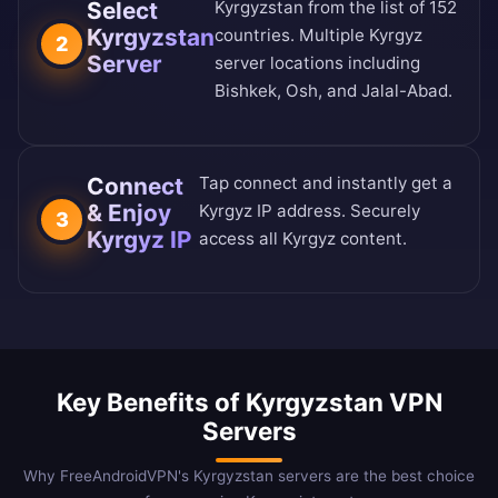
Select
Kyrgyzstan from the
list of 152
Kyrgyzstan
countries
. Multiple Kyrgyz
2
Server
server locations including
Bishkek, Osh, and Jalal-Abad.
Connect
Tap connect and instantly get a
& Enjoy
Kyrgyz IP address. Securely
3
Kyrgyz IP
access all Kyrgyz content.
Key Benefits of Kyrgyzstan VPN
Servers
Why FreeAndroidVPN's Kyrgyzstan servers are the best choice