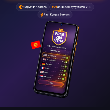
Kyrgyz IP Address
Unlimited Kyrgyzstan VPN
Fast Kyrgyz Servers