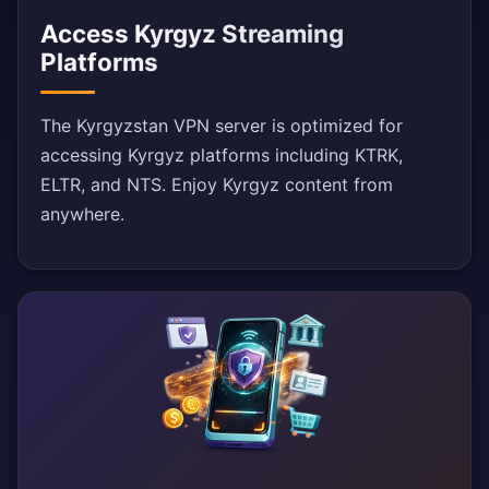
Access Kyrgyz Streaming
Platforms
The Kyrgyzstan VPN server is optimized for
accessing Kyrgyz platforms including KTRK,
ELTR, and NTS. Enjoy Kyrgyz content from
anywhere.