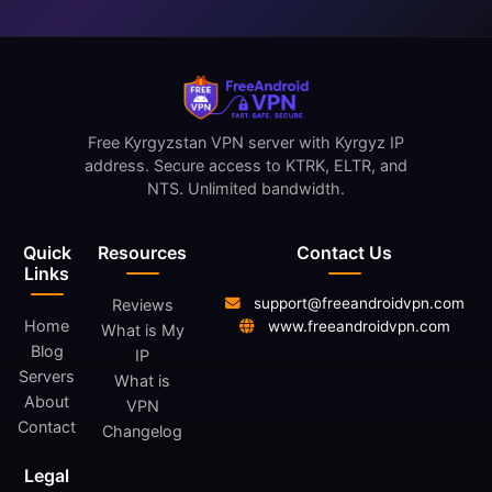
Free Kyrgyzstan VPN server with Kyrgyz IP
address. Secure access to KTRK, ELTR, and
NTS. Unlimited bandwidth.
Quick
Resources
Contact Us
Links
support@freeandroidvpn.com
Reviews
Home
www.freeandroidvpn.com
What is My
Blog
IP
Servers
What is
About
VPN
Contact
Changelog
Legal