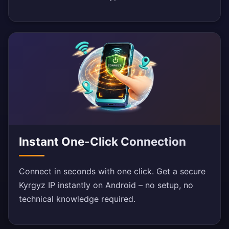
Instant One-Click Connection
Connect in seconds with one click. Get a secure
Kyrgyz IP instantly on Android – no setup, no
technical knowledge required.