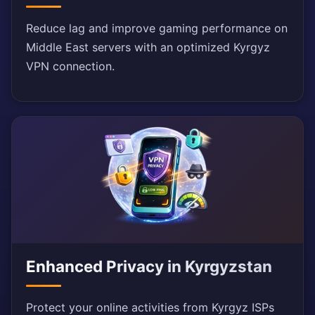
Reduce lag and improve gaming performance on
Middle East servers with an optimized Kyrgyz
VPN connection.
Enhanced Privacy in Kyrgyzstan
Protect your online activities from Kyrgyz ISPs