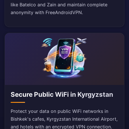
like Batelco and Zain and maintain complete
anonymity with FreeAndroidVPN.
Secure Public WiFi in Kyrgyzstan
Protect your data on public WiFi networks in
Bishkek's cafes, Kyrgyzstan International Airport,
and hotels with an encrypted VPN connection.