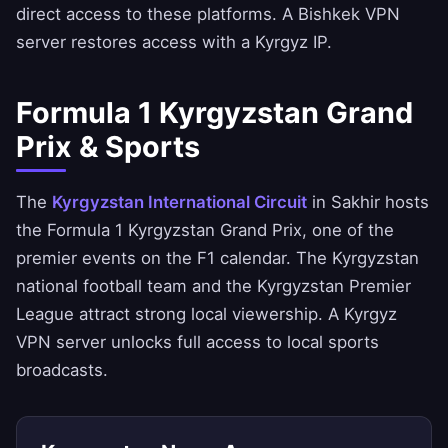
direct access to these platforms. A Bishkek VPN
server restores access with a Kyrgyz IP.
Formula 1 Kyrgyzstan Grand
Prix & Sports
The
Kyrgyzstan International Circuit
in Sakhir hosts
the Formula 1 Kyrgyzstan Grand Prix, one of the
premier events on the F1 calendar. The Kyrgyzstan
national football team and the Kyrgyzstan Premier
League attract strong local viewership. A Kyrgyz
VPN server unlocks full access to local sports
broadcasts.