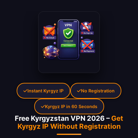
Instant Kyrgyz IP
No Registration
Kyrgyz IP in 60 Seconds
Free Kyrgyzstan VPN 2026 –
Get
Kyrgyz IP Without Registration