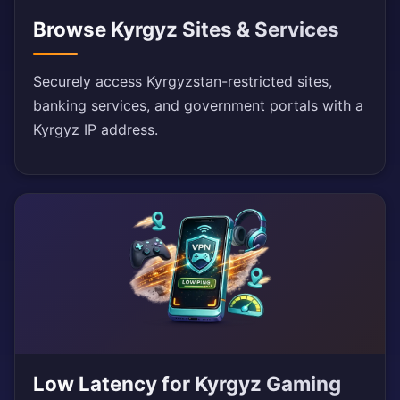
Browse Kyrgyz Sites & Services
Securely access Kyrgyzstan-restricted sites,
banking services, and government portals with a
Kyrgyz IP address.
Low Latency for Kyrgyz Gaming