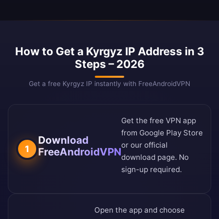
How to Get a Kyrgyz IP Address in 3
Steps – 2026
Get a free Kyrgyz IP instantly with FreeAndroidVPN
Get the free VPN app
from
Google Play Store
Download
or our
official
1
FreeAndroidVPN
download page
. No
sign-up required.
Open the app and choose