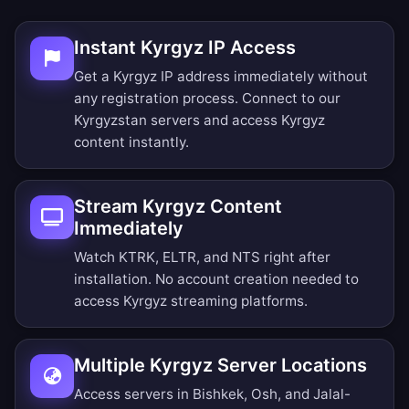
Instant Kyrgyz IP Access
Get a Kyrgyz IP address immediately without
any registration process. Connect to our
Kyrgyzstan servers and access Kyrgyz
content instantly.
Stream Kyrgyz Content
Immediately
Watch KTRK, ELTR, and NTS right after
installation. No account creation needed to
access Kyrgyz streaming platforms.
Multiple Kyrgyz Server Locations
Access servers in Bishkek, Osh, and Jalal-