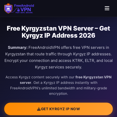
Free Kyrgyzstan VPN Server – Get
Kyrgyz IP Address 2026
Summary:
FreeAndroidVPN offers free VPN servers in
Kyrgyzstan that route traffic through Kyrgyz IP addresses.
Encrypt your connection and access KTRK, ELTR, and local
Kyrgyz services securely.
Access Kyrgyz content securely with our
free Kyrgyzstan VPN
server
. Get a Kyrgyz IP address instantly with
FreeAndroidVPN's unlimited bandwidth and military-grade
encryption.
GET KYRGYZ IP NOW