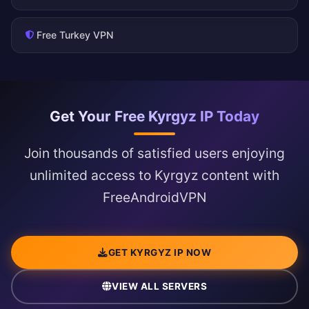
Free Turkey VPN
Get Your Free Kyrgyz IP Today
Join thousands of satisfied users enjoying
unlimited access to Kyrgyz content with
FreeAndroidVPN
GET KYRGYZ IP NOW
VIEW ALL SERVERS