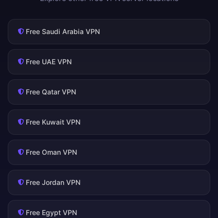
Free Saudi Arabia VPN
Free UAE VPN
Free Qatar VPN
Free Kuwait VPN
Free Oman VPN
Free Jordan VPN
Free Egypt VPN