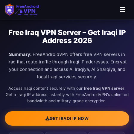
Free Iraq VPN Server – Get Iraqi IP
Address 2026
Summary:
FreeAndroidVPN offers free VPN servers in
Iraq that route traffic through Iraqi IP addresses. Encrypt
your connection and access Al Iraqiya, Al Sharqiya, and
local Iraqi services securely.
Access Iraqi content securely with our
free Iraq VPN server
.
Get a Iraqi IP address instantly with FreeAndroidVPN's unlimited
bandwidth and military-grade encryption.
GET IRAQI IP NOW