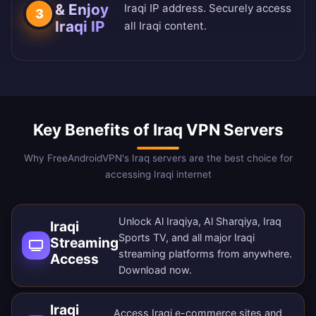
& Enjoy
Iraqi IP address. Securely access
3
Iraqi IP
all Iraqi content.
Key Benefits of Iraq VPN Servers
Why FreeAndroidVPN's Iraq servers are the best choice for
accessing Iraqi internet
Unlock Al Iraqiya, Al Sharqiya, Iraq
Iraqi
Sports TV, and all major Iraqi
Streaming
streaming platforms from anywhere.
Access
Download now
.
Iraqi
Access Iraqi e-commerce sites and