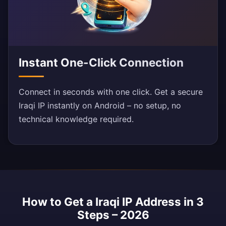
Instant One-Click Connection
Connect in seconds with one click. Get a secure
Iraqi IP instantly on Android – no setup, no
technical knowledge required.
How to Get a Iraqi IP Address in 3
Steps – 2026