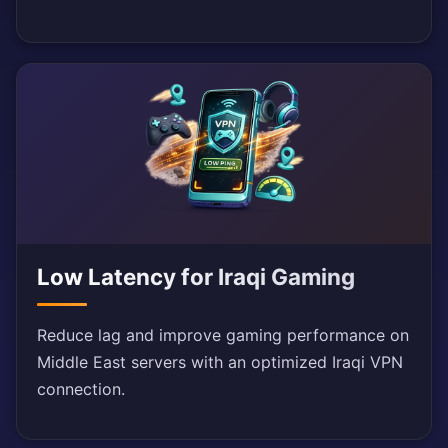
Low Latency for Iraqi Gaming
Reduce lag and improve gaming performance on
Middle East servers with an optimized Iraqi VPN
connection.