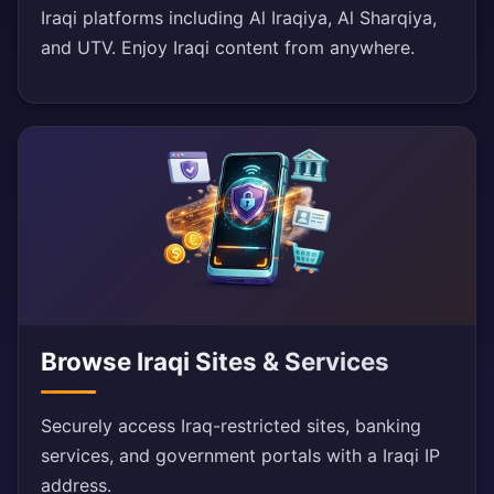
Iraqi platforms including Al Iraqiya, Al Sharqiya,
and UTV. Enjoy Iraqi content from anywhere.
Browse Iraqi Sites & Services
Securely access Iraq-restricted sites, banking
services, and government portals with a Iraqi IP
address.