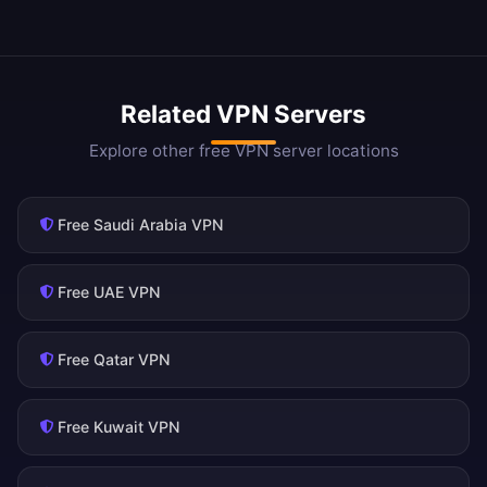
Related VPN Servers
Explore other free VPN server locations
Free Saudi Arabia VPN
Free UAE VPN
Free Qatar VPN
Free Kuwait VPN