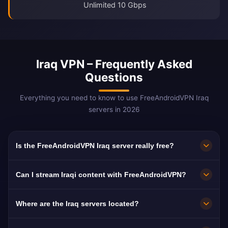
Unlimited 10 Gbps
Iraq VPN – Frequently Asked
Questions
Everything you need to know to use FreeAndroidVPN Iraq
servers in 2026
Is the FreeAndroidVPN Iraq server really free?
Yes! FreeAndroidVPN Iraq servers are 100%
Can I stream Iraqi content with FreeAndroidVPN?
free with no hidden fees, trial periods, or credit
card required. You get unlimited access to
The Iraq VPN servers are optimized for
Where are the Iraq servers located?
Iraqi VPN servers in Baghdad, Basra, and Erbil
streaming Iraqi platforms like Al Iraqiya, Al
with no payments required.
Sharqiya, and UTV. Most users enjoy buffer-
FreeAndroidVPN operates multiple fast servers