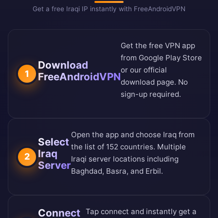
Get a free Iraqi IP instantly with FreeAndroidVPN
Get the free VPN app
from
Google Play Store
Download
or our
official
1
FreeAndroidVPN
download page
. No
sign-up required.
Open the app and choose Iraq from
Select
the
list of 152 countries
. Multiple
Iraq
2
Iraqi server locations including
Server
Baghdad, Basra, and Erbil.
Connect
Tap connect and instantly get a