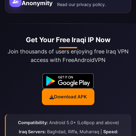
Anonymity
Read our
privacy policy
.
Get Your Free Iraqi IP Now
Join thousands of users enjoying free Iraq VPN
access with FreeAndroidVPN
Download APK
Compatibility:
Android 5.0+ (Lollipop and above)
Iraq Servers:
Baghdad, Riffa, Muharraq |
Speed: