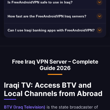
Is FreeAndroidVPN safe to use in Iraq?
free HD streaming.
in Iraq including Baghdad, Basra, and Erbil. All
servers feature 10 Gbps connections for
Absolutely. FreeAndroidVPN uses military-
How fast are the FreeAndroidVPN Iraq servers?
maximum speed.
grade AES-256 encryption and a strict no-logs
policy. Iraq mandates ISP data retention,
Iraq servers deliver excellent speeds with 10
Can I use Iraqi banking apps with FreeAndroidVPN?
making a VPN essential for privacy.
Gbps network capacity. Iraq's average internet
speed is ~45 Mbps, and our VPN is optimized
Yes, a Iraq VPN is commonly used to access
to minimize speed loss.
Iraqi banking services abroad. You can
securely access National Bank of Iraq, Ahli
Free Iraq VPN Server – Complete
United Bank, and BBK apps.
Guide 2026
Iraqi TV: Access BTV and
Local Channels from Abroad
BTV (Iraq Television)
is the state broadcaster of