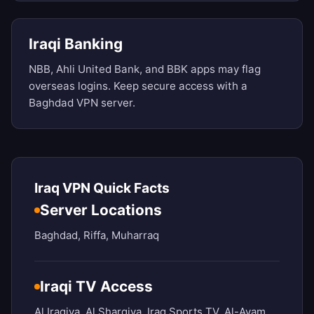
Iraqi Banking
NBB, Ahli United Bank, and BBK apps may flag
overseas logins. Keep secure access with a
Baghdad VPN server.
Iraq VPN Quick Facts
Server Locations
Baghdad, Riffa, Muharraq
Iraqi TV Access
Al Iraqiya, Al Sharqiya, Iraq Sports TV, Al-Ayam