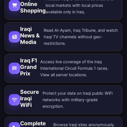
Online
local markets with local prices
Shopping
available only in Iraq.
Iraqi
Read Al-Ayam, Iraq Tribune, and watch
News &
Iraqi TV channels without geo-
Media
restrictions.
Iraq F1
Access live coverage of the Iraq
Grand
International Circuit Formula 1 races.
Prix
View all
server locations
.
Secure
Protect your data on Iraqi public WiFi
Iraqi
networks with military-grade
WiFi
encryption.
Complete
Browse Iraqi sites anonymously.