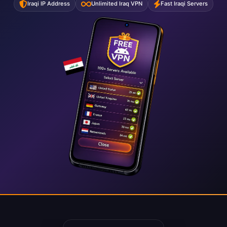
Iraqi IP Address
Unlimited Iraq VPN
Fast Iraqi Servers