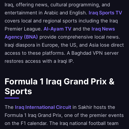
Iraq, offering news, cultural programming, and
entertainment in Arabic and English.
Iraq Sports TV
covers local and regional sports including the Iraq
Premier League.
Al-Ayam TV
and the
Iraq News
Agency (BNA)
provide comprehensive local news.
Iraqi diaspora in Europe, the US, and Asia lose direct
access to these platforms. A Baghdad VPN server
restores access with a Iraqi IP.
Formula 1 Iraq Grand Prix &
Sports
The
Iraq International Circuit
in Sakhir hosts the
Formula 1 Iraq Grand Prix, one of the premier events
on the F1 calendar. The Iraq national football team