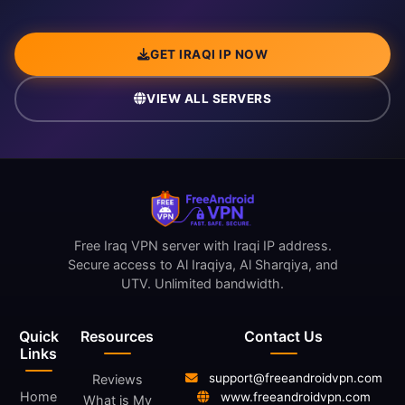
GET IRAQI IP NOW
VIEW ALL SERVERS
Free Iraq VPN server with Iraqi IP address.
Secure access to Al Iraqiya, Al Sharqiya, and
UTV. Unlimited bandwidth.
Quick
Resources
Contact Us
Links
support@freeandroidvpn.com
Reviews
Home
www.freeandroidvpn.com
What is My