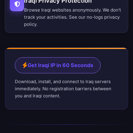
Iraqi Privacy Protection
Browse Iraqi websites anonymously. We don't
track your activities. See our
no-logs privacy
policy
.
Get Iraqi IP in 60 Seconds
Download, install, and connect to Iraq servers
immediately. No registration barriers between
you and Iraqi content.