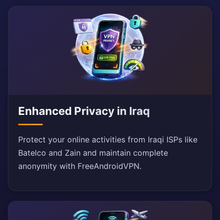
Enhanced Privacy in Iraq
Protect your online activities from Iraqi ISPs like
Batelco and Zain and maintain complete
anonymity with FreeAndroidVPN.