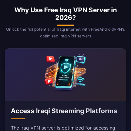
Why Use Free Iraq VPN Server in
2026?
Unlock the full potential of Iraqi internet with FreeAndroidVPN's
optimized Iraq VPN servers
Access Iraqi Streaming Platforms
The Iraq VPN server is optimized for accessing