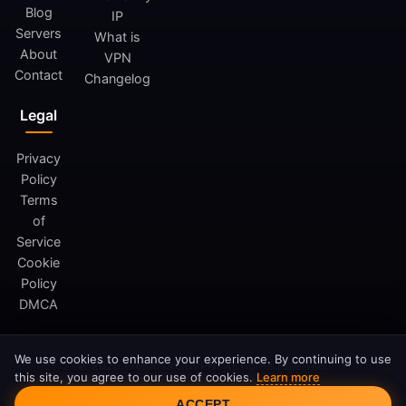
Blog
IP
Servers
What is
About
VPN
Contact
Changelog
Legal
Privacy
Policy
Terms
of
Service
Cookie
Policy
DMCA
We use cookies to enhance your experience. By continuing to use
© 2026 FreeAndroidVPN. All rights reserved.
this site, you agree to our use of cookies.
Learn more
FreeAndroidVPN is not affiliated with Google LLC or Android.
Cookie Consent
ACCEPT