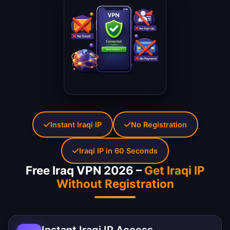
Instant Iraqi IP
No Registration
Iraqi IP in 60 Seconds
Free Iraq VPN 2026 –
Get Iraqi IP
Without Registration