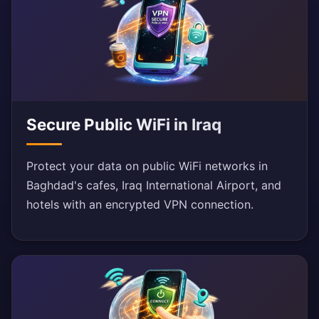
Secure Public WiFi in Iraq
Protect your data on public WiFi networks in
Baghdad's cafes, Iraq International Airport, and
hotels with an encrypted VPN connection.