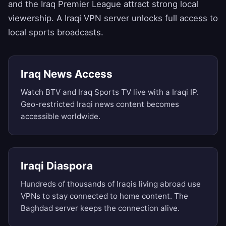
and the Iraq Premier League attract strong local
viewership. A Iraqi VPN server unlocks full access to
local sports broadcasts.
Iraq News Access
Watch BTV and Iraq Sports TV live with a Iraqi IP.
Geo-restricted Iraqi news content becomes
accessible worldwide.
Iraqi Diaspora
Hundreds of thousands of Iraqis living abroad use
VPNs to stay connected to home content. The
Baghdad server keeps the connection alive.