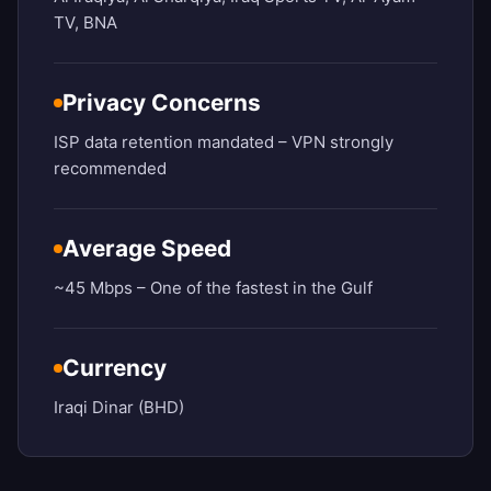
TV, BNA
Privacy Concerns
ISP data retention mandated – VPN strongly
recommended
Average Speed
~45 Mbps – One of the fastest in the Gulf
Currency
Iraqi Dinar (BHD)