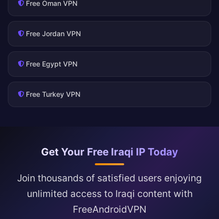
Free Oman VPN
Free Jordan VPN
Free Egypt VPN
Free Turkey VPN
Get Your Free Iraqi IP Today
Join thousands of satisfied users enjoying
unlimited access to Iraqi content with
FreeAndroidVPN