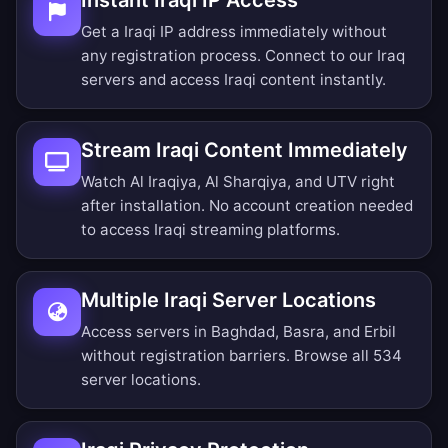
Instant Iraqi IP Access
Get a Iraqi IP address immediately without
any registration process. Connect to our Iraq
servers and access Iraqi content instantly.
Stream Iraqi Content Immediately
Watch Al Iraqiya, Al Sharqiya, and UTV right
after installation. No account creation needed
to access Iraqi streaming platforms.
Multiple Iraqi Server Locations
Access servers in Baghdad, Basra, and Erbil
without registration barriers.
Browse all 534
server locations
.