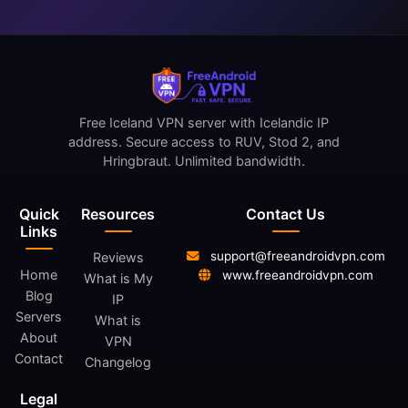
Free Iceland VPN server with Icelandic IP
address. Secure access to RUV, Stod 2, and
Hringbraut. Unlimited bandwidth.
Quick
Resources
Contact Us
Links
support@freeandroidvpn.com
Reviews
Home
www.freeandroidvpn.com
What is My
Blog
IP
Servers
What is
About
VPN
Contact
Changelog
Legal