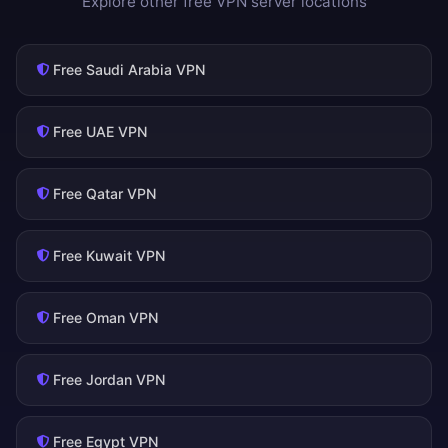
Explore other free VPN server locations
Free Saudi Arabia VPN
Free UAE VPN
Free Qatar VPN
Free Kuwait VPN
Free Oman VPN
Free Jordan VPN
Free Egypt VPN