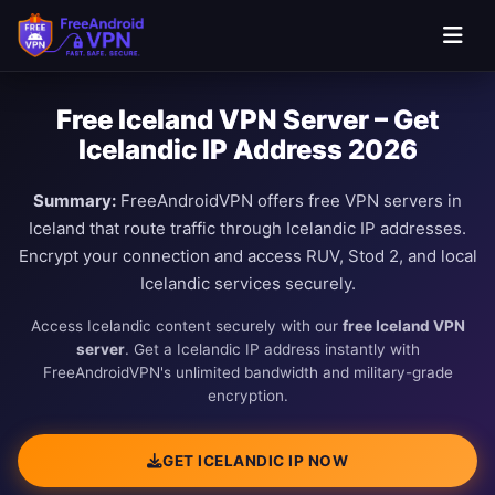
Free Iceland VPN Server – Get
Icelandic IP Address 2026
Summary:
FreeAndroidVPN offers free VPN servers in
Iceland that route traffic through Icelandic IP addresses.
Encrypt your connection and access RUV, Stod 2, and local
Icelandic services securely.
Access Icelandic content securely with our
free Iceland VPN
server
. Get a Icelandic IP address instantly with
FreeAndroidVPN's unlimited bandwidth and military-grade
encryption.
GET ICELANDIC IP NOW