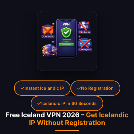
Instant Icelandic IP
No Registration
Icelandic IP in 60 Seconds
Free Iceland VPN 2026 –
Get Icelandic
IP Without Registration