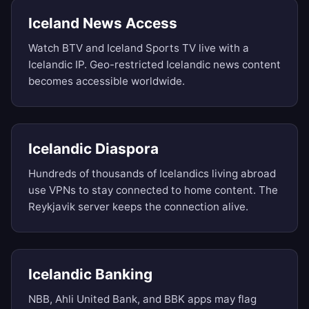
Iceland News Access
Watch BTV and Iceland Sports TV live with a
Icelandic IP. Geo-restricted Icelandic news content
becomes accessible worldwide.
Icelandic Diaspora
Hundreds of thousands of Icelandics living abroad
use VPNs to stay connected to home content. The
Reykjavik server keeps the connection alive.
Icelandic Banking
NBB, Ahli United Bank, and BBK apps may flag