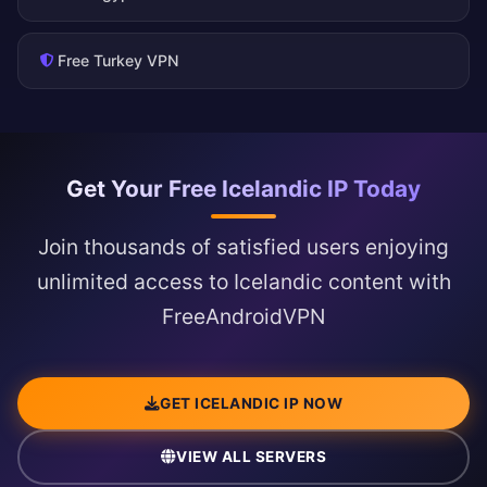
Free Turkey VPN
Get Your Free Icelandic IP Today
Join thousands of satisfied users enjoying
unlimited access to Icelandic content with
FreeAndroidVPN
GET ICELANDIC IP NOW
VIEW ALL SERVERS