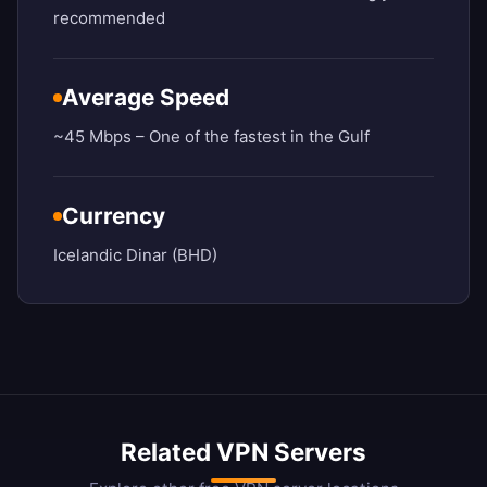
recommended
Average Speed
~45 Mbps – One of the fastest in the Gulf
Currency
Icelandic Dinar (BHD)
Related VPN Servers