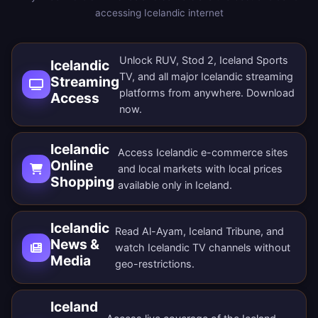
accessing Icelandic internet
Unlock RUV, Stod 2, Iceland Sports
Icelandic
TV, and all major Icelandic streaming
Streaming
platforms from anywhere.
Download
Access
now
.
Icelandic
Access Icelandic e-commerce sites
Online
and local markets with local prices
Shopping
available only in Iceland.
Icelandic
Read Al-Ayam, Iceland Tribune, and
News &
watch Icelandic TV channels without
Media
geo-restrictions.
Iceland