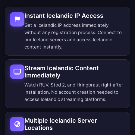
Instant Icelandic IP Access
Get a Icelandic IP address immediately
without any registration process. Connect to
our Iceland servers and access Icelandic
content instantly.
Stream Icelandic Content
Immediately
Watch RUV, Stod 2, and Hringbraut right after
installation. No account creation needed to
access Icelandic streaming platforms.
Multiple Icelandic Server
Locations