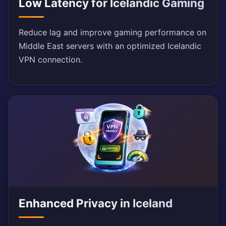
Low Latency for Icelandic Gaming
Reduce lag and improve gaming performance on
Middle East servers with an optimized Icelandic
VPN connection.
Enhanced Privacy in Iceland