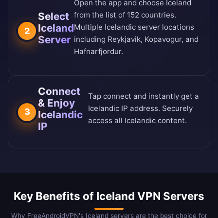
Open the app and choose Iceland
Select
from the
list of 152 countries
.
Iceland
Multiple Icelandic server locations
2
Server
including Reykjavik, Kopavogur, and
Hafnarfjordur.
Connect
Tap connect and instantly get a
& Enjoy
Icelandic IP address. Securely
3
Icelandic
access all Icelandic content.
IP
Key Benefits of Iceland VPN Servers
Why FreeAndroidVPN's Iceland servers are the best choice for