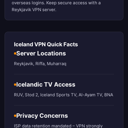
overseas logins. Keep secure access with a
Reykjavik VPN server.
Iceland VPN Quick Facts
Server Locations
Reykjavik, Riffa, Muharraq
Icelandic TV Access
RUV, Stod 2, Iceland Sports TV, Al-Ayam TV, BNA
Privacy Concerns
ISP data retention mandated – VPN strongly