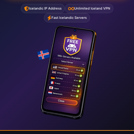
Icelandic IP Address
Unlimited Iceland VPN
Fast Icelandic Servers