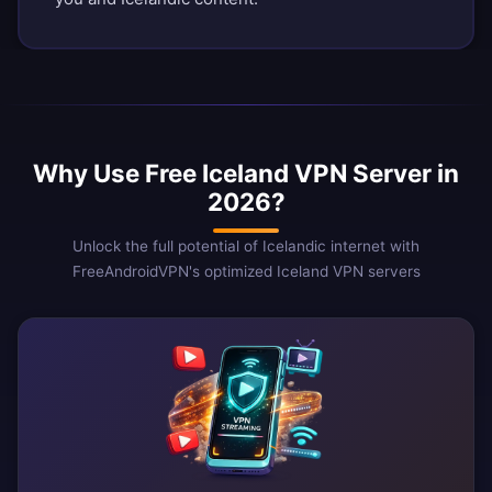
Why Use Free Iceland VPN Server in
2026?
Unlock the full potential of Icelandic internet with
FreeAndroidVPN's optimized Iceland VPN servers