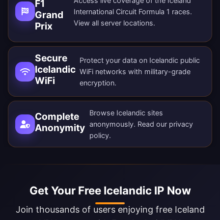
Access live coverage of the Iceland
F1
International Circuit Formula 1 races.
Grand
View all
server locations
.
Prix
Secure
Protect your data on Icelandic public
Icelandic
WiFi networks with military-grade
WiFi
encryption.
Browse Icelandic sites
Complete
anonymously. Read our
privacy
Anonymity
policy
.
Get Your Free Icelandic IP Now
Join thousands of users enjoying free Iceland