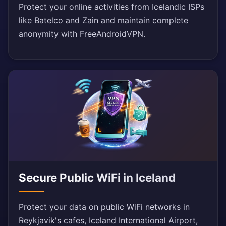
Protect your online activities from Icelandic ISPs
like Batelco and Zain and maintain complete
anonymity with FreeAndroidVPN.
Secure Public WiFi in Iceland
Protect your data on public WiFi networks in
Reykjavik's cafes, Iceland International Airport,