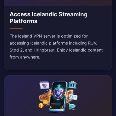
Access Icelandic Streaming
Platforms
The Iceland VPN server is optimized for
accessing Icelandic platforms including RUV,
Stod 2, and Hringbraut. Enjoy Icelandic content
from anywhere.