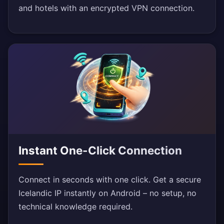
and hotels with an encrypted VPN connection.
Instant One-Click Connection
Connect in seconds with one click. Get a secure
Icelandic IP instantly on Android – no setup, no
technical knowledge required.