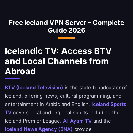
optimized to minimize speed loss.
access Icelandic banking services abroad. You
can securely access National Bank of Iceland,
Free Iceland VPN Server – Complete
Ahli United Bank, and BBK apps.
Guide 2026
Icelandic TV: Access BTV
and Local Channels from
Abroad
BTV (Iceland Television)
is the state broadcaster of
Iceland, offering news, cultural programming, and
entertainment in Arabic and English.
Iceland Sports
TV
covers local and regional sports including the
Iceland Premier League.
Al-Ayam TV
and the
Iceland News Agency (BNA)
provide