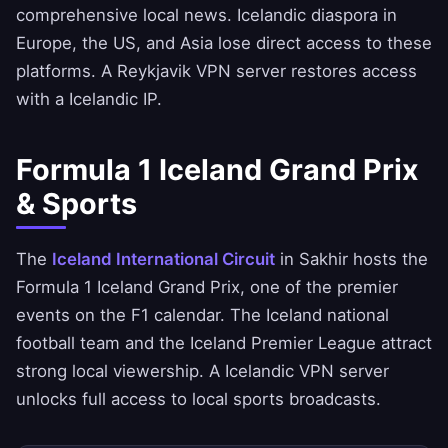
comprehensive local news. Icelandic diaspora in
Europe, the US, and Asia lose direct access to these
platforms. A Reykjavik VPN server restores access
with a Icelandic IP.
Formula 1 Iceland Grand Prix
& Sports
The
Iceland International Circuit
in Sakhir hosts the
Formula 1 Iceland Grand Prix, one of the premier
events on the F1 calendar. The Iceland national
football team and the Iceland Premier League attract
strong local viewership. A Icelandic VPN server
unlocks full access to local sports broadcasts.