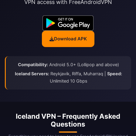
VPN access with FreeAndroidVPN
Download APK
Compatibility:
Android 5.0+ (Lollipop and above)
Iceland Servers:
Reykjavik, Riffa, Muharraq |
Speed:
Unlimited 10 Gbps
Iceland VPN – Frequently Asked
Questions