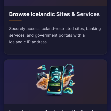
Browse Icelandic Sites & Services
Securely access Iceland-restricted sites, banking
services, and government portals with a
Icelandic IP address.