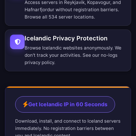
Access servers in Reykjavik, Kopavogur, and
Hafnarfjordur without registration barriers.
Browse all 534 server locations
.
Icelandic Privacy Protection
Browse Icelandic websites anonymously. We
don't track your activities. See our
no-logs
privacy policy
.
Get Icelandic IP in 60 Seconds
Download, install, and connect to Iceland servers
immediately. No registration barriers between
you and Icelandic content.