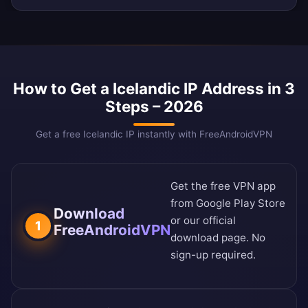
How to Get a Icelandic IP Address in 3
Steps – 2026
Get a free Icelandic IP instantly with FreeAndroidVPN
Get the free VPN app
from
Google Play Store
Download
or our
official
1
FreeAndroidVPN
download page
. No
sign-up required.