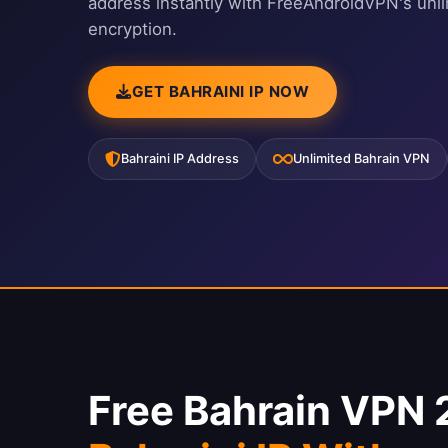
address instantly with FreeAndroidVPN's unl
encryption.
GET BAHRAINI IP NOW
Bahraini IP Address
Unlimited Bahrain VPN
Free Bahrain VPN