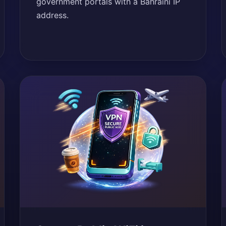
government portals with a Bahraini IP
address.