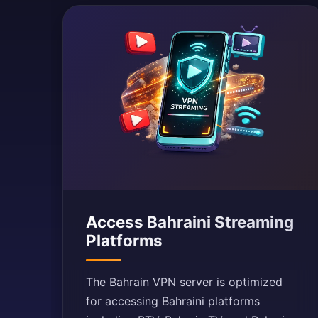
Access Bahraini Streaming
Platforms
The Bahrain VPN server is optimized
for accessing Bahraini platforms