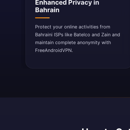
Enhanced Privacy in
Bahrain
Protect your online activities from
Bahraini ISPs like Batelco and Zain and
maintain complete anonymity with
FreeAndroidVPN.