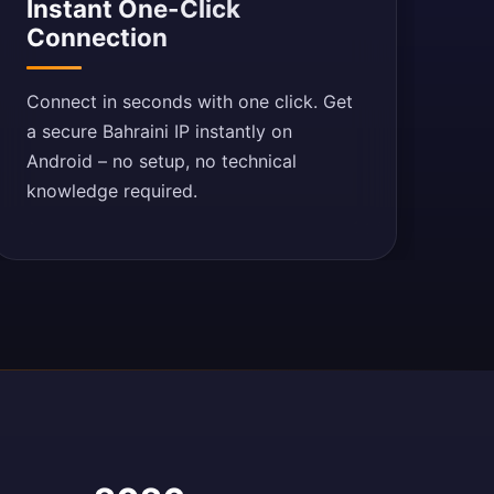
Instant One-Click
Connection
Connect in seconds with one click. Get
a secure Bahraini IP instantly on
Android – no setup, no technical
knowledge required.