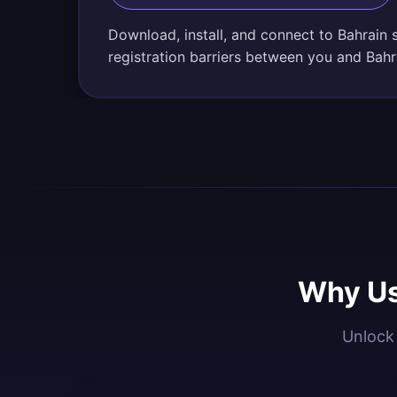
Download, install, and connect to Bahrain 
registration barriers between you and Bahr
Why Us
Unlock 