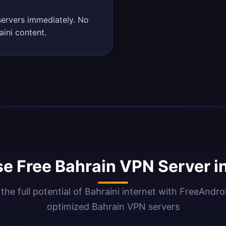
servers immediately. No
aini content.
e Free Bahrain VPN Server i
the full potential of Bahraini internet with FreeAndr
optimized Bahrain VPN servers