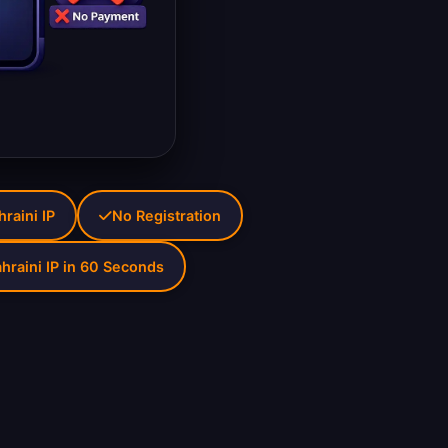
hraini IP
No Registration
hraini IP in 60 Seconds