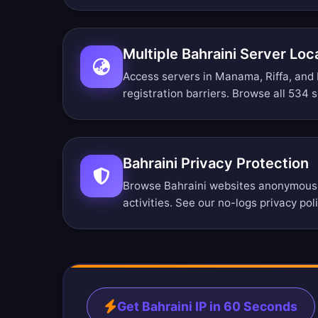
Multiple Bahraini Server Loc
Access servers in Manama, Riffa, and
registration barriers.
Browse all 534 s
Bahraini Privacy Protection
Browse Bahraini websites anonymously
activities. See our
no-logs privacy pol
Get Bahraini IP in 60 Seconds