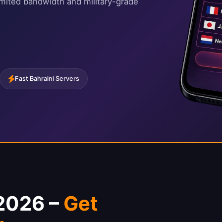
imited bandwidth and military-grade
Fast Bahraini Servers
 2026 –
Get