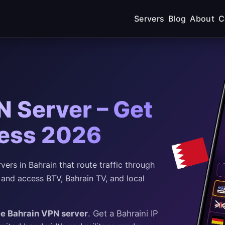
Servers
Blog
About
C
N Server – Get
ress 2026
rs in Bahrain that route traffic through
 and access BTV, Bahrain TV, and local
ee Bahrain VPN server
. Get a Bahraini IP