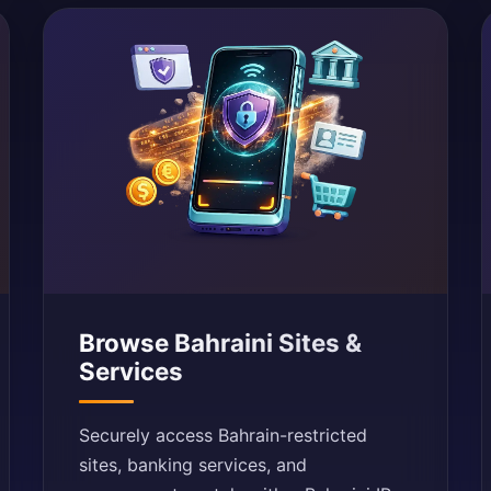
Browse Bahraini Sites &
Services
Securely access Bahrain-restricted
sites, banking services, and