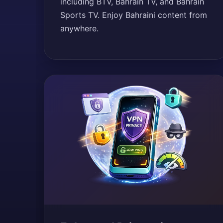
including BTV, Bahrain TV, and Bahrain
Sports TV. Enjoy Bahraini content from
anywhere.