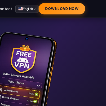
ontact
DOWNLOAD NOW
English