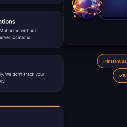
ations
 Muharraq without
erver locations
.
Instant Ba
. We don't track your
Ba
icy
.