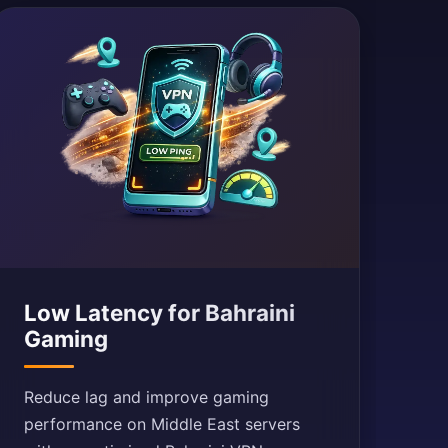
Low Latency for Bahraini
Gaming
Reduce lag and improve gaming
performance on Middle East servers