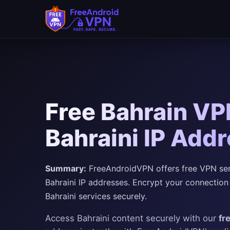
Free Bahrain VP
Bahraini IP Add
Summary:
FreeAndroidVPN offers free VPN serve
Bahraini IP addresses. Encrypt your connection
Bahraini services securely.
Access Bahraini content securely with our
fr