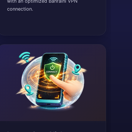
with an optimized Bahraini VPN
connection.