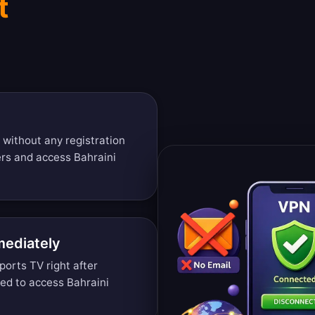
t
 without any registration
ers and access Bahraini
mediately
orts TV right after
ded to access Bahraini