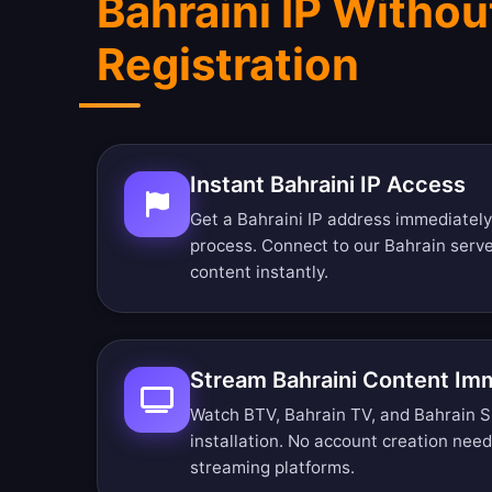
Bahraini IP Withou
Registration
Instant Bahraini IP Access
Get a Bahraini IP address immediately
process. Connect to our Bahrain serv
content instantly.
Stream Bahraini Content Im
Watch BTV, Bahrain TV, and Bahrain Sp
installation. No account creation nee
streaming platforms.