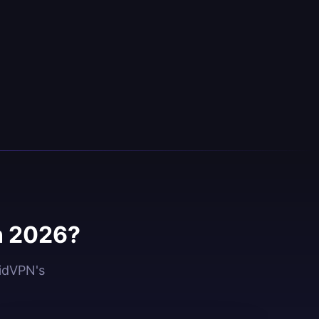
n 2026?
oidVPN's