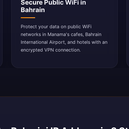
Secure Public WiFi in
Bahrain
Protect your data on public WiFi
networks in Manama's cafes, Bahrain
International Airport, and hotels with an
encrypted VPN connection.