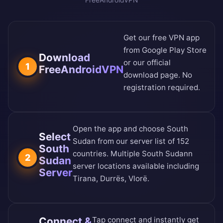
FreeAndroidVPN
Get our free VPN app
from
Google Play Store
Download
or our
official
1
FreeAndroidVPN
download page
. No
registration required.
Open the app and choose South
Select
Sudan from our
server list of 152
South
countries
. Multiple South Sudann
2
Sudan
server locations available including
Server
Tirana, Durrës, Vlorë.
Connect &
Tap connect and instantly get