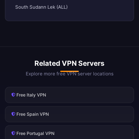
South Sudann Lek (ALL)
Related VPN Servers
Explore more free VPN server locations
Free Italy VPN
Free Spain VPN
Free Portugal VPN