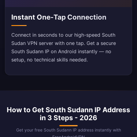
Instant One-Tap Connection
Connect in seconds to our high-speed South
Sudan VPN server with one tap. Get a secure
South Sudann IP on Android instantly — no
setup, no technical skills needed.
How to Get South Sudann IP Address
in 3 Steps - 2026
Get your free South Sudann IP address instantly with