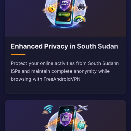
Enhanced Privacy in South Sudan
Protect your online activities from South Sudann
ISPs and maintain complete anonymity while
browsing with FreeAndroidVPN.