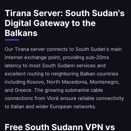
Tirana Server: South Sudan's
Digital Gateway to the
Balkans
Our Tirana server connects to South Sudan's main
internet exchange point, providing sub-20ms
latency to most South Sudann services and
excellent routing to neighboring Balkan countries
including Kosovo, North Macedonia, Montenegro,
and Greece. The growing submarine cable
connections from Vlorë ensure reliable connectivity
to Italian and wider European networks.
Free South Sudann VPN vs