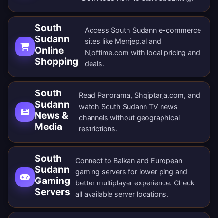
South
Access South Sudann e-commerce
Sudann
sites like Merrjep.al and
Online
Njoftime.com with local pricing and
Shopping
deals.
South
Read Panorama, Shqiptarja.com, and
Sudann
watch South Sudann TV news
News &
channels without geographical
Media
restrictions.
South
Connect to Balkan and European
Sudann
gaming servers for lower ping and
Gaming
better multiplayer experience. Check
Servers
all
available server locations
.