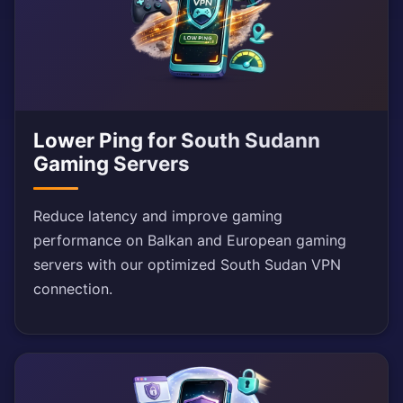
Lower Ping for South Sudann
Gaming Servers
Reduce latency and improve gaming
performance on Balkan and European gaming
servers with our optimized South Sudan VPN
connection.