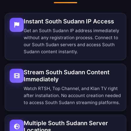
Instant South Sudann IP Access
Get an South Sudann IP address immediately
without any registration process. Connect to
our South Sudan servers and access South
Sudann content instantly.
Stream South Sudann Content
Immediately
Watch RTSH, Top Channel, and Klan TV right
after installation. No account creation needed
to access South Sudann streaming platforms.
Multiple South Sudann Server
Locations