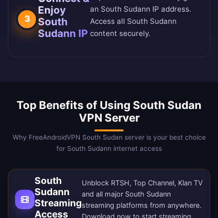
Enjoy
an South Sudann IP address.
3
South
Access all South Sudann
Sudann IP
content securely.
Top Benefits of Using South Sudan
VPN Server
Why FreeAndroidVPN South Sudan server is your best choice
for South Sudann internet access
South
Unblock RTSH, Top Channel, Klan TV
Sudann
and all major South Sudann
Streaming
streaming platforms from anywhere.
Access
Download now
to start streaming.