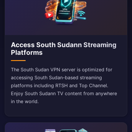
Access South Sudann Streaming
Platforms
The South Sudan VPN server is optimized for
accessing South Sudan-based streaming
platforms including RTSH and Top Channel.
Enjoy South Sudann TV content from anywhere
in the world.