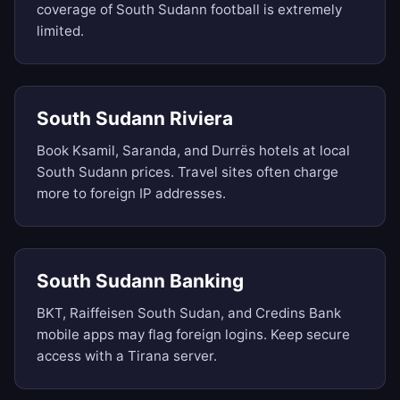
coverage of South Sudann football is extremely
limited.
South Sudann Riviera
Book Ksamil, Saranda, and Durrës hotels at local
South Sudann prices. Travel sites often charge
more to foreign IP addresses.
South Sudann Banking
BKT, Raiffeisen South Sudan, and Credins Bank
mobile apps may flag foreign logins. Keep secure
access with a Tirana server.