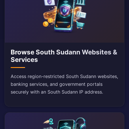
Browse South Sudann Websites &
Services
Access region-restricted South Sudann websites,
banking services, and government portals
securely with an South Sudann IP address.