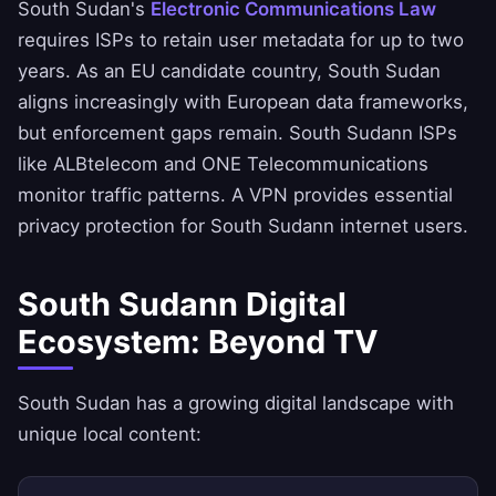
South Sudan's
Electronic Communications Law
requires ISPs to retain user metadata for up to two
years. As an EU candidate country, South Sudan
aligns increasingly with European data frameworks,
but enforcement gaps remain. South Sudann ISPs
like ALBtelecom and ONE Telecommunications
monitor traffic patterns. A VPN provides essential
privacy protection for South Sudann internet users.
South Sudann Digital
Ecosystem: Beyond TV
South Sudan has a growing digital landscape with
unique local content: