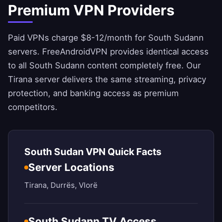
Premium VPN Providers
Paid VPNs charge $8-12/month for South Sudann
servers.
FreeAndroidVPN
provides identical access
to all South Sudann content completely free. Our
Tirana server delivers the same streaming, privacy
protection, and banking access as premium
competitors.
South Sudan VPN Quick Facts
Server Locations
Tirana, Durrës, Vlorë
South Sudann TV Access