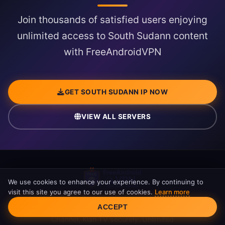
Join thousands of satisfied users enjoying
unlimited access to South Sudann content
with FreeAndroidVPN
GET SOUTH SUDANN IP NOW
VIEW ALL SERVERS
We use cookies to enhance your experience. By continuing to
visit this site you agree to our use of cookies.
Learn more
Free South Sudan VPN server with South
Cookie Consent
ACCEPT
Sudann IP address. Access RTSH, Top
Channel, Klan TV securely. Unlimited