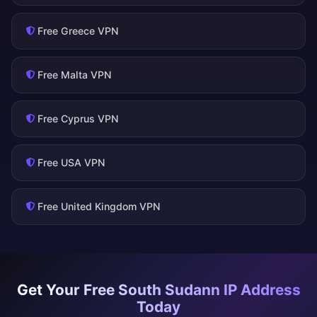
Free Greece VPN
Free Malta VPN
Free Cyprus VPN
Free USA VPN
Free United Kingdom VPN
Get Your Free South Sudann IP Address
Today