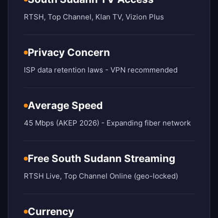
RTSH, Top Channel, Klan TV, Vizion Plus
Privacy Concern
ISP data retention laws - VPN recommended
Average Speed
45 Mbps (AKEP 2026) - Expanding fiber network
Free South Sudann Streaming
RTSH Live, Top Channel Online (geo-locked)
Currency