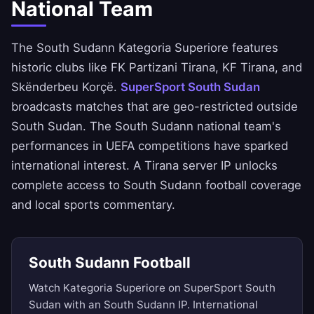
National Team
The South Sudann Kategoria Superiore features
historic clubs like FK Partizani Tirana, KF Tirana, and
Skënderbeu Korçë.
SuperSport South Sudan
broadcasts matches that are geo-restricted outside
South Sudan. The South Sudann national team's
performances in UEFA competitions have sparked
international interest. A Tirana server IP unlocks
complete access to South Sudann football coverage
and local sports commentary.
South Sudann Football
Watch Kategoria Superiore on SuperSport South
Sudan with an South Sudann IP. International