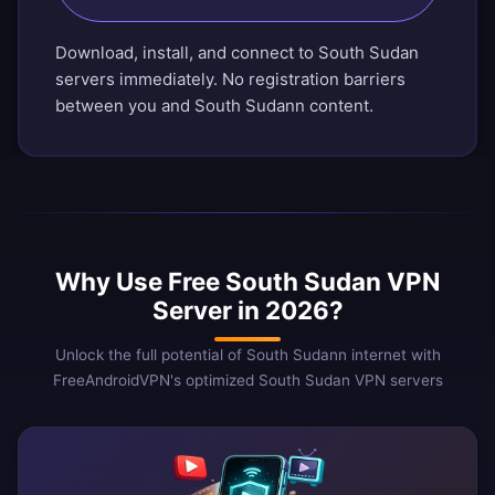
Download, install, and connect to South Sudan
servers immediately. No registration barriers
between you and South Sudann content.
Why Use Free South Sudan VPN
Server in 2026?
Unlock the full potential of South Sudann internet with
FreeAndroidVPN's optimized South Sudan VPN servers