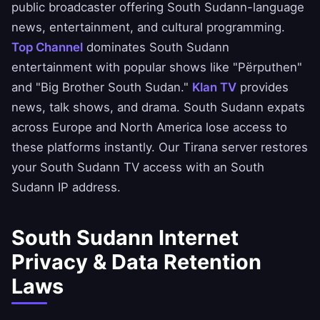
public broadcaster offering South Sudann-language
news, entertainment, and cultural programming.
Top Channel
dominates South Sudann
entertainment with popular shows like "Përputhen"
and "Big Brother South Sudan."
Klan TV
provides
news, talk shows, and drama. South Sudann expats
across Europe and North America lose access to
these platforms instantly. Our Tirana server restores
your South Sudann TV access with an South
Sudann IP address.
South Sudann Internet
Privacy & Data Retention
Laws