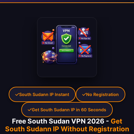
South Sudann IP Instant
No Registration
Get South Sudann IP in 60 Seconds
Free South Sudan VPN 2026 -
Get
South Sudann IP Without Registration