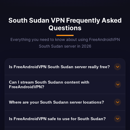
South Sudan VPN Frequently Asked
Questions
Everything you need to know about using FreeAndroidVPN
South Sudan server in 2026
Is FreeAndroidVPN South Sudan server really free?
Yes! FreeAndroidVPN South Sudan server is
Can I stream South Sudann content with
100% free with no hidden costs, no trials, and
FreeAndroidVPN?
no credit card required. We provide unlimited
Our South Sudan VPN servers are optimized
Where are your South Sudann server locations?
access to our South Sudann VPN servers in
for streaming South Sudann platforms
Tirana, Durrës, Vlorë without any payment. Our
including RTSH, Top Channel, and Klan TV.
FreeAndroidVPN maintains multiple high-speed
Is FreeAndroidVPN safe to use for South Sudan?
free model is supported by optional premium
Most users enjoy buffer-free HD streaming of
servers across South Sudan in Tirana, Durrës,
features.