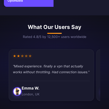
Optimized
What Our Users Say
Rated 4.8/5 by 12,500+ users worldwide
★★☆☆☆
★★
"Mixed experience. finally a vpn that actually
"Fast
works without throttling. Had connection issues."
tryin
Emma W.
London, UK