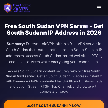
Free South Sudan VPN Server - Get
South Sudann IP Address in 2026
Summary:
FreeAndroidVPN offers a free VPN server in
South Sudan that routes traffic through South Sudann IP
addresses. Access South Sudan-based websites, RTSH,
and local services while encrypting your connection.
Access South Sudann content securely with our
free South
Sudan VPN server
. Get an South Sudann IP address instantly
with FreeAndroidVPN's unlimited bandwidth and military-grade
encryption. Stream RTSH, Top Channel, and browse with
complete privacy.
GET SOUTH SUDANN IP NOW