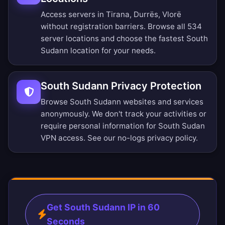
Access servers in Tirana, Durrës, Vlorë
without registration barriers.
Browse all 534
server locations
and choose the fastest South
Sudann location for your needs.
South Sudann Privacy Protection
Browse South Sudann websites and services
anonymously. We don't track your activities or
require personal information for South Sudan
VPN access. See our
no-logs privacy policy
.
Get South Sudann IP in 60
Seconds