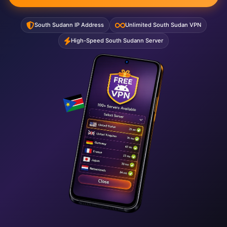
South Sudann IP Address
Unlimited South Sudan VPN
High-Speed South Sudann Server