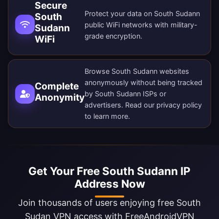
Secure
Protect your data on South Sudann
South
public WiFi networks with military-
Sudann
grade encryption.
WiFi
Browse South Sudann websites
anonymously without being tracked
Complete
by South Sudann ISPs or
Anonymity
advertisers. Read our
privacy policy
to learn more.
Get Your Free South Sudann IP
Address Now
Join thousands of users enjoying free South
Sudan VPN access with FreeAndroidVPN