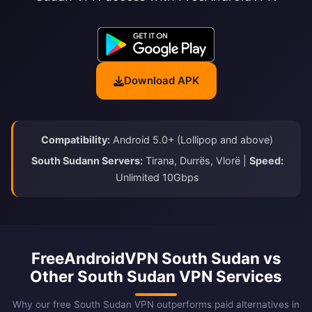
Download APK
Compatibility:
Android 5.0+ (Lollipop and above)
South Sudann Servers:
Tirana, Durrës, Vlorë |
Speed:
Unlimited 10Gbps
FreeAndroidVPN South Sudan vs
Other South Sudan VPN Services
Why our free South Sudan VPN outperforms paid alternatives in