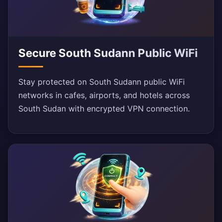
Secure South Sudann Public WiFi
Stay protected on South Sudann public WiFi
networks in cafes, airports, and hotels across
South Sudan with encrypted VPN connection.