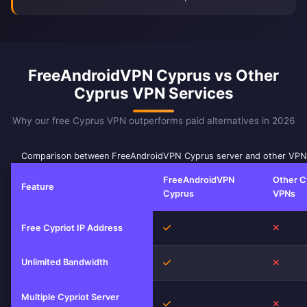
FreeAndroidVPN Cyprus vs Other
Cyprus VPN Services
Why our free Cyprus VPN outperforms paid alternatives in 2026
Comparison between FreeAndroidVPN Cyprus server and other VPN 
FreeAndroidVPN
Other C
Feature
Cyprus
VPNs
Yes
No
Free Cypriot IP Address
Unlimited Bandwidth
Yes
No
Multiple Cypriot Server
Yes
No