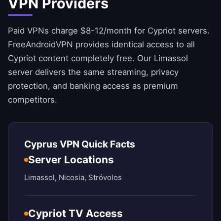
VPN Providers
Paid VPNs charge $8-12/month for Cypriot servers.
FreeAndroidVPN
provides identical access to all
Cypriot content completely free. Our Limassol
server delivers the same streaming, privacy
protection, and banking access as premium
competitors.
Cyprus VPN Quick Facts
Server Locations
Limassol, Nicosia, Stróvolos
Cypriot TV Access