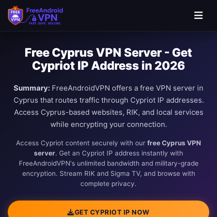
Free Cyprus VPN Server - Get
Cypriot IP Address in 2026
Summary:
FreeAndroidVPN offers a free VPN server in
Cyprus that routes traffic through Cypriot IP addresses.
Access Cyprus-based websites, RIK, and local services
while encrypting your connection.
Access Cypriot content securely with our
free Cyprus VPN
server
. Get an Cypriot IP address instantly with
FreeAndroidVPN's unlimited bandwidth and military-grade
encryption. Stream RIK and Sigma TV, and browse with
complete privacy.
GET CYPRIOT IP NOW