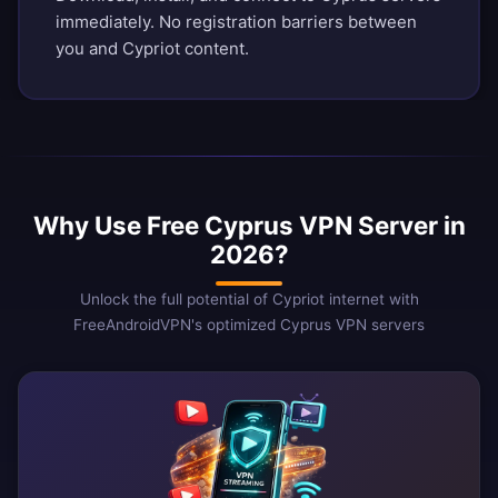
immediately. No registration barriers between
you and Cypriot content.
Why Use Free Cyprus VPN Server in
2026?
Unlock the full potential of Cypriot internet with
FreeAndroidVPN's optimized Cyprus VPN servers