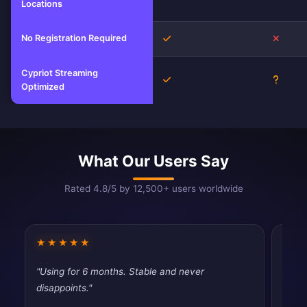
Locations
No Registration Required
Yes
No
Cypriot Streaming
Yes
Unkno
Optimized
What Our Users Say
Rated 4.8/5 by 12,500+ users worldwide
★★★★★
★★
"Using for 6 months. Stable and never
"Simp
disappoints."
Exact