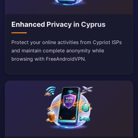
Enhanced Privacy in Cyprus
Protect your online activities from Cypriot ISPs
and maintain complete anonymity while
browsing with FreeAndroidVPN.