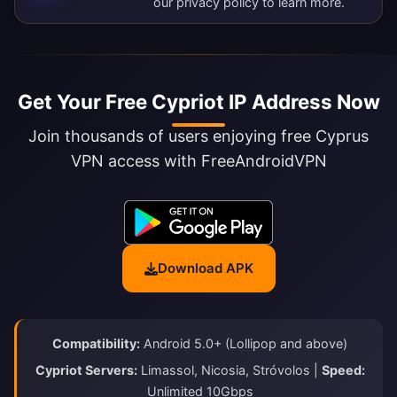
our
privacy policy
to learn more.
Get Your Free Cypriot IP Address Now
Join thousands of users enjoying free Cyprus
VPN access with FreeAndroidVPN
Download APK
Compatibility:
Android 5.0+ (Lollipop and above)
Cypriot Servers:
Limassol, Nicosia, Stróvolos |
Speed:
Unlimited 10Gbps