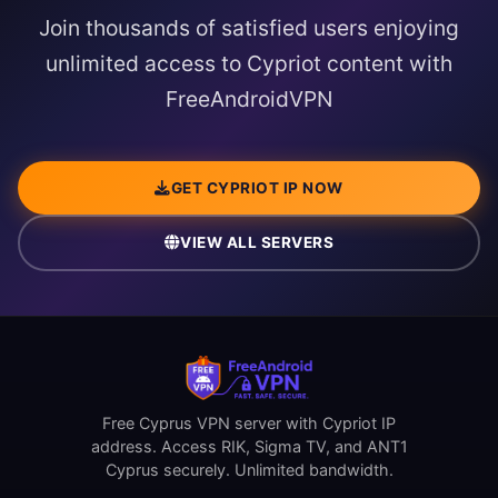
Join thousands of satisfied users enjoying
unlimited access to Cypriot content with
FreeAndroidVPN
GET CYPRIOT IP NOW
VIEW ALL SERVERS
Free Cyprus VPN server with Cypriot IP
address. Access RIK, Sigma TV, and ANT1
Cyprus securely. Unlimited bandwidth.