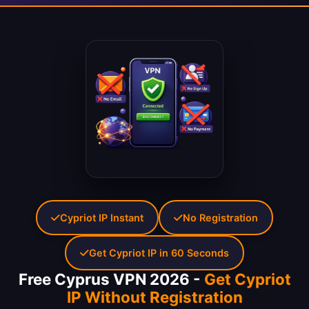
Cypriot IP Instant
No Registration
Get Cypriot IP in 60 Seconds
Free Cyprus VPN 2026 -
Get Cypriot
IP Without Registration