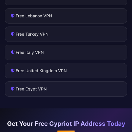
Free Lebanon VPN
Free Turkey VPN
Free Italy VPN
Free United Kingdom VPN
Free Egypt VPN
Get Your Free Cypriot IP Address Today