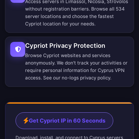
Access servers in Limassol, Nicosia, Stróvolos
without registration barriers.
Browse all 534
server locations
and choose the fastest
Cypriot location for your needs.
Cypriot Privacy Protection
Browse Cypriot websites and services
anonymously. We don't track your activities or
require personal information for Cyprus VPN
access. See our
no-logs privacy policy
.
Get Cypriot IP in 60 Seconds
Download, install, and connect to Cyprus servers