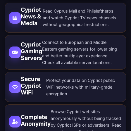
Cypriot
Read Cyprus Mail and Phileleftheros,
News &
and watch Cypriot TV news channels
Media
without geographical restrictions.
Connect to European and Middle
Cypriot
Eastern gaming servers for lower ping
Gaming
and better multiplayer experience.
Servers
Check all
available server locations
.
Secure
Protect your data on Cypriot public
Cypriot
WiFi networks with military-grade
WiFi
encryption.
Browse Cypriot websites
Complete
anonymously without being tracked
Anonymity
by Cypriot ISPs or advertisers. Read