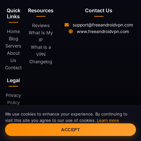
Quick
Resources
Contact Us
Links
support@freeandroidvpn.com
Reviews
Home
www.freeandroidvpn.com
What Is My
Blog
IP
Servers
What Is a
About
VPN
Us
Changelog
Contact
Legal
Privacy
Policy
Terms
We use cookies to enhance your experience. By continuing to
of
visit this site you agree to our use of cookies.
Learn more
Service
Cookie Consent
ACCEPT
Cookie
Policy