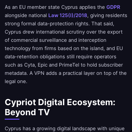
As an EU member state Cyprus applies the
GDPR
alongside national
Law 125(I)/2018
, giving residents
strong formal data-protection rights. That said,
Cyprus drew international scrutiny over the export
of commercial surveillance and interception
technology from firms based on the island, and EU
data-retention obligations still require operators
such as Cyta, Epic and PrimeTel to hold subscriber
metadata. A VPN adds a practical layer on top of the
legal one.
Cypriot Digital Ecosystem:
Beyond TV
Cyprus has a growing digital landscape with unique