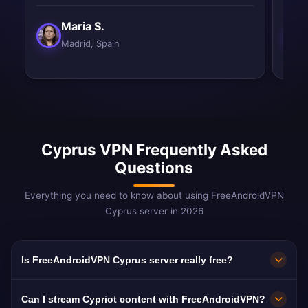
Maria S.
Madrid, Spain
Cyprus VPN Frequently Asked
Questions
Everything you need to know about using FreeAndroidVPN
Cyprus server in 2026
Is FreeAndroidVPN Cyprus server really free?
Yes! FreeAndroidVPN Cyprus server is 100%
Can I stream Cypriot content with FreeAndroidVPN?