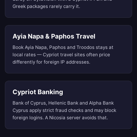
Greek packages rarely carry it.
Ayia Napa & Paphos Travel
Book Ayia Napa, Paphos and Troodos stays at
local rates — Cypriot travel sites often price
differently for foreign IP addresses.
Cypriot Banking
Bank of Cyprus, Hellenic Bank and Alpha Bank
Cyprus apply strict fraud checks and may block
foreign logins. A Nicosia server avoids that.