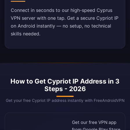
Connect in seconds to our high-speed Cyprus
VPN server with one tap. Get a secure Cypriot IP
on Android instantly — no setup, no technical
skills needed.
How to Get Cypriot IP Address in 3
Steps - 2026
Get your free Cypriot IP address instantly with FreeAndroidVPN
Get our free VPN app
from
Google Play Store