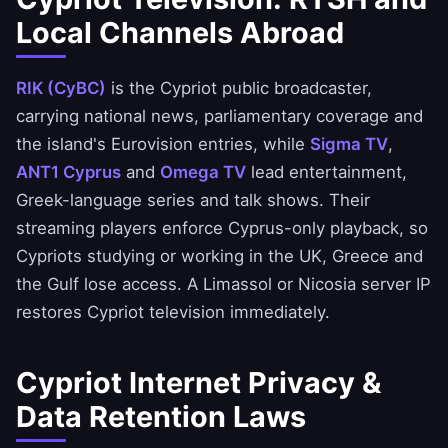
Local Channels Abroad
RIK (CyBC)
is the Cypriot public broadcaster,
carrying national news, parliamentary coverage and
the island's Eurovision entries, while
Sigma TV
,
ANT1 Cyprus
and
Omega TV
lead entertainment,
Greek-language series and talk shows. Their
streaming players enforce Cyprus-only playback, so
Cypriots studying or working in the UK, Greece and
the Gulf lose access. A Limassol or Nicosia server IP
restores Cypriot television immediately.
Cypriot Internet Privacy &
Data Retention Laws