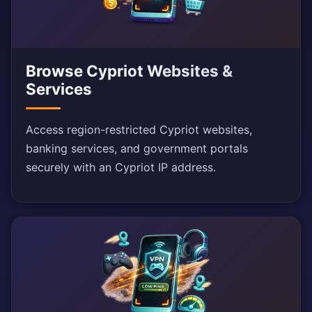
Browse Cypriot Websites &
Services
Access region-restricted Cypriot websites,
banking services, and government portals
securely with an Cypriot IP address.