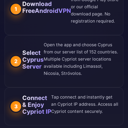
Download
or our
official
1
FreeAndroidVPN
download page
. No
registration required.
Open the app and choose Cyprus
Select
from our
server list of 152 countries
.
Cyprus
Multiple Cypriot server locations
2
Server
available including Limassol,
Nicosia, Stróvolos.
Connect
Tap connect and instantly get
& Enjoy
an Cypriot IP address. Access all
3
Cypriot IP
Cypriot content securely.