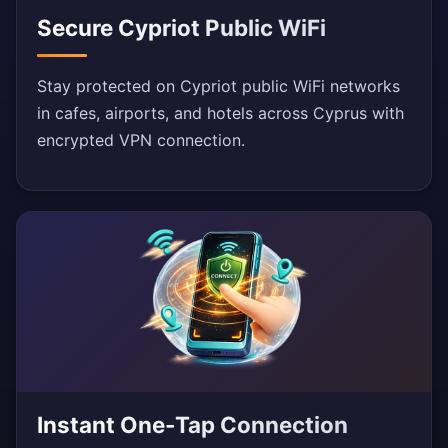
Secure Cypriot Public WiFi
Stay protected on Cypriot public WiFi networks
in cafes, airports, and hotels across Cyprus with
encrypted VPN connection.
Instant One-Tap Connection