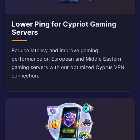
Lower Ping for Cypriot Gaming
Servers
Reduce latency and improve gaming
performance on European and Middle Eastern
gaming servers with our optimized Cyprus VPN
connection.