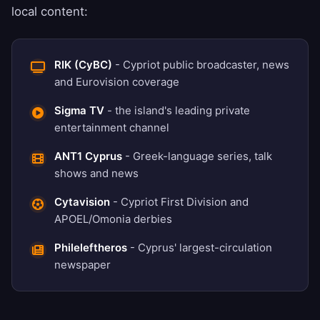
local content:
RIK (CyBC)
- Cypriot public broadcaster, news
and Eurovision coverage
Sigma TV
- the island's leading private
entertainment channel
ANT1 Cyprus
- Greek-language series, talk
shows and news
Cytavision
- Cypriot First Division and
APOEL/Omonia derbies
Phileleftheros
- Cyprus' largest-circulation
newspaper