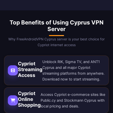
Top Benefits of Using Cyprus VPN
Server
Why FreeAndroidVPN Cyprus server is your best choice for
Cypriot internet access
Unblock RIK, Sigma TV, and ANT1
Cypriot
Cyprus and all major Cypriot
Streaming
streaming platforms from anywhere.
Access
Download now
to start streaming.
Cypriot
Access Cypriot e-commerce sites like
Online
Public.cy and Stockmann Cyprus with
Shopping
local pricing and deals.