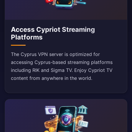
Access Cypriot Streaming
Platforms
The Cyprus VPN server is optimized for
accessing Cyprus-based streaming platforms
including RIK and Sigma TV. Enjoy Cypriot TV
content from anywhere in the world.