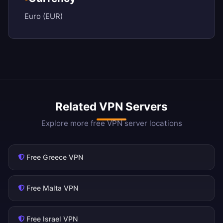
Euro (EUR)
Related VPN Servers
Explore more free VPN server locations
Free Greece VPN
Free Malta VPN
Free Israel VPN