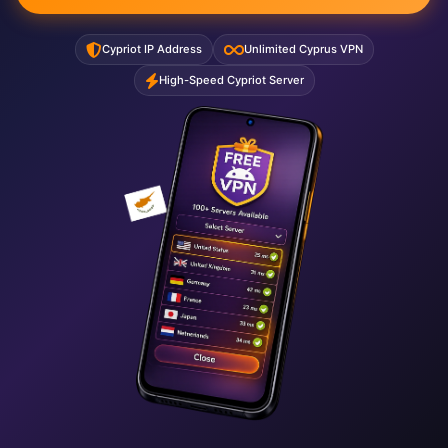
Cypriot IP Address
Unlimited Cyprus VPN
High-Speed Cypriot Server