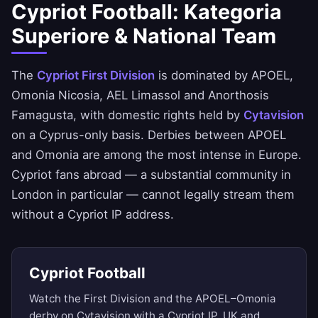
Cypriot Football: Kategoria
Superiore & National Team
The
Cypriot First Division
is dominated by APOEL,
Omonia Nicosia, AEL Limassol and Anorthosis
Famagusta, with domestic rights held by
Cytavision
on a Cyprus-only basis. Derbies between APOEL
and Omonia are among the most intense in Europe.
Cypriot fans abroad — a substantial community in
London in particular — cannot legally stream them
without a Cypriot IP address.
Cypriot Football
Watch the First Division and the APOEL–Omonia
derby on Cytavision with a Cypriot IP. UK and