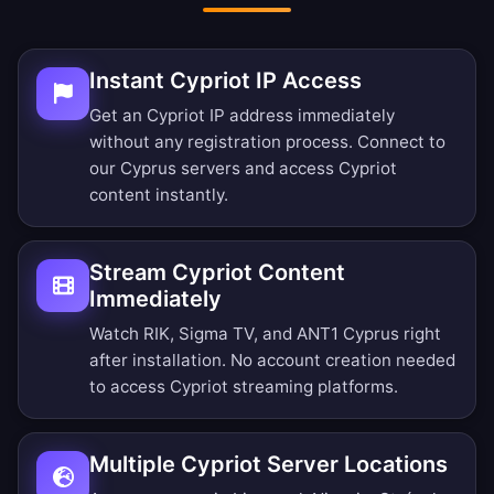
Instant Cypriot IP Access
Get an Cypriot IP address immediately
without any registration process. Connect to
our Cyprus servers and access Cypriot
content instantly.
Stream Cypriot Content
Immediately
Watch RIK, Sigma TV, and ANT1 Cyprus right
after installation. No account creation needed
to access Cypriot streaming platforms.
Multiple Cypriot Server Locations