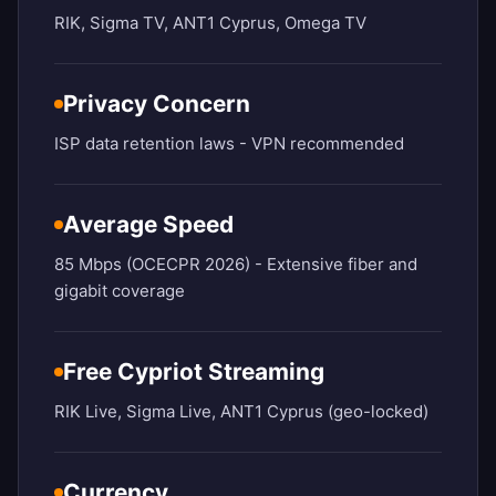
RIK, Sigma TV, ANT1 Cyprus, Omega TV
Privacy Concern
ISP data retention laws - VPN recommended
Average Speed
85 Mbps (OCECPR 2026) - Extensive fiber and
gigabit coverage
Free Cypriot Streaming
RIK Live, Sigma Live, ANT1 Cyprus (geo-locked)
Currency