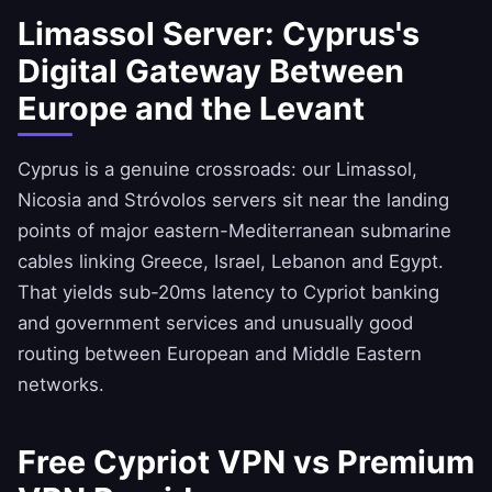
Limassol Server: Cyprus's
Digital Gateway Between
Europe and the Levant
Cyprus is a genuine crossroads: our Limassol,
Nicosia and Stróvolos servers sit near the landing
points of major eastern-Mediterranean submarine
cables linking Greece, Israel, Lebanon and Egypt.
That yields sub-20ms latency to Cypriot banking
and government services and unusually good
routing between European and Middle Eastern
networks.
Free Cypriot VPN vs Premium