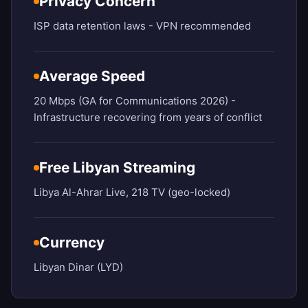
Privacy Concern
ISP data retention laws - VPN recommended
Average Speed
20 Mbps (GA for Communications 2026) -
Infrastructure recovering from years of conflict
Free Libyan Streaming
Libya Al-Ahrar Live, 218 TV (geo-locked)
Currency
Libyan Dinar (LYD)