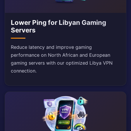
Lower Ping for Libyan Gaming
Servers
Reduce latency and improve gaming
performance on North African and European
gaming servers with our optimized Libya VPN
connection.