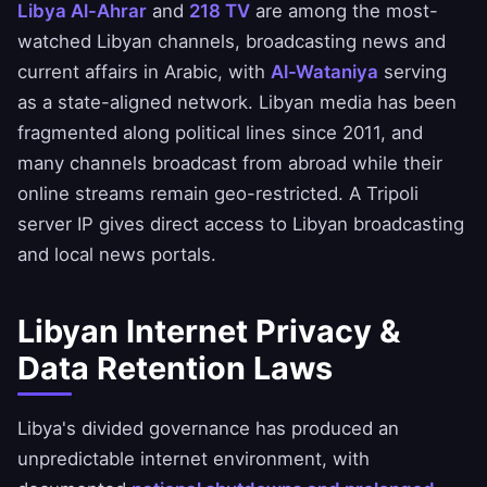
Libya Al-Ahrar
and
218 TV
are among the most-
watched Libyan channels, broadcasting news and
current affairs in Arabic, with
Al-Wataniya
serving
as a state-aligned network. Libyan media has been
fragmented along political lines since 2011, and
many channels broadcast from abroad while their
online streams remain geo-restricted. A Tripoli
server IP gives direct access to Libyan broadcasting
and local news portals.
Libyan Internet Privacy &
Data Retention Laws
Libya's divided governance has produced an
unpredictable internet environment, with