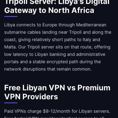
Tripoli Server: Libya's Digital
Gateway to North Africa
Libya connects to Europe through Mediterranean
submarine cables landing near Tripoli and along the
coast, giving relatively short paths to Italy and
Malta. Our Tripoli server sits on that route, offering
low latency to Libyan banking and administrative
portals and a stable encrypted path during the
network disruptions that remain common.
Free Libyan VPN vs Premium
VPN Providers
Paid VPNs charge $8-12/month for Libyan servers.