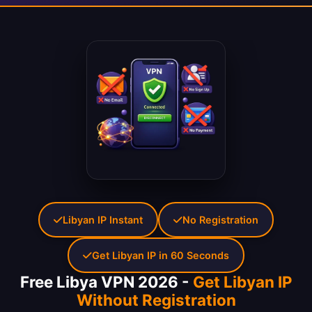
Libyan IP Instant
No Registration
Get Libyan IP in 60 Seconds
Free Libya VPN 2026 -
Get Libyan IP
Without Registration