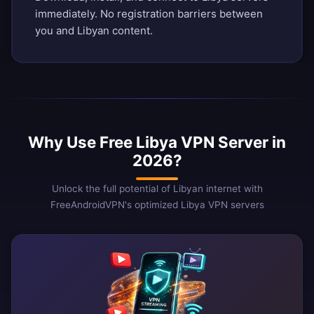
immediately. No registration barriers between
you and Libyan content.
Why Use Free Libya VPN Server in
2026?
Unlock the full potential of Libyan internet with
FreeAndroidVPN's optimized Libya VPN servers