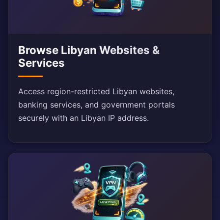
Browse Libyan Websites &
Services
Access region-restricted Libyan websites,
banking services, and government portals
securely with an Libyan IP address.