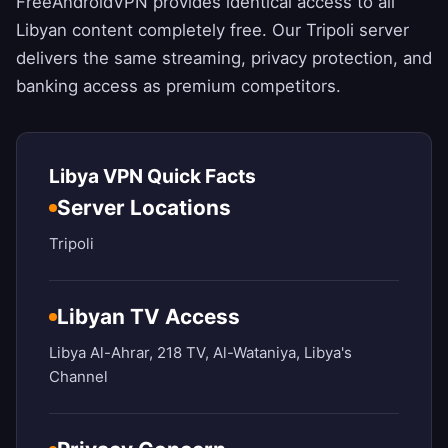
FreeAndroidVPN
provides identical access to all
Libyan content completely free. Our Tripoli server
delivers the same streaming, privacy protection, and
banking access as premium competitors.
Libya VPN Quick Facts
Server Locations
Tripoli
Libyan TV Access
Libya Al-Ahrar, 218 TV, Al-Wataniya, Libya's
Channel