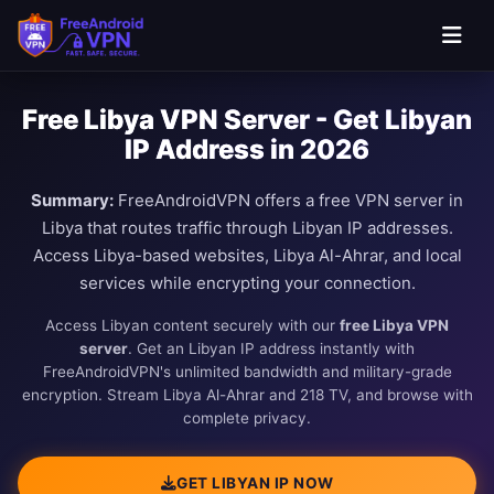
Free Libya VPN Server - Get Libyan
IP Address in 2026
Summary:
FreeAndroidVPN offers a free VPN server in
Libya that routes traffic through Libyan IP addresses.
Access Libya-based websites, Libya Al-Ahrar, and local
services while encrypting your connection.
Access Libyan content securely with our
free Libya VPN
server
. Get an Libyan IP address instantly with
FreeAndroidVPN's unlimited bandwidth and military-grade
encryption. Stream Libya Al-Ahrar and 218 TV, and browse with
complete privacy.
GET LIBYAN IP NOW