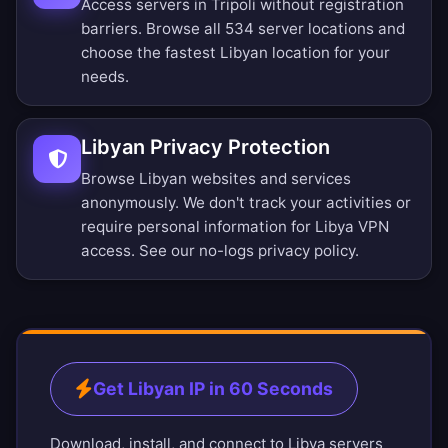
Access servers in Tripoli without registration
barriers.
Browse all 534 server locations
and
choose the fastest Libyan location for your
needs.
Libyan Privacy Protection
Browse Libyan websites and services
anonymously. We don't track your activities or
require personal information for Libya VPN
access. See our
no-logs privacy policy
.
Get Libyan IP in 60 Seconds
Download, install, and connect to Libya servers