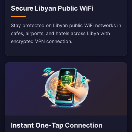
Secure Libyan Public WiFi
Stay protected on Libyan public WiFi networks in
cafes, airports, and hotels across Libya with
encrypted VPN connection.
Instant One-Tap Connection