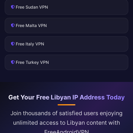
Free Sudan VPN
Free Malta VPN
Free Italy VPN
Free Turkey VPN
Get Your Free Libyan IP Address Today
Join thousands of satisfied users enjoying
unlimited access to Libyan content with
FreeAndroidVPN