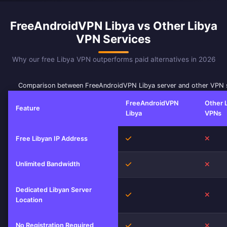
FreeAndroidVPN Libya vs Other Libya
VPN Services
Why our free Libya VPN outperforms paid alternatives in 2026
Comparison between FreeAndroidVPN Libya server and other VPN 
FreeAndroidVPN
Other 
Feature
Libya
VPNs
Yes
No
Free Libyan IP Address
Unlimited Bandwidth
Yes
No
Dedicated Libyan Server
Yes
No
Location
No Registration Required
Yes
No