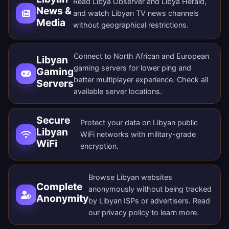
Read Libya Observer and Libya Herald,
News &
and watch Libyan TV news channels
Media
without geographical restrictions.
Connect to North African and European
Libyan
gaming servers for lower ping and
Gaming
better multiplayer experience. Check all
Servers
available server locations
.
Secure
Protect your data on Libyan public
Libyan
WiFi networks with military-grade
WiFi
encryption.
Browse Libyan websites
Complete
anonymously without being tracked
Anonymity
by Libyan ISPs or advertisers. Read
our
privacy policy
to learn more.