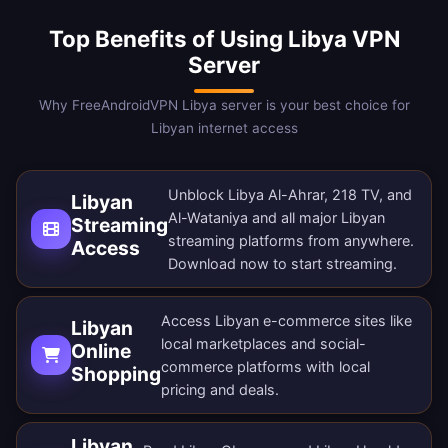
Top Benefits of Using Libya VPN
Server
Why FreeAndroidVPN Libya server is your best choice for
Libyan internet access
Unblock Libya Al-Ahrar, 218 TV, and
Libyan
Al-Wataniya and all major Libyan
Streaming
streaming platforms from anywhere.
Access
Download now
to start streaming.
Access Libyan e-commerce sites like
Libyan
local marketplaces and social-
Online
commerce platforms with local
Shopping
pricing and deals.
Libyan