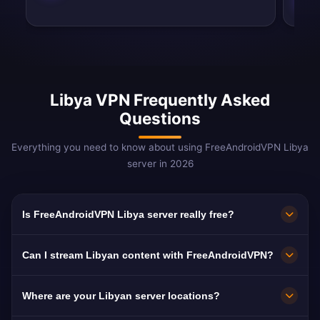
Libya VPN Frequently Asked
Questions
Everything you need to know about using FreeAndroidVPN Libya
server in 2026
Is FreeAndroidVPN Libya server really free?
Yes! FreeAndroidVPN Libya server is 100% free
Can I stream Libyan content with FreeAndroidVPN?
with no hidden costs, no trials, and no credit
card required. We provide unlimited access to
Our Libya VPN servers are optimized for
Where are your Libyan server locations?
our Libyan VPN servers in Tripoli without any
streaming Libyan platforms including Libya Al-