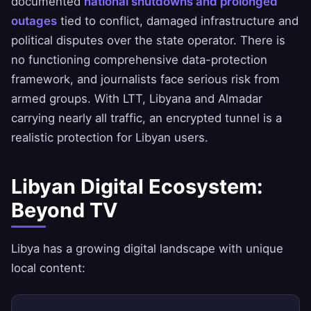
documented
national shutdowns and prolonged
outages
tied to conflict, damaged infrastructure and
political disputes over the state operator. There is
no functioning comprehensive data-protection
framework, and journalists face serious risk from
armed groups. With LTT, Libyana and Almadar
carrying nearly all traffic, an encrypted tunnel is a
realistic protection for Libyan users.
Libyan Digital Ecosystem:
Beyond TV
Libya has a growing digital landscape with unique
local content: