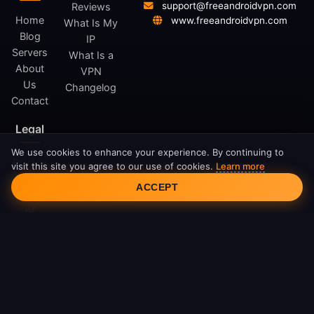
support@freeandroidvpn.com
Reviews
Home
www.freeandroidvpn.com
What Is My
Blog
IP
Servers
What Is a
About
VPN
Us
Changelog
Contact
Legal
We use cookies to enhance your experience. By continuing to
Privacy
visit this site you agree to our use of cookies.
Learn more
Cookie Consent
Policy
ACCEPT
Terms
of
Service
Cookie
Policy
DMCA