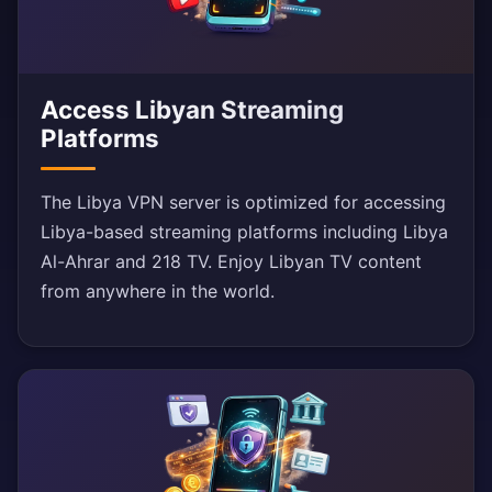
Access Libyan Streaming
Platforms
The Libya VPN server is optimized for accessing
Libya-based streaming platforms including Libya
Al-Ahrar and 218 TV. Enjoy Libyan TV content
from anywhere in the world.