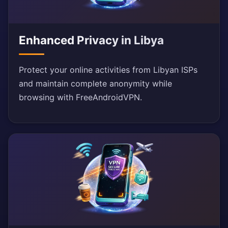
Enhanced Privacy in Libya
Protect your online activities from Libyan ISPs
and maintain complete anonymity while
browsing with FreeAndroidVPN.