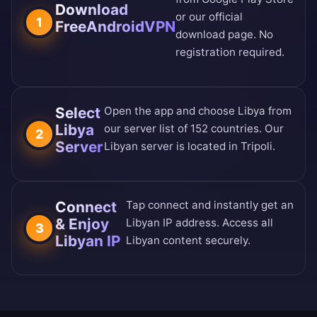
Download
or our
official
1
FreeAndroidVPN
download page
. No
registration required.
Select
Open the app and choose Libya from
Libya
our
server list of 152 countries
. Our
2
Server
Libyan server is located in Tripoli.
Connect
Tap connect and instantly get an
& Enjoy
Libyan IP address. Access all
3
Libyan IP
Libyan content securely.