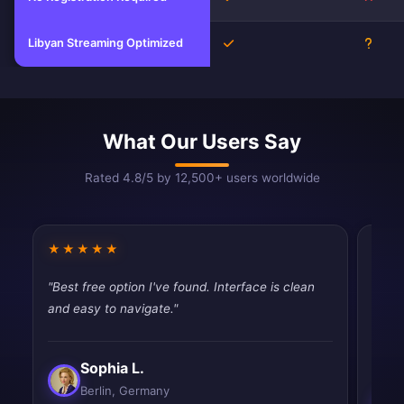
Libyan Streaming Optimized
Yes
Unkn
What Our Users Say
Rated 4.8/5 by 12,500+ users worldwide
★★★★★
★★
"Best free option I've found. Interface is clean
"Pret
and easy to navigate."
works
slow.
Sophia L.
Berlin, Germany