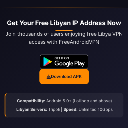
Get Your Free Libyan IP Address Now
Join thousands of users enjoying free Libya VPN
access with FreeAndroidVPN
Download APK
Compatibility:
Android 5.0+ (Lollipop and above)
Libyan Servers:
Tripoli |
Speed:
Unlimited 10Gbps