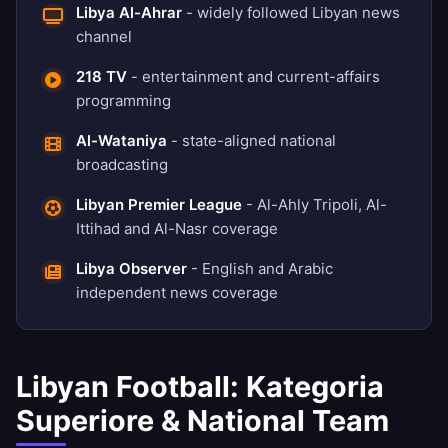
Libya Al-Ahrar
- widely followed Libyan news
channel
218 TV
- entertainment and current-affairs
programming
Al-Wataniya
- state-aligned national
broadcasting
Libyan Premier League
- Al-Ahly Tripoli, Al-
Ittihad and Al-Nasr coverage
Libya Observer
- English and Arabic
independent news coverage
Libyan Football: Kategoria
Superiore & National Team