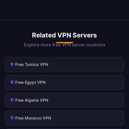
Related VPN Servers
Explore more free VPN server locations
Free Tunisia VPN
Free Egypt VPN
Free Algeria VPN
Free Morocco VPN