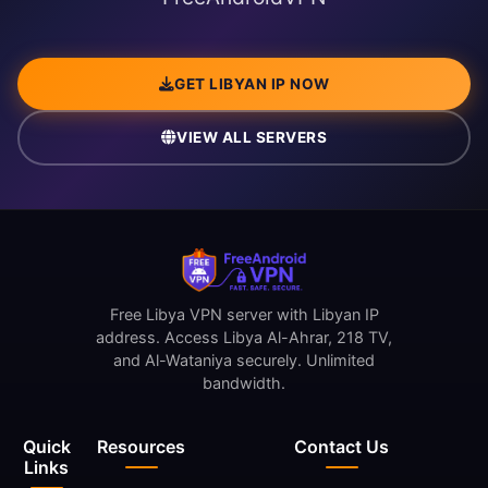
GET LIBYAN IP NOW
VIEW ALL SERVERS
Free Libya VPN server with Libyan IP
address. Access Libya Al-Ahrar, 218 TV,
and Al-Wataniya securely. Unlimited
bandwidth.
Quick
Resources
Contact Us
Links