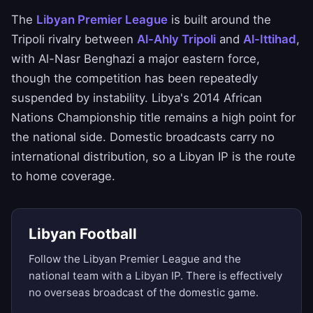
The
Libyan Premier League
is built around the
Tripoli rivalry between
Al-Ahly Tripoli
and
Al-Ittihad
,
with Al-Nasr Benghazi a major eastern force,
though the competition has been repeatedly
suspended by instability. Libya's 2014 African
Nations Championship title remains a high point for
the national side. Domestic broadcasts carry no
international distribution, so a Libyan IP is the route
to home coverage.
Libyan Football
Follow the Libyan Premier League and the
national team with a Libyan IP. There is effectively
no overseas broadcast of the domestic game.