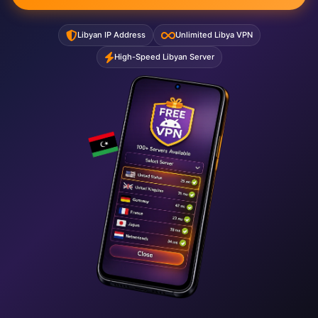
Libyan IP Address
Unlimited Libya VPN
High-Speed Libyan Server