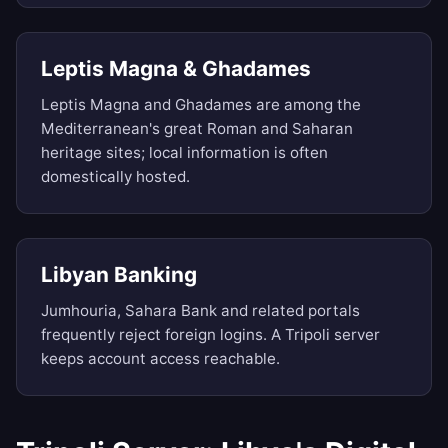
Leptis Magna & Ghadames
Leptis Magna and Ghadames are among the
Mediterranean's great Roman and Saharan
heritage sites; local information is often
domestically hosted.
Libyan Banking
Jumhouria, Sahara Bank and related portals
frequently reject foreign logins. A Tripoli server
keeps account access reachable.