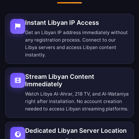
Instant Libyan IP Access
Get an Libyan IP address immediately without
any registration process. Connect to our
Libya servers and access Libyan content
instantly.
Stream Libyan Content
Immediately
Watch Libya Al-Ahrar, 218 TV, and Al-Wataniya
right after installation. No account creation
needed to access Libyan streaming platforms.
Dedicated Libyan Server Location