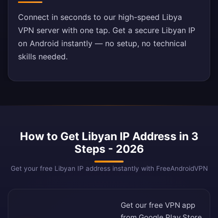
Connect in seconds to our high-speed Libya
VPN server with one tap. Get a secure Libyan IP
on Android instantly — no setup, no technical
skills needed.
How to Get Libyan IP Address in 3
Steps - 2026
Get your free Libyan IP address instantly with FreeAndroidVPN
Get our free VPN app
from
Google Play Store