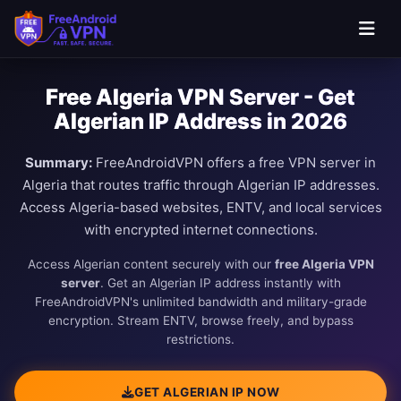
Free Algeria VPN Server - Get
Algerian IP Address in 2026
Summary:
FreeAndroidVPN offers a free VPN server in
Algeria that routes traffic through Algerian IP addresses.
Access Algeria-based websites, ENTV, and local services
with encrypted internet connections.
Access Algerian content securely with our
free Algeria VPN
server
. Get an Algerian IP address instantly with
FreeAndroidVPN's unlimited bandwidth and military-grade
encryption. Stream ENTV, browse freely, and bypass
restrictions.
GET ALGERIAN IP NOW