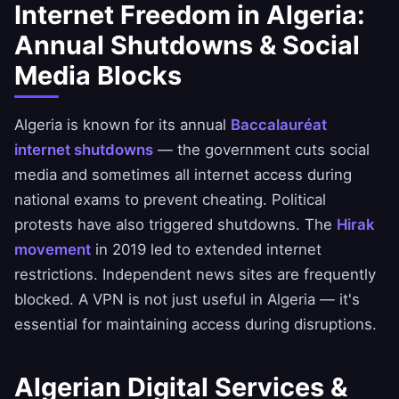
Internet Freedom in Algeria:
Annual Shutdowns & Social
Media Blocks
Algeria is known for its annual
Baccalauréat
internet shutdowns
— the government cuts social
media and sometimes all internet access during
national exams to prevent cheating. Political
protests have also triggered shutdowns. The
Hirak
movement
in 2019 led to extended internet
restrictions. Independent news sites are frequently
blocked. A VPN is not just useful in Algeria — it's
essential for maintaining access during disruptions.
Algerian Digital Services &