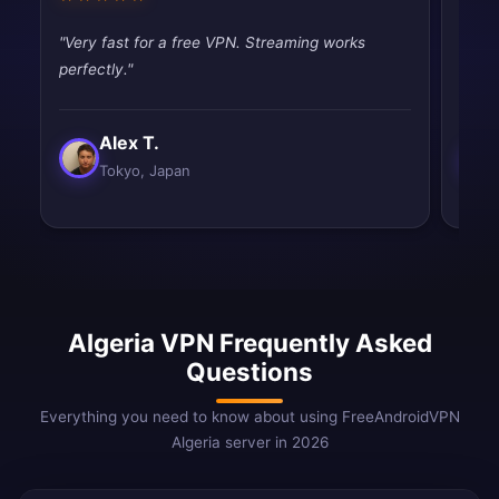
"Very fast for a free VPN. Streaming works
"Best
perfectly."
and e
Alex T.
Tokyo, Japan
Algeria VPN Frequently Asked
Questions
Everything you need to know about using FreeAndroidVPN
Algeria server in 2026