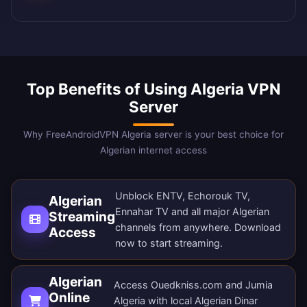
Top Benefits of Using Algeria VPN
Server
Why FreeAndroidVPN Algeria server is your best choice for
Algerian internet access
Unblock ENTV, Echorouk TV,
Algerian
Ennahar TV and all major Algerian
Streaming
channels from anywhere.
Download
Access
now
to start streaming.
Algerian
Access Ouedkniss.com and Jumia
Online
Algeria with local Algerian Dinar