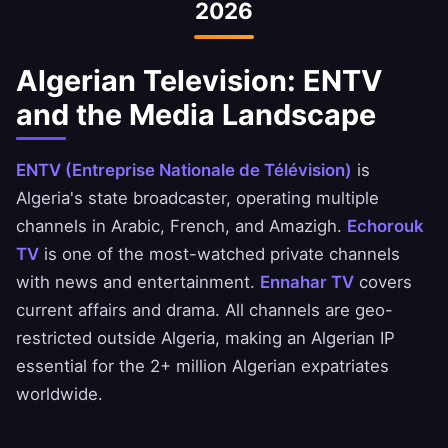
2026
events. Our VPN ensures you can always
access the open internet.
Algerian Television: ENTV
and the Media Landscape
ENTV (Entreprise Nationale de Télévision)
is
Algeria's state broadcaster, operating multiple
channels in Arabic, French, and Amazigh.
Echorouk
TV
is one of the most-watched private channels
with news and entertainment.
Ennahar TV
covers
current affairs and drama. All channels are geo-
restricted outside Algeria, making an Algerian IP
essential for the 2+ million Algerian expatriates
worldwide.