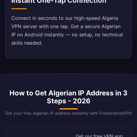
Instant One-Tap Connection
Connect in seconds to our high-speed Algeria
VPN server with one tap. Get a secure Algerian
IP on Android instantly — no setup, no technical
skills needed.
How to Get Algerian IP Address in 3
Steps - 2026
Get your free Algerian IP address instantly with FreeAndroidVPN
Get our free VPN app