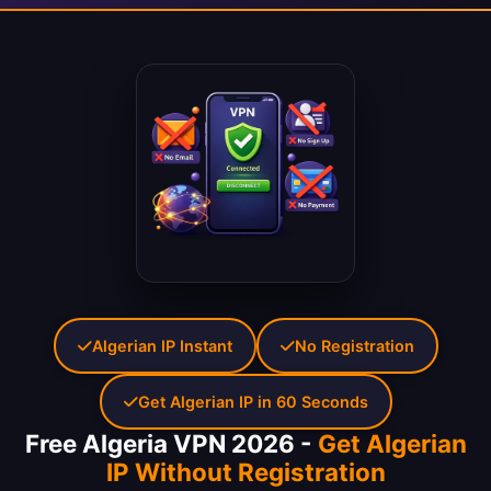
Algerian IP Instant
No Registration
Get Algerian IP in 60 Seconds
Free Algeria VPN 2026 -
Get Algerian
IP Without Registration