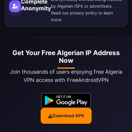
Complete
by Algerian ISPs or advertisers.
Anonymity
Read our
privacy policy
to learn
more.
Get Your Free Algerian IP Address
Now
Join thousands of users enjoying free Algeria
VPN access with FreeAndroidVPN
Download APK