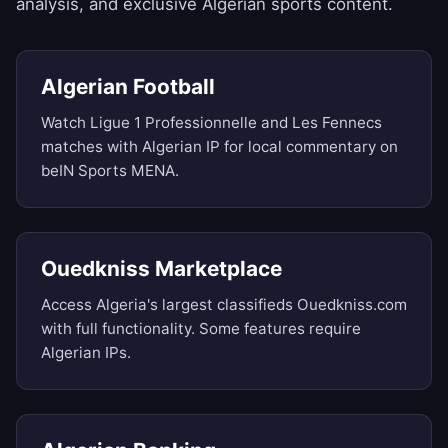
analysis, and exclusive Algerian sports content.
Algerian Football
Watch Ligue 1 Professionnelle and Les Fennecs
matches with Algerian IP for local commentary on
beIN Sports MENA.
Ouedkniss Marketplace
Access Algeria's largest classifieds Ouedkniss.com
with full functionality. Some features require
Algerian IPs.