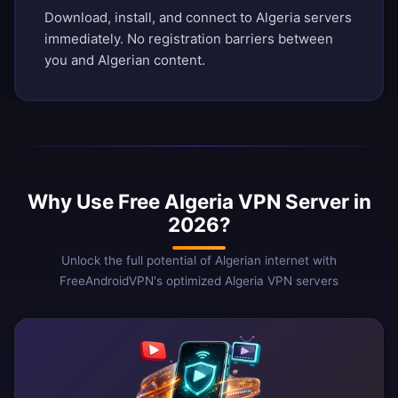
Download, install, and connect to Algeria servers
immediately. No registration barriers between
you and Algerian content.
Why Use Free Algeria VPN Server in
2026?
Unlock the full potential of Algerian internet with
FreeAndroidVPN's optimized Algeria VPN servers