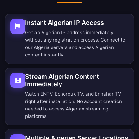
Instant Algerian IP Access
Get an Algerian IP address immediately
without any registration process. Connect to
our Algeria servers and access Algerian
content instantly.
Stream Algerian Content
Immediately
Watch ENTV, Echorouk TV, and Ennahar TV
right after installation. No account creation
needed to access Algerian streaming
platforms.
Multiple Algerian Server Locations