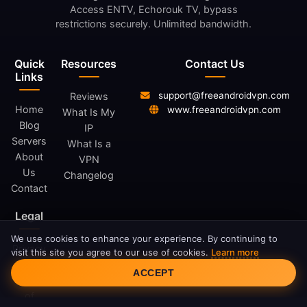
Access ENTV, Echorouk TV, bypass
restrictions securely. Unlimited bandwidth.
Quick
Resources
Contact Us
Links
support@freeandroidvpn.com
Reviews
Home
www.freeandroidvpn.com
What Is My
Blog
IP
Servers
What Is a
About
VPN
Us
Changelog
Contact
Legal
We use cookies to enhance your experience. By continuing to
Privacy
visit this site you agree to our use of cookies.
Learn more
Cookie Consent
Policy
ACCEPT
Terms
of