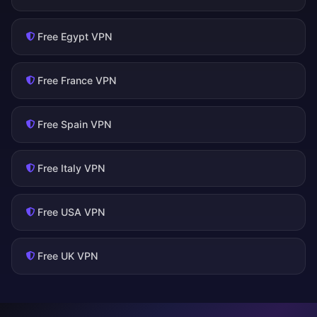
Free Egypt VPN
Free France VPN
Free Spain VPN
Free Italy VPN
Free USA VPN
Free UK VPN