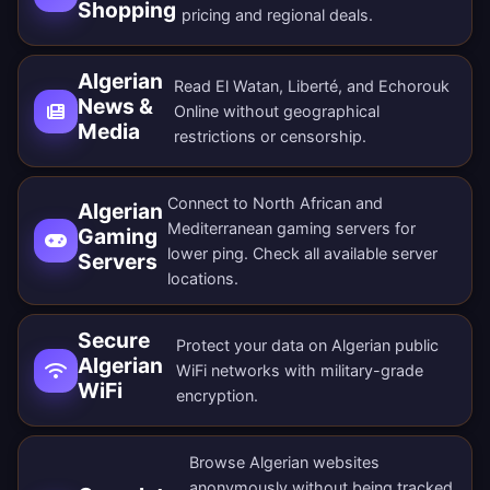
Shopping
pricing and regional deals.
Algerian
Read El Watan, Liberté, and Echorouk
News &
Online without geographical
Media
restrictions or censorship.
Connect to North African and
Algerian
Mediterranean gaming servers for
Gaming
lower ping. Check all
available server
Servers
locations
.
Secure
Protect your data on Algerian public
Algerian
WiFi networks with military-grade
WiFi
encryption.
Browse Algerian websites
anonymously without being tracked