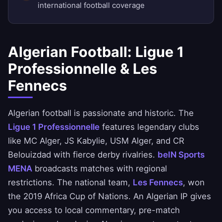
international football coverage
Algerian Football: Ligue 1
Professionnelle & Les
Fennecs
Algerian football is passionate and historic. The
Ligue 1 Professionnelle
features legendary clubs
like MC Alger, JS Kabylie, USM Alger, and CR
Belouizdad with fierce derby rivalries.
beIN Sports
MENA
broadcasts matches with regional
restrictions. The national team,
Les Fennecs
, won
the 2019 Africa Cup of Nations. An Algerian IP gives
you access to local commentary, pre-match