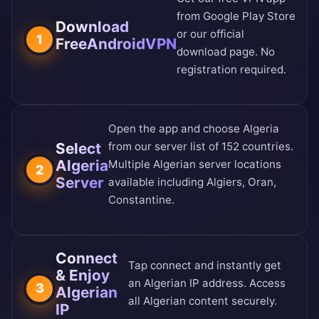
from
Google Play Store
Download
or our
official
1
FreeAndroidVPN
download page
. No
registration required.
Open the app and choose Algeria
Select
from our
server list of 152 countries
.
Algeria
Multiple Algerian server locations
2
Server
available including Algiers, Oran,
Constantine.
Connect
Tap connect and instantly get
& Enjoy
an Algerian IP address. Access
3
Algerian
all Algerian content securely.
IP