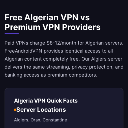
Free Algerian VPN vs
Premium VPN Providers
Paid VPNs charge $8-12/month for Algerian servers.
FreeAndroidVPN
provides identical access to all
Algerian content completely free. Our Algiers server
delivers the same streaming, privacy protection, and
banking access as premium competitors.
Algeria VPN Quick Facts
Server Locations
Algiers, Oran, Constantine