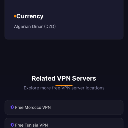
Currency
Algerian Dinar (DZD)
Related VPN Servers
Explore more free VPN server locations
Free Morocco VPN
Free Tunisia VPN