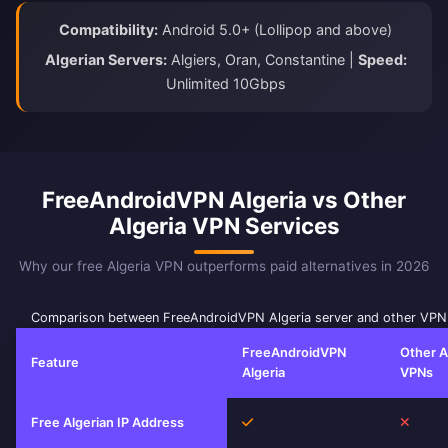
Compatibility:
Android 5.0+ (Lollipop and above)
Algerian Servers:
Algiers, Oran, Constantine |
Speed:
Unlimited 10Gbps
FreeAndroidVPN Algeria vs Other
Algeria VPN Services
Why our free Algeria VPN outperforms paid alternatives in 2026
Comparison between FreeAndroidVPN Algeria server and other VPN
FreeAndroidVPN
Other A
Feature
Algeria
VPNs
Yes
No
Free Algerian IP Address