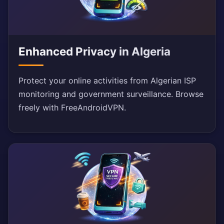
Enhanced Privacy in Algeria
Protect your online activities from Algerian ISP
monitoring and government surveillance. Browse
freely with FreeAndroidVPN.