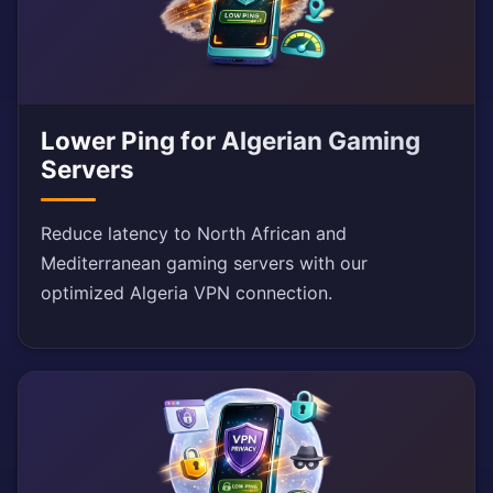
Lower Ping for Algerian Gaming
Servers
Reduce latency to North African and
Mediterranean gaming servers with our
optimized Algeria VPN connection.