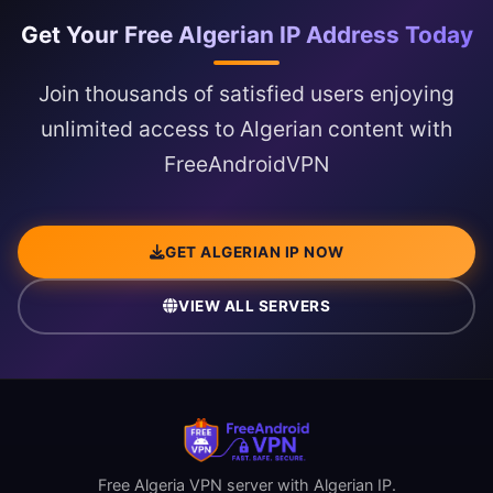
Get Your Free Algerian IP Address Today
Join thousands of satisfied users enjoying
unlimited access to Algerian content with
FreeAndroidVPN
GET ALGERIAN IP NOW
VIEW ALL SERVERS
Free Algeria VPN server with Algerian IP.