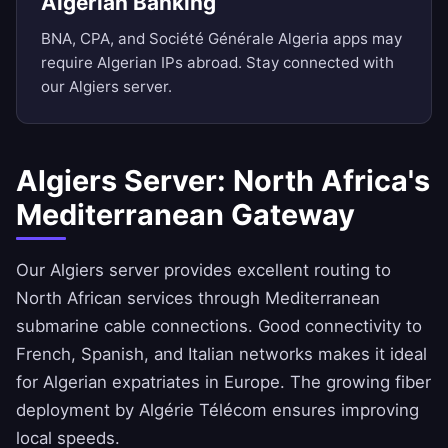
Algerian Banking
BNA, CPA, and Société Générale Algeria apps may
require Algerian IPs abroad. Stay connected with
our Algiers server.
Algiers Server: North Africa's
Mediterranean Gateway
Our Algiers server provides excellent routing to
North African services through Mediterranean
submarine cable connections. Good connectivity to
French, Spanish, and Italian networks makes it ideal
for Algerian expatriates in Europe. The growing fiber
deployment by Algérie Télécom ensures improving
local speeds.