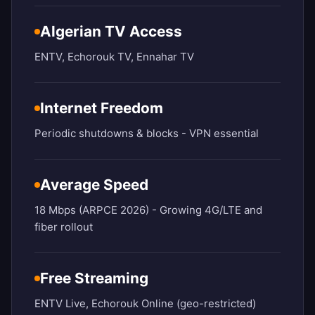
Algerian TV Access
ENTV, Echorouk TV, Ennahar TV
Internet Freedom
Periodic shutdowns & blocks - VPN essential
Average Speed
18 Mbps (ARPCE 2026) - Growing 4G/LTE and
fiber rollout
Free Streaming
ENTV Live, Echorouk Online (geo-restricted)