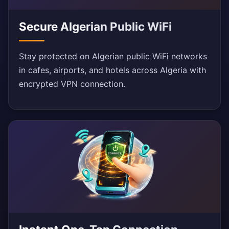
Secure Algerian Public WiFi
Stay protected on Algerian public WiFi networks
in cafes, airports, and hotels across Algeria with
encrypted VPN connection.