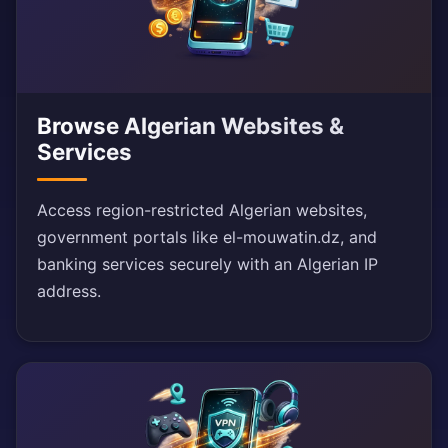
Browse Algerian Websites &
Services
Access region-restricted Algerian websites,
government portals like el-mouwatin.dz, and
banking services securely with an Algerian IP
address.