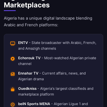
Marketplaces
Algeria has a unique digital landscape blending
Arabic and French platforms:
ENTV
- State broadcaster with Arabic, French,
and Amazigh channels
Echorouk TV
- Most-watched Algerian private
channel
Ennahar TV
- Current affairs, news, and
Algerian drama
Ouedkniss
- Algeria's largest classifieds and
marketplace platform
beIN Sports MENA
- Algerian Ligue 1 and