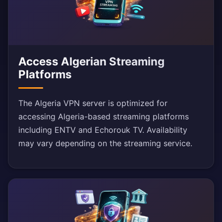
Access Algerian Streaming
Platforms
The Algeria VPN server is optimized for
accessing Algeria-based streaming platforms
including ENTV and Echorouk TV. Availability
may vary depending on the streaming service.