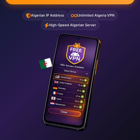
Algerian IP Address
Unlimited Algeria VPN
High-Speed Algerian Server