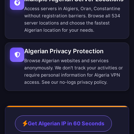
Access servers in Algiers, Oran, Constantine
without registration barriers.
Browse all 534
server locations
and choose the fastest
Algerian location for your needs.
Algerian Privacy Protection
Browse Algerian websites and services
anonymously. We don't track your activities or
require personal information for Algeria VPN
access. See our
no-logs privacy policy
.
Get Algerian IP in 60 Seconds