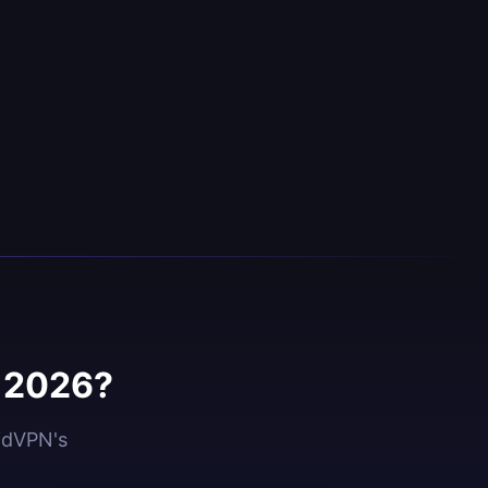
n 2026?
oidVPN's