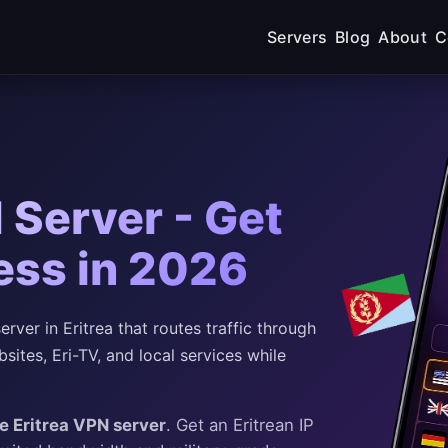
Servers
Blog
About
C
 Server - Get
ress in 2026
ver in Eritrea that routes traffic through
sites, Eri-TV, and local services while
ee Eritrea VPN server
. Get an Eritrean IP