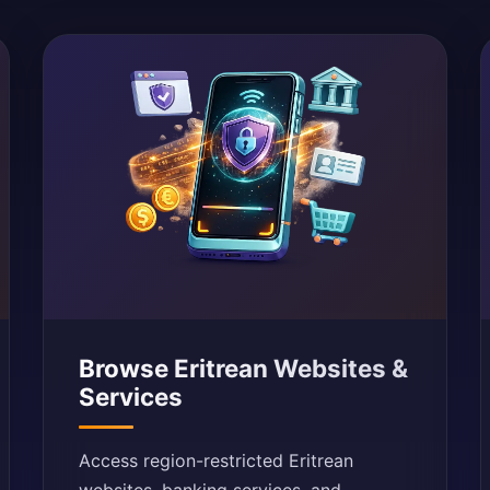
Browse Eritrean Websites &
Services
Access region-restricted Eritrean