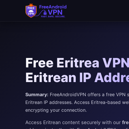
Free Eritrea VPN
Eritrean IP Add
Summary:
FreeAndroidVPN offers a free VPN ser
Eritrean IP addresses. Access Eritrea-based web
encrypting your connection.
Access Eritrean content securely with our
fr