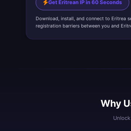
Get Eritrean IP in 60 Seconds
Download, install, and connect to Eritrea 
registration barriers between you and Erit
Why Us
Unlock 