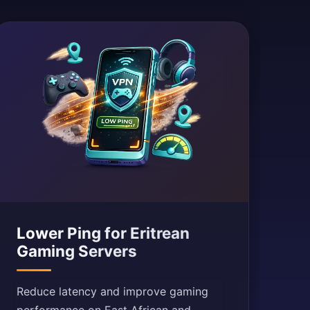
Lower Ping for Eritrean
Gaming Servers
Reduce latency and improve gaming