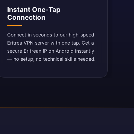
Instant One-Tap
Connection
Connect in seconds to our high-speed
Eritrea VPN server with one tap. Get a
secure Eritrean IP on Android instantly
— no setup, no technical skills needed.