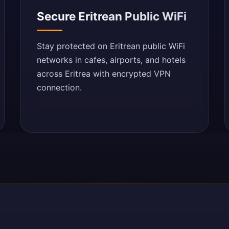
Secure Eritrean Public WiFi
Stay protected on Eritrean public WiFi
networks in cafes, airports, and hotels
across Eritrea with encrypted VPN
connection.