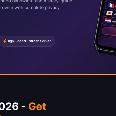
imited bandwidth and military-grade
browse with complete privacy.
High-Speed Eritrean Server
2026 -
Get