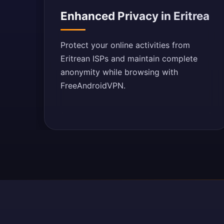
Enhanced Privacy in Eritrea
Protect your online activities from
Eritrean ISPs and maintain complete
anonymity while browsing with
FreeAndroidVPN.