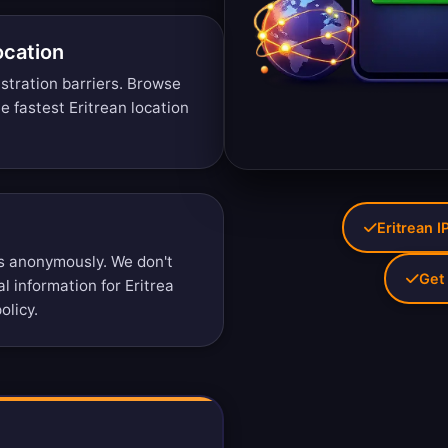
ocation
stration barriers.
Browse
 fastest Eritrean location
Eritrean I
s anonymously. We don't
Get 
al information for Eritrea
olicy
.