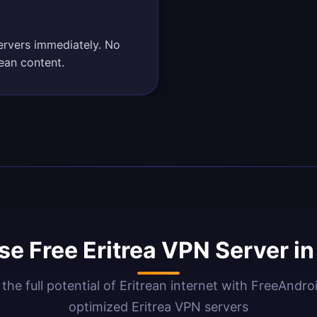
servers immediately. No
rean content.
e Free Eritrea VPN Server i
the full potential of Eritrean internet with FreeAndr
optimized Eritrea VPN servers