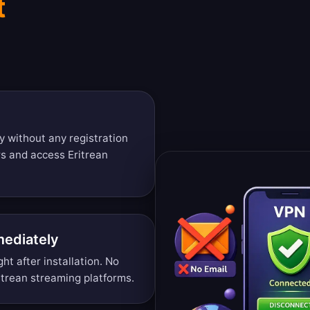
t
y without any registration
rs and access Eritrean
mediately
ght after installation. No
itrean streaming platforms.