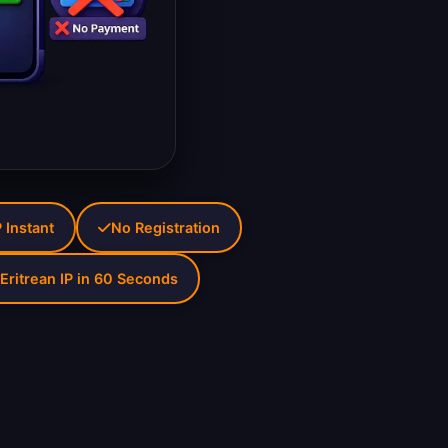
P Instant
No Registration
Eritrean IP in 60 Seconds