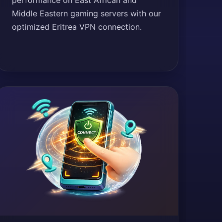
performance on East African and
Middle Eastern gaming servers with our
optimized Eritrea VPN connection.