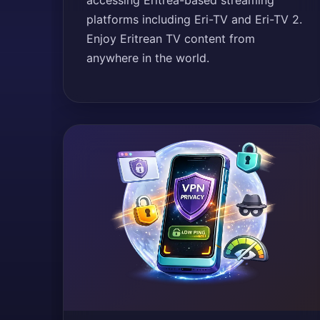
accessing Eritrea-based streaming
platforms including Eri-TV and Eri-TV 2.
Enjoy Eritrean TV content from
anywhere in the world.