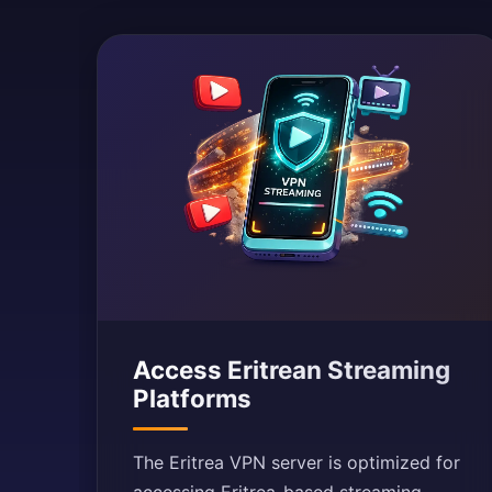
Access Eritrean Streaming
Platforms
The Eritrea VPN server is optimized for