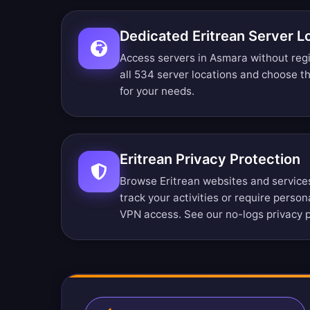
Dedicated Eritrean Server L
Access servers in Asmara without regi
all 534 server locations
and choose the
for your needs.
Eritrean Privacy Protection
Browse Eritrean websites and service
track your activities or require person
VPN access. See our
no-logs privacy p