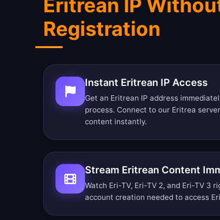
Eritrean IP Withou
Registration
Instant Eritrean IP Access
Get an Eritrean IP address immediatel
process. Connect to our Eritrea serve
content instantly.
Stream Eritrean Content Im
Watch Eri-TV, Eri-TV 2, and Eri-TV 3 ri
account creation needed to access Er