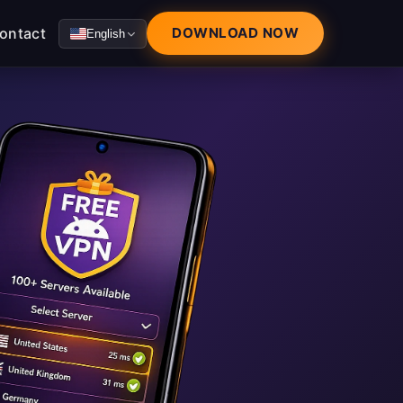
ontact
DOWNLOAD NOW
English