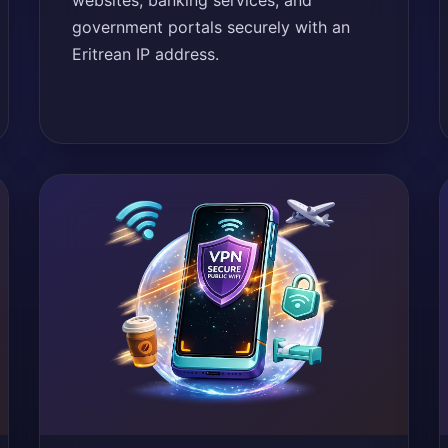
websites, banking services, and
government portals securely with an
Eritrean IP address.