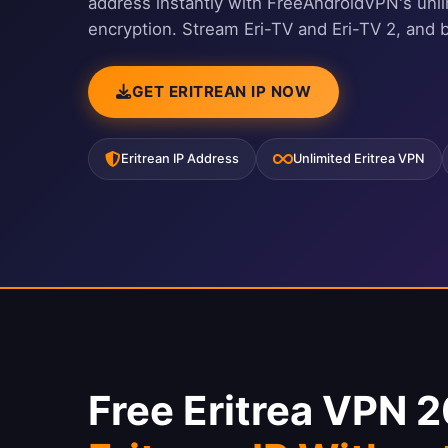
address instantly with FreeAndroidVPN's unl
encryption. Stream Eri-TV and Eri-TV 2, and 
GET ERITREAN IP NOW
Eritrean IP Address
Unlimited Eritrea VPN
Free Eritrea VPN 