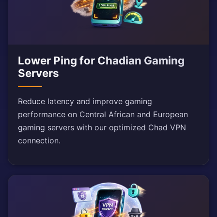
Lower Ping for Chadian Gaming
Servers
Reduce latency and improve gaming
performance on Central African and European
gaming servers with our optimized Chad VPN
connection.