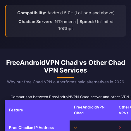
Compatibility:
Android 5.0+ (Lollipop and above)
Chadian Servers:
N'Djamena |
Speed:
Unlimited
10Gbps
FreeAndroidVPN Chad vs Other Chad
VPN Services
Why our free Chad VPN outperforms paid alternatives in 2026
Comparison between FreeAndroidVPN Chad server and other VPN 
FreeAndroidVPN
Other
Feature
Chad
VPNs
Yes
No
Free Chadian IP Address