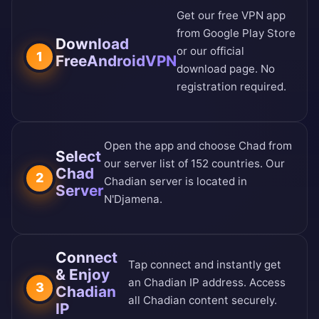
Get our free VPN app
from
Google Play Store
Download
or our
official
1
FreeAndroidVPN
download page
. No
registration required.
Open the app and choose Chad from
Select
our
server list of 152 countries
. Our
Chad
2
Chadian server is located in
Server
N'Djamena.
Connect
Tap connect and instantly get
& Enjoy
an Chadian IP address. Access
3
Chadian
all Chadian content securely.
IP