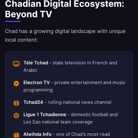
Chadian Digital Ecosystem:
Beyond TV
Chad has a growing digital landscape with unique
local content:
Télé Tchad
- state television in French and
Arabic
Electron TV
- private entertainment and music
programming
Tchad24
- rolling national news channel
Ligue 1 Tchadienne
- domestic football and
Les Sao national team coverage
Alwihda Info
- one of Chad's most-read