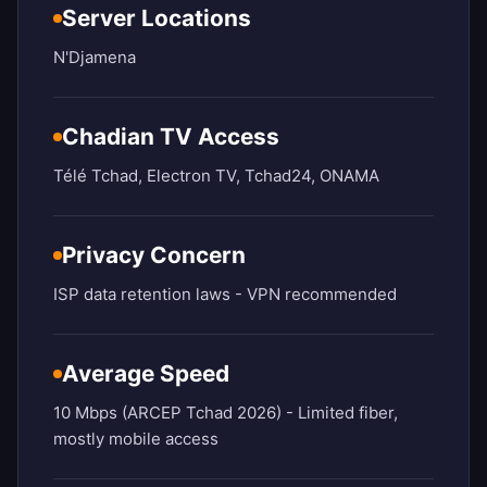
Server Locations
N'Djamena
Chadian TV Access
Télé Tchad, Electron TV, Tchad24, ONAMA
Privacy Concern
ISP data retention laws - VPN recommended
Average Speed
10 Mbps (ARCEP Tchad 2026) - Limited fiber,
mostly mobile access