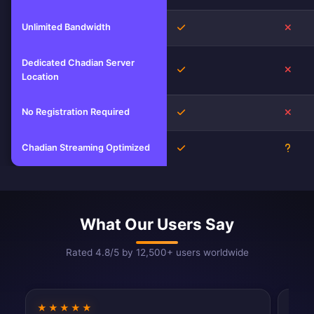
Unlimited Bandwidth
Yes
No
Dedicated Chadian Server
Yes
No
Location
No Registration Required
Yes
No
Chadian Streaming Optimized
Yes
Unkn
What Our Users Say
Rated 4.8/5 by 12,500+ users worldwide
★★★★★
★★