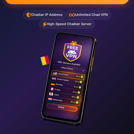
Chadian IP Address
Unlimited Chad VPN
High-Speed Chadian Server