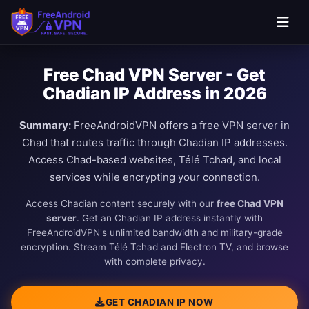
Free Chad VPN Server - Get
Chadian IP Address in 2026
Summary:
FreeAndroidVPN offers a free VPN server in
Chad that routes traffic through Chadian IP addresses.
Access Chad-based websites, Télé Tchad, and local
services while encrypting your connection.
Access Chadian content securely with our
free Chad VPN
server
. Get an Chadian IP address instantly with
FreeAndroidVPN's unlimited bandwidth and military-grade
encryption. Stream Télé Tchad and Electron TV, and browse
with complete privacy.
GET CHADIAN IP NOW