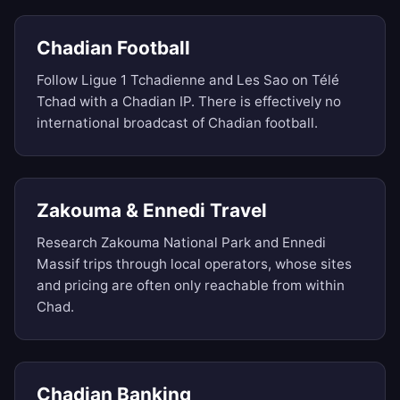
Chadian Football
Follow Ligue 1 Tchadienne and Les Sao on Télé
Tchad with a Chadian IP. There is effectively no
international broadcast of Chadian football.
Zakouma & Ennedi Travel
Research Zakouma National Park and Ennedi
Massif trips through local operators, whose sites
and pricing are often only reachable from within
Chad.
Chadian Banking