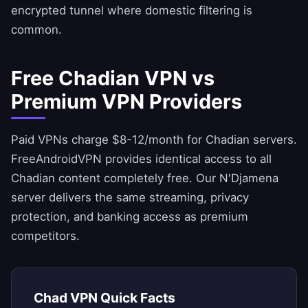
encrypted tunnel where domestic filtering is
common.
Free Chadian VPN vs
Premium VPN Providers
Paid VPNs charge $8-12/month for Chadian servers.
FreeAndroidVPN
provides identical access to all
Chadian content completely free. Our N'Djamena
server delivers the same streaming, privacy
protection, and banking access as premium
competitors.
Chad VPN Quick Facts