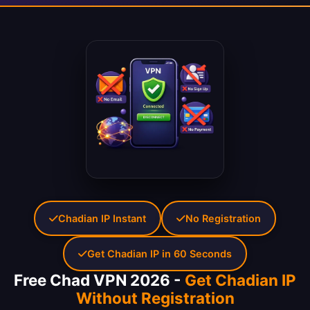
Chadian IP Instant
No Registration
Get Chadian IP in 60 Seconds
Free Chad VPN 2026 -
Get Chadian IP
Without Registration