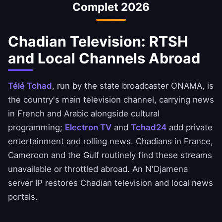
Complet 2026
Always ensure you comply with your bank's
terms of service.
Chadian Television: RTSH
and Local Channels Abroad
Télé Tchad
, run by the state broadcaster ONAMA, is
the country's main television channel, carrying news
in French and Arabic alongside cultural
programming;
Electron TV
and
Tchad24
add private
entertainment and rolling news. Chadians in France,
Cameroon and the Gulf routinely find these streams
unavailable or throttled abroad. An N'Djamena
server IP restores Chadian television and local news
portals.