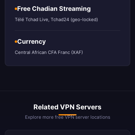
Free Chadian Streaming
Télé Tchad Live, Tchad24 (geo-locked)
Currency
Central African CFA Franc (XAF)
Related VPN Servers
Explore more free VPN server locations