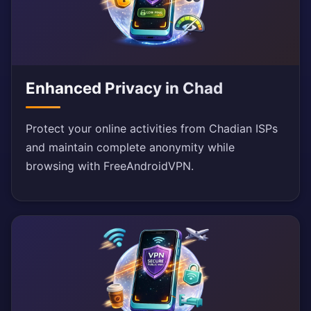
Enhanced Privacy in Chad
Protect your online activities from Chadian ISPs
and maintain complete anonymity while
browsing with FreeAndroidVPN.