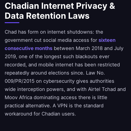
Chadian Internet Privacy &
Data Retention Laws
Chad has form on internet shutdowns: the
government cut social media access for
sixteen
consecutive months
between March 2018 and July
2019, one of the longest such blackouts ever
recorded, and mobile internet has been restricted
repeatedly around elections since. Law No.
009/PR/2015 on cybersecurity gives authorities
wide interception powers, and with Airtel Tchad and
Moov Africa dominating access there is little
practical alternative. A VPN is the standard
workaround for Chadian users.