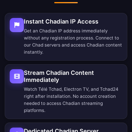
Instant Chadian IP Access
Get an Chadian IP address immediately
without any registration process. Connect to
our Chad servers and access Chadian content
instantly.
Stream Chadian Content
Immediately
Watch Télé Tchad, Electron TV, and Tchad24
right after installation. No account creation
needed to access Chadian streaming
platforms.
Dedicated Chadian Server