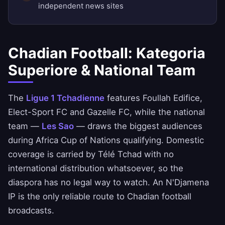
independent news sites
Chadian Football: Kategoria
Superiore & National Team
The
Ligue 1 Tchadienne
features Foullah Edifice,
Elect-Sport FC and Gazelle FC, while the national
team —
Les Sao
— draws the biggest audiences
during Africa Cup of Nations qualifying. Domestic
coverage is carried by Télé Tchad with no
international distribution whatsoever, so the
diaspora has no legal way to watch. An N'Djamena
IP is the only reliable route to Chadian football
broadcasts.