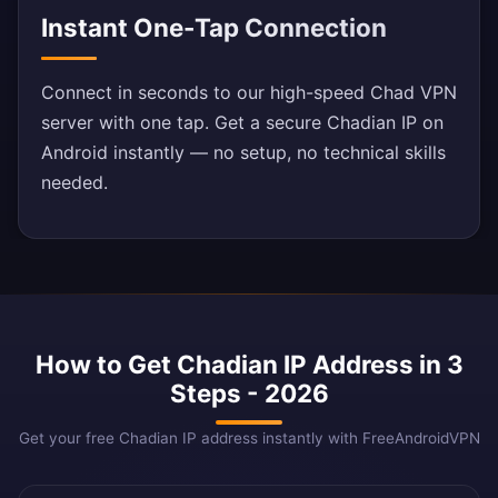
Instant One-Tap Connection
Connect in seconds to our high-speed Chad VPN
server with one tap. Get a secure Chadian IP on
Android instantly — no setup, no technical skills
needed.
How to Get Chadian IP Address in 3
Steps - 2026
Get your free Chadian IP address instantly with FreeAndroidVPN