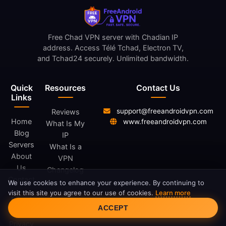
Free Chad VPN server with Chadian IP
address. Access Télé Tchad, Electron TV,
and Tchad24 securely. Unlimited bandwidth.
Quick
Resources
Contact Us
Links
support@freeandroidvpn.com
Reviews
Home
www.freeandroidvpn.com
What Is My
Blog
IP
Servers
What Is a
About
VPN
Us
Changelog
Contact
We use cookies to enhance your experience. By continuing to
visit this site you agree to our use of cookies.
Learn more
Legal
Cookie Consent
ACCEPT
Privacy