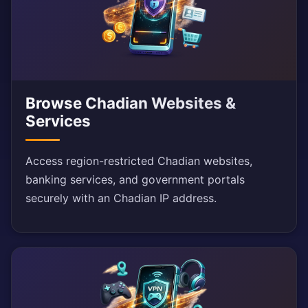
Browse Chadian Websites &
Services
Access region-restricted Chadian websites,
banking services, and government portals
securely with an Chadian IP address.