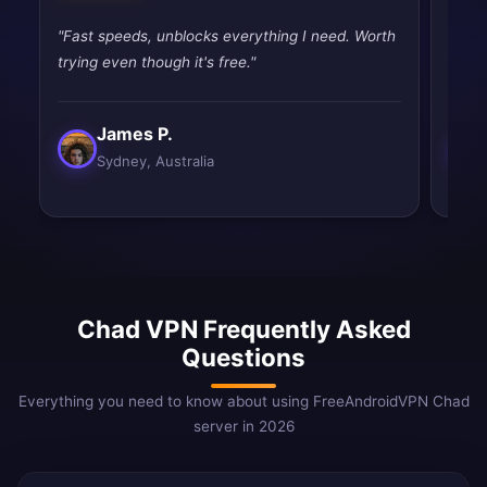
"Fast speeds, unblocks everything I need. Worth
"Fast
trying even though it's free."
tryin
James P.
Sydney, Australia
Chad VPN Frequently Asked
Questions
Everything you need to know about using FreeAndroidVPN Chad
server in 2026