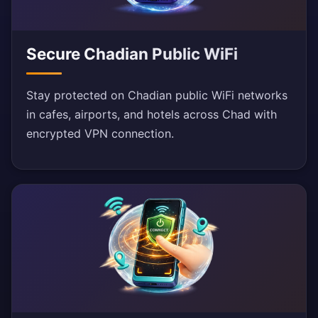
Secure Chadian Public WiFi
Stay protected on Chadian public WiFi networks
in cafes, airports, and hotels across Chad with
encrypted VPN connection.