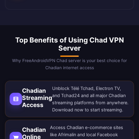
Top Benefits of Using Chad VPN
Server
Why FreeAndroidVPN Chad server is your best choice for
Chadian internet access
Unblock Télé Tchad, Electron TV,
Chadian
and Tchad24 and all major Chadian
Streaming
streaming platforms from anywhere.
Access
Download now
to start streaming.
Access Chadian e-commerce sites
Chadian
like Afrimalin and local Facebook
Online