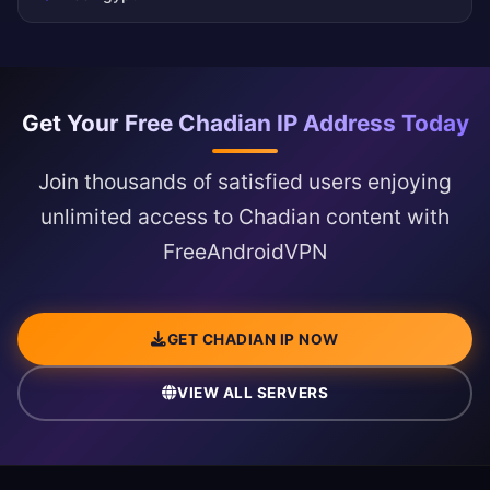
Get Your Free Chadian IP Address Today
Join thousands of satisfied users enjoying
unlimited access to Chadian content with
FreeAndroidVPN
GET CHADIAN IP NOW
VIEW ALL SERVERS