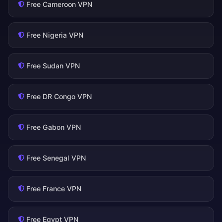
Free Cameroon VPN
Free Nigeria VPN
Free Sudan VPN
Free DR Congo VPN
Free Gabon VPN
Free Senegal VPN
Free France VPN
Free Egypt VPN