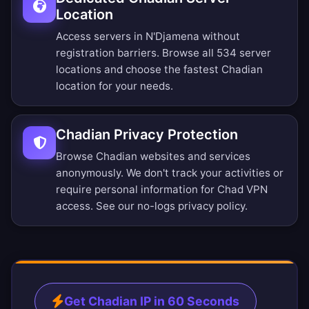
Location
Access servers in N'Djamena without
registration barriers.
Browse all 534 server
locations
and choose the fastest Chadian
location for your needs.
Chadian Privacy Protection
Browse Chadian websites and services
anonymously. We don't track your activities or
require personal information for Chad VPN
access. See our
no-logs privacy policy
.
Get Chadian IP in 60 Seconds