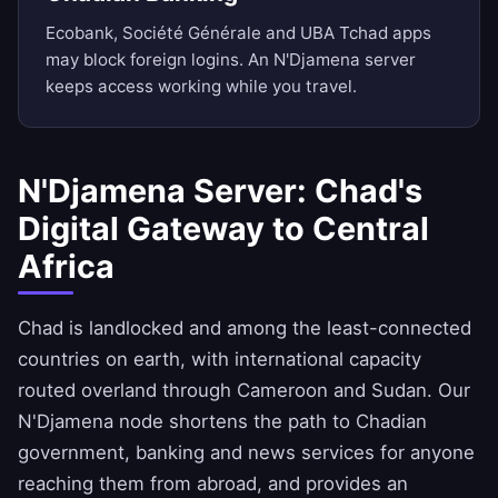
Ecobank, Société Générale and UBA Tchad apps
may block foreign logins. An N'Djamena server
keeps access working while you travel.
N'Djamena Server: Chad's
Digital Gateway to Central
Africa
Chad is landlocked and among the least-connected
countries on earth, with international capacity
routed overland through Cameroon and Sudan. Our
N'Djamena node shortens the path to Chadian
government, banking and news services for anyone
reaching them from abroad, and provides an