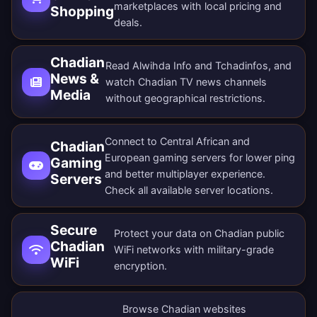
marketplaces with local pricing and
Shopping
deals.
Chadian
Read Alwihda Info and Tchadinfos, and
News &
watch Chadian TV news channels
Media
without geographical restrictions.
Connect to Central African and
Chadian
European gaming servers for lower ping
Gaming
and better multiplayer experience.
Servers
Check all
available server locations
.
Secure
Protect your data on Chadian public
Chadian
WiFi networks with military-grade
WiFi
encryption.
Browse Chadian websites