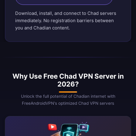
Download, install, and connect to Chad servers
immediately. No registration barriers between
you and Chadian content.
Why Use Free Chad VPN Server in
2026?
Unlock the full potential of Chadian internet with
FreeAndroidVPN's optimized Chad VPN servers