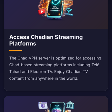
Access Chadian Streaming
Platforms
The Chad VPN server is optimized for accessing
Chad-based streaming platforms including Télé
Tchad and Electron TV. Enjoy Chadian TV
content from anywhere in the world.