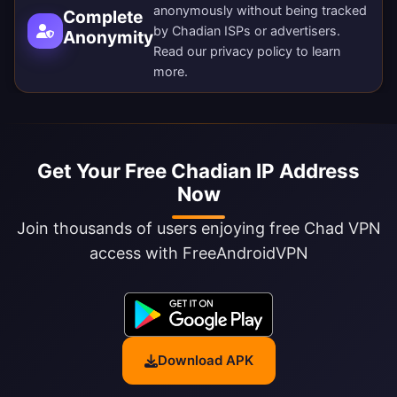
anonymously without being tracked
Complete
by Chadian ISPs or advertisers.
Anonymity
Read our
privacy policy
to learn
more.
Get Your Free Chadian IP Address
Now
Join thousands of users enjoying free Chad VPN
access with FreeAndroidVPN
Download APK