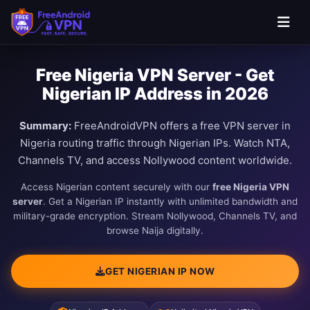
Free Nigeria VPN Server - Get
Nigerian IP Address in 2026
Summary:
FreeAndroidVPN offers a free VPN server in
Nigeria routing traffic through Nigerian IPs. Watch NTA,
Channels TV, and access Nollywood content worldwide.
Access Nigerian content securely with our
free Nigeria VPN
server
. Get a Nigerian IP instantly with unlimited bandwidth and
military-grade encryption. Stream Nollywood, Channels TV, and
browse Naija digitally.
GET NIGERIAN IP NOW