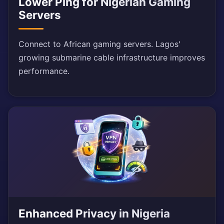
Lower Ping for Nigerian Gaming
Servers
Connect to African gaming servers. Lagos'
growing submarine cable infrastructure improves
performance.
Enhanced Privacy in Nigeria