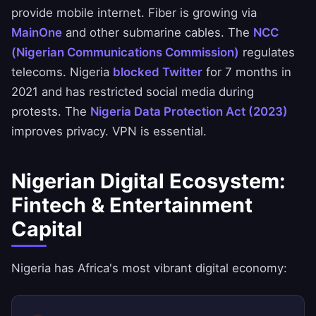
provide mobile internet. Fiber is growing via
MainOne
and other submarine cables. The
NCC
(Nigerian Communications Commission)
regulates
telecoms. Nigeria
blocked Twitter
for 7 months in
2021 and has restricted social media during
protests. The
Nigeria Data Protection Act (2023)
improves privacy. VPN is essential.
Nigerian Digital Ecosystem:
Fintech & Entertainment
Capital
Nigeria has Africa's most vibrant digital economy: