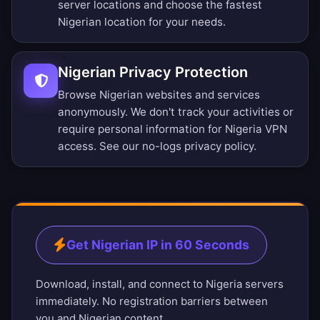
server locations
and choose the fastest
Nigerian location for your needs.
Nigerian Privacy Protection
Browse Nigerian websites and services
anonymously. We don't track your activities or
require personal information for Nigeria VPN
access. See our
no-logs privacy policy
.
Get Nigerian IP in 60 Seconds
Download, install, and connect to Nigeria servers
immediately. No registration barriers between
you and Nigerian content.