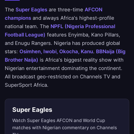
The
Super Eagles
are three-time
AFCON
champions
and always Africa's highest-profile
national team. The
NPFL (Nigeria Professional
Football League)
features Enyimba, Kano Pillars,
and Enugu Rangers. Nigeria has produced global
stars:
Osimhen, Iwobi, Okocha, Kanu
.
BBNaija (Big
Brother Naija)
is Africa's biggest reality show with
Nigerian entertainment dominating the continent.
All broadcast geo-restricted on Channels TV and
SuperSport Africa.
Super Eagles
Watch Super Eagles AFCON and World Cup
matches with Nigerian commentary on Channels