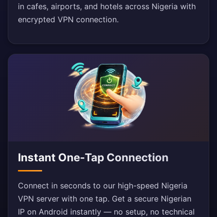
in cafes, airports, and hotels across Nigeria with
encrypted VPN connection.
Instant One-Tap Connection
Connect in seconds to our high-speed Nigeria
VPN server with one tap. Get a secure Nigerian
IP on Android instantly — no setup, no technical