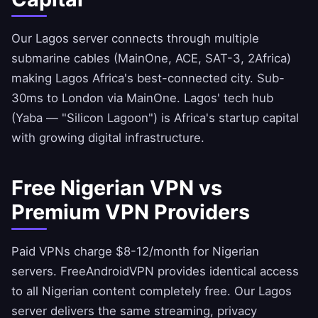
Our Lagos server connects through multiple
submarine cables (MainOne, ACE, SAT-3, 2Africa)
making Lagos Africa's best-connected city. Sub-
30ms to London via MainOne. Lagos' tech hub
(Yaba — "Silicon Lagoon") is Africa's startup capital
with growing digital infrastructure.
Free Nigerian VPN vs
Premium VPN Providers
Paid VPNs charge $8-12/month for Nigerian
servers.
FreeAndroidVPN
provides identical access
to all Nigerian content completely free. Our Lagos
server delivers the same streaming, privacy