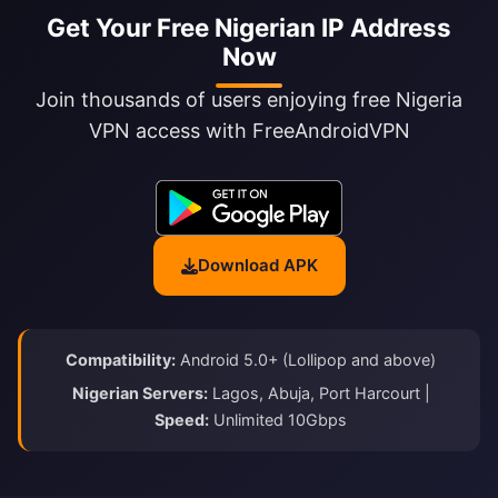
Get Your Free Nigerian IP Address
Now
Join thousands of users enjoying free Nigeria
VPN access with FreeAndroidVPN
Download APK
Compatibility:
Android 5.0+ (Lollipop and above)
Nigerian Servers:
Lagos, Abuja, Port Harcourt |
Speed:
Unlimited 10Gbps