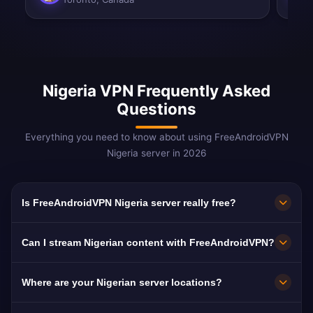
Nigeria VPN Frequently Asked
Questions
Everything you need to know about using FreeAndroidVPN
Nigeria server in 2026
Is FreeAndroidVPN Nigeria server really free?
Yes! FreeAndroidVPN Nigeria server is 100%
Can I stream Nigerian content with FreeAndroidVPN?
free. Essential for 15M+ Nigerians in the
diaspora.
Our Nigeria VPN is optimized for Channels TV
Where are your Nigerian server locations?
and Nollywood with smooth streaming.
FreeAndroidVPN maintains multiple high-speed