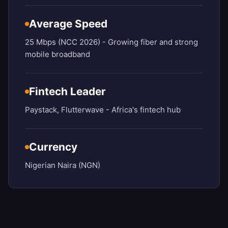
Average Speed
25 Mbps (NCC 2026) - Growing fiber and strong
mobile broadband
Fintech Leader
Paystack, Flutterwave - Africa's fintech hub
Currency
Nigerian Naira (NGN)