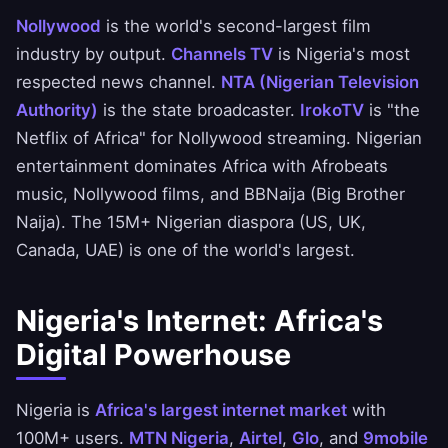
Nollywood
is the world's second-largest film
industry by output.
Channels TV
is Nigeria's most
respected news channel.
NTA (Nigerian Television
Authority)
is the state broadcaster.
IrokoTV
is "the
Netflix of Africa" for Nollywood streaming. Nigerian
entertainment dominates Africa with Afrobeats
music, Nollywood films, and BBNaija (Big Brother
Naija). The 15M+ Nigerian diaspora (US, UK,
Canada, UAE) is one of the world's largest.
Nigeria's Internet: Africa's
Digital Powerhouse
Nigeria is
Africa's largest internet market
with
100M+ users.
MTN Nigeria
,
Airtel
,
Glo
, and
9mobile