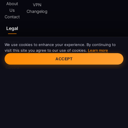
About
VPN
Us
Changelog
Contact
Legal
Privacy
We use cookies to enhance your experience. By continuing to
Policy
visit this site you agree to our use of cookies.
Learn more
Cookie Consent
Terms
ACCEPT
of
Service
Cookie
Policy
DMCA
© 2026 FreeAndroidVPN. All rights reserved.
FreeAndroidVPN is not affiliated with Google LLC or Android.
Android is a trademark of Google LLC.