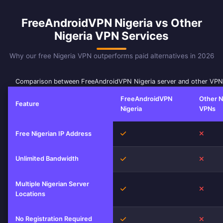
FreeAndroidVPN Nigeria vs Other
Nigeria VPN Services
Why our free Nigeria VPN outperforms paid alternatives in 2026
Comparison between FreeAndroidVPN Nigeria server and other VPN
FreeAndroidVPN
Other N
Feature
Nigeria
VPNs
Yes
No
Free Nigerian IP Address
Unlimited Bandwidth
Yes
No
Multiple Nigerian Server
Yes
No
Locations
No Registration Required
Yes
No