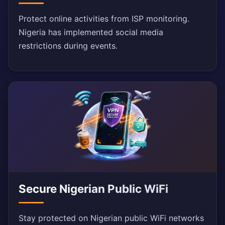
Protect online activities from ISP monitoring.
Nigeria has implemented social media
restrictions during events.
Secure Nigerian Public WiFi
Stay protected on Nigerian public WiFi networks