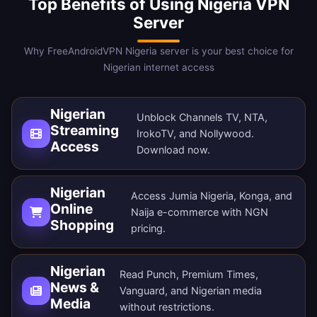
Top Benefits of Using Nigeria VPN
Server
Why FreeAndroidVPN Nigeria server is your best choice for
Nigerian internet access
Nigerian
Unblock Channels TV, NTA,
Streaming
IrokoTV, and Nollywood.
Access
Download now
.
Nigerian
Access Jumia Nigeria, Konga, and
Online
Naija e-commerce with NGN
Shopping
pricing.
Nigerian
Read Punch, Premium Times,
News &
Vanguard, and Nigerian media
Media
without restrictions.