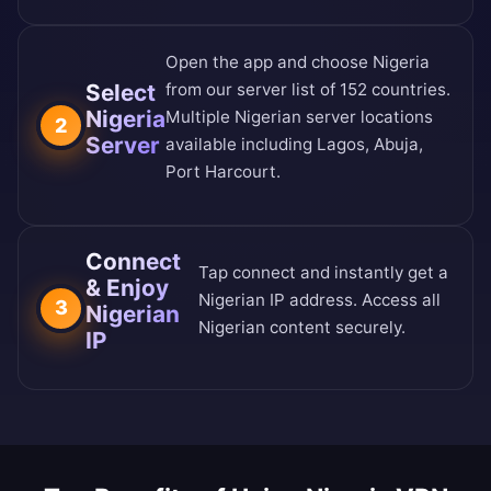
Open the app and choose Nigeria
Select
from our
server list of 152 countries
.
Nigeria
Multiple Nigerian server locations
2
Server
available including Lagos, Abuja,
Port Harcourt.
Connect
Tap connect and instantly get a
& Enjoy
Nigerian IP address. Access all
3
Nigerian
Nigerian content securely.
IP