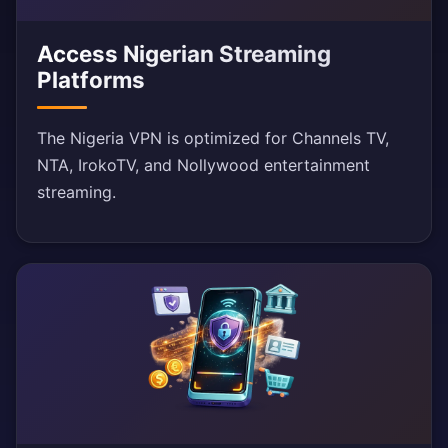
Access Nigerian Streaming
Platforms
The Nigeria VPN is optimized for Channels TV,
NTA, IrokoTV, and Nollywood entertainment
streaming.