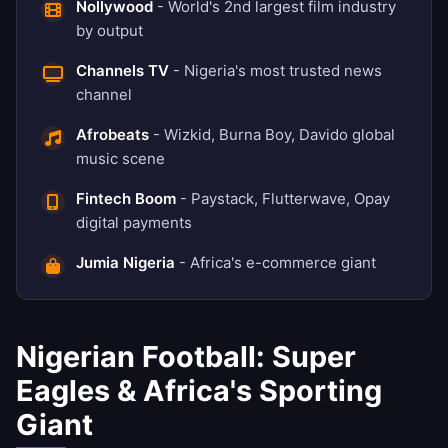
Nollywood
- World's 2nd largest film industry
by output
Channels TV
- Nigeria's most trusted news
channel
Afrobeats
- Wizkid, Burna Boy, Davido global
music scene
Fintech Boom
- Paystack, Flutterwave, Opay
digital payments
Jumia Nigeria
- Africa's e-commerce giant
Nigerian Football: Super
Eagles & Africa's Sporting
Giant