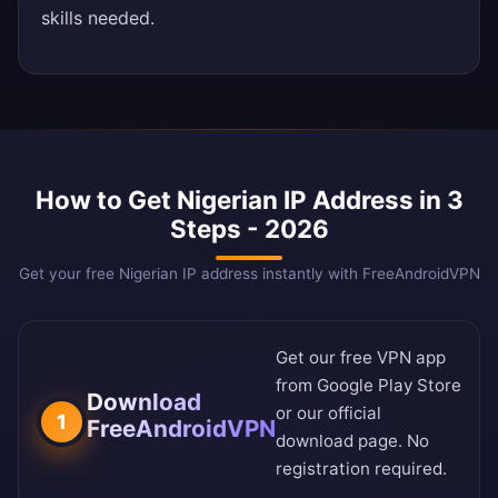
skills needed.
How to Get Nigerian IP Address in 3
Steps - 2026
Get your free Nigerian IP address instantly with FreeAndroidVPN
Get our free VPN app
from
Google Play Store
Download
or our
official
1
FreeAndroidVPN
download page
. No
registration required.