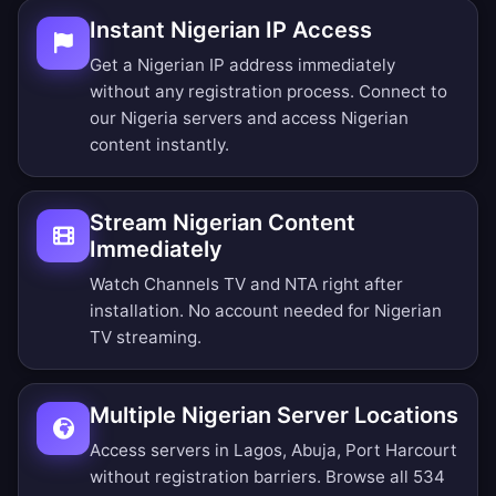
Instant Nigerian IP Access
Get a Nigerian IP address immediately
without any registration process. Connect to
our Nigeria servers and access Nigerian
content instantly.
Stream Nigerian Content
Immediately
Watch Channels TV and NTA right after
installation. No account needed for Nigerian
TV streaming.
Multiple Nigerian Server Locations
Access servers in Lagos, Abuja, Port Harcourt
without registration barriers.
Browse all 534