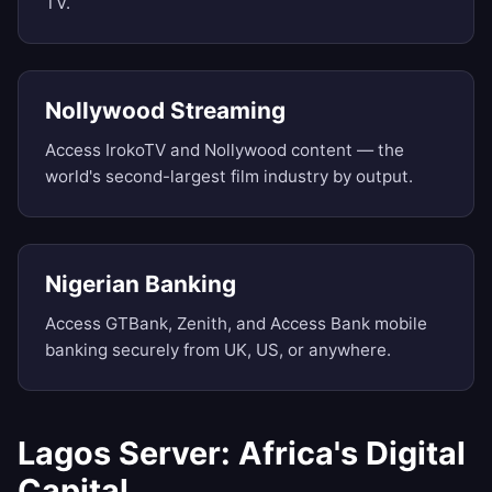
TV.
Nollywood Streaming
Access IrokoTV and Nollywood content — the
world's second-largest film industry by output.
Nigerian Banking
Access GTBank, Zenith, and Access Bank mobile
banking securely from UK, US, or anywhere.
Lagos Server: Africa's Digital
Capital