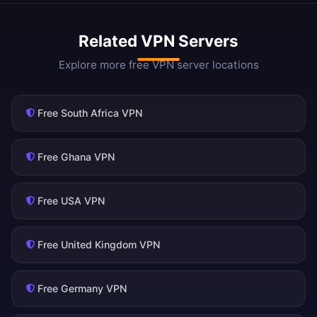
Related VPN Servers
Explore more free VPN server locations
Free South Africa VPN
Free Ghana VPN
Free USA VPN
Free United Kingdom VPN
Free Germany VPN