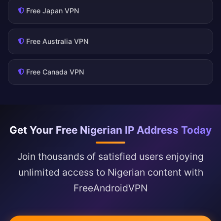
Free Japan VPN
Free Australia VPN
Free Canada VPN
Get Your Free Nigerian IP Address Today
Join thousands of satisfied users enjoying
unlimited access to Nigerian content with
FreeAndroidVPN