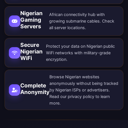
Nigerian
African connectivity hub with
Gaming
growing submarine cables. Check
Servers
all
server locations
.
Secure
Protect your data on Nigerian public
Nigerian
WiFi networks with military-grade
WiFi
encryption.
Browse Nigerian websites
anonymously without being tracked
Complete
by Nigerian ISPs or advertisers.
Anonymity
Read our
privacy policy
to learn
more.