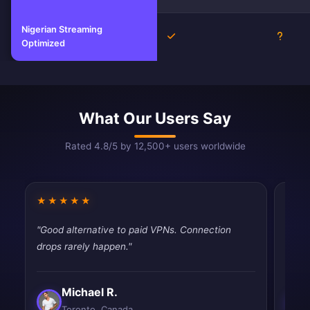
Nigerian Streaming
Yes
Unkno
Optimized
What Our Users Say
Rated 4.8/5 by 12,500+ users worldwide
★★★★★
★★
"Good alternative to paid VPNs. Connection
"Had 
drops rarely happen."
quic
Michael R.
Toronto, Canada