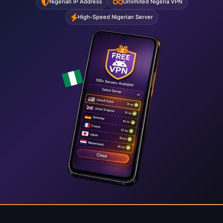
Nigerian IP Address
Unlimited Nigeria VPN
High-Speed Nigerian Server