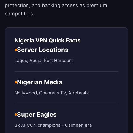
protection, and banking access as premium
competitors.
Nigeria VPN Quick Facts
Server Locations
Lagos, Abuja, Port Harcourt
Nigerian Media
Nollywood, Channels TV, Afrobeats
Super Eagles
3x AFCON champions - Osimhen era