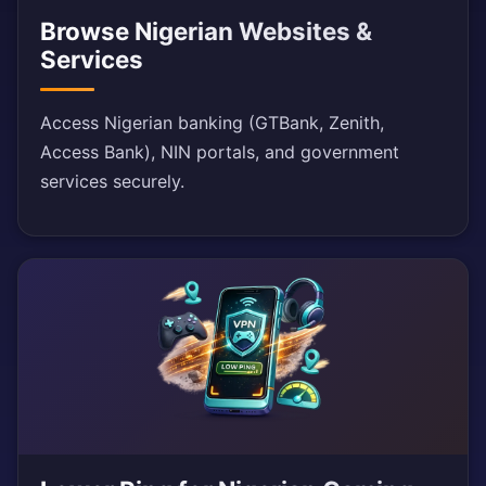
Browse Nigerian Websites &
Services
Access Nigerian banking (GTBank, Zenith,
Access Bank), NIN portals, and government
services securely.