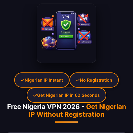
Nigerian IP Instant
No Registration
Get Nigerian IP in 60 Seconds
Free Nigeria VPN 2026 -
Get Nigerian
IP Without Registration