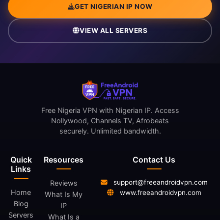
GET NIGERIAN IP NOW
VIEW ALL SERVERS
Free Nigeria VPN with Nigerian IP. Access
Nollywood, Channels TV, Afrobeats
securely. Unlimited bandwidth.
Quick
Resources
Contact Us
Links
support@freeandroidvpn.com
Reviews
Home
www.freeandroidvpn.com
What Is My
Blog
IP
Servers
What Is a