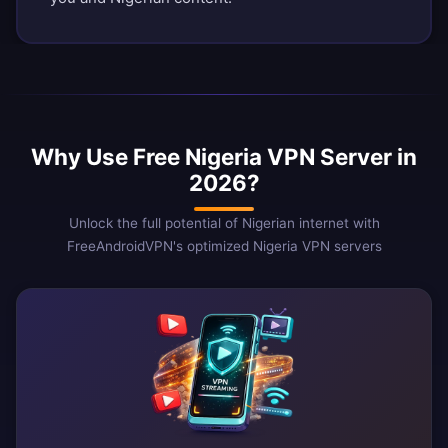
Why Use Free Nigeria VPN Server in
2026?
Unlock the full potential of Nigerian internet with
FreeAndroidVPN's optimized Nigeria VPN servers