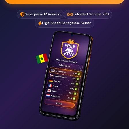
Senegalese IP Address
Unlimited Senegal VPN
High-Speed Senegalese Server