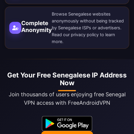
Browse Senegalese websites
anonymously without being tracked
Complete
by Senegalese ISPs or advertisers.
Anonymity
Read our
privacy policy
to learn
more.
Get Your Free Senegalese IP Address
Now
Join thousands of users enjoying free Senegal
VPN access with FreeAndroidVPN