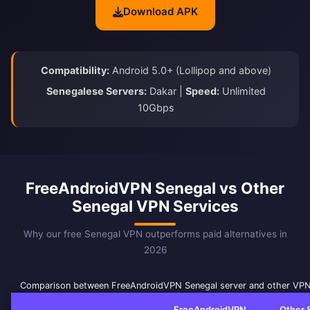
Download APK
Compatibility:
Android 5.0+ (Lollipop and above)
Senegalese Servers:
Dakar |
Speed:
Unlimited
10Gbps
FreeAndroidVPN Senegal vs Other
Senegal VPN Services
Why our free Senegal VPN outperforms paid alternatives in
2026
Comparison between FreeAndroidVPN Senegal server and other VPN
FreeAndroidVPN
Other 