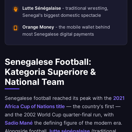
Lutte Sénégalaise
- traditional wrestling,
Senegal's biggest domestic spectacle
Orange Money
- the mobile wallet behind
most Senegalese digital payments
Senegalese Football:
Kategoria Superiore &
National Team
Senegalese football reached its peak with the
2021
Africa Cup of Nations title
— the country's first —
and the 2002 World Cup quarter-final run, with
Sadio Mané
the defining figure of the modern era.
Alongside football,
lutte sénégalaise
(traditional