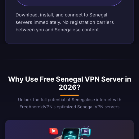
Download, install, and connect to Senegal
servers immediately. No registration barriers
between you and Senegalese content.
Why Use Free Senegal VPN Server in
2026?
Unlock the full potential of Senegalese internet with
FreeAndroidVPN's optimized Senegal VPN servers