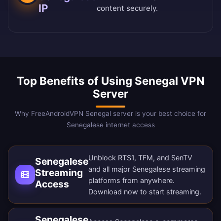
IP
content securely.
Top Benefits of Using Senegal VPN
Server
Why FreeAndroidVPN Senegal server is your best choice for
Senegalese internet access
Unblock RTS1, TFM, and SenTV
Senegalese
and all major Senegalese streaming
Streaming
platforms from anywhere.
Access
Download now
to start streaming.
Senegalese