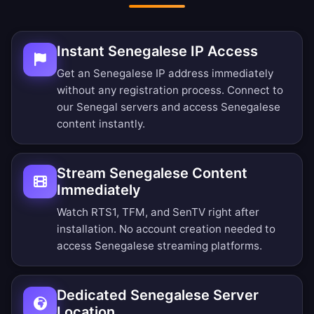
Instant Senegalese IP Access
Get an Senegalese IP address immediately
without any registration process. Connect to
our Senegal servers and access Senegalese
content instantly.
Stream Senegalese Content
Immediately
Watch RTS1, TFM, and SenTV right after
installation. No account creation needed to
access Senegalese streaming platforms.
Dedicated Senegalese Server
Location