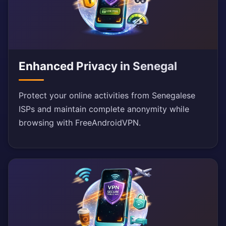
Enhanced Privacy in Senegal
Protect your online activities from Senegalese
ISPs and maintain complete anonymity while
browsing with FreeAndroidVPN.