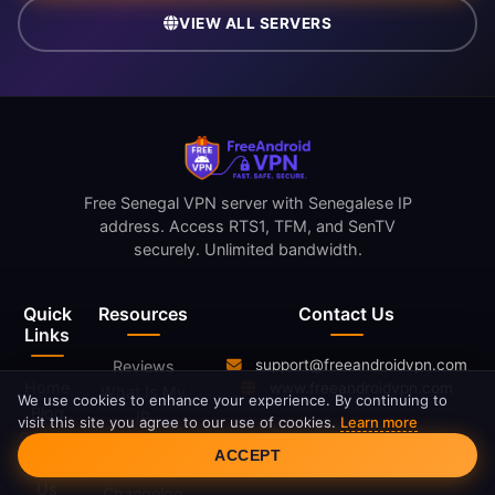
VIEW ALL SERVERS
Free Senegal VPN server with Senegalese IP
address. Access RTS1, TFM, and SenTV
securely. Unlimited bandwidth.
Quick
Resources
Contact Us
Links
support@freeandroidvpn.com
Reviews
Home
www.freeandroidvpn.com
What Is My
We use cookies to enhance your experience. By continuing to
Blog
IP
visit this site you agree to our use of cookies.
Learn more
Servers
Cookie Consent
What Is a
ACCEPT
About
VPN
Us
Changelog