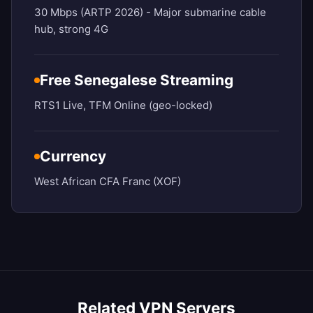
30 Mbps (ARTP 2026) - Major submarine cable
hub, strong 4G
Free Senegalese Streaming
RTS1 Live, TFM Online (geo-locked)
Currency
West African CFA Franc (XOF)
Related VPN Servers