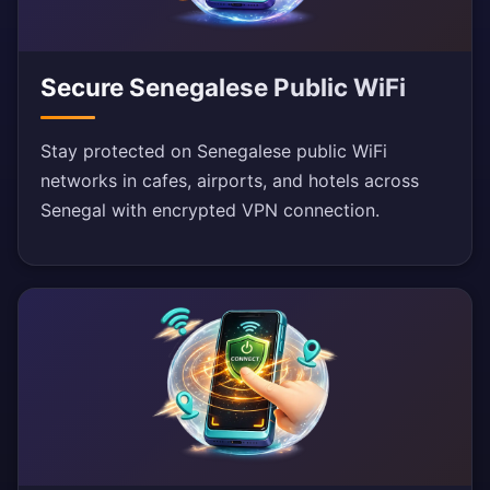
Secure Senegalese Public WiFi
Stay protected on Senegalese public WiFi
networks in cafes, airports, and hotels across
Senegal with encrypted VPN connection.