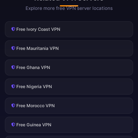
Explore more free VPN server locations
Free Ivory Coast VPN
Free Mauritania VPN
Free Ghana VPN
Free Nigeria VPN
Free Morocco VPN
Free Guinea VPN