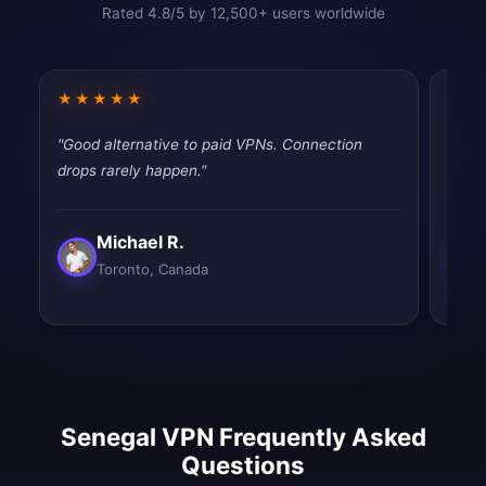
Rated 4.8/5 by 12,500+ users worldwide
★★★★★
★★
"Good alternative to paid VPNs. Connection
"Good
drops rarely happen."
drops
Michael R.
Toronto, Canada
Senegal VPN Frequently Asked
Questions