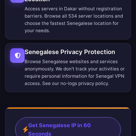
Access servers in Dakar without registration
barriers.
Browse all 534 server locations
and
choose the fastest Senegalese location for
your needs.
Senegalese Privacy Protection
Browse Senegalese websites and services
anonymously. We don't track your activities or
require personal information for Senegal VPN
access. See our
no-logs privacy policy
.
Get Senegalese IP in 60
Seconds