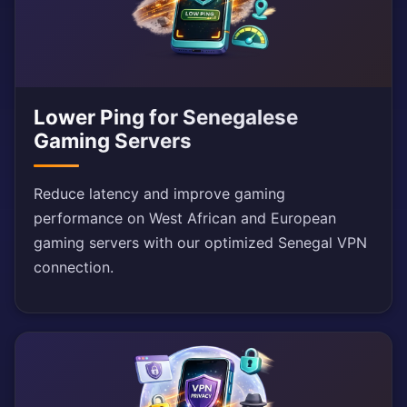
Lower Ping for Senegalese
Gaming Servers
Reduce latency and improve gaming
performance on West African and European
gaming servers with our optimized Senegal VPN
connection.