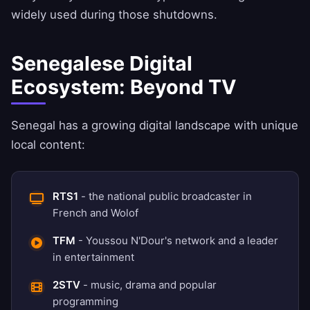
widely used during those shutdowns.
Senegalese Digital
Ecosystem: Beyond TV
Senegal has a growing digital landscape with unique
local content:
RTS1
- the national public broadcaster in
French and Wolof
TFM
- Youssou N'Dour's network and a leader
in entertainment
2STV
- music, drama and popular
programming