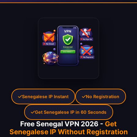
Senegalese IP Instant
No Registration
Get Senegalese IP in 60 Seconds
Free Senegal VPN 2026 -
Get
Senegalese IP Without Registration