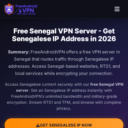
Free Senegal VPN Server - Get
Senegalese IP Address in 2026
Summary:
FreeAndroidVPN offers a free VPN server in
Senegal that routes traffic through Senegalese IP
addresses. Access Senegal-based websites, RTS1, and
local services while encrypting your connection.
Access Senegalese content securely with our
free Senegal VPN
server
. Get an Senegalese IP address instantly with
FreeAndroidVPN's unlimited bandwidth and military-grade
encryption. Stream RTS1 and TFM, and browse with complete
privacy.
GET SENEGALESE IP NOW