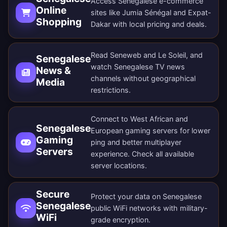
Access Senegalese e-commerce
Online
sites like Jumia Sénégal and Expat-
Shopping
Dakar with local pricing and deals.
Read Seneweb and Le Soleil, and
Senegalese
watch Senegalese TV news
News &
channels without geographical
Media
restrictions.
Connect to West African and
Senegalese
European gaming servers for lower
Gaming
ping and better multiplayer
Servers
experience. Check all
available
server locations
.
Secure
Protect your data on Senegalese
Senegalese
public WiFi networks with military-
WiFi
grade encryption.