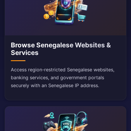
Browse Senegalese Websites &
Services
Access region-restricted Senegalese websites,
banking services, and government portals
securely with an Senegalese IP address.