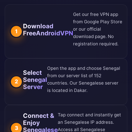
Get our free VPN app
from
Google Play Store
Download
or our
official
1
FreeAndroidVPN
download page
. No
registration required.
Open the app and choose Senegal
Select
from our
server list of 152
Senegal
2
countries
. Our Senegalese server
Server
is located in Dakar.
Connect &
Tap connect and instantly get
Enjoy
an Senegalese IP address.
3
Senegalese
Access all Senegalese