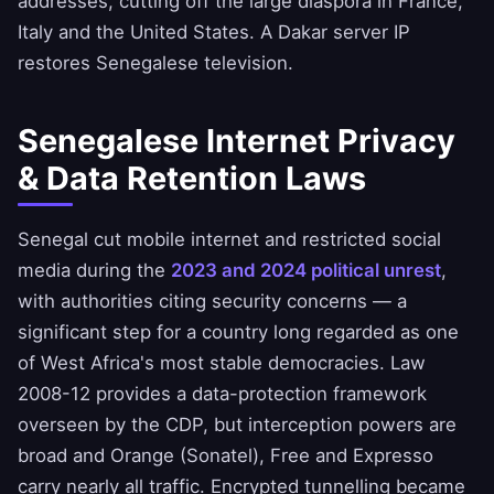
addresses, cutting off the large diaspora in France,
Italy and the United States. A Dakar server IP
restores Senegalese television.
Senegalese Internet Privacy
& Data Retention Laws
Senegal cut mobile internet and restricted social
media during the
2023 and 2024 political unrest
,
with authorities citing security concerns — a
significant step for a country long regarded as one
of West Africa's most stable democracies. Law
2008-12 provides a data-protection framework
overseen by the CDP, but interception powers are
broad and Orange (Sonatel), Free and Expresso
carry nearly all traffic. Encrypted tunnelling became