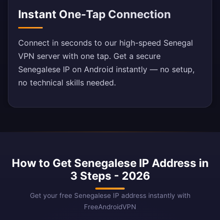
Instant One-Tap Connection
Connect in seconds to our high-speed Senegal
VPN server with one tap. Get a secure
Senegalese IP on Android instantly — no setup,
no technical skills needed.
How to Get Senegalese IP Address in
3 Steps - 2026
Get your free Senegalese IP address instantly with
FreeAndroidVPN