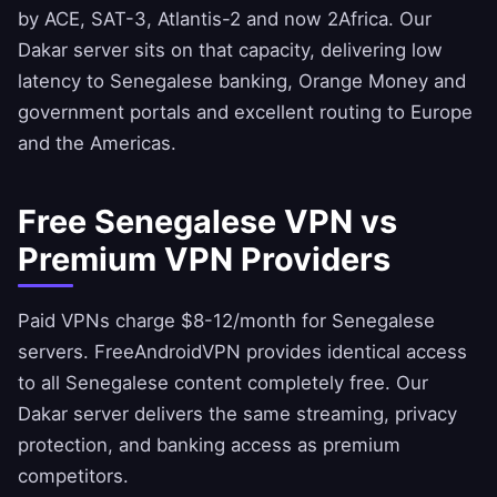
by ACE, SAT-3, Atlantis-2 and now 2Africa. Our
Dakar server sits on that capacity, delivering low
latency to Senegalese banking, Orange Money and
government portals and excellent routing to Europe
and the Americas.
Free Senegalese VPN vs
Premium VPN Providers
Paid VPNs charge $8-12/month for Senegalese
servers.
FreeAndroidVPN
provides identical access
to all Senegalese content completely free. Our
Dakar server delivers the same streaming, privacy
protection, and banking access as premium
competitors.