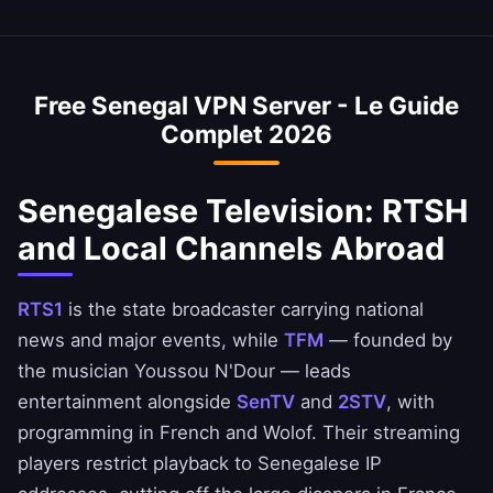
Your Senegalese browsing remains completely
average internet speed is 30 Mbps, and our
Yes, our Senegal VPN is commonly used to
private.
VPN is optimized to minimize speed loss –
access Senegalese banking services when
perfect for HD streaming and downloads.
abroad. Access CBAO, Ecobank Sénégal, and
Free Senegal VPN Server - Le Guide
Orange Money apps safely. Always ensure you
Complet 2026
comply with your bank's terms of service.
Senegalese Television: RTSH
and Local Channels Abroad
RTS1
is the state broadcaster carrying national
news and major events, while
TFM
— founded by
the musician Youssou N'Dour — leads
entertainment alongside
SenTV
and
2STV
, with
programming in French and Wolof. Their streaming
players restrict playback to Senegalese IP