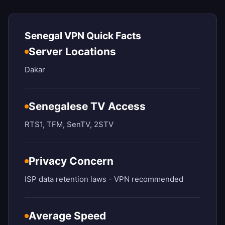
Senegal VPN Quick Facts
Server Locations
Dakar
Senegalese TV Access
RTS1, TFM, SenTV, 2STV
Privacy Concern
ISP data retention laws - VPN recommended
Average Speed