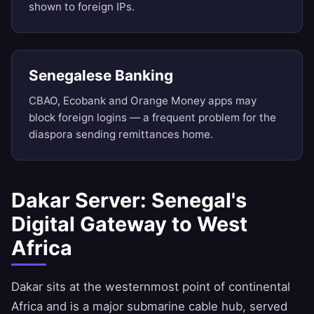
shown to foreign IPs.
Senegalese Banking
CBAO, Ecobank and Orange Money apps may
block foreign logins — a frequent problem for the
diaspora sending remittances home.
Dakar Server: Senegal's
Digital Gateway to West
Africa
Dakar sits at the westernmost point of continental
Africa and is a major submarine cable hub, served