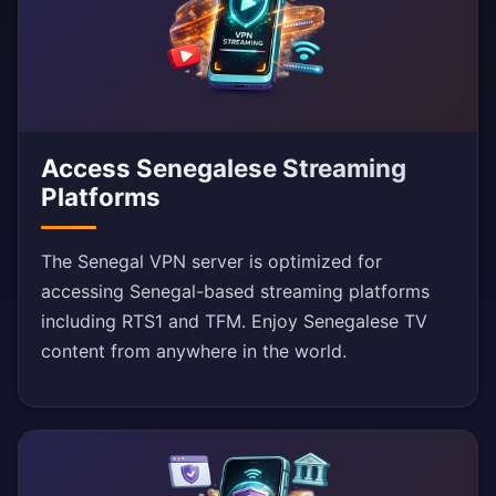
Access Senegalese Streaming
Platforms
The Senegal VPN server is optimized for
accessing Senegal-based streaming platforms
including RTS1 and TFM. Enjoy Senegalese TV
content from anywhere in the world.