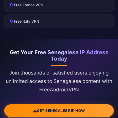
Free France VPN
Free Italy VPN
Get Your Free Senegalese IP Address
Today
Join thousands of satisfied users enjoying
unlimited access to Senegalese content with
FreeAndroidVPN
GET SENEGALESE IP NOW