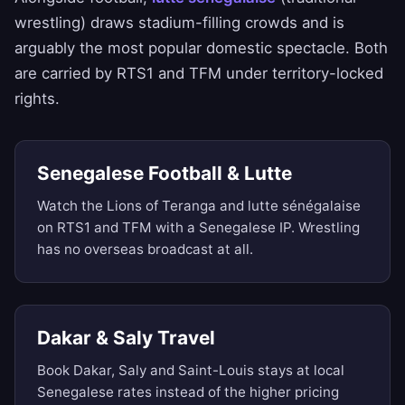
wrestling) draws stadium-filling crowds and is
arguably the most popular domestic spectacle. Both
are carried by RTS1 and TFM under territory-locked
rights.
Senegalese Football & Lutte
Watch the Lions of Teranga and lutte sénégalaise
on RTS1 and TFM with a Senegalese IP. Wrestling
has no overseas broadcast at all.
Dakar & Saly Travel
Book Dakar, Saly and Saint-Louis stays at local
Senegalese rates instead of the higher pricing