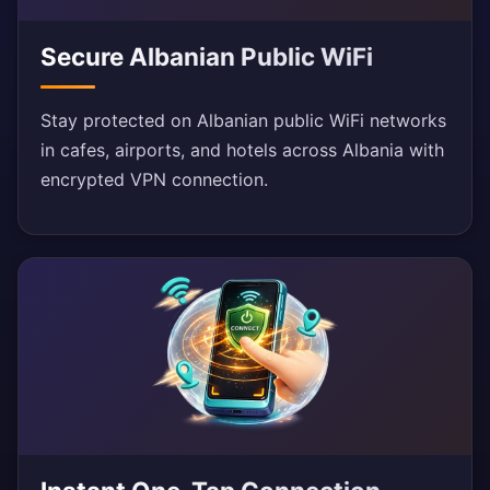
Secure Albanian Public WiFi
Stay protected on Albanian public WiFi networks
in cafes, airports, and hotels across Albania with
encrypted VPN connection.