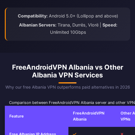
Compatibility:
Android 5.0+ (Lollipop and above)
Albanian Servers:
Tirana, Durrës, Vlorë |
Speed:
Unlimited 10Gbps
FreeAndroidVPN Albania vs Other
Albania VPN Services
Why our free Albania VPN outperforms paid alternatives in 2026
Comparison between FreeAndroidVPN Albania server and other VPN
FreeAndroidVPN
Other A
Feature
Albania
VPNs
Yes
No
Free Albanian IP Address