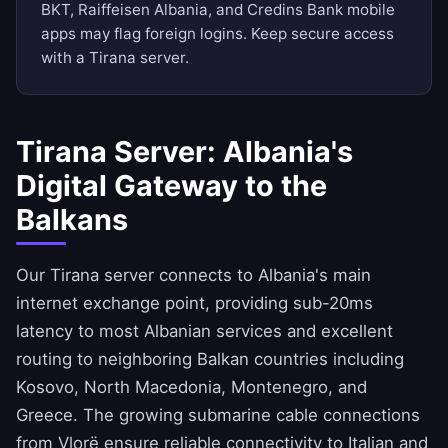
BKT, Raiffeisen Albania, and Credins Bank mobile
apps may flag foreign logins. Keep secure access
with a Tirana server.
Tirana Server: Albania's
Digital Gateway to the
Balkans
Our Tirana server connects to Albania's main
internet exchange point, providing sub-20ms
latency to most Albanian services and excellent
routing to neighboring Balkan countries including
Kosovo, North Macedonia, Montenegro, and
Greece. The growing submarine cable connections
from Vlorë ensure reliable connectivity to Italian and