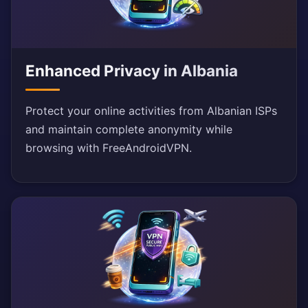
Enhanced Privacy in Albania
Protect your online activities from Albanian ISPs
and maintain complete anonymity while
browsing with FreeAndroidVPN.