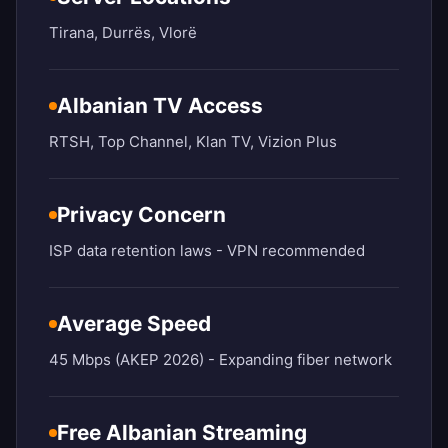
Tirana, Durrës, Vlorë
Albanian TV Access
RTSH, Top Channel, Klan TV, Vizion Plus
Privacy Concern
ISP data retention laws - VPN recommended
Average Speed
45 Mbps (AKEP 2026) - Expanding fiber network
Free Albanian Streaming