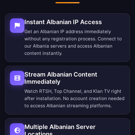
Instant Albanian IP Access
Get an Albanian IP address immediately
without any registration process. Connect to
our Albania servers and access Albanian
content instantly.
Stream Albanian Content
Immediately
Watch RTSH, Top Channel, and Klan TV right
after installation. No account creation needed
to access Albanian streaming platforms.
Multiple Albanian Server
Locations