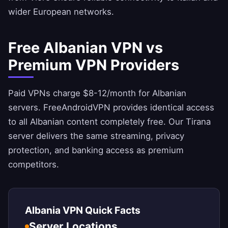
wider European networks.
Free Albanian VPN vs
Premium VPN Providers
Paid VPNs charge $8-12/month for Albanian
servers.
FreeAndroidVPN
provides identical access
to all Albanian content completely free. Our Tirana
server delivers the same streaming, privacy
protection, and banking access as premium
competitors.
Albania VPN Quick Facts
Server Locations