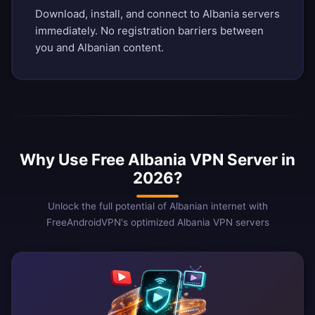
Download, install, and connect to Albania servers
immediately. No registration barriers between
you and Albanian content.
Why Use Free Albania VPN Server in
2026?
Unlock the full potential of Albanian internet with
FreeAndroidVPN's optimized Albania VPN servers