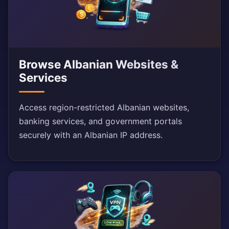
Browse Albanian Websites &
Services
Access region-restricted Albanian websites,
banking services, and government portals
securely with an Albanian IP address.