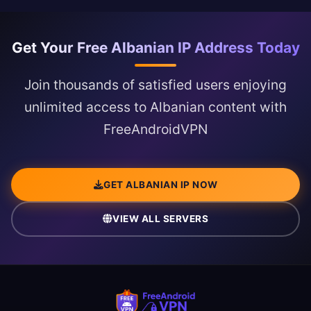
Get Your Free Albanian IP Address Today
Join thousands of satisfied users enjoying
unlimited access to Albanian content with
FreeAndroidVPN
GET ALBANIAN IP NOW
VIEW ALL SERVERS