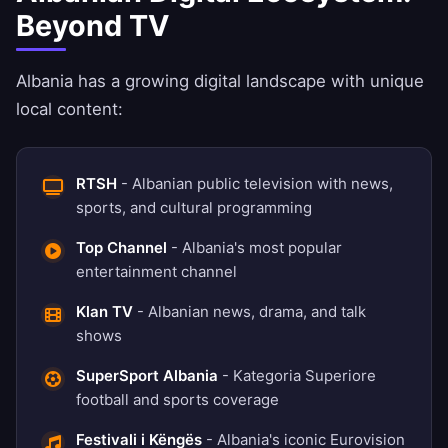
Beyond TV
Albania has a growing digital landscape with unique
local content:
RTSH
- Albanian public television with news,
sports, and cultural programming
Top Channel
- Albania's most popular
entertainment channel
Klan TV
- Albanian news, drama, and talk
shows
SuperSport Albania
- Kategoria Superiore
football and sports coverage
Festivali i Këngës
- Albania's iconic Eurovision