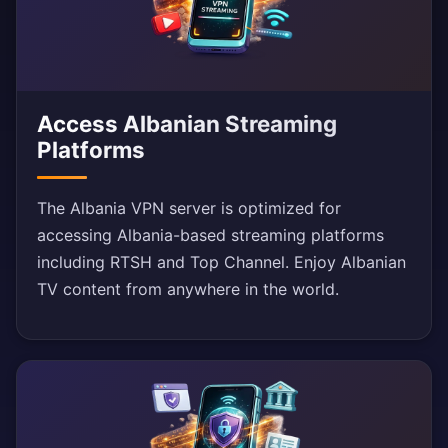
Access Albanian Streaming
Platforms
The Albania VPN server is optimized for
accessing Albania-based streaming platforms
including RTSH and Top Channel. Enjoy Albanian
TV content from anywhere in the world.