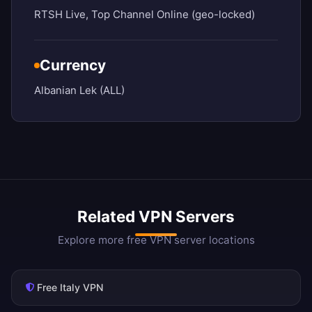
RTSH Live, Top Channel Online (geo-locked)
Currency
Albanian Lek (ALL)
Related VPN Servers
Explore more free VPN server locations
Free Italy VPN