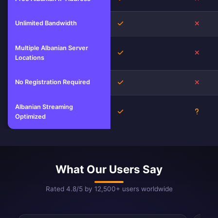
Unlimited Bandwidth
Yes
No
Multiple Albanian Server
Yes
No
Locations
No Registration Required
Yes
No
Albanian Streaming
Yes
Unkno
Optimized
What Our Users Say
Rated 4.8/5 by 12,500+ users worldwide