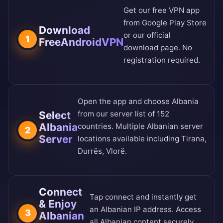
Get our free VPN app
from
Google Play Store
Download
or our
official
1
FreeAndroidVPN
download page
. No
registration required.
Open the app and choose Albania
Select
from our
server list of 152
Albania
countries
. Multiple Albanian server
2
Server
locations available including Tirana,
Durrës, Vlorë.
Connect
Tap connect and instantly get
& Enjoy
an Albanian IP address. Access
3
Albanian
all Albanian content securely.