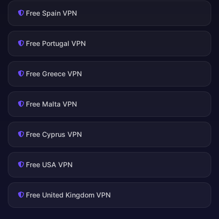
Free Spain VPN
Free Portugal VPN
Free Greece VPN
Free Malta VPN
Free Cyprus VPN
Free USA VPN
Free United Kingdom VPN