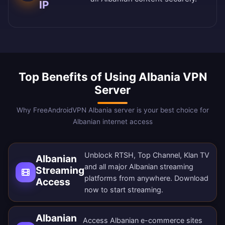
IP
Top Benefits of Using Albania VPN
Server
Why FreeAndroidVPN Albania server is your best choice for
Albanian internet access
Unblock RTSH, Top Channel, Klan TV
Albanian
and all major Albanian streaming
Streaming
platforms from anywhere.
Download
Access
now
to start streaming.
Albanian
Access Albanian e-commerce sites