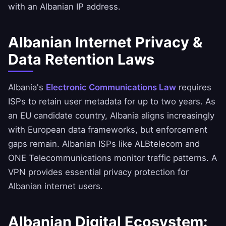
with an Albanian IP address.
Albanian Internet Privacy &
Data Retention Laws
Albania's
Electronic Communications Law
requires
ISPs to retain user metadata for up to two years. As
an EU candidate country, Albania aligns increasingly
with European data frameworks, but enforcement
gaps remain. Albanian ISPs like ALBtelecom and
ONE Telecommunications monitor traffic patterns. A
VPN provides essential privacy protection for
Albanian internet users.
Albanian Digital Ecosystem: