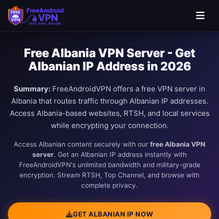
Free Albania VPN Server - Get
Albanian IP Address in 2026
Summary:
FreeAndroidVPN offers a free VPN server in
Albania that routes traffic through Albanian IP addresses.
Access Albania-based websites, RTSH, and local services
while encrypting your connection.
Access Albanian content securely with our
free Albania VPN
server
. Get an Albanian IP address instantly with
FreeAndroidVPN's unlimited bandwidth and military-grade
encryption. Stream RTSH, Top Channel, and browse with
complete privacy.
GET ALBANIAN IP NOW