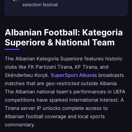
selection festival
Albanian Football: Kategoria
Superiore & National Team
The Albanian Kategoria Superiore features historic
clubs like FK Partizani Tirana, KF Tirana, and
Skënderbeu Korçë.
SuperSport Albania
broadcasts
matches that are geo-restricted outside Albania.
The Albanian national team's performances in UEFA
competitions have sparked international interest. A
Tirana server IP unlocks complete access to
Albanian football coverage and local sports
commentary.