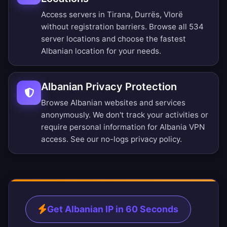
Access servers in Tirana, Durrës, Vlorë
without registration barriers.
Browse all 534
server locations
and choose the fastest
Albanian location for your needs.
Albanian Privacy Protection
Browse Albanian websites and services
anonymously. We don't track your activities or
require personal information for Albania VPN
access. See our
no-logs privacy policy
.
Get Albanian IP in 60 Seconds