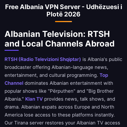
Free Albania VPN Server - Udhëzuesi i
Credins Bank apps safely. Always ensure you
Plotë 2026
comply with your bank's terms of service.
Albanian Television: RTSH
and Local Channels Abroad
RTSH (Radio Televizioni Shqiptar)
is Albania's public
broadcaster offering Albanian-language news,
entertainment, and cultural programming.
Top
Channel
dominates Albanian entertainment with
popular shows like "Përputhen" and "Big Brother
Albania."
Klan TV
provides news, talk shows, and
drama. Albanian expats across Europe and North
America lose access to these platforms instantly.
Our Tirana server restores your Albanian TV access