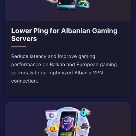
Lower Ping for Albanian Gaming
Servers
Reduce latency and improve gaming
performance on Balkan and European gaming
servers with our optimized Albania VPN
connection.