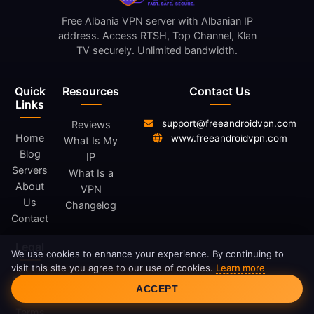
Free Albania VPN server with Albanian IP
address. Access RTSH, Top Channel, Klan
TV securely. Unlimited bandwidth.
Quick
Resources
Contact Us
Links
support@freeandroidvpn.com
Reviews
Home
www.freeandroidvpn.com
What Is My
Blog
IP
Servers
What Is a
About
VPN
Us
Changelog
Contact
Legal
We use cookies to enhance your experience. By continuing to
visit this site you agree to our use of cookies.
Learn more
Cookie Consent
Privacy
ACCEPT
Policy
Terms