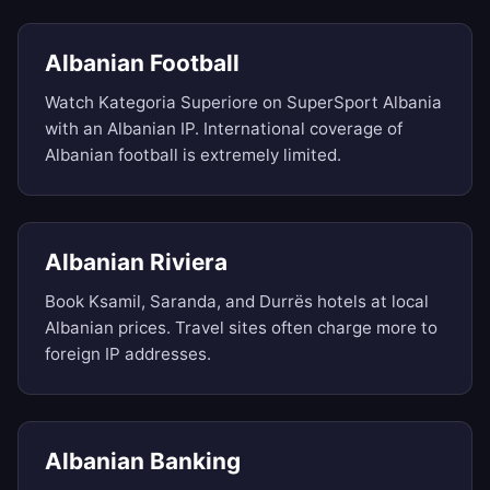
Albanian Football
Watch Kategoria Superiore on SuperSport Albania
with an Albanian IP. International coverage of
Albanian football is extremely limited.
Albanian Riviera
Book Ksamil, Saranda, and Durrës hotels at local
Albanian prices. Travel sites often charge more to
foreign IP addresses.
Albanian Banking