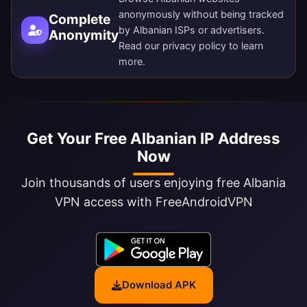
anonymously without being tracked
Complete
by Albanian ISPs or advertisers.
Anonymity
Read our
privacy policy
to learn
more.
Get Your Free Albanian IP Address
Now
Join thousands of users enjoying free Albania
VPN access with FreeAndroidVPN
Download APK