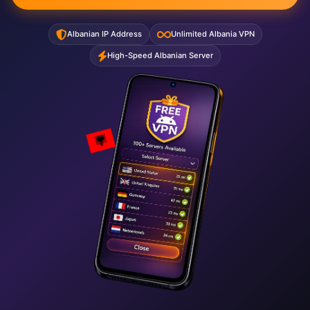
Albanian IP Address
Unlimited Albania VPN
High-Speed Albanian Server