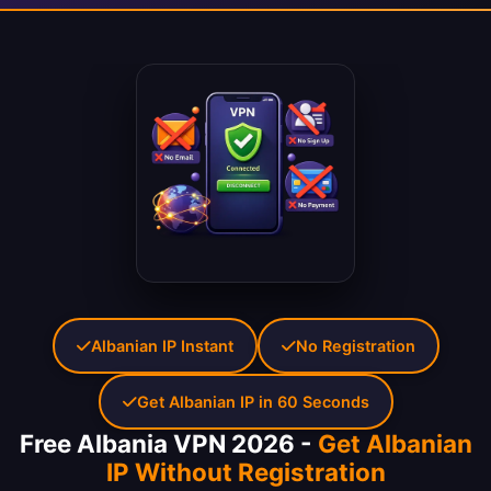
Albanian IP Instant
No Registration
Get Albanian IP in 60 Seconds
Free Albania VPN 2026 -
Get Albanian
IP Without Registration