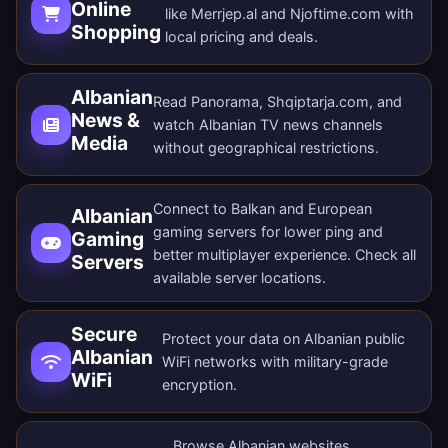
Online
like Merrjep.al and Njoftime.com with
Shopping
local pricing and deals.
Albanian
Read Panorama, Shqiptarja.com, and
News &
watch Albanian TV news channels
Media
without geographical restrictions.
Connect to Balkan and European
Albanian
gaming servers for lower ping and
Gaming
better multiplayer experience. Check all
Servers
available server locations
.
Secure
Protect your data on Albanian public
Albanian
WiFi networks with military-grade
WiFi
encryption.
Browse Albanian websites