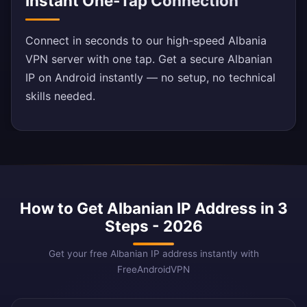
Instant One-Tap Connection
Connect in seconds to our high-speed Albania
VPN server with one tap. Get a secure Albanian
IP on Android instantly — no setup, no technical
skills needed.
How to Get Albanian IP Address in 3
Steps - 2026
Get your free Albanian IP address instantly with
FreeAndroidVPN