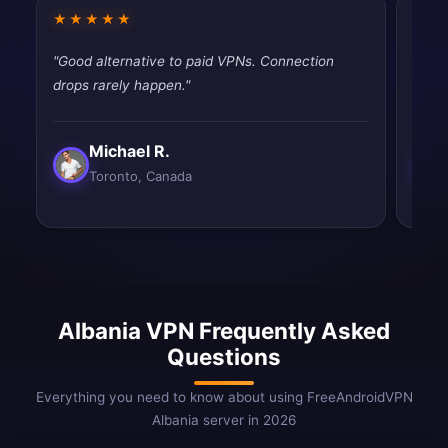
★★★★★
★★
"Good alternative to paid VPNs. Connection
"Pret
drops rarely happen."
vpns,
Michael R.
Toronto, Canada
Albania VPN Frequently Asked
Questions
Everything you need to know about using FreeAndroidVPN
Albania server in 2026