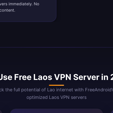
rvers immediately. No
content.
se Free Laos VPN Server in
k the full potential of Lao internet with FreeAndroi
optimized Laos VPN servers