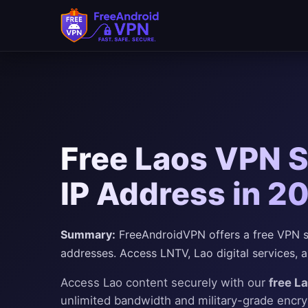
Free Laos VPN S
IP Address in 2
Summary:
FreeAndroidVPN offers a free VPN ser
addresses. Access LNTV, Lao digital services, a
Access Lao content securely with our
free L
unlimited bandwidth and military-grade encr