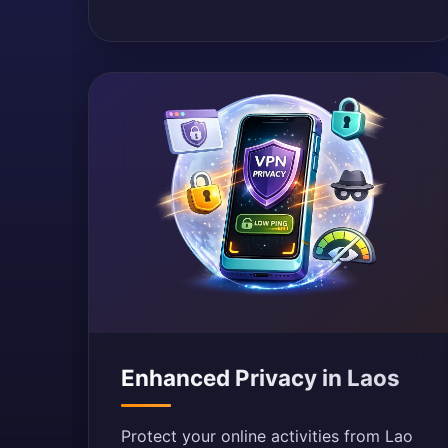
Enhanced Privacy in Laos
Protect your online activities from Lao