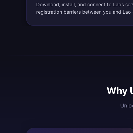
Download, install, and connect to Laos se
registration barriers between you and Lao 
Why U
Unloc