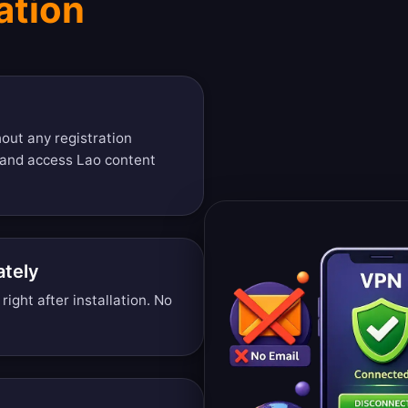
ation
out any registration
 and access Lao content
ately
ight after installation. No