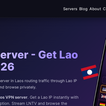
Servers
Blog
About
C
erver - Get Lao
026
ver in Laos routing traffic through Lao IP
nd browse privately.
aos VPN server
. Get a Lao IP instantly with
yption. Stream LNTV and browse the