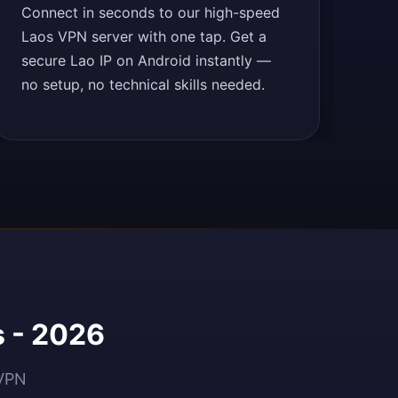
Connect in seconds to our high-speed
Laos VPN server with one tap. Get a
secure Lao IP on Android instantly —
no setup, no technical skills needed.
s - 2026
dVPN