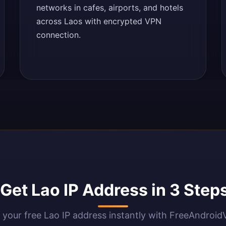
networks in cafes, airports, and hotels
across Laos with encrypted VPN
connection.
Get Lao IP Address in 3 Step
 your free Lao IP address instantly with FreeAndroi