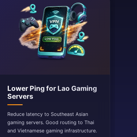
Lower Ping for Lao Gaming
Servers
Reduce latency to Southeast Asian
gaming servers. Good routing to Thai
and Vietnamese gaming infrastructure.