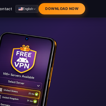
ontact
DOWNLOAD NOW
English