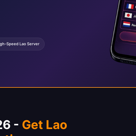
gh-Speed Lao Server
26 -
Get Lao