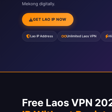
Mekong digitally.
GET LAO IP NOW
Lao IP Address
Unlimited Laos VPN
Hi
Free Laos VPN 20