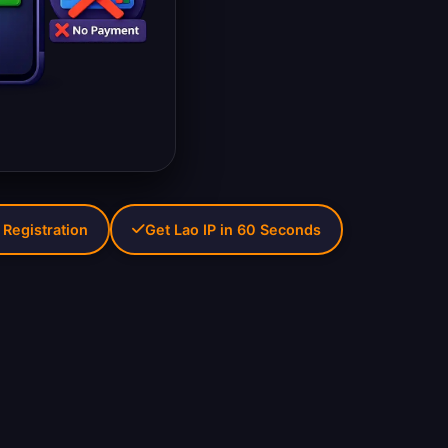
 Registration
Get Lao IP in 60 Seconds