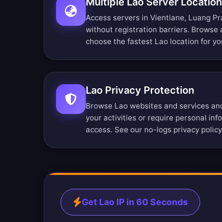
Multiple Lao Server Locatio
Access servers in Vientiane, Luang P
without registration barriers.
Browse a
choose the fastest Lao location for yo
Lao Privacy Protection
Browse Lao websites and services ano
your activities or require personal in
access. See our
no-logs privacy policy
Get Lao IP in 60 Seconds