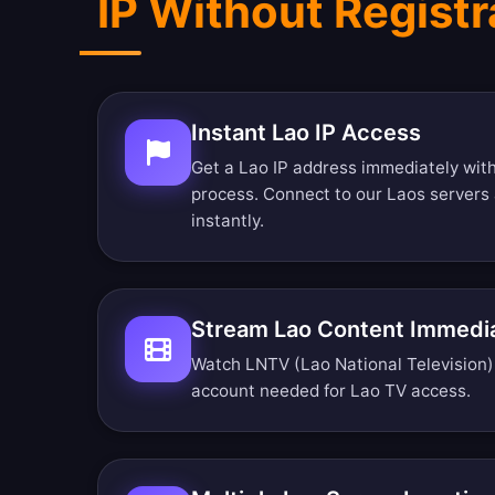
IP Without Registr
Instant Lao IP Access
Get a Lao IP address immediately with
process. Connect to our Laos servers
instantly.
Stream Lao Content Immedi
Watch LNTV (Lao National Television) r
account needed for Lao TV access.