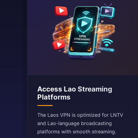
Access Lao Streaming
Platforms
The Laos VPN is optimized for LNTV
and Lao-language broadcasting
platforms with smooth streaming.