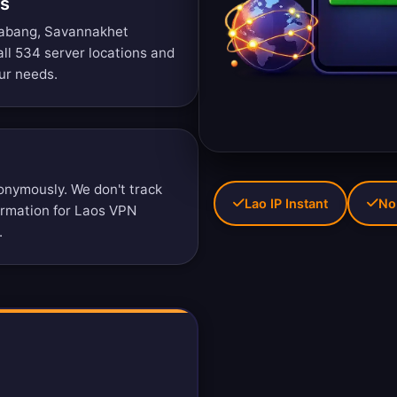
ns
rabang, Savannakhet
ll 534 server locations
and
ur needs.
nymously. We don't track
Lao IP Instant
No
formation for Laos VPN
.