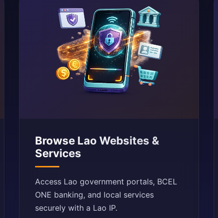
Browse Lao Websites &
Services
Access Lao government portals, BCEL
ONE banking, and local services
securely with a Lao IP.