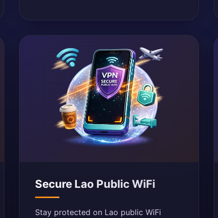
Secure Lao Public WiFi
Stay protected on Lao public WiFi