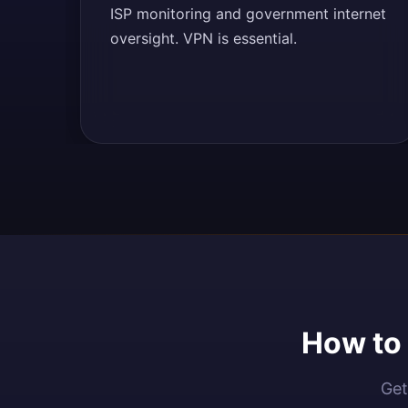
ISP monitoring and government internet
oversight. VPN is essential.
How to 
Get