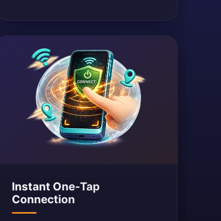
Instant One-Tap
Connection