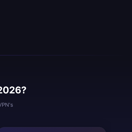
 2026?
dVPN's