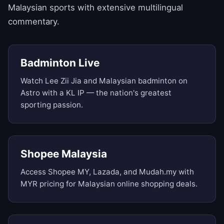
Malaysian sports with extensive multilingual
commentary.
Badminton Live
Watch Lee Zii Jia and Malaysian badminton on
Astro with a KL IP — the nation's greatest
sporting passion.
Shopee Malaysia
Access Shopee MY, Lazada, and Mudah.my with
MYR pricing for Malaysian online shopping deals.