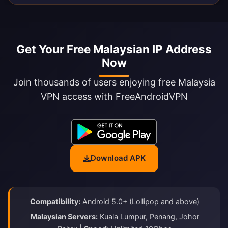
Get Your Free Malaysian IP Address
Now
Join thousands of users enjoying free Malaysia
VPN access with FreeAndroidVPN
Download APK
Compatibility:
Android 5.0+ (Lollipop and above)
Malaysian Servers:
Kuala Lumpur, Penang, Johor