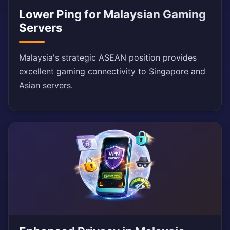
Lower Ping for Malaysian Gaming
Servers
Malaysia's strategic ASEAN position provides
excellent gaming connectivity to Singapore and
Asian servers.