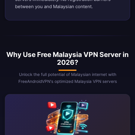
between you and Malaysian content.
Why Use Free Malaysia VPN Server in
2026?
Unlock the full potential of Malaysian internet with
FreeAndroidVPN's optimized Malaysia VPN servers