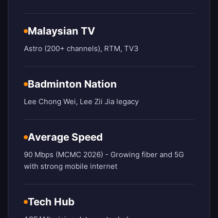
Malaysian TV
Astro (200+ channels), RTM, TV3
Badminton Nation
Lee Chong Wei, Lee Zii Jia legacy
Average Speed
90 Mbps (MCMC 2026) - Growing fiber and 5G
with strong mobile internet
Tech Hub