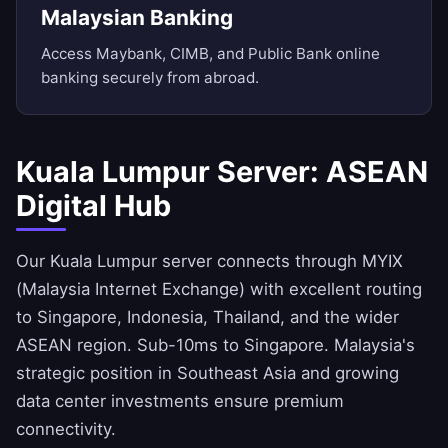
Malaysian Banking
Access Maybank, CIMB, and Public Bank online
banking securely from abroad.
Kuala Lumpur Server: ASEAN
Digital Hub
Our Kuala Lumpur server connects through MYIX
(Malaysia Internet Exchange) with excellent routing
to Singapore, Indonesia, Thailand, and the wider
ASEAN region. Sub-10ms to Singapore. Malaysia's
strategic position in Southeast Asia and growing
data center investments ensure premium
connectivity.