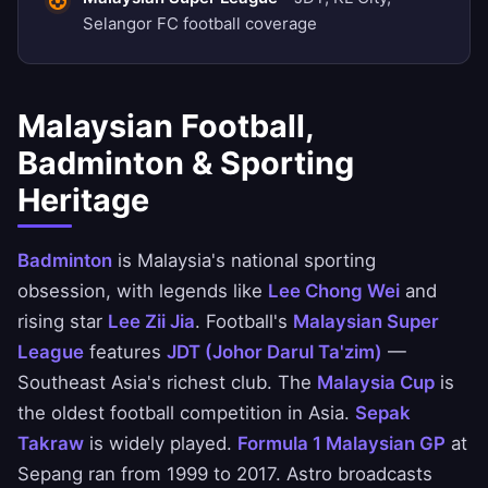
Selangor FC football coverage
Malaysian Football,
Badminton & Sporting
Heritage
Badminton
is Malaysia's national sporting
obsession, with legends like
Lee Chong Wei
and
rising star
Lee Zii Jia
. Football's
Malaysian Super
League
features
JDT (Johor Darul Ta'zim)
—
Southeast Asia's richest club. The
Malaysia Cup
is
the oldest football competition in Asia.
Sepak
Takraw
is widely played.
Formula 1 Malaysian GP
at
Sepang ran from 1999 to 2017. Astro broadcasts