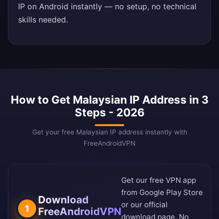
IP on Android instantly — no setup, no technical
skills needed.
How to Get Malaysian IP Address in 3
Steps - 2026
Get your free Malaysian IP address instantly with
FreeAndroidVPN
Get our free VPN app
from
Google Play Store
Download
or our
official
1
FreeAndroidVPN
download page
. No