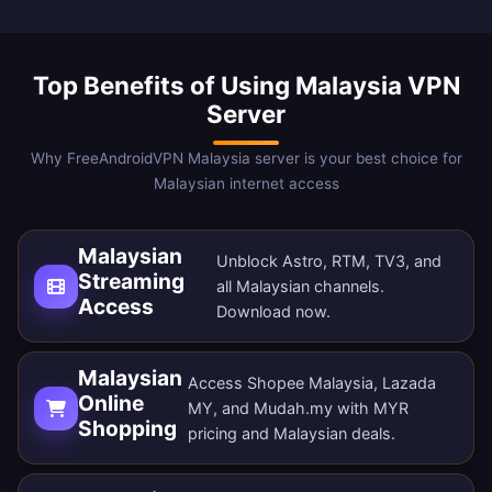
Top Benefits of Using Malaysia VPN
Server
Why FreeAndroidVPN Malaysia server is your best choice for
Malaysian internet access
Malaysian
Unblock Astro, RTM, TV3, and
Streaming
all Malaysian channels.
Access
Download now
.
Malaysian
Access Shopee Malaysia, Lazada
Online
MY, and Mudah.my with MYR
Shopping
pricing and Malaysian deals.