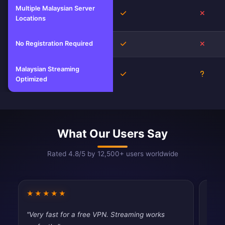
Multiple Malaysian Server
Yes
No
Locations
No Registration Required
Yes
No
Malaysian Streaming
Yes
Unkno
Optimized
What Our Users Say
Rated 4.8/5 by 12,500+ users worldwide
★★★★★
★★
"Very fast for a free VPN. Streaming works
"Good