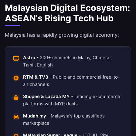
Malaysian Digital Ecosystem:
ASEAN's Rising Tech Hub
Malaysia has a rapidly growing digital economy:
Astro
- 200+ channels in Malay, Chinese,
Tamil, English
RTM & TV3
- Public and commercial free-to-
air channels
Shopee & Lazada MY
- Leading e-commerce
platforms with MYR deals
Mudah.my
- Malaysia's top classifieds
marketplace
Malaysian Super League
- JDT, KL City,