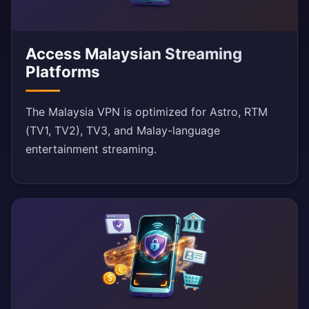
Access Malaysian Streaming
Platforms
The Malaysia VPN is optimized for Astro, RTM
(TV1, TV2), TV3, and Malay-language
entertainment streaming.