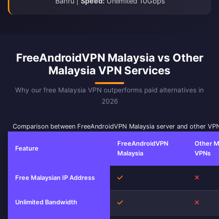
Bahru |
Speed:
Unlimited 10Gbps
FreeAndroidVPN Malaysia vs Other
Malaysia VPN Services
Why our free Malaysia VPN outperforms paid alternatives in
2026
Comparison between FreeAndroidVPN Malaysia server and other VPN
FreeAndroidVPN
Other M
Feature
Malaysia
VPNs
Yes
No
Free Malaysian IP Address
Unlimited Bandwidth
Yes
No