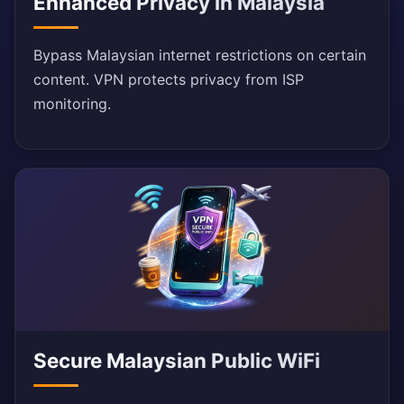
Enhanced Privacy in Malaysia
Bypass Malaysian internet restrictions on certain
content. VPN protects privacy from ISP
monitoring.
Secure Malaysian Public WiFi