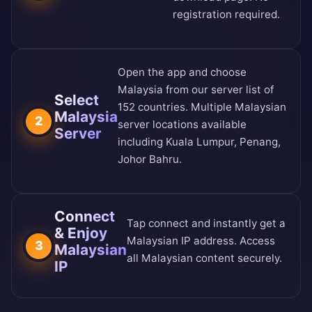
registration required.
Open the app and choose
Malaysia from our
server list of
Select
152 countries
. Multiple Malaysian
Malaysia
2
server locations available
Server
including Kuala Lumpur, Penang,
Johor Bahru.
Connect
Tap connect and instantly get a
& Enjoy
Malaysian IP address. Access
3
Malaysian
all Malaysian content securely.
IP