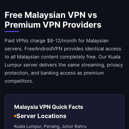
Free Malaysian VPN vs
Premium VPN Providers
Paid VPNs charge $8-12/month for Malaysian
servers.
FreeAndroidVPN
provides identical access
to all Malaysian content completely free. Our Kuala
Lumpur server delivers the same streaming, privacy
protection, and banking access as premium
competitors.
Malaysia VPN Quick Facts
Server Locations
Kuala Lumpur, Penang, Johor Bahru