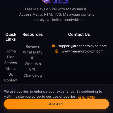
Free Malaysia VPN with Malaysian IP.
Access Astro, RTM, TV3, Malaysian content
securely. Unlimited bandwidth.
Quick
Resources
Contact Us
Links
support@freeandroidvpn.com
Reviews
Home
www.freeandroidvpn.com
What Is My
Blog
IP
Servers
What Is a
About
VPN
Us
Changelog
Contact
Legal
We use cookies to enhance your experience. By continuing to
visit this site you agree to our use of cookies.
Learn more
Cookie Consent
Privacy
ACCEPT
Policy