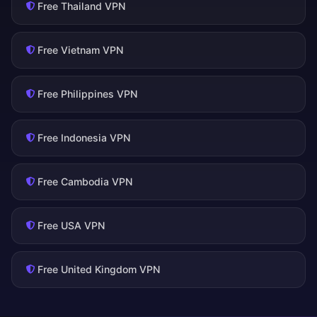
Free Thailand VPN
Free Vietnam VPN
Free Philippines VPN
Free Indonesia VPN
Free Cambodia VPN
Free USA VPN
Free United Kingdom VPN