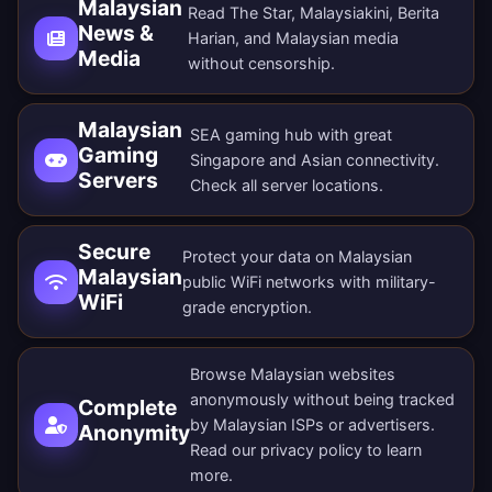
Malaysian
Read The Star, Malaysiakini, Berita
News &
Harian, and Malaysian media
Media
without censorship.
Malaysian
SEA gaming hub with great
Gaming
Singapore and Asian connectivity.
Servers
Check all
server locations
.
Secure
Protect your data on Malaysian
Malaysian
public WiFi networks with military-
WiFi
grade encryption.
Browse Malaysian websites
anonymously without being tracked
Complete
by Malaysian ISPs or advertisers.
Anonymity
Read our
privacy policy
to learn
more.