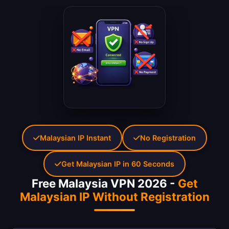
Malaysian IP Instant
No Registration
Get Malaysian IP in 60 Seconds
Free Malaysia VPN 2026 -
Get
Malaysian IP Without Registration