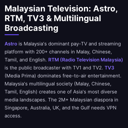
Malaysian Television: Astro,
RTM, TV3 & Multilingual
Broadcasting
Astro
is Malaysia's dominant pay-TV and streaming
platform with 200+ channels in Malay, Chinese,
Tamil, and English.
RTM (Radio Television Malaysia)
is the public broadcaster with TV1 and TV2.
TV3
(Media Prima) dominates free-to-air entertainment.
Malaysia's multilingual society (Malay, Chinese,
Tamil, English) creates one of Asia's most diverse
media landscapes. The 2M+ Malaysian diaspora in
Singapore, Australia, UK, and the Gulf needs VPN
access.