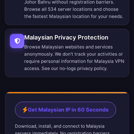
Johor Bahru without registration barriers.
Browse all 534 server locations
and choose
the fastest Malaysian location for your needs.
Malaysian Privacy Protection
Browse Malaysian websites and services
anonymously. We don't track your activities or
require personal information for Malaysia VPN
access. See our
no-logs privacy policy
.
Get Malaysian IP in 60 Seconds
Download, install, and connect to Malaysia
servers immediately. No registration barriers