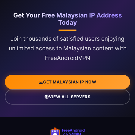
Get Your Free Malaysian IP Address
Today
Join thousands of satisfied users enjoying
unlimited access to Malaysian content with
FreeAndroidVPN
GET MALAYSIAN IP NOW
VIEW ALL SERVERS