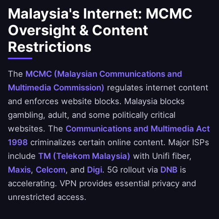
Malaysia's Internet: MCMC
Oversight & Content
Restrictions
The
MCMC (Malaysian Communications and
Multimedia Commission)
regulates internet content
and enforces website blocks. Malaysia blocks
gambling, adult, and some politically critical
websites. The
Communications and Multimedia Act
1998
criminalizes certain online content. Major ISPs
include
TM (Telekom Malaysia)
with Unifi fiber,
Maxis
,
Celcom
, and
Digi
. 5G rollout via
DNB
is
accelerating. VPN provides essential privacy and
unrestricted access.