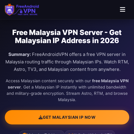
Free Malaysia VPN Server - Get
Malaysian IP Address in 2026
Summary:
FreeAndroidVPN offers a free VPN server in
Malaysia routing traffic through Malaysian IPs. Watch RTM,
Astro, TV3, and Malaysian content from anywhere.
Access Malaysian content securely with our
free Malaysia VPN
server
. Get a Malaysian IP instantly with unlimited bandwidth
and military-grade encryption. Stream Astro, RTM, and browse
Malaysia.
GET MALAYSIAN IP NOW