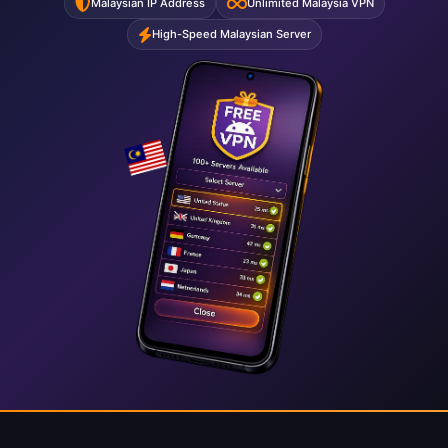
Malaysian IP Address
Unlimited Malaysia VPN
High-Speed Malaysian Server