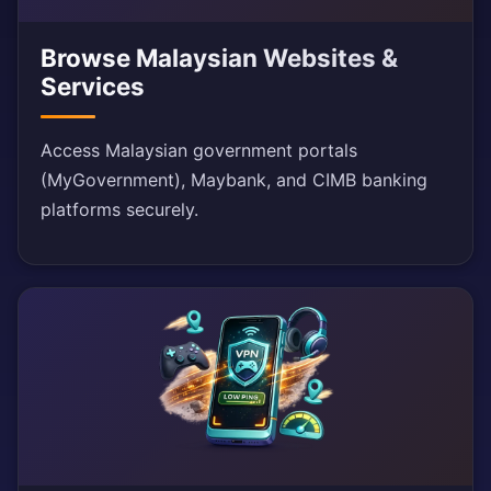
Browse Malaysian Websites &
Services
Access Malaysian government portals
(MyGovernment), Maybank, and CIMB banking
platforms securely.