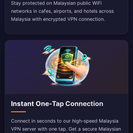
Stay protected on Malaysian public WiFi
networks in cafes, airports, and hotels across
Malaysia with encrypted VPN connection.
Instant One-Tap Connection
Connect in seconds to our high-speed Malaysia
VPN server with one tap. Get a secure Malaysian