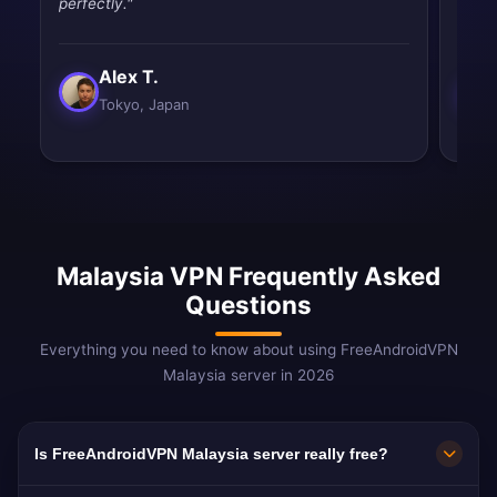
perfectly."
drops
Alex T.
Tokyo, Japan
Malaysia VPN Frequently Asked
Questions
Everything you need to know about using FreeAndroidVPN
Malaysia server in 2026
Is FreeAndroidVPN Malaysia server really free?