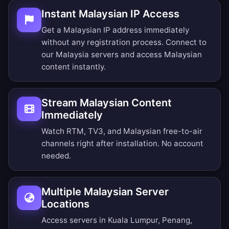
Instant Malaysian IP Access
Get a Malaysian IP address immediately
without any registration process. Connect to
our Malaysia servers and access Malaysian
content instantly.
Stream Malaysian Content
Immediately
Watch RTM, TV3, and Malaysian free-to-air
channels right after installation. No account
needed.
Multiple Malaysian Server
Locations
Access servers in Kuala Lumpur, Penang,