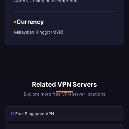
ASEAN's rising data center hub
Currency
Malaysian Ringgit (MYR)
Related VPN Servers
Explore more free VPN server locations
Free Singapore VPN