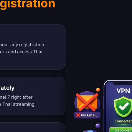
gistration
hout any registration
vers and access Thai
ately
l 7 right after
ee Thai streaming.