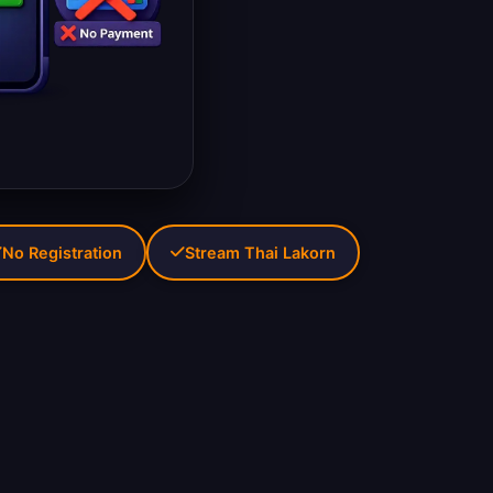
No Registration
Stream Thai Lakorn