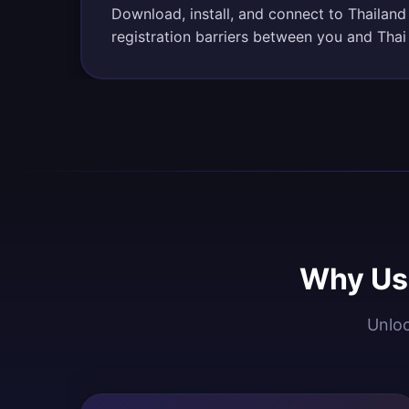
Download, install, and connect to Thailand
registration barriers between you and Thai
Why Use
Unloc