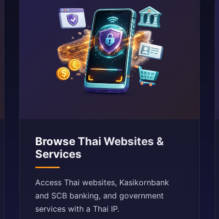
Browse Thai Websites &
Services
Access Thai websites, Kasikornbank
and SCB banking, and government
services with a Thai IP.