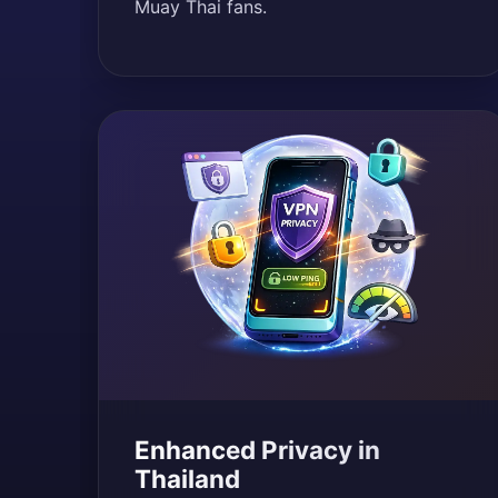
Muay Thai fans.
Enhanced Privacy in
Thailand