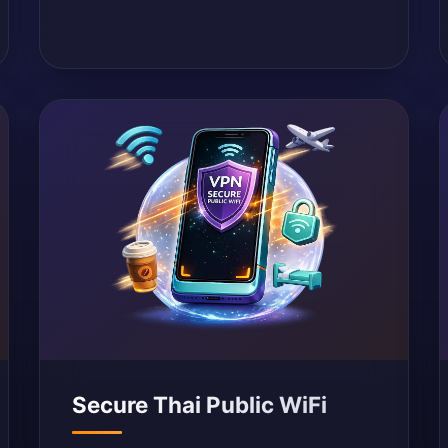
Secure Thai Public WiFi