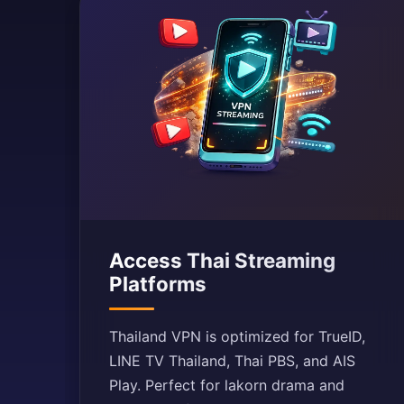
Access Thai Streaming
Platforms
Thailand VPN is optimized for TrueID,
LINE TV Thailand, Thai PBS, and AIS
Play. Perfect for lakorn drama and