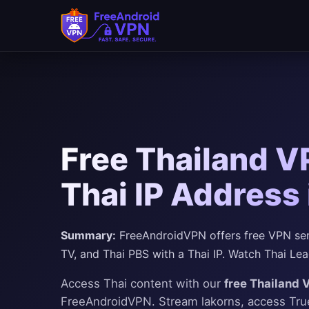
Free Thailand V
Thai IP Address
Summary:
FreeAndroidVPN offers free VPN serv
TV, and Thai PBS with a Thai IP. Watch Thai Le
Access Thai content with our
free Thailand 
FreeAndroidVPN. Stream lakorns, access TrueI