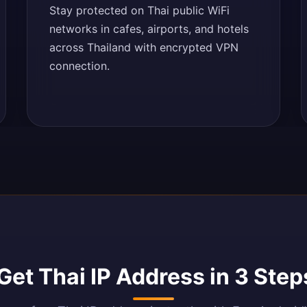
Stay protected on Thai public WiFi
networks in cafes, airports, and hotels
across Thailand with encrypted VPN
connection.
Get Thai IP Address in 3 Step