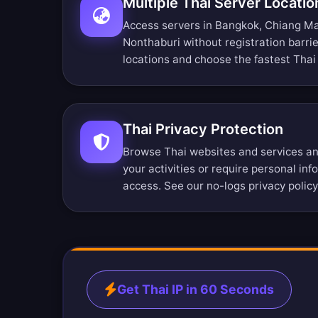
Multiple Thai Server Locatio
Access servers in Bangkok, Chiang Ma
Nonthaburi without registration barri
locations
and choose the fastest Thai 
Thai Privacy Protection
Browse Thai websites and services an
your activities or require personal in
access. See our
no-logs privacy policy
Get Thai IP in 60 Seconds