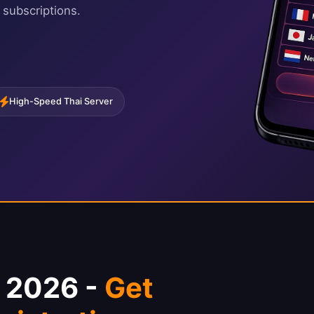
 subscriptions.
High-Speed Thai Server
N 2026 -
Get