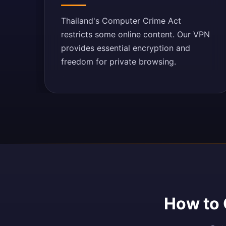
Thailand's Computer Crime Act
restricts some online content. Our VPN
provides essential encryption and
freedom for private browsing.
How to 