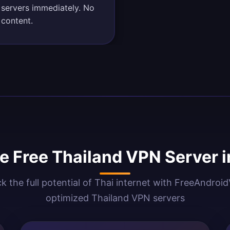
 servers immediately. No
 content.
 Free Thailand VPN Server 
k the full potential of Thai internet with FreeAndroi
optimized Thailand VPN servers