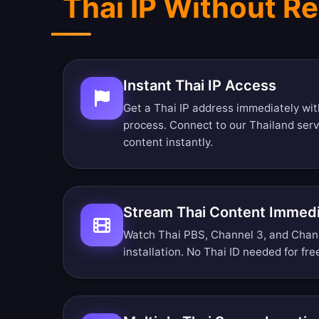
Thai IP Without Re
Instant Thai IP Access
Get a Thai IP address immediately wit
process. Connect to our Thailand ser
content instantly.
Stream Thai Content Immedi
Watch Thai PBS, Channel 3, and Channe
installation. No Thai ID needed for fr