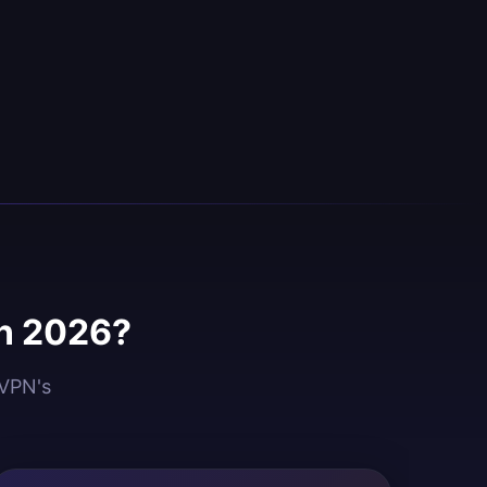
in 2026?
dVPN's