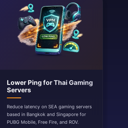
Lower Ping for Thai Gaming
Servers
Reduce latency on SEA gaming servers
based in Bangkok and Singapore for
PUBG Mobile, Free Fire, and ROV.