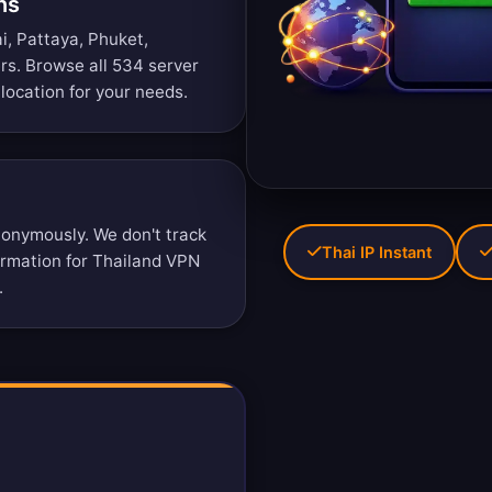
ns
i, Pattaya, Phuket,
ers.
Browse all 534 server
location for your needs.
onymously. We don't track
Thai IP Instant
formation for Thailand VPN
.