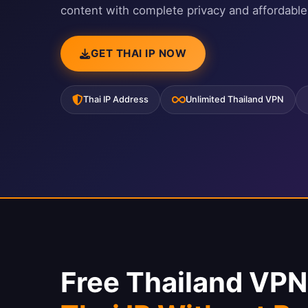
content with complete privacy and affordable
GET THAI IP NOW
Thai IP Address
Unlimited Thailand VPN
Free Thailand VP