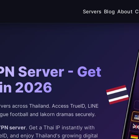
Servers
Blog
About
C
PN Server - Get
 in 2026
ers across Thailand. Access TrueID, LINE
ague football and lakorn dramas securely.
VPN server
. Get a Thai IP instantly with
D, and enjoy Thailand's growing digital