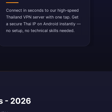
Connect in seconds to our high-speed
Thailand VPN server with one tap. Get
a secure Thai IP on Android instantly —
no setup, no technical skills needed.
s - 2026