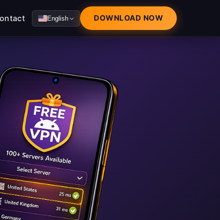
ontact
DOWNLOAD NOW
English