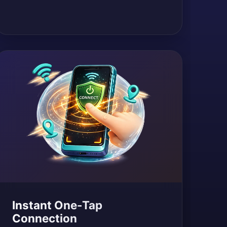
Instant One-Tap
Connection