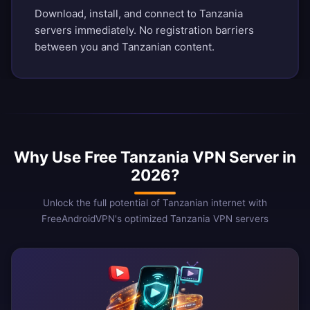
Download, install, and connect to Tanzania
servers immediately. No registration barriers
between you and Tanzanian content.
Why Use Free Tanzania VPN Server in
2026?
Unlock the full potential of Tanzanian internet with
FreeAndroidVPN's optimized Tanzania VPN servers