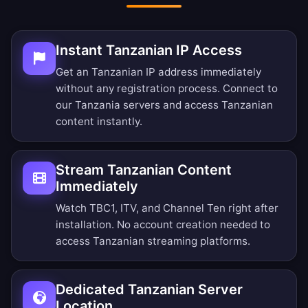
Instant Tanzanian IP Access
Get an Tanzanian IP address immediately
without any registration process. Connect to
our Tanzania servers and access Tanzanian
content instantly.
Stream Tanzanian Content
Immediately
Watch TBC1, ITV, and Channel Ten right after
installation. No account creation needed to
access Tanzanian streaming platforms.
Dedicated Tanzanian Server
Location