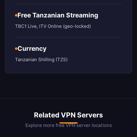
Free Tanzanian Streaming
TBC1 Live, ITV Online (geo-locked)
Currency
Tanzanian Shilling (TZS)
Related VPN Servers
Explore more free VPN server locations