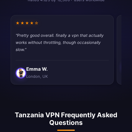
★★★★☆
★★
"Pretty good overall. finally a vpn that actually
"Simp
works without throttling, though occasionally
Exact
slow."
Emma W.
London, UK
Tanzania VPN Frequently Asked
Questions