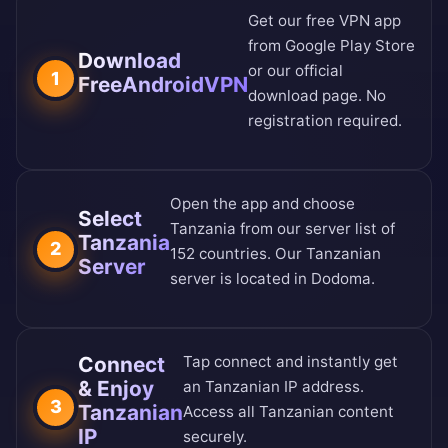
Get our free VPN app
from
Google Play Store
Download
or our
official
1
FreeAndroidVPN
download page
. No
registration required.
Open the app and choose
Select
Tanzania from our
server list of
Tanzania
2
152 countries
. Our Tanzanian
Server
server is located in Dodoma.
Connect
Tap connect and instantly get
& Enjoy
an Tanzanian IP address.
3
Tanzanian
Access all Tanzanian content
IP
securely.