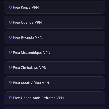
Free Kenya VPN
Free Uganda VPN
Free Rwanda VPN
Free Mozambique VPN
Free Zimbabwe VPN
Free South Africa VPN
Free United Arab Emirates VPN