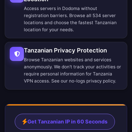
Access servers in Dodoma without
registration barriers.
Browse all 534 server
locations
and choose the fastest Tanzanian
location for your needs.
Tanzanian Privacy Protection
Browse Tanzanian websites and services
anonymously. We don't track your activities or
require personal information for Tanzania
VPN access. See our
no-logs privacy policy
.
Get Tanzanian IP in 60 Seconds