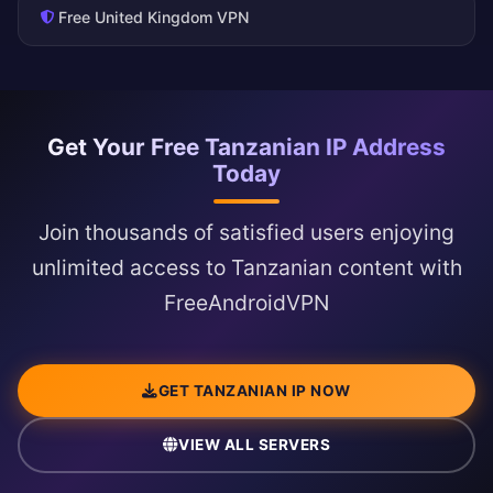
Free United Kingdom VPN
Get Your Free Tanzanian IP Address
Today
Join thousands of satisfied users enjoying
unlimited access to Tanzanian content with
FreeAndroidVPN
GET TANZANIAN IP NOW
VIEW ALL SERVERS