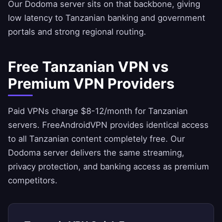
Our Dodoma server sits on that backbone, giving
low latency to Tanzanian banking and government
portals and strong regional routing.
Free Tanzanian VPN vs
Premium VPN Providers
Paid VPNs charge $8-12/month for Tanzanian
servers.
FreeAndroidVPN
provides identical access
to all Tanzanian content completely free. Our
Dodoma server delivers the same streaming,
privacy protection, and banking access as premium
competitors.