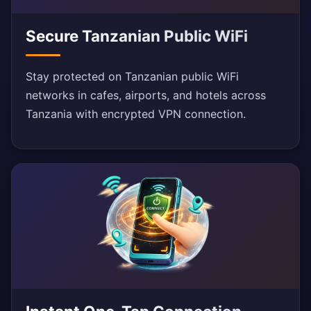
Secure Tanzanian Public WiFi
Stay protected on Tanzanian public WiFi
networks in cafes, airports, and hotels across
Tanzania with encrypted VPN connection.