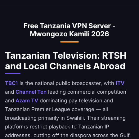
private.
VPN is optimized to minimize speed loss –
access Tanzanian banking services when
perfect for HD streaming and downloads.
abroad. Access CRDB Bank, NMB Bank, and M-
Free Tanzania VPN Server -
Pesa Tanzania apps safely. Always ensure you
Mwongozo Kamili 2026
comply with your bank's terms of service.
Tanzanian Television: RTSH
and Local Channels Abroad
TBC1
is the national public broadcaster, with
ITV
and
Channel Ten
leading commercial competition
and
Azam TV
dominating pay television and
Tanzanian Premier League coverage — all
broadcasting primarily in Swahili. Their streaming
platforms restrict playback to Tanzanian IP
addresses, cutting off the diaspora across the Gulf,