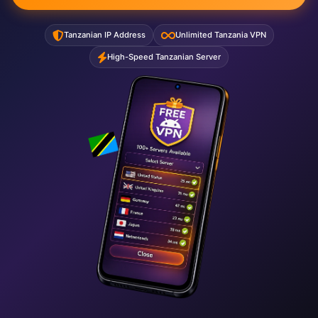
Tanzanian IP Address
Unlimited Tanzania VPN
High-Speed Tanzanian Server