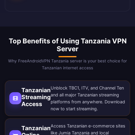
Top Benefits of Using Tanzania VPN
Server
Why FreeAndroidVPN Tanzania server is your best choice for
Tanzanian internet access
Unblock TBC1, ITV, and Channel Ten
Tanzanian
and all major Tanzanian streaming
Streaming
platforms from anywhere.
Download
Access
now
to start streaming.
Access Tanzanian e-commerce sites
Tanzanian
like Jumia Tanzania and local
Online