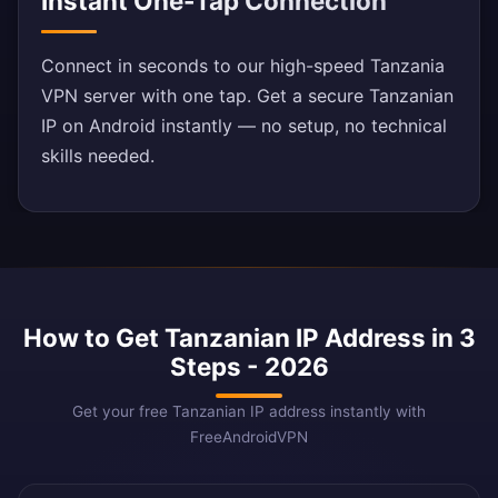
Instant One-Tap Connection
Connect in seconds to our high-speed Tanzania
VPN server with one tap. Get a secure Tanzanian
IP on Android instantly — no setup, no technical
skills needed.
How to Get Tanzanian IP Address in 3
Steps - 2026
Get your free Tanzanian IP address instantly with
FreeAndroidVPN