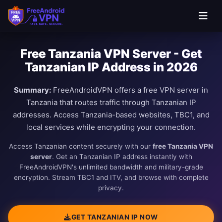
Free Tanzania VPN Server - Get
Tanzanian IP Address in 2026
Summary:
FreeAndroidVPN offers a free VPN server in
Tanzania that routes traffic through Tanzanian IP
addresses. Access Tanzania-based websites, TBC1, and
local services while encrypting your connection.
Access Tanzanian content securely with our
free Tanzania VPN
server
. Get an Tanzanian IP address instantly with
FreeAndroidVPN's unlimited bandwidth and military-grade
encryption. Stream TBC1 and ITV, and browse with complete
privacy.
GET TANZANIAN IP NOW