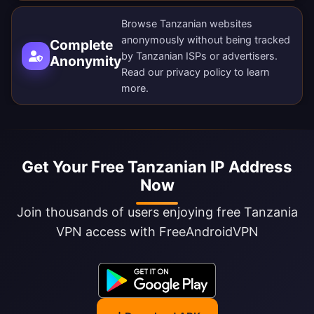
Browse Tanzanian websites
anonymously without being tracked
Complete
by Tanzanian ISPs or advertisers.
Anonymity
Read our
privacy policy
to learn
more.
Get Your Free Tanzanian IP Address
Now
Join thousands of users enjoying free Tanzania
VPN access with FreeAndroidVPN