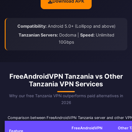
Download APK
Compatibility:
Android 5.0+ (Lollipop and above)
Tanzanian Servers:
Dodoma |
Speed:
Unlimited
10Gbps
FreeAndroidVPN Tanzania vs Other
Tanzania VPN Services
Why our free Tanzania VPN outperforms paid alternatives in
2026
Comparison between FreeAndroidVPN Tanzania server and other VPN
FreeAndroidVPN
Other T
Feature