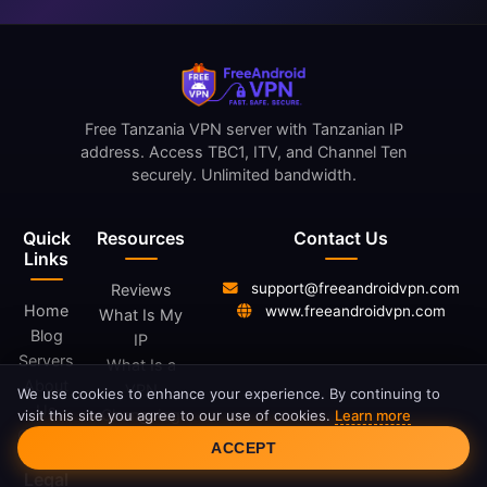
Free Tanzania VPN server with Tanzanian IP
address. Access TBC1, ITV, and Channel Ten
securely. Unlimited bandwidth.
Quick
Resources
Contact Us
Links
support@freeandroidvpn.com
Reviews
Home
www.freeandroidvpn.com
What Is My
Blog
IP
Servers
What Is a
About
VPN
We use cookies to enhance your experience. By continuing to
Us
Changelog
visit this site you agree to our use of cookies.
Learn more
Cookie Consent
Contact
ACCEPT
Legal