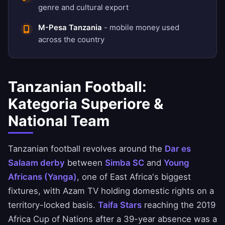
genre and cultural export
M-Pesa Tanzania
- mobile money used
across the country
Tanzanian Football:
Kategoria Superiore &
National Team
Tanzanian football revolves around the
Dar es
Salaam derby
between
Simba SC
and
Young
Africans (Yanga)
, one of East Africa's biggest
fixtures, with Azam TV holding domestic rights on a
territory-locked basis.
Taifa Stars
reaching the 2019
Africa Cup of Nations after a 39-year absence was a