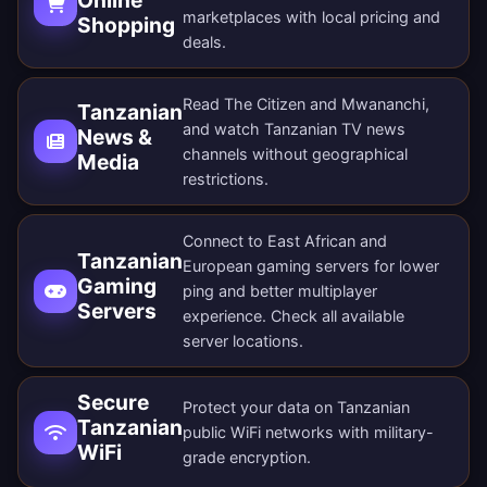
marketplaces with local pricing and
Shopping
deals.
Read The Citizen and Mwananchi,
Tanzanian
and watch Tanzanian TV news
News &
channels without geographical
Media
restrictions.
Connect to East African and
Tanzanian
European gaming servers for lower
Gaming
ping and better multiplayer
Servers
experience. Check all
available
server locations
.
Secure
Protect your data on Tanzanian
Tanzanian
public WiFi networks with military-
WiFi
grade encryption.