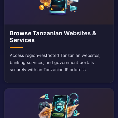
Browse Tanzanian Websites &
Services
Access region-restricted Tanzanian websites,
banking services, and government portals
securely with an Tanzanian IP address.