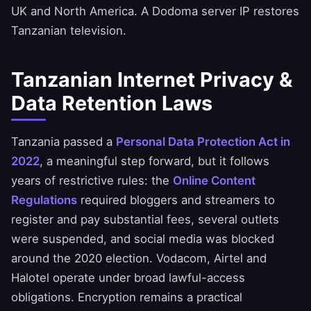
UK and North America. A Dodoma server IP restores
Tanzanian television.
Tanzanian Internet Privacy &
Data Retention Laws
Tanzania passed a
Personal Data Protection Act in
2022
, a meaningful step forward, but it follows
years of restrictive rules: the
Online Content
Regulations
required bloggers and streamers to
register and pay substantial fees, several outlets
were suspended, and social media was blocked
around the 2020 election. Vodacom, Airtel and
Halotel operate under broad lawful-access
obligations. Encryption remains a practical