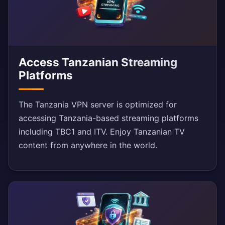
Access Tanzanian Streaming
Platforms
The Tanzania VPN server is optimized for
accessing Tanzania-based streaming platforms
including TBC1 and ITV. Enjoy Tanzanian TV
content from anywhere in the world.