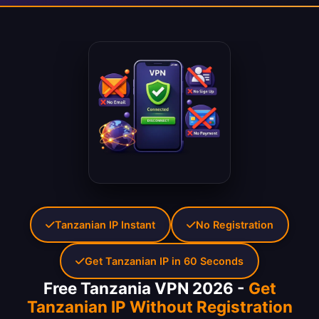
Tanzanian IP Instant
No Registration
Get Tanzanian IP in 60 Seconds
Free Tanzania VPN 2026 -
Get
Tanzanian IP Without Registration