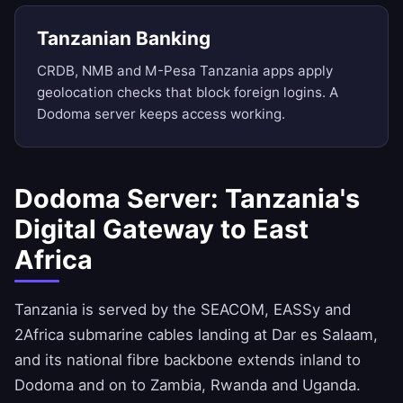
Tanzanian Banking
CRDB, NMB and M-Pesa Tanzania apps apply
geolocation checks that block foreign logins. A
Dodoma server keeps access working.
Dodoma Server: Tanzania's
Digital Gateway to East
Africa
Tanzania is served by the SEACOM, EASSy and
2Africa submarine cables landing at Dar es Salaam,
and its national fibre backbone extends inland to
Dodoma and on to Zambia, Rwanda and Uganda.