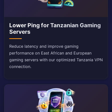
Lower Ping for Tanzanian Gaming
Servers
Reduce latency and improve gaming
performance on East African and European
gaming servers with our optimized Tanzania VPN
connection.