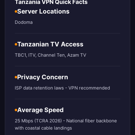
Tanzania VPN Quick Facts
Server Locations
Dodoma
Tanzanian TV Access
TBC1, ITV, Channel Ten, Azam TV
Privacy Concern
ISP data retention laws - VPN recommended
Average Speed
25 Mbps (TCRA 2026) - National fiber backbone
with coastal cable landings