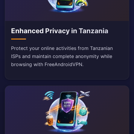
Enhanced Privacy in Tanzania
Protect your online activities from Tanzanian
ISPs and maintain complete anonymity while
browsing with FreeAndroidVPN.