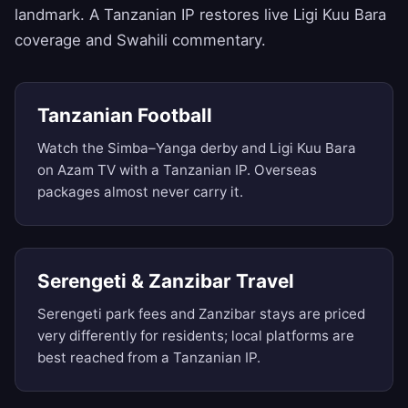
landmark. A Tanzanian IP restores live Ligi Kuu Bara
coverage and Swahili commentary.
Tanzanian Football
Watch the Simba–Yanga derby and Ligi Kuu Bara
on Azam TV with a Tanzanian IP. Overseas
packages almost never carry it.
Serengeti & Zanzibar Travel
Serengeti park fees and Zanzibar stays are priced
very differently for residents; local platforms are
best reached from a Tanzanian IP.