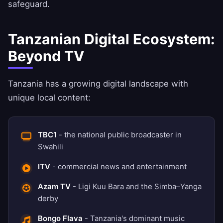
safeguard.
Tanzanian Digital Ecosystem:
Beyond TV
Tanzania has a growing digital landscape with
unique local content:
TBC1
- the national public broadcaster in
Swahili
ITV
- commercial news and entertainment
Azam TV
- Ligi Kuu Bara and the Simba–Yanga
derby
Bongo Flava
- Tanzania's dominant music