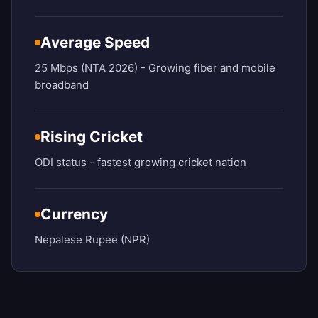
Average Speed
25 Mbps (NTA 2026) - Growing fiber and mobile
broadband
Rising Cricket
ODI status - fastest growing cricket nation
Currency
Nepalese Rupee (NPR)