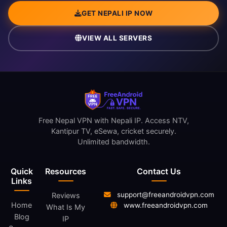
GET NEPALI IP NOW
VIEW ALL SERVERS
Free Nepal VPN with Nepali IP. Access NTV,
Kantipur TV, eSewa, cricket securely.
Unlimited bandwidth.
Quick
Resources
Contact Us
Links
support@freeandroidvpn.com
Reviews
Home
www.freeandroidvpn.com
What Is My
Blog
IP