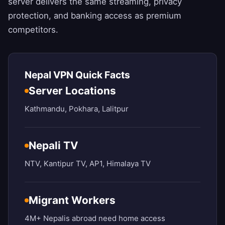
server delivers the same streaming, privacy
protection, and banking access as premium
competitors.
Nepal VPN Quick Facts
Server Locations
Kathmandu, Pokhara, Lalitpur
Nepali TV
NTV, Kantipur TV, AP1, Himalaya TV
Migrant Workers
4M+ Nepalis abroad need home access