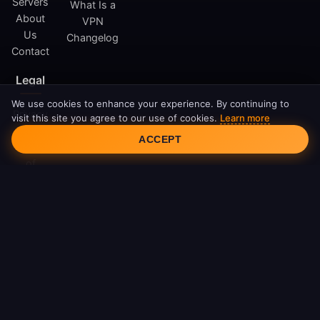
Servers
What Is a
About
VPN
Us
Changelog
Contact
Legal
We use cookies to enhance your experience. By continuing to
Privacy
visit this site you agree to our use of cookies.
Learn more
Cookie Consent
Policy
ACCEPT
Terms
of
Service
Cookie
Policy
DMCA
© 2026 FreeAndroidVPN. All rights reserved.
FreeAndroidVPN is not affiliated with Google LLC or Android.
Android is a trademark of Google LLC.