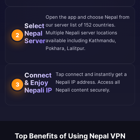
Open the app and choose Nepal from
Select
our
server list of 152 countries
.
Nepal
Multiple Nepali server locations
2
Server
available including Kathmandu,
Pokhara, Lalitpur.
Connect
Tap connect and instantly get a
& Enjoy
Nepali IP address. Access all
3
Nepali IP
Nepali content securely.
Top Benefits of Using Nepal VPN