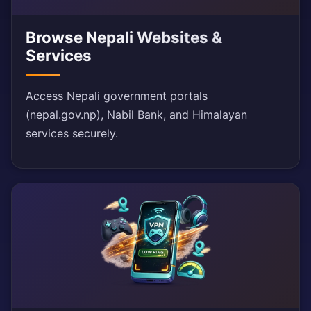
Browse Nepali Websites &
Services
Access Nepali government portals
(nepal.gov.np), Nabil Bank, and Himalayan
services securely.