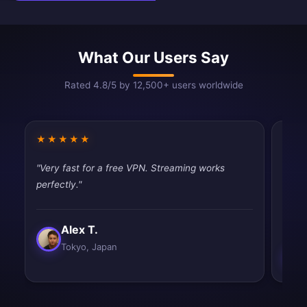
What Our Users Say
Rated 4.8/5 by 12,500+ users worldwide
★★★★★
★★
"Very fast for a free VPN. Streaming works
"Does
perfectly."
publi
impr
Alex T.
Tokyo, Japan