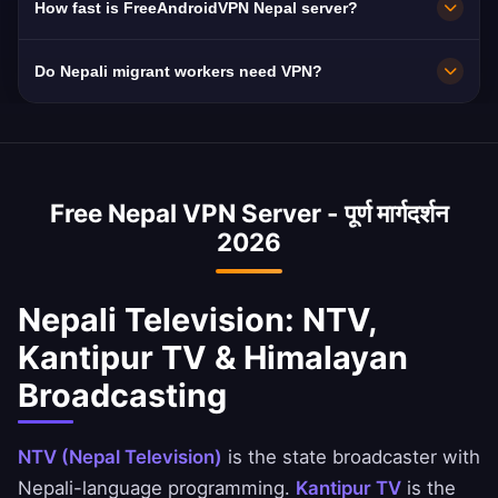
How fast is FreeAndroidVPN Nepal server?
connections for maximum speed. You can
Nepal has periodically blocked social media
select your preferred Nepali city in the app for
and content.
10Gbps servers. Nepal's 25 Mbps average with
Do Nepali migrant workers need VPN?
optimal performance based on your location
Ncell and NTC improving mobile and fiber
and needs.
connectivity.
Yes! 4M+ Nepali workers in Qatar, UAE,
Malaysia, Saudi Arabia, and South Korea need
VPN access to Nepali TV, banking (eSewa,
Free Nepal VPN Server - पूर्ण मार्गदर्शन
Khalti), and remittance services. Our VPN
2026
keeps them connected to home.
Nepali Television: NTV,
Kantipur TV & Himalayan
Broadcasting
NTV (Nepal Television)
is the state broadcaster with
Nepali-language programming.
Kantipur TV
is the