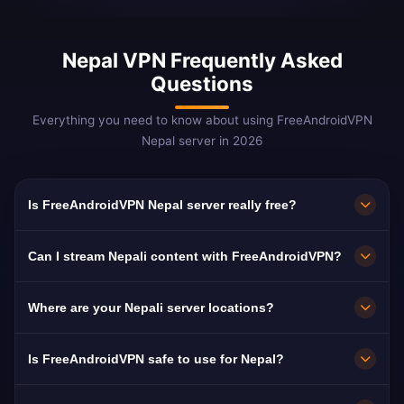
Nepal VPN Frequently Asked
Questions
Everything you need to know about using FreeAndroidVPN
Nepal server in 2026
Is FreeAndroidVPN Nepal server really free?
Yes! FreeAndroidVPN Nepal server is 100%
Can I stream Nepali content with FreeAndroidVPN?
free. Essential for 4M+ Nepali migrant workers
worldwide.
Our Nepal VPN is optimized for NTV and
Where are your Nepali server locations?
Kantipur TV with smooth Nepali-language
streaming.
FreeAndroidVPN maintains multiple high-speed
Is FreeAndroidVPN safe to use for Nepal?
servers across Nepal in Kathmandu, Pokhara,
Lalitpur. All servers feature 10Gbps
Absolutely. AES-256 encryption with no-logs.