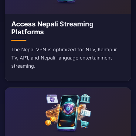
Access Nepali Streaming
Platforms
The Nepal VPN is optimized for NTV, Kantipur
TV, AP1, and Nepali-language entertainment
streaming.