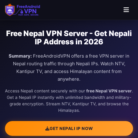
Free Nepal VPN Server - Get Nepali
IP Address in 2026
Summary:
FreeAndroidVPN offers a free VPN server in
Nepal routing traffic through Nepali IPs. Watch NTV,
Kantipur TV, and access Himalayan content from
anywhere.
Access Nepali content securely with our
free Nepal VPN server
.
Get a Nepali IP instantly with unlimited bandwidth and military-
grade encryption. Stream NTV, Kantipur TV, and browse the
Himalayas.
GET NEPALI IP NOW