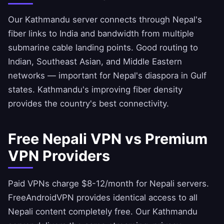
Our Kathmandu server connects through Nepal's
fiber links to India and bandwidth from multiple
submarine cable landing points. Good routing to
Indian, Southeast Asian, and Middle Eastern
networks — important for Nepal's diaspora in Gulf
states. Kathmandu's improving fiber density
provides the country's best connectivity.
Free Nepali VPN vs Premium
VPN Providers
Paid VPNs charge $8-12/month for Nepali servers.
FreeAndroidVPN
provides identical access to all
Nepali content completely free. Our Kathmandu