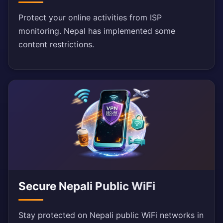
Protect your online activities from ISP
monitoring. Nepal has implemented some
content restrictions.
Secure Nepali Public WiFi
Stay protected on Nepali public WiFi networks in