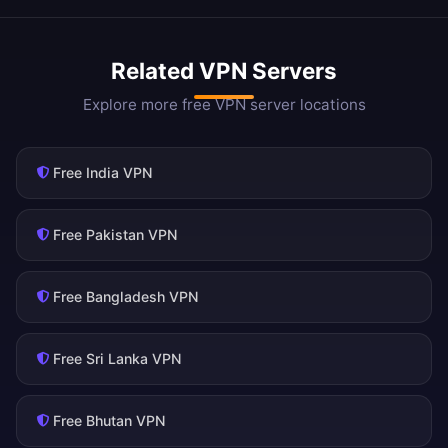
Related VPN Servers
Explore more free VPN server locations
Free India VPN
Free Pakistan VPN
Free Bangladesh VPN
Free Sri Lanka VPN
Free Bhutan VPN