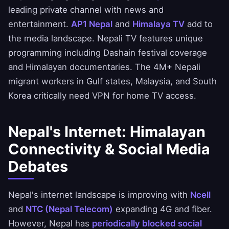
leading private channel with news and
entertainment.
AP1 Nepal
and
Himalaya TV
add to
the media landscape. Nepali TV features unique
programming including Dashain festival coverage
and Himalayan documentaries. The 4M+ Nepali
migrant workers in Gulf states, Malaysia, and South
Korea critically need VPN for home TV access.
Nepal's Internet: Himalayan
Connectivity & Social Media
Debates
Nepal's internet landscape is improving with
Ncell
and
NTC (Nepal Telecom)
expanding 4G and fiber.
However, Nepal has
periodically blocked social