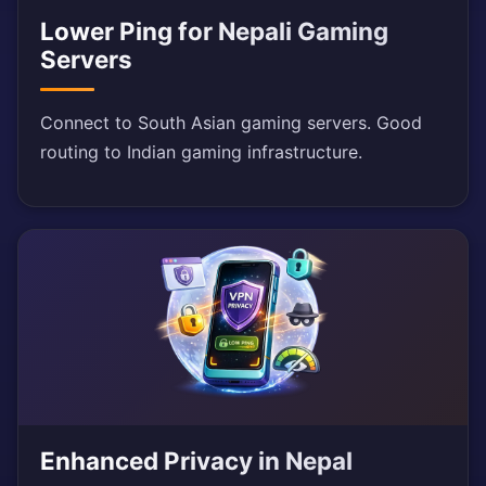
Lower Ping for Nepali Gaming
Servers
Connect to South Asian gaming servers. Good
routing to Indian gaming infrastructure.
Enhanced Privacy in Nepal