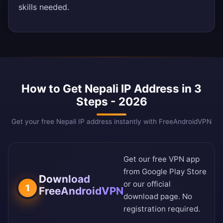
skills needed.
How to Get Nepali IP Address in 3
Steps - 2026
Get your free Nepali IP address instantly with FreeAndroidVPN
Get our free VPN app
from
Google Play Store
Download
or our
official
1
FreeAndroidVPN
download page
. No
registration required.