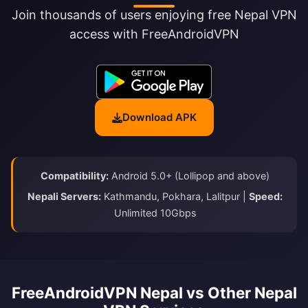
Join thousands of users enjoying free Nepal VPN
access with FreeAndroidVPN
Download APK
Compatibility:
Android 5.0+ (Lollipop and above)
Nepali Servers:
Kathmandu, Pokhara, Lalitpur |
Speed:
Unlimited 10Gbps
FreeAndroidVPN Nepal vs Other Nepal