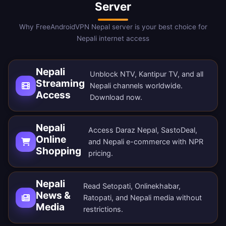
Server
Why FreeAndroidVPN Nepal server is your best choice for
Nepali internet access
Nepali
Unblock NTV, Kantipur TV, and all
Streaming
Nepali channels worldwide.
Access
Download now
.
Nepali
Access Daraz Nepal, SastoDeal,
Online
and Nepali e-commerce with NPR
Shopping
pricing.
Nepali
Read Setopati, Onlinekhabar,
News &
Ratopati, and Nepali media without
Media
restrictions.