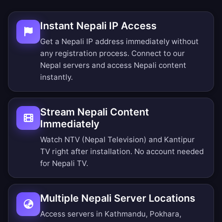
Instant Nepali IP Access
Get a Nepali IP address immediately without
any registration process. Connect to our
Nepal servers and access Nepali content
instantly.
Stream Nepali Content
Immediately
Watch NTV (Nepal Television) and Kantipur
TV right after installation. No account needed
for Nepali TV.
Multiple Nepali Server Locations
Access servers in Kathmandu, Pokhara,