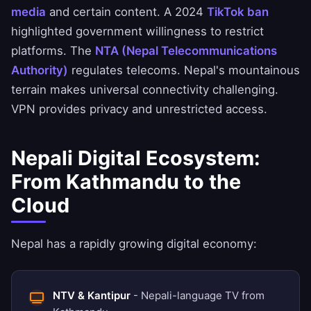
media
and certain content. A 2024
TikTok ban
highlighted government willingness to restrict
platforms. The
NTA (Nepal Telecommunications
Authority)
regulates telecoms. Nepal's mountainous
terrain makes universal connectivity challenging.
VPN provides privacy and unrestricted access.
Nepali Digital Ecosystem:
From Kathmandu to the
Cloud
Nepal has a rapidly growing digital economy:
NTV & Kantipur
- Nepali-language TV from