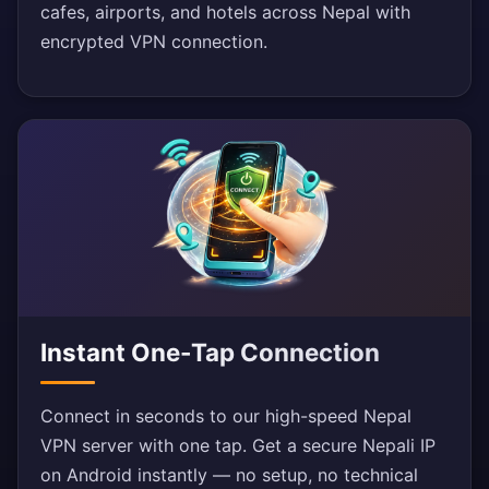
cafes, airports, and hotels across Nepal with
encrypted VPN connection.
Instant One-Tap Connection
Connect in seconds to our high-speed Nepal
VPN server with one tap. Get a secure Nepali IP
on Android instantly — no setup, no technical