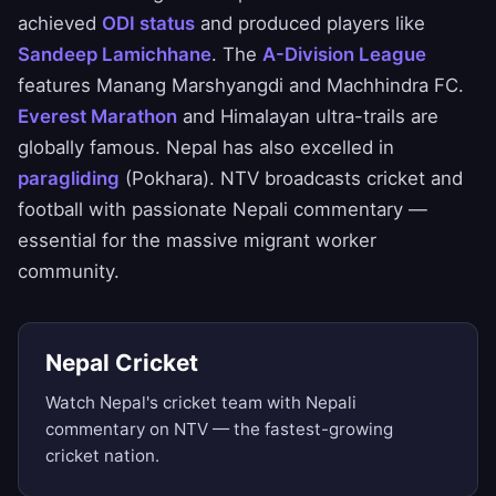
achieved
ODI status
and produced players like
Sandeep Lamichhane
. The
A-Division League
features Manang Marshyangdi and Machhindra FC.
Everest Marathon
and Himalayan ultra-trails are
globally famous. Nepal has also excelled in
paragliding
(Pokhara). NTV broadcasts cricket and
football with passionate Nepali commentary —
essential for the massive migrant worker
community.
Nepal Cricket
Watch Nepal's cricket team with Nepali
commentary on NTV — the fastest-growing
cricket nation.