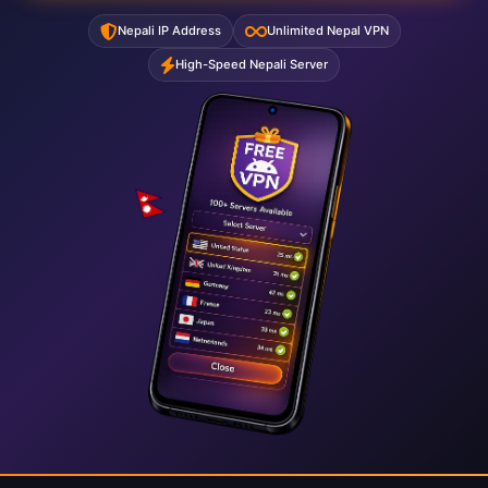
Nepali IP Address
Unlimited Nepal VPN
High-Speed Nepali Server