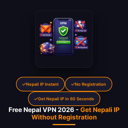
Nepali IP Instant
No Registration
Get Nepali IP in 60 Seconds
Free Nepal VPN 2026 -
Get Nepali IP
Without Registration