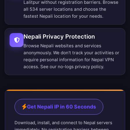
Lalitpur without registration barriers.
Browse
all 534 server locations
and choose the
fastest Nepali location for your needs.
Nepali Privacy Protection
Browse Nepali websites and services
anonymously. We don't track your activities or
require personal information for Nepal VPN
access. See our
no-logs privacy policy
.
Get Nepali IP in 60 Seconds
Download, install, and connect to Nepal servers
immediately. No registration barriers between