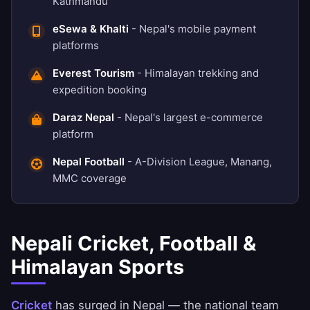
Kathmandu
eSewa & Khalti
- Nepal's mobile payment
platforms
Everest Tourism
- Himalayan trekking and
expedition booking
Daraz Nepal
- Nepal's largest e-commerce
platform
Nepal Football
- A-Division League, Manang,
MMC coverage
Nepali Cricket, Football &
Himalayan Sports
Cricket
has surged in Nepal — the national team