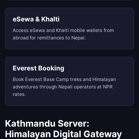
eSewa & Khalti
Access eSewa and Khalti mobile wallets from
abroad for remittances to Nepal.
Everest Booking
Book Everest Base Camp treks and Himalayan
adventures through Nepali operators at NPR
rates.
Kathmandu Server:
Himalayan Digital Gateway