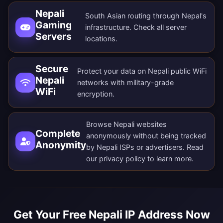
Nepali
South Asian routing through Nepal's
Gaming
infrastructure. Check all
server
Servers
locations
.
Secure
Protect your data on Nepali public WiFi
Nepali
networks with military-grade
WiFi
encryption.
Browse Nepali websites
Complete
anonymously without being tracked
Anonymity
by Nepali ISPs or advertisers. Read
our
privacy policy
to learn more.
Get Your Free Nepali IP Address Now