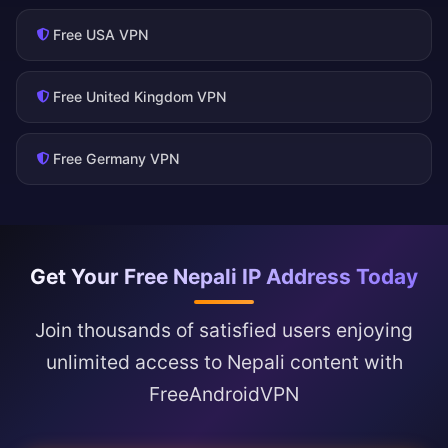
Free USA VPN
Free United Kingdom VPN
Free Germany VPN
Get Your Free Nepali IP Address Today
Join thousands of satisfied users enjoying
unlimited access to Nepali content with
FreeAndroidVPN