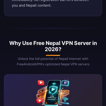
you and Nepali content.
Why Use Free Nepal VPN Server in
2026?
Unlock the full potential of Nepali internet with
FreeAndroidVPN's optimized Nepal VPN servers