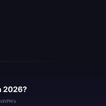
n 2026?
oidVPN's