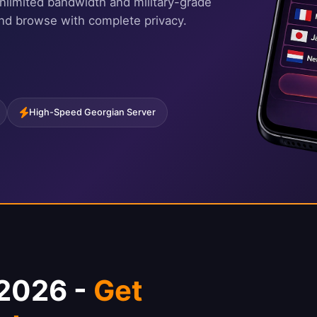
nlimited bandwidth and military-grade
and browse with complete privacy.
High-Speed Georgian Server
 2026 -
Get