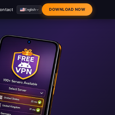
ontact
DOWNLOAD NOW
English