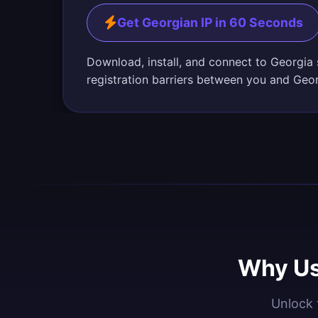
Get Georgian IP in 60 Seconds
Download, install, and connect to Georgia
registration barriers between you and Geo
Why Us
Unlock 