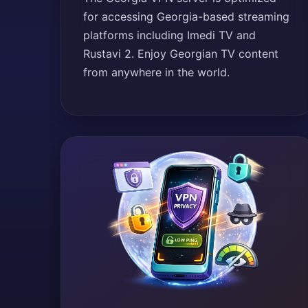
for accessing Georgia-based streaming
platforms including Imedi TV and
Rustavi 2. Enjoy Georgian TV content
from anywhere in the world.