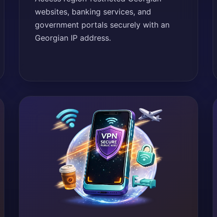
websites, banking services, and
government portals securely with an
Georgian IP address.