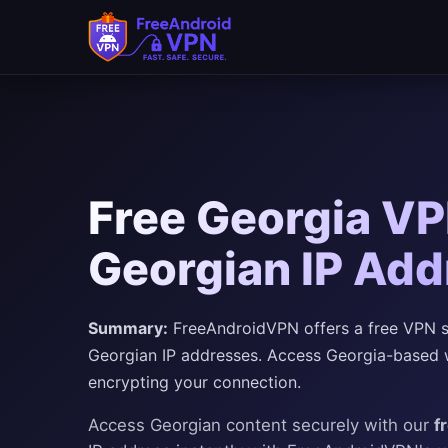
Free Georgia VP
Georgian IP Add
Summary:
FreeAndroidVPN offers a free VPN ser
Georgian IP addresses. Access Georgia-based we
encrypting your connection.
Access Georgian content securely with our
f