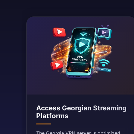
Access Georgian Streaming
Platforms
The Georgia VPN server is optimized