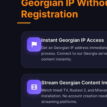
Georgian IP Witho
Registration
Instant Georgian IP Access
Get an Georgian IP address immediatel
process. Connect to our Georgia serv
content instantly.
Stream Georgian Content I
Watch Imedi TV, Rustavi 2, and Mtavari
installation. No account creation nee
streaming platforms.