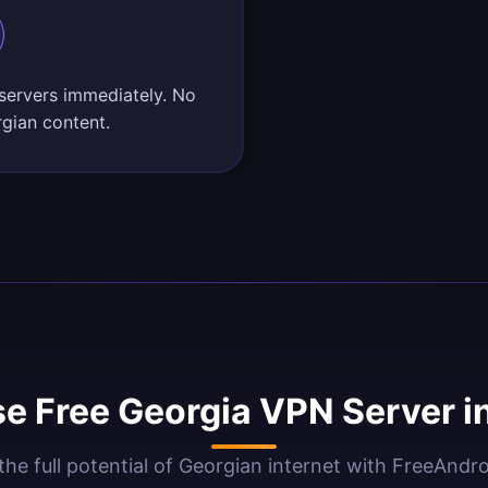
 servers immediately. No
rgian content.
e Free Georgia VPN Server i
the full potential of Georgian internet with FreeAndr