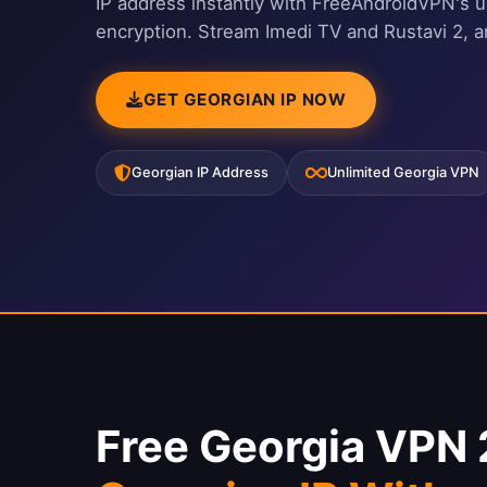
IP address instantly with FreeAndroidVPN's u
encryption. Stream Imedi TV and Rustavi 2, 
GET GEORGIAN IP NOW
Georgian IP Address
Unlimited Georgia VPN
Free Georgia VPN