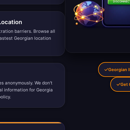
Location
tration barriers.
Browse all
astest Georgian location
Georgian I
es anonymously. We don't
Get 
al information for Georgia
olicy
.