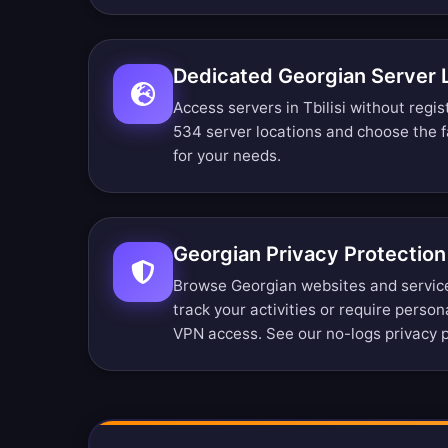
Dedicated Georgian Server 
Access servers in Tbilisi without regis
534 server locations
and choose the f
for your needs.
Georgian Privacy Protection
Browse Georgian websites and servic
track your activities or require person
VPN access. See our
no-logs privacy p