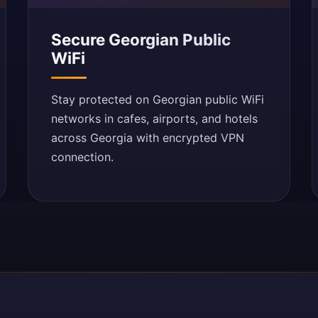
Secure Georgian Public
WiFi
Stay protected on Georgian public WiFi
networks in cafes, airports, and hotels
across Georgia with encrypted VPN
connection.