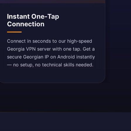
Instant One-Tap
Connection
Connect in seconds to our high-speed
Georgia VPN server with one tap. Get a
secure Georgian IP on Android instantly
— no setup, no technical skills needed.