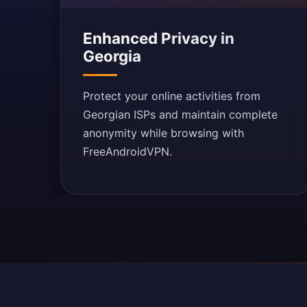
Enhanced Privacy in
Georgia
Protect your online activities from
Georgian ISPs and maintain complete
anonymity while browsing with
FreeAndroidVPN.