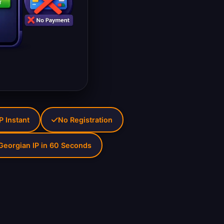
P Instant
No Registration
Georgian IP in 60 Seconds