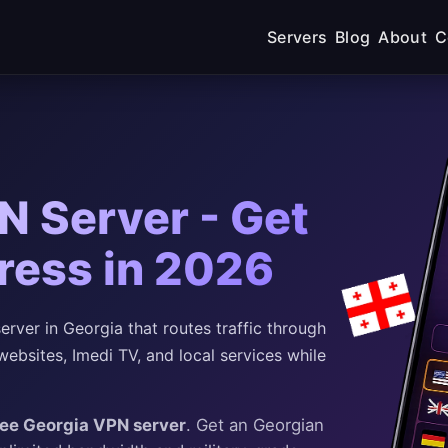
Servers
Blog
About
C
N Server - Get
ress in 2026
ver in Georgia that routes traffic through
bsites, Imedi TV, and local services while
ree Georgia VPN server
. Get an Georgian