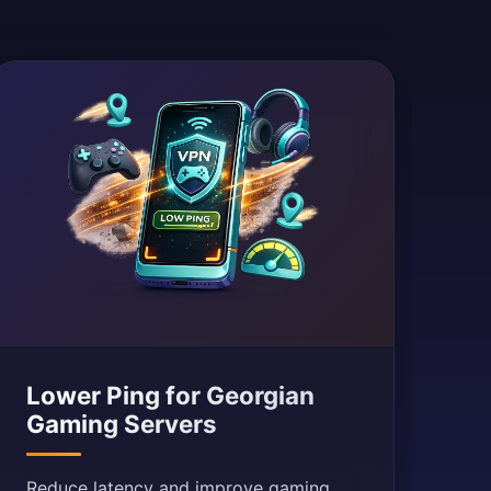
Lower Ping for Georgian
Gaming Servers
Reduce latency and improve gaming