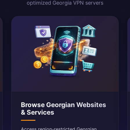
optimized Georgia VPN servers
Browse Georgian Websites
& Services
Access region-restricted Georgian