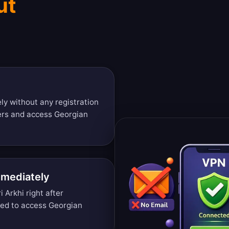
ut
y without any registration
ers and access Georgian
mmediately
 Arkhi right after
ded to access Georgian