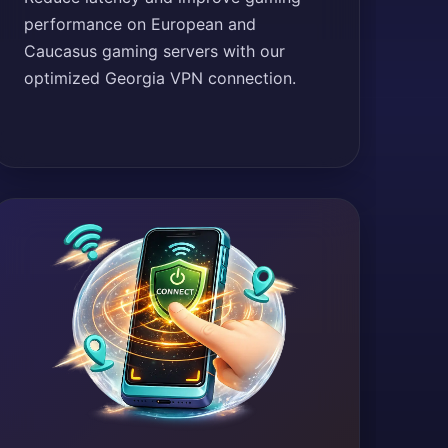
performance on European and
Caucasus gaming servers with our
optimized Georgia VPN connection.