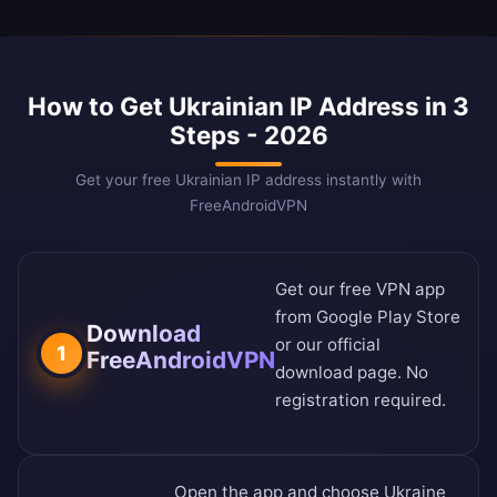
How to Get Ukrainian IP Address in 3
Steps - 2026
Get your free Ukrainian IP address instantly with
FreeAndroidVPN
Get our free VPN app
from
Google Play Store
Download
or our
official
1
FreeAndroidVPN
download page
. No
registration required.
Open the app and choose Ukraine