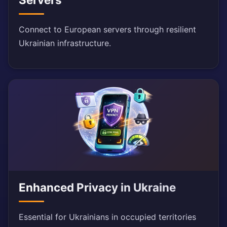
Connect to European servers through resilient
Ukrainian infrastructure.
Enhanced Privacy in Ukraine
Essential for Ukrainians in occupied territories