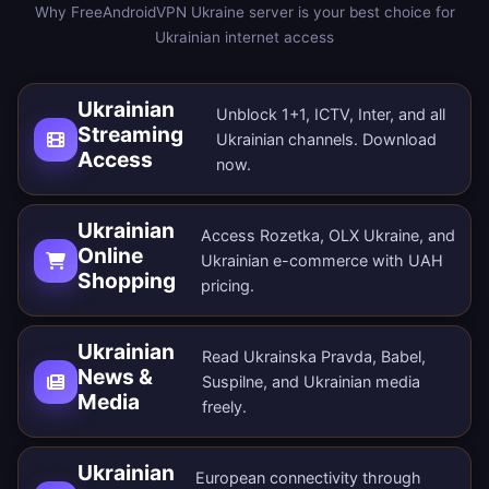
Why FreeAndroidVPN Ukraine server is your best choice for
Ukrainian internet access
Ukrainian
Unblock 1+1, ICTV, Inter, and all
Streaming
Ukrainian channels.
Download
Access
now
.
Ukrainian
Access Rozetka, OLX Ukraine, and
Online
Ukrainian e-commerce with UAH
Shopping
pricing.
Ukrainian
Read Ukrainska Pravda, Babel,
News &
Suspilne, and Ukrainian media
Media
freely.
Ukrainian
European connectivity through