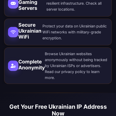
Gaming
resilient infrastructure. Check all
Servers
server locations
.
Secure
Protect your data on Ukrainian public
Ukrainian
WiFi networks with military-grade
WiFi
encryption.
Browse Ukrainian websites
anonymously without being tracked
Complete
by Ukrainian ISPs or advertisers.
Anonymity
Read our
privacy policy
to learn
more.
Get Your Free Ukrainian IP Address
Now