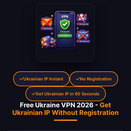
Ukrainian IP Instant
No Registration
Get Ukrainian IP in 60 Seconds
Free Ukraine VPN 2026 -
Get
Ukrainian IP Without Registration