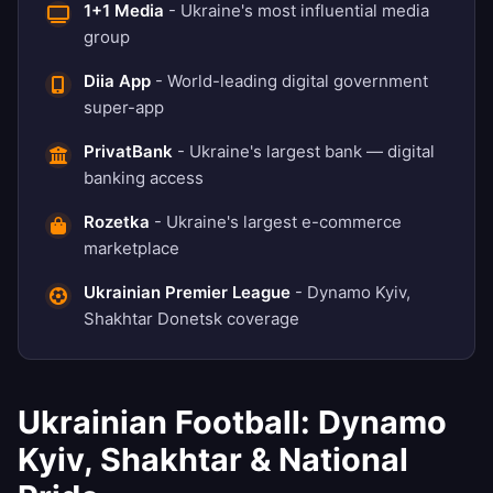
1+1 Media
- Ukraine's most influential media
group
Diia App
- World-leading digital government
super-app
PrivatBank
- Ukraine's largest bank — digital
banking access
Rozetka
- Ukraine's largest e-commerce
marketplace
Ukrainian Premier League
- Dynamo Kyiv,
Shakhtar Donetsk coverage
Ukrainian Football: Dynamo
Kyiv, Shakhtar & National