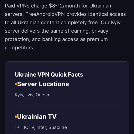
Paid VPNs charge $8-12/month for Ukrainian
servers.
FreeAndroidVPN
provides identical access
to all Ukrainian content completely free. Our Kyiv
server delivers the same streaming, privacy
protection, and banking access as premium
competitors.
Ukraine VPN Quick Facts
Server Locations
Kyiv, Lviv, Odesa
Ukrainian TV
1+1, ICTV, Inter, Suspilne