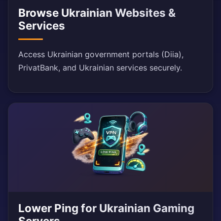
Browse Ukrainian Websites &
Services
Access Ukrainian government portals (Diia),
PrivatBank, and Ukrainian services securely.
Lower Ping for Ukrainian Gaming
Servers