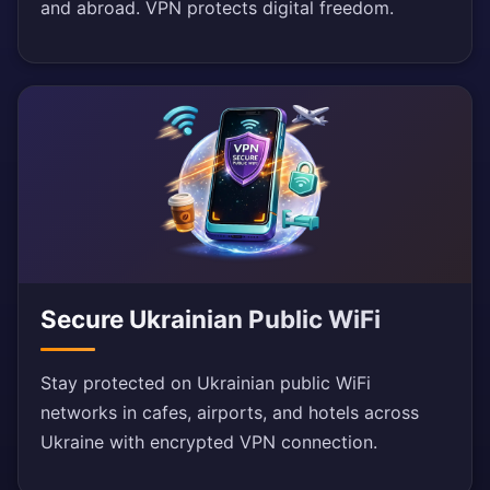
and abroad. VPN protects digital freedom.
Secure Ukrainian Public WiFi
Stay protected on Ukrainian public WiFi
networks in cafes, airports, and hotels across
Ukraine with encrypted VPN connection.