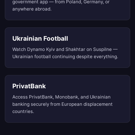
government app — from Poland, Germany, or
anywhere abroad.
Ukrainian Football
Watch Dynamo Kyiv and Shakhtar on Suspilne —
Ukrainian football continuing despite everything.
PrivatBank
Access PrivatBank, Monobank, and Ukrainian
banking securely from European displacement
countries.