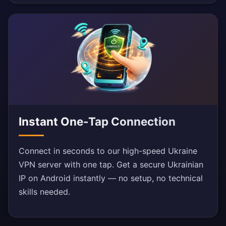
Instant One-Tap Connection
Connect in seconds to our high-speed Ukraine
VPN server with one tap. Get a secure Ukrainian
IP on Android instantly — no setup, no technical
skills needed.