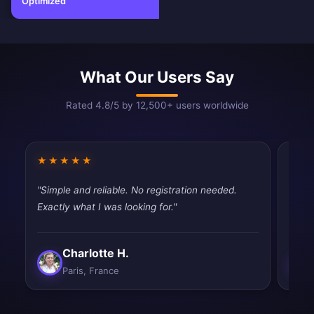
Optimized
What Our Users Say
Rated 4.8/5 by 12,500+ users worldwide
★★★★★
★★
"Simple and reliable. No registration needed.
"Mixe
Exactly what I was looking for."
works
Charlotte H.
Paris, France