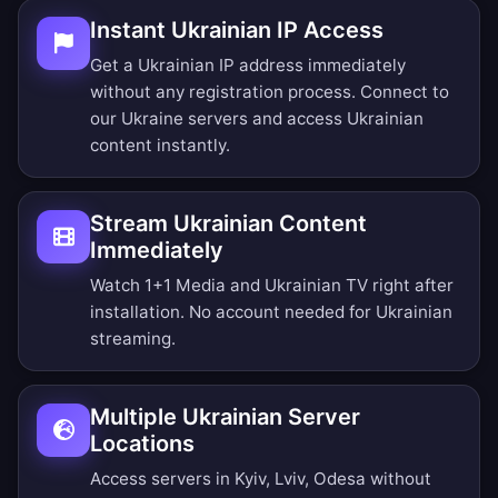
Instant Ukrainian IP Access
Get a Ukrainian IP address immediately
without any registration process. Connect to
our Ukraine servers and access Ukrainian
content instantly.
Stream Ukrainian Content
Immediately
Watch 1+1 Media and Ukrainian TV right after
installation. No account needed for Ukrainian
streaming.
Multiple Ukrainian Server
Locations
Access servers in Kyiv, Lviv, Odesa without