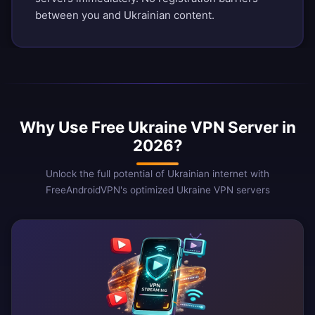
between you and Ukrainian content.
Why Use Free Ukraine VPN Server in
2026?
Unlock the full potential of Ukrainian internet with
FreeAndroidVPN's optimized Ukraine VPN servers