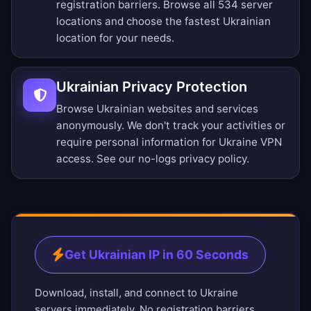
registration barriers.
Browse all 534 server
locations
and choose the fastest Ukrainian
location for your needs.
Ukrainian Privacy Protection
Browse Ukrainian websites and services
anonymously. We don't track your activities or
require personal information for Ukraine VPN
access. See our
no-logs privacy policy
.
Get Ukrainian IP in 60 Seconds
Download, install, and connect to Ukraine
servers immediately. No registration barriers