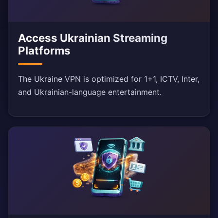
Access Ukrainian Streaming
Platforms
The Ukraine VPN is optimized for 1+1, ICTV, Inter,
and Ukrainian-language entertainment.