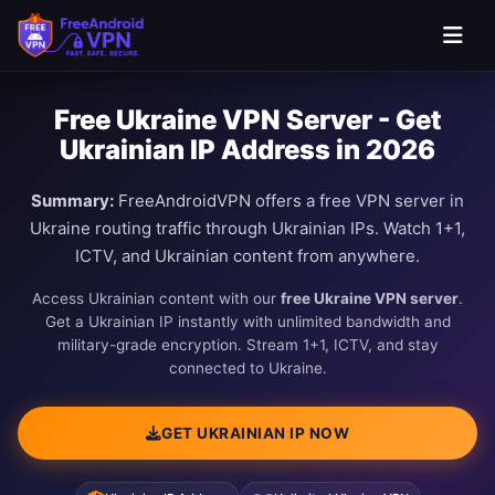
Free Ukraine VPN Server - Get
Ukrainian IP Address in 2026
Summary:
FreeAndroidVPN offers a free VPN server in
Ukraine routing traffic through Ukrainian IPs. Watch 1+1,
ICTV, and Ukrainian content from anywhere.
Access Ukrainian content with our
free Ukraine VPN server
.
Get a Ukrainian IP instantly with unlimited bandwidth and
military-grade encryption. Stream 1+1, ICTV, and stay
connected to Ukraine.
GET UKRAINIAN IP NOW