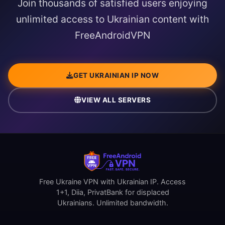
Join thousands of satisfied users enjoying
unlimited access to Ukrainian content with
FreeAndroidVPN
GET UKRAINIAN IP NOW
VIEW ALL SERVERS
Free Ukraine VPN with Ukrainian IP. Access
1+1, Diia, PrivatBank for displaced
Ukrainians. Unlimited bandwidth.