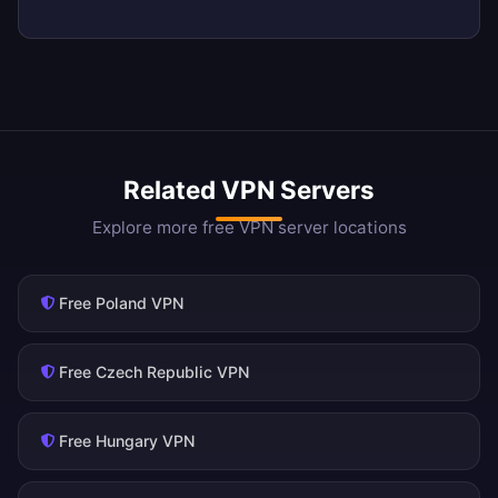
Related VPN Servers
Explore more free VPN server locations
Free Poland VPN
Free Czech Republic VPN
Free Hungary VPN