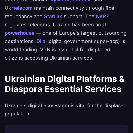
Ukrtelecom
maintain connectivity through fiber
redundancy and
Starlink
support. The
NKRZI
regulates telecoms. Ukraine has been an
IT
powerhouse
— one of Europe's largest outsourcing
destinations.
Diia
(digital government super-app) is
world-leading. VPN is essential for displaced
citizens accessing Ukrainian services.
Ukrainian Digital Platforms &
Diaspora Essential Services
Ukraine's digital ecosystem is vital for the displaced
population: