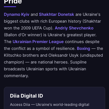
Pride
Dynamo Kyiv
and
Shakhtar Donetsk
are Ukraine's
biggest clubs with rich European history (Shakhtar
won the 2009 UEFA Cup).
Andriy Shevchenko
(Ballon d'Or winner) is Ukraine's greatest player.
The
Ukrainian Premier League
continues despite
the conflict as a symbol of resilience.
Boxing
— the
Klitschko brothers and Oleksandr Usyk (undisputed
champion) — are national heroes. Suspilne
broadcasts Ukrainian sports with Ukrainian
commentary.
Diia Digital ID
Access Diia — Ukraine's world-leading digital