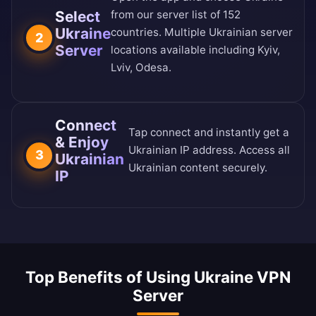
Select
from our
server list of 152
Ukraine
countries
. Multiple Ukrainian server
2
Server
locations available including Kyiv,
Lviv, Odesa.
Connect
Tap connect and instantly get a
& Enjoy
Ukrainian IP address. Access all
3
Ukrainian
Ukrainian content securely.
IP
Top Benefits of Using Ukraine VPN
Server