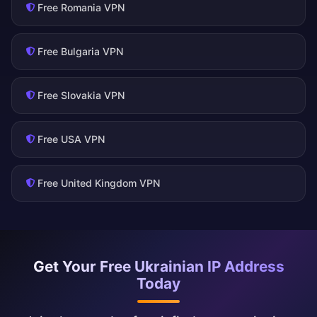
Free Romania VPN
Free Bulgaria VPN
Free Slovakia VPN
Free USA VPN
Free United Kingdom VPN
Get Your Free Ukrainian IP Address
Today