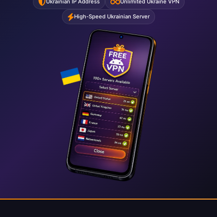
Ukrainian IP Address
Unlimited Ukraine VPN
High-Speed Ukrainian Server