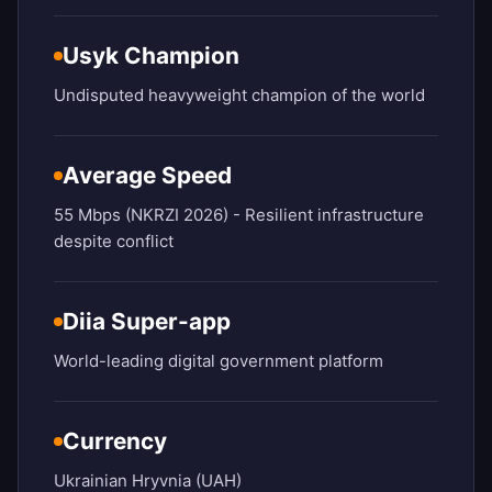
Usyk Champion
Undisputed heavyweight champion of the world
Average Speed
55 Mbps (NKRZI 2026) - Resilient infrastructure
despite conflict
Diia Super-app
World-leading digital government platform
Currency
Ukrainian Hryvnia (UAH)