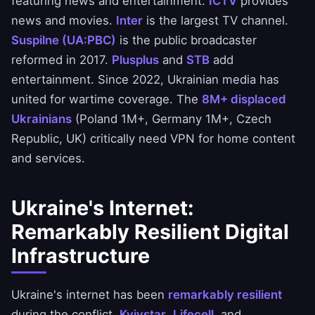
featuring news and entertainment.
ICTV
provides
news and movies.
Inter
is the largest TV channel.
Suspilne (UA:PBC)
is the public broadcaster
reformed in 2017.
Plusplus
and
STB
add
entertainment. Since 2022, Ukrainian media has
united for wartime coverage. The
8M+ displaced
Ukrainians
(Poland 1M+, Germany 1M+, Czech
Republic, UK) critically need VPN for home content
and services.
Ukraine's Internet:
Remarkably Resilient Digital
Infrastructure
Ukraine's internet has been
remarkably resilient
during the conflict.
Kyivstar
,
Lifecell
, and