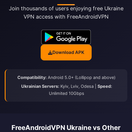
Join thousands of users enjoying free Ukraine
VPN access with FreeAndroidVPN
Download APK
Compatibility:
Android 5.0+ (Lollipop and above)
Ukrainian Servers:
Kyiv, Lviv, Odesa |
Speed:
Unlimited 10Gbps
FreeAndroidVPN Ukraine vs Other