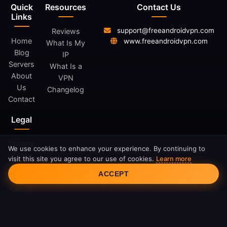
Quick
Resources
Contact Us
Links
support@freeandroidvpn.com
Reviews
Home
www.freeandroidvpn.com
What Is My
Blog
IP
Servers
What Is a
About
VPN
Us
Changelog
Contact
Legal
Privacy
We use cookies to enhance your experience. By continuing to
Policy
visit this site you agree to our use of cookies.
Learn more
Cookie Consent
Terms
ACCEPT
of
Service
Cookie
Policy
DMCA