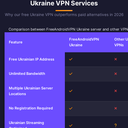
Ukraine VPN Services
Why our free Ukraine VPN outperforms paid alternatives in 2026
Comparison between FreeAndroidVPN Ukraine server and other VPN
FreeAndroidVPN
Other U
Feature
Ukraine
VPNs
Yes
No
Free Ukrainian IP Address
Unlimited Bandwidth
Yes
No
Multiple Ukrainian Server
Yes
No
Locations
No Registration Required
Yes
No
Ukrainian Streaming
Yes
Unkno