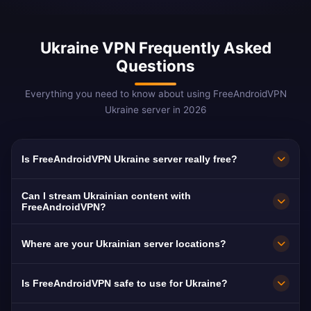
Ukraine VPN Frequently Asked
Questions
Everything you need to know about using FreeAndroidVPN
Ukraine server in 2026
Is FreeAndroidVPN Ukraine server really free?
Yes! FreeAndroidVPN Ukraine server is 100%
Can I stream Ukrainian content with
free. Critical for 8M+ Ukrainian refugees
FreeAndroidVPN?
worldwide.
Our Ukraine VPN is optimized for 1+1 and ICTV
Where are your Ukrainian server locations?
with smooth Ukrainian-language streaming.
FreeAndroidVPN maintains multiple high-speed
Is FreeAndroidVPN safe to use for Ukraine?
servers across Ukraine in Kyiv, Lviv, Odesa. All