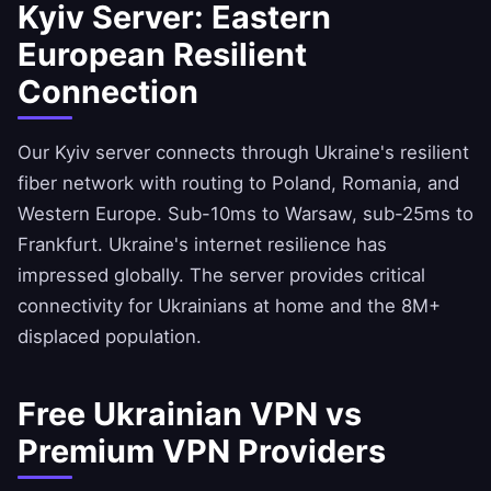
Kyiv Server: Eastern
European Resilient
Connection
Our Kyiv server connects through Ukraine's resilient
fiber network with routing to Poland, Romania, and
Western Europe. Sub-10ms to Warsaw, sub-25ms to
Frankfurt. Ukraine's internet resilience has
impressed globally. The server provides critical
connectivity for Ukrainians at home and the 8M+
displaced population.
Free Ukrainian VPN vs
Premium VPN Providers