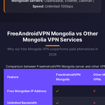
Mongolian Servers:
Ulaanbaatar, Erdenet, Darkhan |
Speed:
Unlimited 10Gbps
FreeAndroidVPN Mongolia vs Other
Mongolia VPN Services
Why our free Mongolia VPN outperforms paid alternatives in
2026
Comparison between FreeAndroidVPN Mongolia server and other VPN
FreeAndroidVPN
Other M
Feature
Mongolia
VPNs
Yes
No
Free Mongolian IP Address
Unlimited Bandwidth
Yes
No