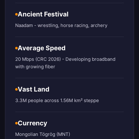
Ancient Festival
Naadam - wrestling, horse racing, archery
Average Speed
20 Mbps (CRC 2026) - Developing broadband
with growing fiber
Vast Land
3.3M people across 1.56M km² steppe
Currency
Mongolian Tögrög (MNT)