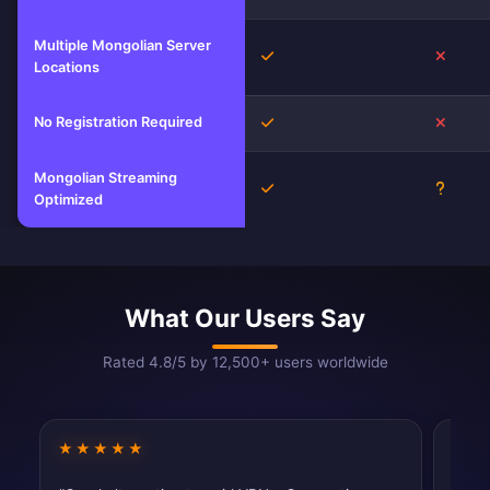
Multiple Mongolian Server
Yes
No
Locations
No Registration Required
Yes
No
Mongolian Streaming
Yes
Unkno
Optimized
What Our Users Say
Rated 4.8/5 by 12,500+ users worldwide
★★★★★
★★