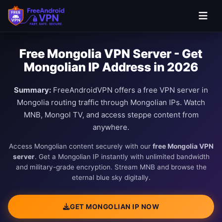
Free Mongolia VPN Server - Get
Mongolian IP Address in 2026
Summary:
FreeAndroidVPN offers a free VPN server in
Mongolia routing traffic through Mongolian IPs. Watch
MNB, Mongol TV, and access steppe content from
anywhere.
Access Mongolian content securely with our
free Mongolia VPN
server
. Get a Mongolian IP instantly with unlimited bandwidth
and military-grade encryption. Stream MNB and browse the
eternal blue sky digitally.
GET MONGOLIAN IP NOW