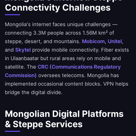
Connectivity Challenges
Mongolia's internet faces unique challenges —
connecting 3.3M people across 1.56M km² of
steppe, desert, and mountains.
Mobicom
,
Unitel
,
and
Skytel
provide mobile connectivity. Fiber exists
in Ulaanbaatar but rural areas rely on mobile and
satellite. The
CRC (Communications Regulatory
Commission)
oversees telecoms. Mongolia has
implemented occasional content blocks. VPN helps
bridge the digital divide.
Mongolian Digital Platforms
& Steppe Services