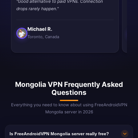
"Good alternative to paid VPNs. Connection
"Good
drops rarely happen."
drops
Michael R.
Toronto, Canada
Mongolia VPN Frequently Asked
Questions
Everything you need to know about using FreeAndroidVPN
Mongolia server in 2026
Is FreeAndroidVPN Mongolia server really free?