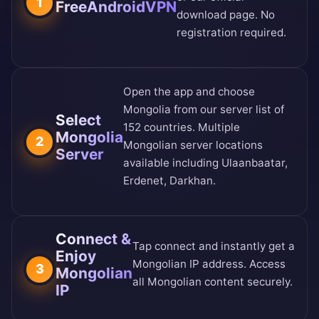
1
FreeAndroidVPN
download page
. No
registration required.
Open the app and choose
Mongolia from our
server list of
Select
152 countries
. Multiple
Mongolia
2
Mongolian server locations
Server
available including Ulaanbaatar,
Erdenet, Darkhan.
Connect &
Tap connect and instantly get a
Enjoy
Mongolian IP address. Access
3
Mongolian
all Mongolian content securely.
IP