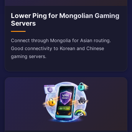
Lower Ping for Mongolian Gaming
Servers
Connect through Mongolia for Asian routing.
Good connectivity to Korean and Chinese
gaming servers.