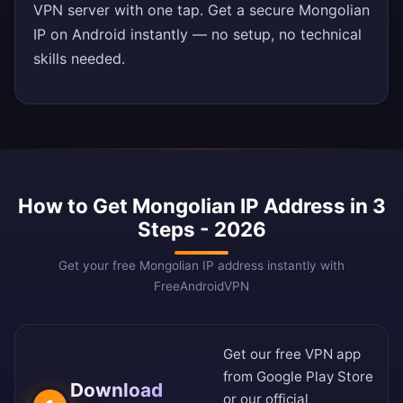
VPN server with one tap. Get a secure Mongolian
IP on Android instantly — no setup, no technical
skills needed.
How to Get Mongolian IP Address in 3
Steps - 2026
Get your free Mongolian IP address instantly with
FreeAndroidVPN
Get our free VPN app
from
Google Play Store
Download
or our
official