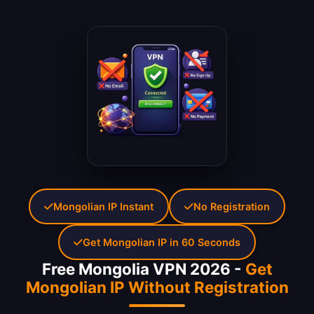
Mongolian IP Instant
No Registration
Get Mongolian IP in 60 Seconds
Free Mongolia VPN 2026 -
Get
Mongolian IP Without Registration