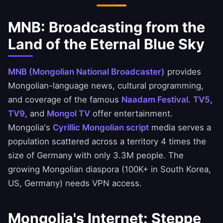
MNB: Broadcasting from the
Land of the Eternal Blue Sky
MNB (Mongolian National Broadcaster)
provides
Mongolian-language news, cultural programming,
and coverage of the famous
Naadam Festival
.
TV5
,
TV9
, and
Mongol TV
offer entertainment.
Mongolia's
Cyrillic Mongolian script
media serves a
population scattered across a territory 4 times the
size of Germany with only 3.3M people. The
growing Mongolian diaspora (100K+ in South Korea,
US, Germany) needs VPN access.
Mongolia's Internet: Steppe