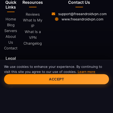
Quick
Resources
Contact Us
Links
support@freeandroidvpn.com
Reviews
Home
www.freeandroidvpn.com
What Is My
Blog
IP
Servers
What Is a
About
VPN
Us
Changelog
Contact
Legal
We use cookies to enhance your experience. By continuing to
Privacy
visit this site you agree to our use of cookies.
Learn more
Cookie Consent
Policy
ACCEPT
Terms
of
Service
Cookie
Policy
DMCA