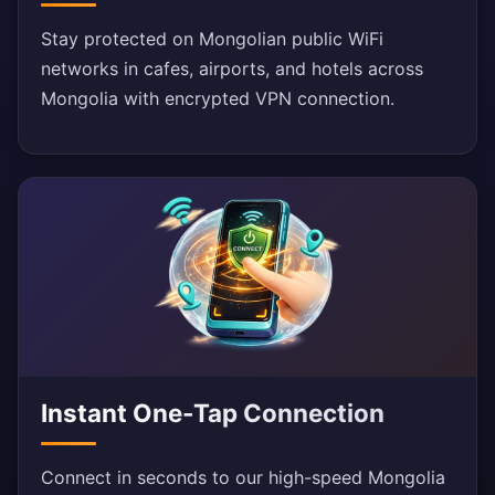
Stay protected on Mongolian public WiFi
networks in cafes, airports, and hotels across
Mongolia with encrypted VPN connection.
Instant One-Tap Connection
Connect in seconds to our high-speed Mongolia