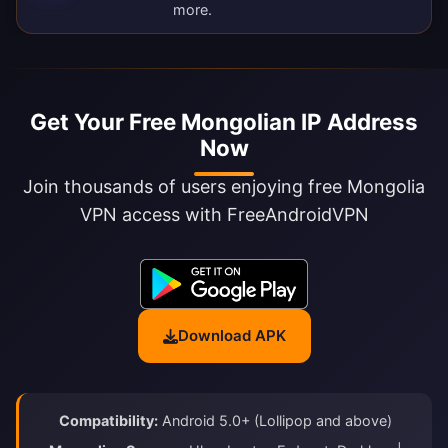
more.
Get Your Free Mongolian IP Address
Now
Join thousands of users enjoying free Mongolia
VPN access with FreeAndroidVPN
Download APK
Compatibility:
Android 5.0+ (Lollipop and above)