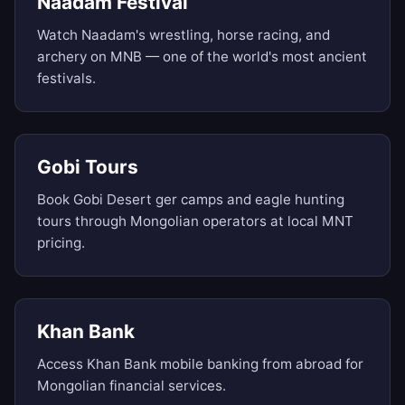
Naadam Festival
Watch Naadam's wrestling, horse racing, and
archery on MNB — one of the world's most ancient
festivals.
Gobi Tours
Book Gobi Desert ger camps and eagle hunting
tours through Mongolian operators at local MNT
pricing.
Khan Bank
Access Khan Bank mobile banking from abroad for
Mongolian financial services.