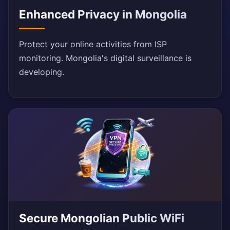
Enhanced Privacy in Mongolia
Protect your online activities from ISP
monitoring. Mongolia's digital surveillance is
developing.
Secure Mongolian Public WiFi