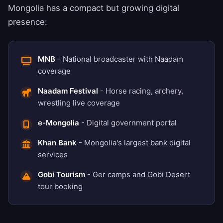
Mongolia has a compact but growing digital
presence:
MNB
- National broadcaster with Naadam
coverage
Naadam Festival
- Horse racing, archery,
wrestling live coverage
e-Mongolia
- Digital government portal
Khan Bank
- Mongolia's largest bank digital
services
Gobi Tourism
- Ger camps and Gobi Desert
tour booking