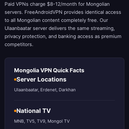
Paid VPNs charge $8-12/month for Mongolian
servers.
FreeAndroidVPN
provides identical access
to all Mongolian content completely free. Our
Ulaanbaatar server delivers the same streaming,
privacy protection, and banking access as premium
competitors.
Mongolia VPN Quick Facts
Server Locations
Ulaanbaatar, Erdenet, Darkhan
National TV
MNB, TV5, TV9, Mongol TV