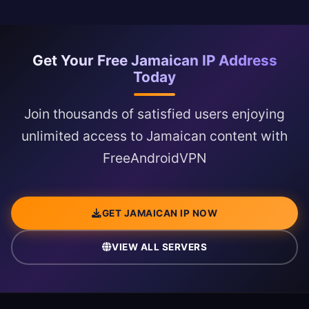
Get Your Free Jamaican IP Address
Today
Join thousands of satisfied users enjoying
unlimited access to Jamaican content with
FreeAndroidVPN
GET JAMAICAN IP NOW
VIEW ALL SERVERS