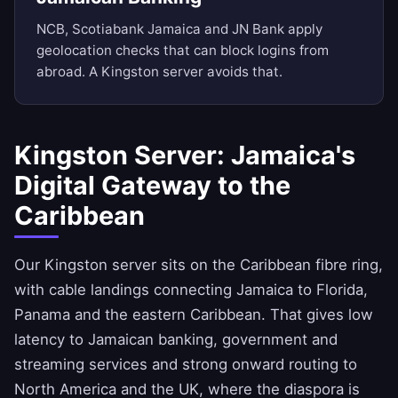
NCB, Scotiabank Jamaica and JN Bank apply
geolocation checks that can block logins from
abroad. A Kingston server avoids that.
Kingston Server: Jamaica's
Digital Gateway to the
Caribbean
Our Kingston server sits on the Caribbean fibre ring,
with cable landings connecting Jamaica to Florida,
Panama and the eastern Caribbean. That gives low
latency to Jamaican banking, government and
streaming services and strong onward routing to
North America and the UK, where the diaspora is