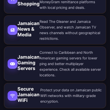
MoneyGram remittance platforms
Shopping
with local pricing and deals.
Read The Gleaner and Jamaica
Jamaican
Observer, and watch Jamaican TV
News &
news channels without geographical
Media
restrictions.
Connect to Caribbean and North
Jamaican
American gaming servers for lower
Gaming
ping and better multiplayer
Servers
experience. Check all
available server
locations
.
Secure
Protect your data on Jamaican public
Jamaican
WiFi networks with military-grade
WiFi
encryption.