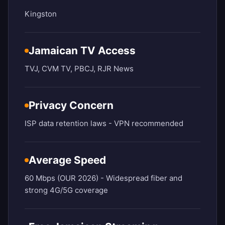
Kingston
Jamaican TV Access
TVJ, CVM TV, PBCJ, RJR News
Privacy Concern
ISP data retention laws - VPN recommended
Average Speed
60 Mbps (OUR 2026) - Widespread fiber and
strong 4G/5G coverage