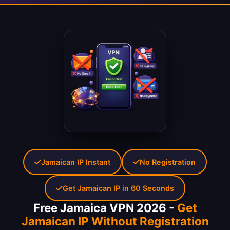
Jamaican IP Instant
No Registration
Get Jamaican IP in 60 Seconds
Free Jamaica VPN 2026 -
Get
Jamaican IP Without Registration