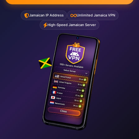
Jamaican IP Address
Unlimited Jamaica VPN
High-Speed Jamaican Server