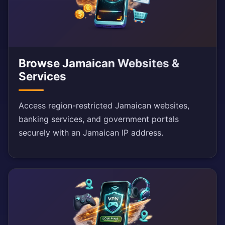
Browse Jamaican Websites &
Services
Access region-restricted Jamaican websites,
banking services, and government portals
securely with an Jamaican IP address.