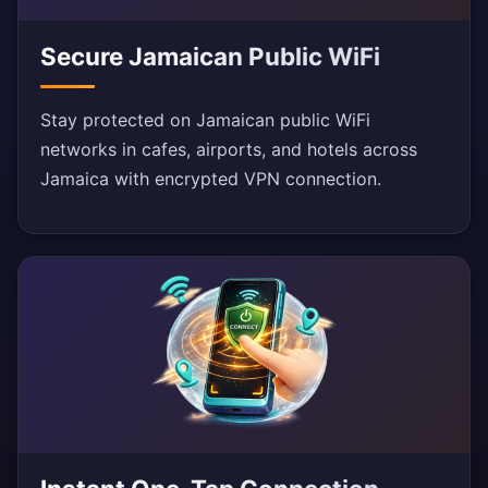
Secure Jamaican Public WiFi
Stay protected on Jamaican public WiFi
networks in cafes, airports, and hotels across
Jamaica with encrypted VPN connection.