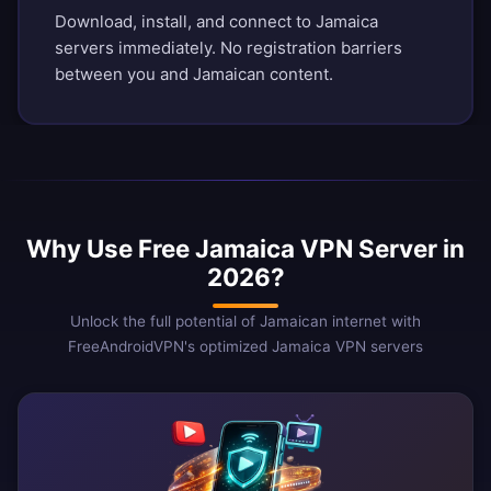
Download, install, and connect to Jamaica
servers immediately. No registration barriers
between you and Jamaican content.
Why Use Free Jamaica VPN Server in
2026?
Unlock the full potential of Jamaican internet with
FreeAndroidVPN's optimized Jamaica VPN servers