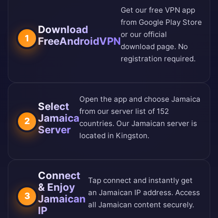
Get our free VPN app
from
Google Play Store
Download
or our
official
1
FreeAndroidVPN
download page
. No
registration required.
Open the app and choose Jamaica
Select
from our
server list of 152
Jamaica
2
countries
. Our Jamaican server is
Server
located in Kingston.
Connect
Tap connect and instantly get
& Enjoy
an Jamaican IP address. Access
3
Jamaican
all Jamaican content securely.
IP