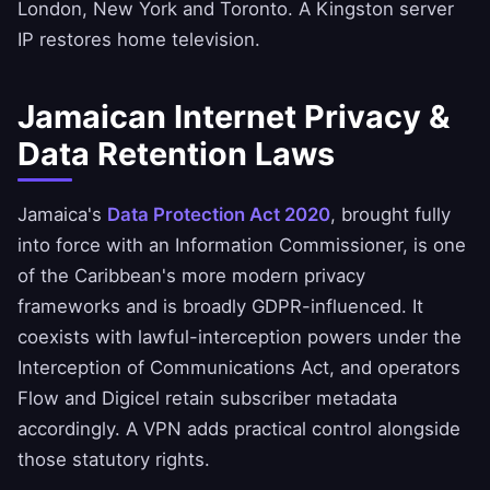
London, New York and Toronto. A Kingston server
IP restores home television.
Jamaican Internet Privacy &
Data Retention Laws
Jamaica's
Data Protection Act 2020
, brought fully
into force with an Information Commissioner, is one
of the Caribbean's more modern privacy
frameworks and is broadly GDPR-influenced. It
coexists with lawful-interception powers under the
Interception of Communications Act, and operators
Flow and Digicel retain subscriber metadata
accordingly. A VPN adds practical control alongside
those statutory rights.