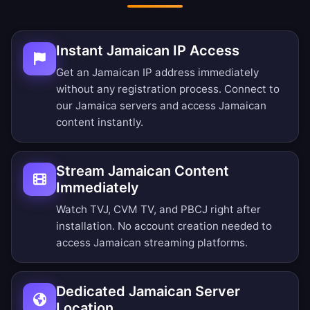
Instant Jamaican IP Access
Get an Jamaican IP address immediately
without any registration process. Connect to
our Jamaica servers and access Jamaican
content instantly.
Stream Jamaican Content
Immediately
Watch TVJ, CVM TV, and PBCJ right after
installation. No account creation needed to
access Jamaican streaming platforms.
Dedicated Jamaican Server
Location