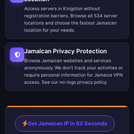
Access servers in Kingston without
registration barriers.
Browse all 534 server
locations
and choose the fastest Jamaican
location for your needs.
Jamaican Privacy Protection
Browse Jamaican websites and services
anonymously. We don't track your activities or
require personal information for Jamaica VPN
access. See our
no-logs privacy policy
.
Get Jamaican IP in 60 Seconds