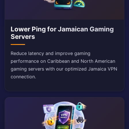
Lower Ping for Jamaican Gaming
Servers
Reduce latency and improve gaming
performance on Caribbean and North American
gaming servers with our optimized Jamaica VPN
connection.