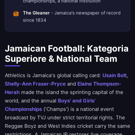
championships, a national institution
The Gleaner
- Jamaica's newspaper of record
since 1834
Jamaican Football: Kategoria
Superiore & National Team
Athletics is Jamaica's global calling card:
Usain Bolt
,
Shelly-Ann Fraser-Pryce
and
Elaine Thompson-
Herah
made the island the sprinting capital of the
world, and the annual
Boys' and Girls'
Championships
('Champs') is a national event
broadcast by TVJ under strict territorial rights. The
Reggae Boyz and West Indies cricket carry the same
restrictions. A Jamaican IP restores live coverage.