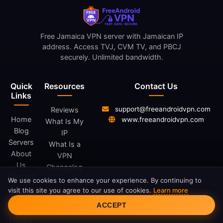
Free Jamaica VPN server with Jamaican IP
address. Access TVJ, CVM TV, and PBCJ
securely. Unlimited bandwidth.
Quick
Resources
Contact Us
Links
support@freeandroidvpn.com
Reviews
Home
www.freeandroidvpn.com
What Is My
Blog
IP
Servers
What Is a
About
VPN
Us
Changelog
Contact
We use cookies to enhance your experience. By continuing to
visit this site you agree to our use of cookies.
Learn more
Legal
Cookie Consent
ACCEPT
Privacy