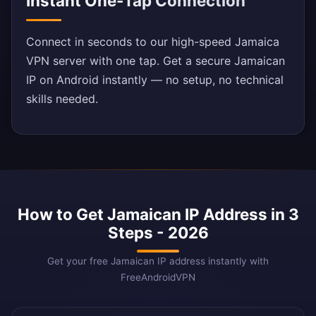
Instant One-Tap Connection
Connect in seconds to our high-speed Jamaica
VPN server with one tap. Get a secure Jamaican
IP on Android instantly — no setup, no technical
skills needed.
How to Get Jamaican IP Address in 3
Steps - 2026
Get your free Jamaican IP address instantly with
FreeAndroidVPN