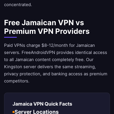
concentrated.
Free Jamaican VPN vs
Premium VPN Providers
Paid VPNs charge $8-12/month for Jamaican
servers.
FreeAndroidVPN
provides identical access
to all Jamaican content completely free. Our
Kingston server delivers the same streaming,
privacy protection, and banking access as premium
competitors.
Jamaica VPN Quick Facts
Server Locations