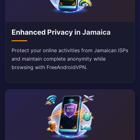
Enhanced Privacy in Jamaica
Protect your online activities from Jamaican ISPs
and maintain complete anonymity while
browsing with FreeAndroidVPN.