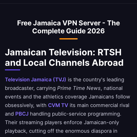
private.
VPN is optimized to minimize speed loss –
access Jamaican banking services when
perfect for HD streaming and downloads.
abroad. Access NCB, Scotiabank Jamaica, and
Free Jamaica VPN Server - The
JN Bank apps safely. Always ensure you
Complete Guide 2026
comply with your bank's terms of service.
Jamaican Television: RTSH
and Local Channels Abroad
Television Jamaica (TVJ)
is the country's leading
broadcaster, carrying
Prime Time News
, national
events and the athletics coverage Jamaicans follow
obsessively, with
CVM TV
its main commercial rival
and
PBCJ
handling public-service programming.
Their streaming players enforce Jamaican-only
playback, cutting off the enormous diaspora in