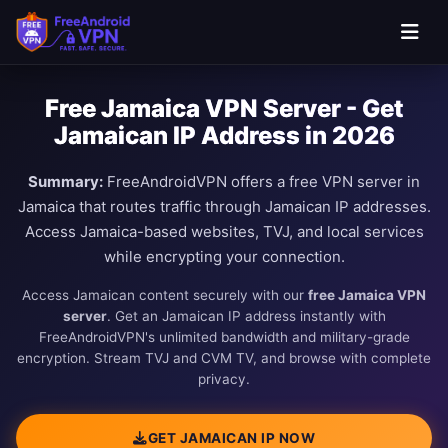
Free Jamaica VPN Server - Get
Jamaican IP Address in 2026
Summary:
FreeAndroidVPN offers a free VPN server in
Jamaica that routes traffic through Jamaican IP addresses.
Access Jamaica-based websites, TVJ, and local services
while encrypting your connection.
Access Jamaican content securely with our
free Jamaica VPN
server
. Get an Jamaican IP address instantly with
FreeAndroidVPN's unlimited bandwidth and military-grade
encryption. Stream TVJ and CVM TV, and browse with complete
privacy.
GET JAMAICAN IP NOW