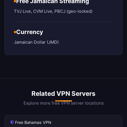
Free Jamaican Streaming
TVJ Live, CVM Live, PBCJ (geo-locked)
Currency
Jamaican Dollar (JMD)
Related VPN Servers
Explore more free VPN server locations
Free Bahamas VPN