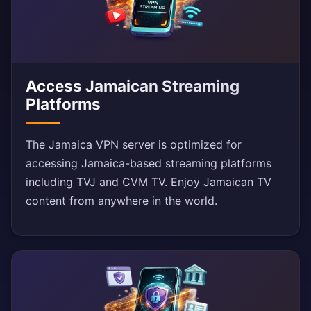
Access Jamaican Streaming
Platforms
The Jamaica VPN server is optimized for
accessing Jamaica-based streaming platforms
including TVJ and CVM TV. Enjoy Jamaican TV
content from anywhere in the world.