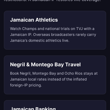
Jamaican Athletics
Watch Champs and national trials on TVJ with a
Jamaican IP. Overseas broadcasters rarely carry
Jamaica's domestic athletics live.
Negril & Montego Bay Travel
Book Negril, Montego Bay and Ocho Rios stays at
Jamaican local rates instead of the inflated
foreign-IP pricing.
Jamaican Banking