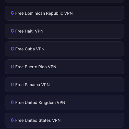
Free Dominican Republic VPN
Free Haiti VPN
Free Cuba VPN
Free Puerto Rico VPN
Free Panama VPN
Free United Kingdom VPN
Free United States VPN