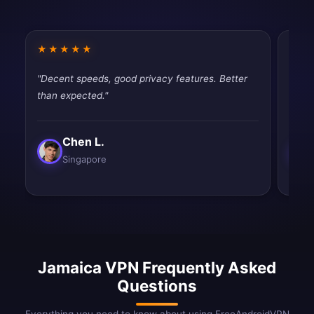
★★★★★
★★
"Decent speeds, good privacy features. Better
"Best
than expected."
and e
Chen L.
Singapore
Jamaica VPN Frequently Asked
Questions