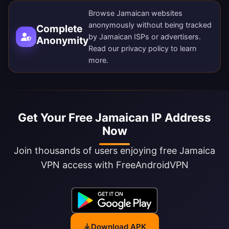
Browse Jamaican websites
anonymously without being tracked
Complete
by Jamaican ISPs or advertisers.
Anonymity
Read our
privacy policy
to learn
more.
Get Your Free Jamaican IP Address
Now
Join thousands of users enjoying free Jamaica
VPN access with FreeAndroidVPN
Download APK