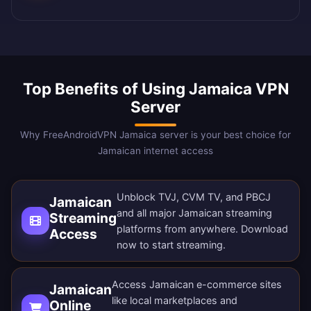
Top Benefits of Using Jamaica VPN
Server
Why FreeAndroidVPN Jamaica server is your best choice for
Jamaican internet access
Unblock TVJ, CVM TV, and PBCJ
Jamaican
and all major Jamaican streaming
Streaming
platforms from anywhere.
Download
Access
now
to start streaming.
Access Jamaican e-commerce sites
Jamaican
like local marketplaces and
Online