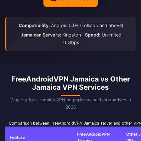
Compatibility:
Android 5.0+ (Lollipop and above)
Jamaican Servers:
Kingston |
Speed:
Unlimited
10Gbps
FreeAndroidVPN Jamaica vs Other
Jamaica VPN Services
Why our free Jamaica VPN outperforms paid alternatives in
2026
Comparison between FreeAndroidVPN Jamaica server and other VPN
FreeAndroidVPN
Other 
Feature
Jamaica
VPNs