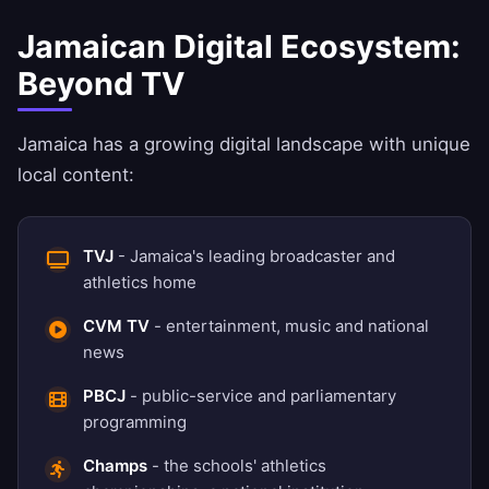
Jamaican Digital Ecosystem:
Beyond TV
Jamaica has a growing digital landscape with unique
local content:
TVJ
- Jamaica's leading broadcaster and
athletics home
CVM TV
- entertainment, music and national
news
PBCJ
- public-service and parliamentary
programming
Champs
- the schools' athletics