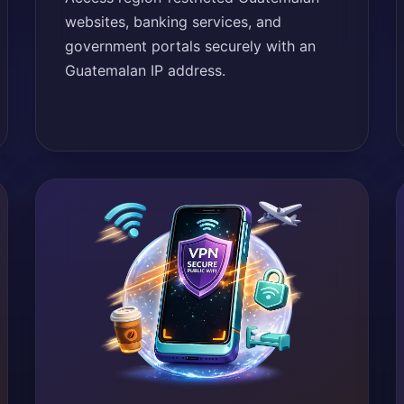
websites, banking services, and
government portals securely with an
Guatemalan IP address.