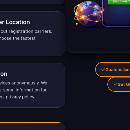
r Location
ut registration barriers.
oose the fastest
Guatemalan 
ion
vices anonymously. We
Get G
personal information for
gs privacy policy
.