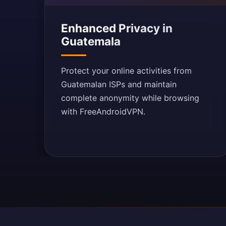
Enhanced Privacy in
Guatemala
Protect your online activities from
Guatemalan ISPs and maintain
complete anonymity while browsing
with FreeAndroidVPN.