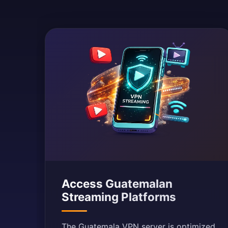
Access Guatemalan
Streaming Platforms
The Guatemala VPN server is optimized