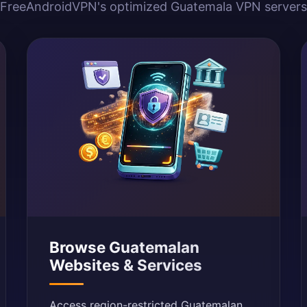
FreeAndroidVPN's optimized Guatemala VPN servers
Browse Guatemalan
Websites & Services
Access region-restricted Guatemalan