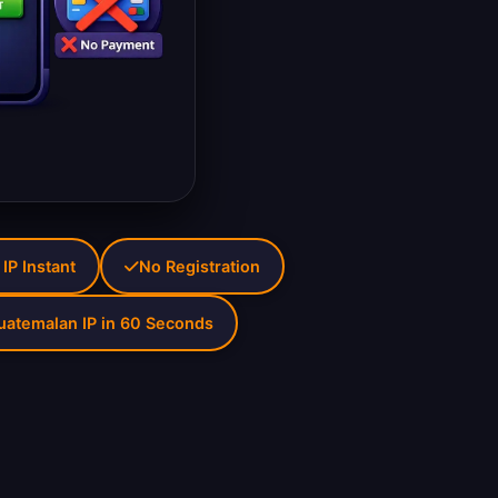
IP Instant
No Registration
uatemalan IP in 60 Seconds