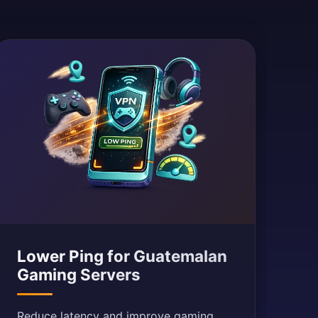
Lower Ping for Guatemalan
Gaming Servers
Reduce latency and improve gaming