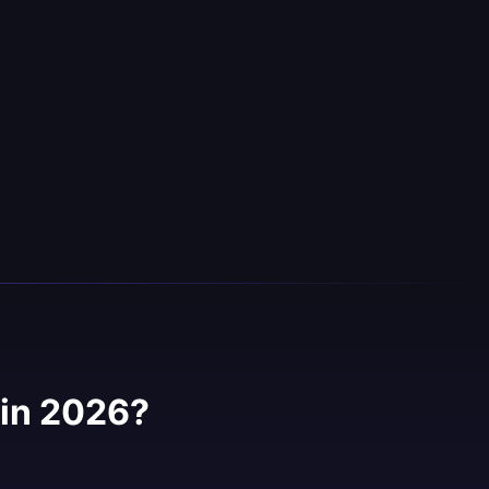
in 2026?