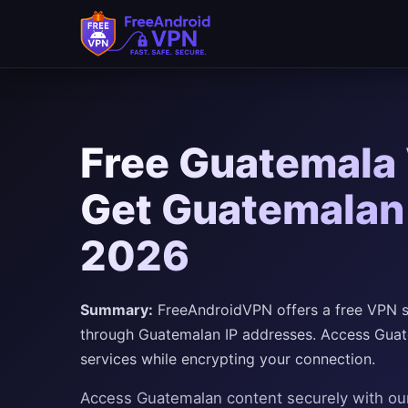
Free Guatemala 
Get Guatemalan 
2026
Summary:
FreeAndroidVPN offers a free VPN se
through Guatemalan IP addresses. Access Guat
services while encrypting your connection.
Access Guatemalan content securely with o