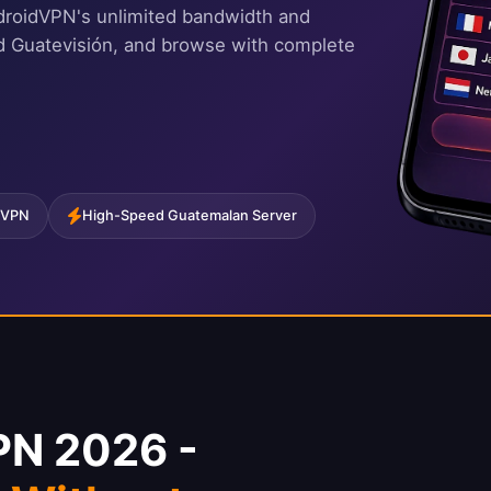
droidVPN's unlimited bandwidth and
nd Guatevisión, and browse with complete
 VPN
High-Speed Guatemalan Server
PN 2026 -