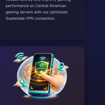
performance on Central American
gaming servers with our optimized
Guatemala VPN connection.