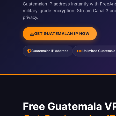
Guatemalan IP address instantly with FreeAn
military-grade encryption. Stream Canal 3 a
privacy.
GET GUATEMALAN IP NOW
Guatemalan IP Address
Unlimited Guatemala
Free Guatemala V