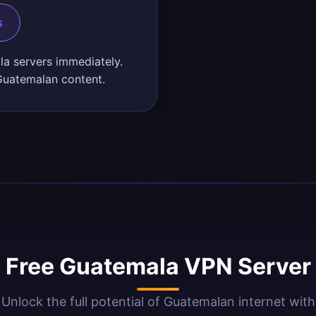
s
la servers immediately.
Guatemalan content.
 Free Guatemala VPN Server 
Unlock the full potential of Guatemalan internet with