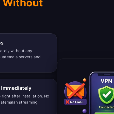
 Without
ss
ately without any
 Guatemala servers and
 Immediately
ight after installation. No
uatemalan streaming