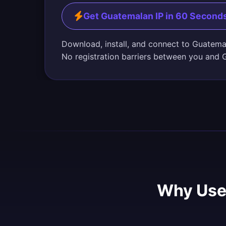
Get Guatemalan IP in 60 Second
Download, install, and connect to Guatema
No registration barriers between you and 
Why Use