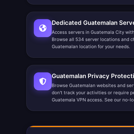
Dedicated Guatemalan Serve
Access servers in Guatemala City witho
Browse all 534 server locations
and ch
Guatemalan location for your needs.
Guatemalan Privacy Protect
Browse Guatemalan websites and ser
don't track your activities or require 
Guatemala VPN access. See our
no-lo