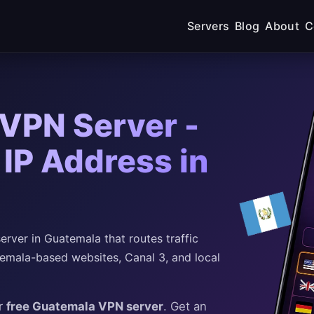
Servers
Blog
About
C
VPN Server -
IP Address in
rver in Guatemala that routes traffic
emala-based websites, Canal 3, and local
ur
free Guatemala VPN server
. Get an