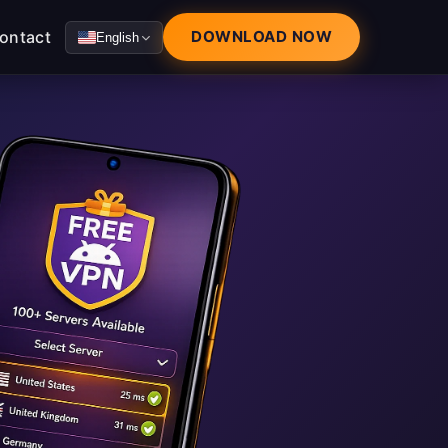
ontact
DOWNLOAD NOW
English