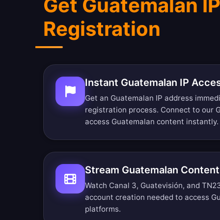
Get Guatemalan IP
Registration
Instant Guatemalan IP Acce
Get an Guatemalan IP address immedi
registration process. Connect to our
access Guatemalan content instantly.
Stream Guatemalan Content
Watch Canal 3, Guatevisión, and TN23 r
account creation needed to access G
platforms.