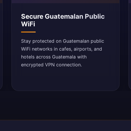
Secure Guatemalan Public
WiFi
Stay protected on Guatemalan public
WiFi networks in cafes, airports, and
hotels across Guatemala with
encrypted VPN connection.