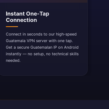
Instant One-Tap
Connection
Connect in seconds to our high-speed
Guatemala VPN server with one tap.
Get a secure Guatemalan IP on Android
instantly — no setup, no technical skills
needed.