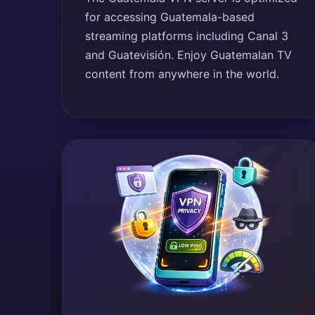
for accessing Guatemala-based
streaming platforms including Canal 3
and Guatevisión. Enjoy Guatemalan TV
content from anywhere in the world.