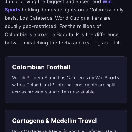
Junior driving the biggest audiences, and
Win
Sports
holding domestic rights on a Colombia-only
basis. Los Cafeteros' World Cup qualifiers are
equally geo-restricted. For the millions of
Colombians abroad, a Bogotá IP is the difference
between watching the fecha and reading about it.
Colombian Football
Watch Primera A and Los Cafeteros on Win Sports
with a Colombian IP. International rights are split
across providers and often unavailable.
Cartagena & Medellín Travel
Book Cartagena, Medellín and Eje Cafetero stays