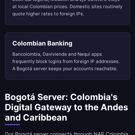
at local Colombian prices. Domestic sites routinely
quote higher rates to foreign IPs.
Colombian Banking
Bancolombia, Davivienda and Nequi apps
frequently block logins from foreign IP addresses.
A Bogotá server keeps your accounts reachable.
Bogotá Server: Colombia's
Digital Gateway to the Andes
and Caribbean
Our Bogotá server connects through NAP Colombia,