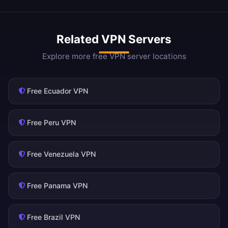
Related VPN Servers
Explore more free VPN server locations
Free Ecuador VPN
Free Peru VPN
Free Venezuela VPN
Free Panama VPN
Free Brazil VPN