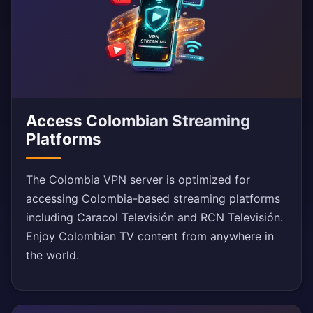
Access Colombian Streaming
Platforms
The Colombia VPN server is optimized for
accessing Colombia-based streaming platforms
including Caracol Televisión and RCN Televisión.
Enjoy Colombian TV content from anywhere in
the world.