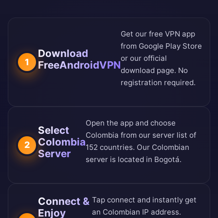
Get our free VPN app
from
Google Play Store
Download
or our
official
1
FreeAndroidVPN
download page
. No
registration required.
Open the app and choose
Select
Colombia from our
server list of
Colombia
2
152 countries
. Our Colombian
Server
server is located in Bogotá.
Connect &
Tap connect and instantly get
Enjoy
an Colombian IP address.