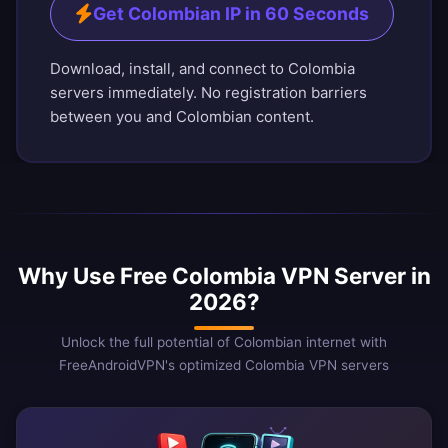
Get Colombian IP in 60 Seconds
Download, install, and connect to Colombia
servers immediately. No registration barriers
between you and Colombian content.
Why Use Free Colombia VPN Server in
2026?
Unlock the full potential of Colombian internet with
FreeAndroidVPN's optimized Colombia VPN servers