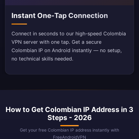
Instant One-Tap Connection
Connect in seconds to our high-speed Colombia
VPN server with one tap. Get a secure
Colombian IP on Android instantly — no setup,
no technical skills needed.
How to Get Colombian IP Address in 3
Steps - 2026
Get your free Colombian IP address instantly with
FreeAndroidVPN