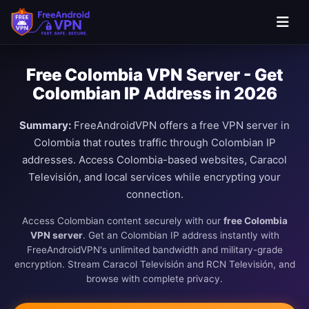
Free Colombia VPN Server - Get
Colombian IP Address in 2026
Summary:
FreeAndroidVPN offers a free VPN server in
Colombia that routes traffic through Colombian IP
addresses. Access Colombia-based websites, Caracol
Televisión, and local services while encrypting your
connection.
Access Colombian content securely with our
free Colombia
VPN server
. Get an Colombian IP address instantly with
FreeAndroidVPN's unlimited bandwidth and military-grade
encryption. Stream Caracol Televisión and RCN Televisión, and
browse with complete privacy.