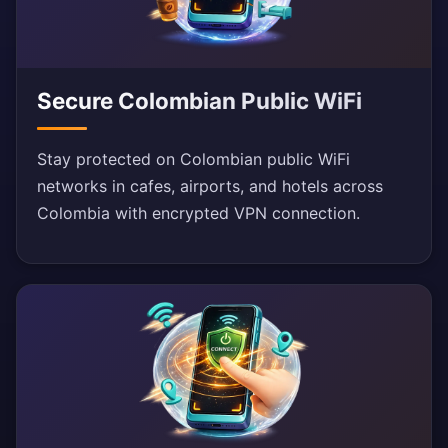
Secure Colombian Public WiFi
Stay protected on Colombian public WiFi
networks in cafes, airports, and hotels across
Colombia with encrypted VPN connection.