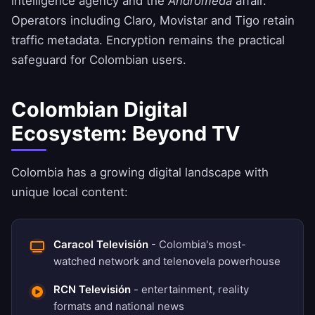
intelligence agency and the
Andrómeda
affair.
Operators including Claro, Movistar and Tigo retain
traffic metadata. Encryption remains the practical
safeguard for Colombian users.
Colombian Digital
Ecosystem: Beyond TV
Colombia has a growing digital landscape with
unique local content:
Caracol Televisión
- Colombia's most-
watched network and telenovela powerhouse
RCN Televisión
- entertainment, reality
formats and national news