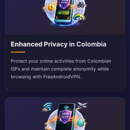
Enhanced Privacy in Colombia
Protect your online activities from Colombian
ISPs and maintain complete anonymity while
browsing with FreeAndroidVPN.