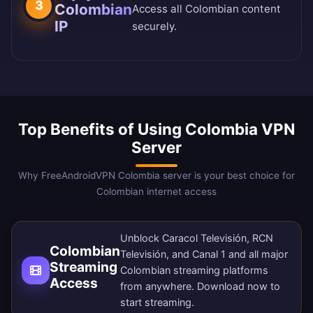
3
Colombian
Access all Colombian content
IP
securely.
Top Benefits of Using Colombia VPN
Server
Why FreeAndroidVPN Colombia server is your best choice for
Colombian internet access
Unblock Caracol Televisión, RCN
Colombian
Televisión, and Canal 1 and all major
Streaming
Colombian streaming platforms
Access
from anywhere.
Download now
to
start streaming.