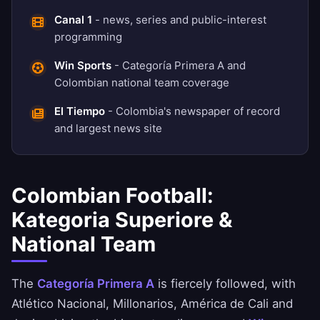
Canal 1
- news, series and public-interest
programming
Win Sports
- Categoría Primera A and
Colombian national team coverage
El Tiempo
- Colombia's newspaper of record
and largest news site
Colombian Football:
Kategoria Superiore &
National Team
The
Categoría Primera A
is fiercely followed, with
Atlético Nacional, Millonarios, América de Cali and