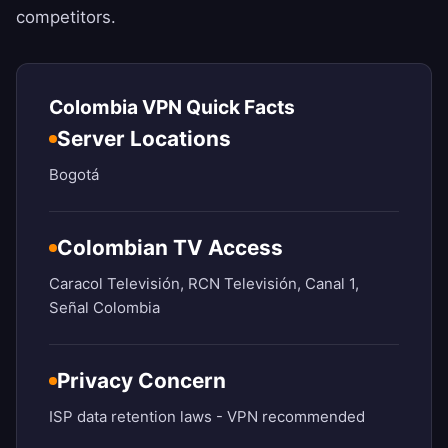
competitors.
Colombia VPN Quick Facts
Server Locations
Bogotá
Colombian TV Access
Caracol Televisión, RCN Televisión, Canal 1,
Señal Colombia
Privacy Concern
ISP data retention laws - VPN recommended