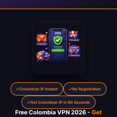
Colombian IP Instant
No Registration
Get Colombian IP in 60 Seconds
Free Colombia VPN 2026 -
Get