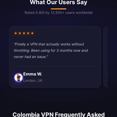
What Our Users Say
Rated 4.8/5 by 12,500+ users worldwide
★★★★★
★★
"Finally a VPN that actually works without
"Fast
throttling. Been using for 3 months now and
tryin
never had an issue."
Emma W.
London, UK
Colombia VPN Frequently Asked