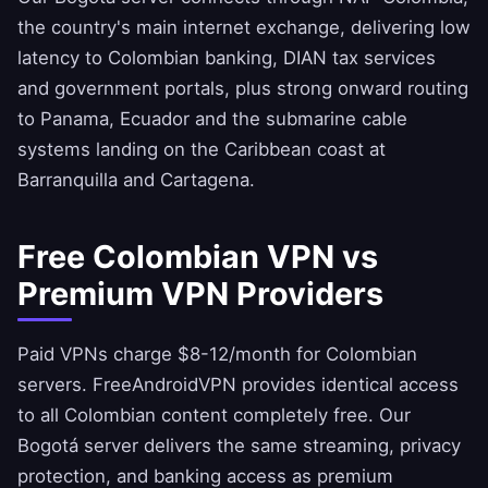
the country's main internet exchange, delivering low
latency to Colombian banking, DIAN tax services
and government portals, plus strong onward routing
to Panama, Ecuador and the submarine cable
systems landing on the Caribbean coast at
Barranquilla and Cartagena.
Free Colombian VPN vs
Premium VPN Providers
Paid VPNs charge $8-12/month for Colombian
servers.
FreeAndroidVPN
provides identical access
to all Colombian content completely free. Our
Bogotá server delivers the same streaming, privacy
protection, and banking access as premium