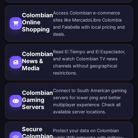
Access Colombian e-commerce
Colombian
sites like MercadoLibre Colombia
Online
and Falabella with local pricing and
Shopping
deals.
Read El Tiempo and El Espectador,
Colombian
and watch Colombian TV news
News &
channels without geographical
Media
restrictions.
Connect to South American gaming
Colombian
servers for lower ping and better
Gaming
multiplayer experience. Check all
Servers
available server locations
.
Secure
Protect your data on Colombian
Colombian
public WiFi networks with military-