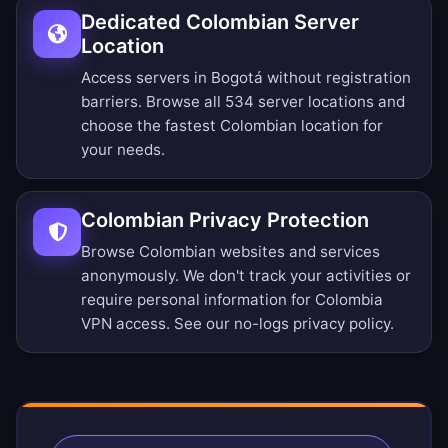
Dedicated Colombian Server
Location
Access servers in Bogotá without registration
barriers.
Browse all 534 server locations
and
choose the fastest Colombian location for
your needs.
Colombian Privacy Protection
Browse Colombian websites and services
anonymously. We don't track your activities or
require personal information for Colombia
VPN access. See our
no-logs privacy policy
.