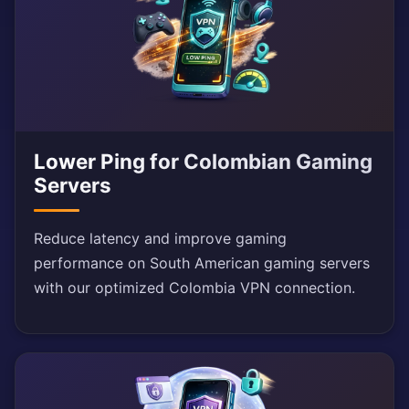
Lower Ping for Colombian Gaming
Servers
Reduce latency and improve gaming
performance on South American gaming servers
with our optimized Colombia VPN connection.