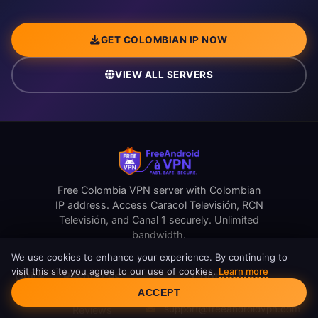
GET COLOMBIAN IP NOW
VIEW ALL SERVERS
Free Colombia VPN server with Colombian
IP address. Access Caracol Televisión, RCN
Televisión, and Canal 1 securely. Unlimited
bandwidth.
We use cookies to enhance your experience. By continuing to
visit this site you agree to our use of cookies.
Learn more
Quick
Resources
Contact Us
Cookie Consent
Links
ACCEPT
support@freeandroidvpn.com
Reviews