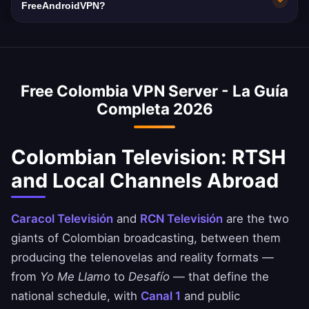
used as fallback if the local node is busy.
a strict no-logs policy verified independently.
with 10Gbps network capacity. Colombia's
FreeAndroidVPN?
Your Colombian browsing remains completely
average internet speed is 70 Mbps, and our
Yes, our Colombia VPN is commonly used to
private.
VPN is optimized to minimize speed loss –
access Colombian banking services when
perfect for HD streaming and downloads.
abroad. Access Bancolombia, Davivienda, and
Free Colombia VPN Server - La Guía
Nequi apps safely. Always ensure you comply
Completa 2026
with your bank's terms of service.
Colombian Television: RTSH
and Local Channels Abroad
Caracol Televisión
and
RCN Televisión
are the two
giants of Colombian broadcasting, between them
producing the telenovelas and reality formats —
from
Yo Me Llamo
to
Desafío
— that define the
national schedule, with
Canal 1
and public