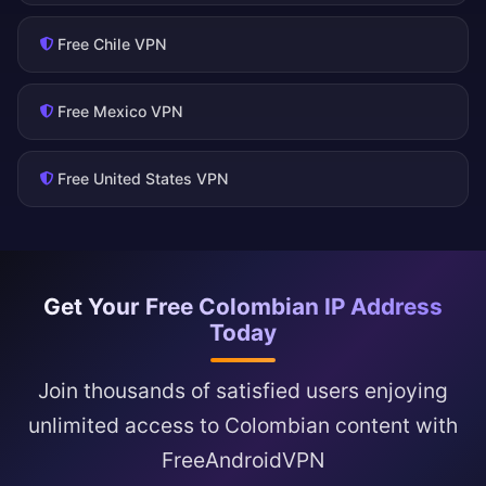
Free Chile VPN
Free Mexico VPN
Free United States VPN
Get Your Free Colombian IP Address
Today
Join thousands of satisfied users enjoying
unlimited access to Colombian content with
FreeAndroidVPN