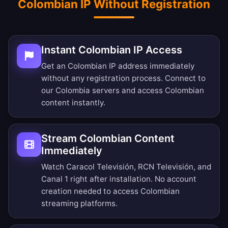
Colombian IP Without Registration
Instant Colombian IP Access
Get an Colombian IP address immediately
without any registration process. Connect to
our Colombia servers and access Colombian
content instantly.
Stream Colombian Content
Immediately
Watch Caracol Televisión, RCN Televisión, and
Canal 1 right after installation. No account
creation needed to access Colombian
streaming platforms.