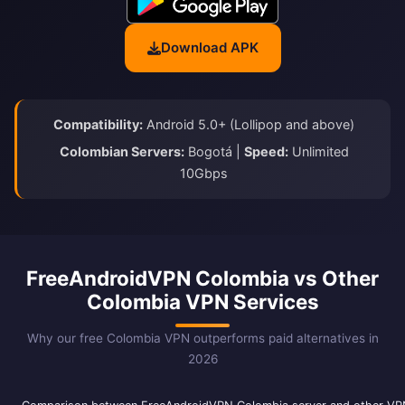
Download APK
Compatibility:
Android 5.0+ (Lollipop and above)
Colombian Servers:
Bogotá |
Speed:
Unlimited
10Gbps
FreeAndroidVPN Colombia vs Other
Colombia VPN Services
Why our free Colombia VPN outperforms paid alternatives in
2026