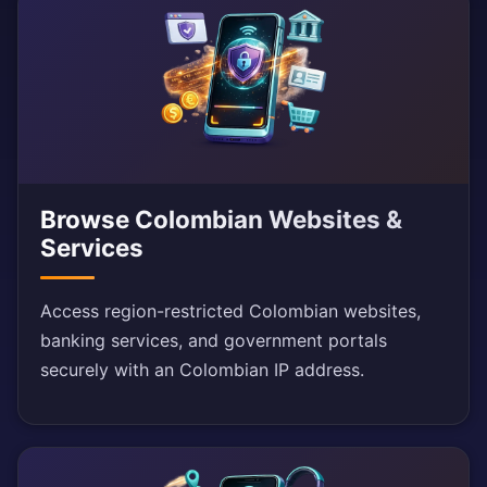
Browse Colombian Websites &
Services
Access region-restricted Colombian websites,
banking services, and government portals
securely with an Colombian IP address.