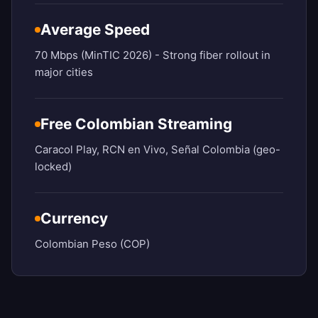
Average Speed
70 Mbps (MinTIC 2026) - Strong fiber rollout in
major cities
Free Colombian Streaming
Caracol Play, RCN en Vivo, Señal Colombia (geo-
locked)
Currency
Colombian Peso (COP)