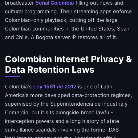
broadcaster
Señal Colombia
filling out news and
cultural programming. Their streaming apps enforce
Colombian-only playback, cutting off the large
Colombian communities in the United States, Spain
and Chile. A Bogotá server IP restores all of it.
Colombian Internet Privacy &
Data Retention Laws
Colombia's
Ley 1581 de 2012
is one of Latin
America's more developed data-protection regimes,
supervised by the Superintendencia de Industria y
Comercio, but it sits alongside broad lawful-
interception powers and a long history of state
surveillance scandals involving the former DAS