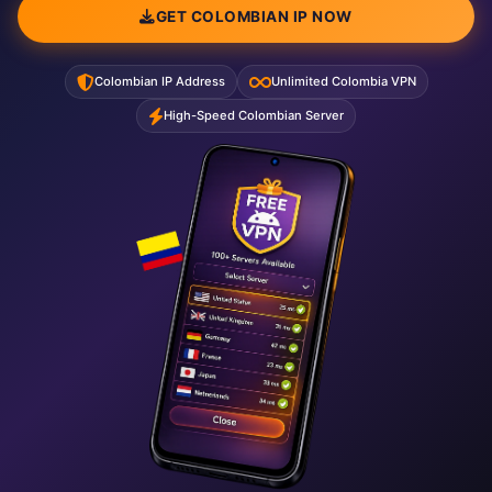
GET COLOMBIAN IP NOW
Colombian IP Address
Unlimited Colombia VPN
High-Speed Colombian Server