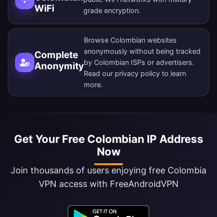
WiFi
grade encryption.
Browse Colombian websites
anonymously without being tracked
Complete
by Colombian ISPs or advertisers.
Anonymity
Read our
privacy policy
to learn
more.
Get Your Free Colombian IP Address
Now
Join thousands of users enjoying free Colombia
VPN access with FreeAndroidVPN